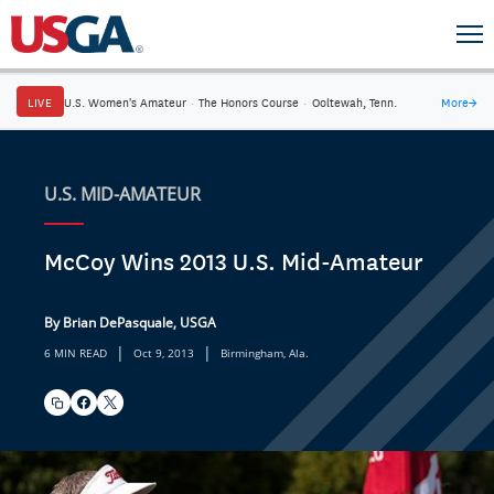
LIVE
U.S. Women's Amateur
·
The Honors Course
·
Ooltewah, Tenn.
More
→
U.S. MID-AMATEUR
McCoy Wins 2013 U.S. Mid-Amateur
By Brian DePasquale, USGA
|
|
6 MIN READ
Oct 9, 2013
Birmingham, Ala.