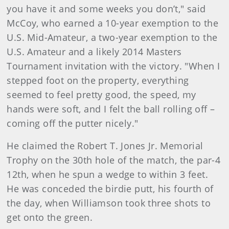
you have it and some weeks you don’t," said
McCoy, who earned a 10-year exemption to the
U.S. Mid-Amateur, a two-year exemption to the
U.S. Amateur and a likely 2014 Masters
Tournament invitation with the victory. "When I
stepped foot on the property, everything
seemed to feel pretty good, the speed, my
hands were soft, and I felt the ball rolling off –
coming off the putter nicely."
He claimed the Robert T. Jones Jr. Memorial
Trophy on the 30th hole of the match, the par-4
12th, when he spun a wedge to within 3 feet.
He was conceded the birdie putt, his fourth of
the day, when Williamson took three shots to
get onto the green.