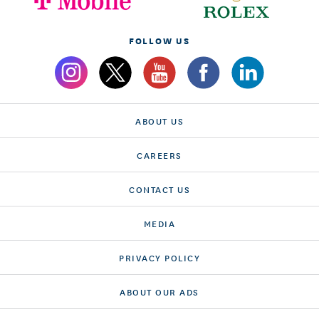
FOLLOW US
ABOUT US
CAREERS
CONTACT US
MEDIA
PRIVACY POLICY
ABOUT OUR ADS