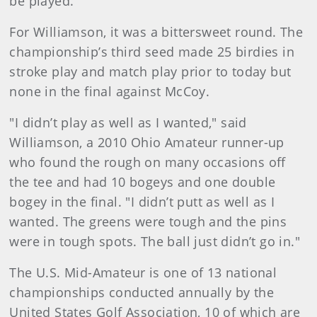
be played."
For Williamson, it was a bittersweet round. The
championship’s third seed made 25 birdies in
stroke play and match play prior to today but
none in the final against McCoy.
"I didn’t play as well as I wanted," said
Williamson, a 2010 Ohio Amateur runner-up
who found the rough on many occasions off
the tee and had 10 bogeys and one double
bogey in the final. "I didn’t putt as well as I
wanted. The greens were tough and the pins
were in tough spots. The ball just didn’t go in."
The U.S. Mid-Amateur is one of 13 national
championships conducted annually by the
United States Golf Association, 10 of which are