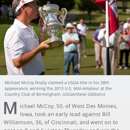
Michael McCoy finally claimed a USGA title in his 38th
appearance, winning the 2013 U.S. Mid-Amateur at the
Country Club of Birmingham. (USGA/Steve Gibbons)
M
ichael McCoy, 50, of West Des Moines,
Iowa, took an early lead against Bill
Williamson, 36, of Cincinnati, and went on to