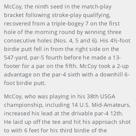
McCoy, the ninth seed in the match-play
bracket following stroke-play qualifying,
recovered from a triple-bogey 7 on the first
hole of the morning round by winning three
consecutive holes (Nos. 4, 5 and 6). His 4½-foot
birdie putt fell in from the right side on the
547-yard, par-5 fourth before he made a 13-
footer for a par on the fifth. McCoy took a 2-up
advantage on the par-4 sixth with a downhill 6-
foot birdie putt.
McCoy, who was playing in his 38th USGA
championship, including 14 U.S. Mid-Amateurs,
increased his lead at the drivable par-4 12th.
He laid up off the tee and hit his approach shot
to with 6 feet for his third birdie of the