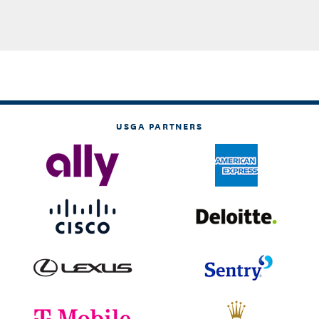
USGA PARTNERS