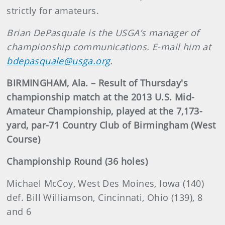
strictly for amateurs.
Brian DePasquale is the USGA’s manager of
championship communications. E-mail him at
bdepasquale@usga.org
.
BIRMINGHAM, Ala. – Result of Thursday's
championship match at the 2013 U.S. Mid-
Amateur Championship, played at the 7,173-
yard, par-71 Country Club of Birmingham (West
Course)
Championship Round (36 holes)
Michael McCoy, West Des Moines, Iowa (140)
def. Bill Williamson, Cincinnati, Ohio (139), 8
and 6