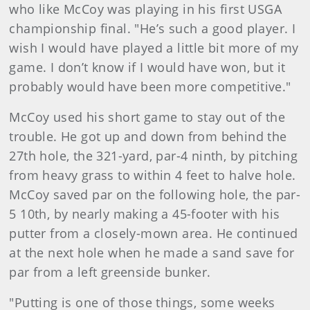
who like McCoy was playing in his first USGA
championship final. "He’s such a good player. I
wish I would have played a little bit more of my
game. I don’t know if I would have won, but it
probably would have been more competitive."
McCoy used his short game to stay out of the
trouble. He got up and down from behind the
27th hole, the 321-yard, par-4 ninth, by pitching
from heavy grass to within 4 feet to halve hole.
McCoy saved par on the following hole, the par-
5 10th, by nearly making a 45-footer with his
putter from a closely-mown area. He continued
at the next hole when he made a sand save for
par from a left greenside bunker.
"Putting is one of those things, some weeks