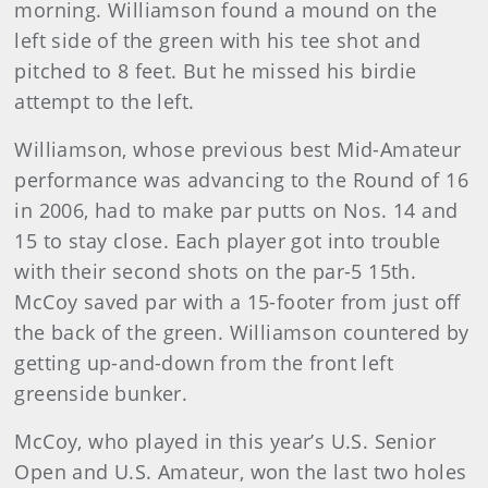
morning. Williamson found a mound on the
left side of the green with his tee shot and
pitched to 8 feet. But he missed his birdie
attempt to the left.
Williamson, whose previous best Mid-Amateur
performance was advancing to the Round of 16
in 2006, had to make par putts on Nos. 14 and
15 to stay close. Each player got into trouble
with their second shots on the par-5 15th.
McCoy saved par with a 15-footer from just off
the back of the green. Williamson countered by
getting up-and-down from the front left
greenside bunker.
McCoy, who played in this year’s U.S. Senior
Open and U.S. Amateur, won the last two holes