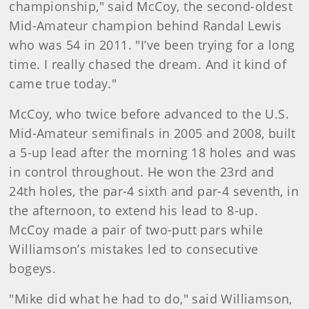
championship," said McCoy, the second-oldest
Mid-Amateur champion behind Randal Lewis
who was 54 in 2011. "I’ve been trying for a long
time. I really chased the dream. And it kind of
came true today."
McCoy, who twice before advanced to the U.S.
Mid-Amateur semifinals in 2005 and 2008, built
a 5-up lead after the morning 18 holes and was
in control throughout. He won the 23rd and
24th holes, the par-4 sixth and par-4 seventh, in
the afternoon, to extend his lead to 8-up.
McCoy made a pair of two-putt pars while
Williamson’s mistakes led to consecutive
bogeys.
"Mike did what he had to do," said Williamson,