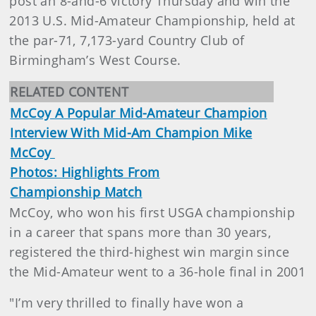
post an 8-and-6 victory Thursday and win the
2013 U.S. Mid-Amateur Championship, held at
the par-71, 7,173-yard Country Club of
Birmingham’s West Course.
RELATED CONTENT
McCoy A Popular Mid-Amateur Champion
Interview With Mid-Am Champion Mike
McCoy
Photos: Highlights From
Championship Match
McCoy, who won his first USGA championship
in a career that spans more than 30 years,
registered the third-highest win margin since
the Mid-Amateur went to a 36-hole final in 2001
"I’m very thrilled to finally have won a