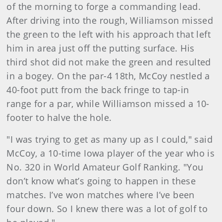
of the morning to forge a commanding lead.
After driving into the rough, Williamson missed
the green to the left with his approach that left
him in area just off the putting surface. His
third shot did not make the green and resulted
in a bogey. On the par-4 18th, McCoy nestled a
40-foot putt from the back fringe to tap-in
range for a par, while Williamson missed a 10-
footer to halve the hole.
"I was trying to get as many up as I could," said
McCoy, a 10-time Iowa player of the year who is
No. 320 in World Amateur Golf Ranking. "You
don’t know what’s going to happen in these
matches. I’ve won matches where I’ve been
four down. So I knew there was a lot of golf to