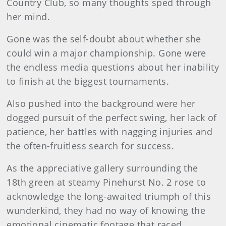
Country Club, so many thoughts sped through
her mind.
Gone was the self-doubt about whether she
could win a major championship. Gone were
the endless media questions about her inability
to finish at the biggest tournaments.
Also pushed into the background were her
dogged pursuit of the perfect swing, her lack of
patience, her battles with nagging injuries and
the often-fruitless search for success.
As the appreciative gallery surrounding the
18th green at steamy Pinehurst No. 2 rose to
acknowledge the long-awaited triumph of this
wunderkind, they had no way of knowing the
emotional cinematic footage that raced