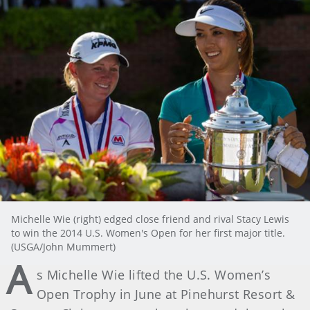
Michelle Wie (right) edged close friend and rival Stacy Lewis
to win the 2014 U.S. Women's Open for her first major title.
(USGA/John Mummert)
A
s Michelle Wie lifted the U.S. Women’s
Open Trophy in June at Pinehurst Resort &