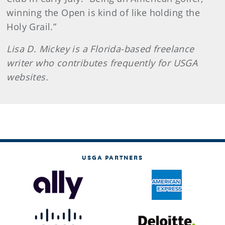
winning the Open is kind of like holding the
Holy Grail.”
Lisa D. Mickey is a Florida-based freelance
writer who contributes frequently for USGA
websites.
USGA PARTNERS