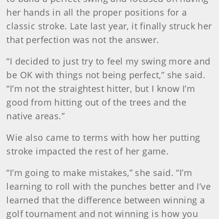
her hands in all the proper positions for a
classic stroke. Late last year, it finally struck her
that perfection was not the answer.
“I decided to just try to feel my swing more and
be OK with things not being perfect,” she said.
“I’m not the straightest hitter, but I know I’m
good from hitting out of the trees and the
native areas.”
Wie also came to terms with how her putting
stroke impacted the rest of her game.
“I’m going to make mistakes,” she said. “I’m
learning to roll with the punches better and I’ve
learned that the difference between winning a
golf tournament and not winning is how you