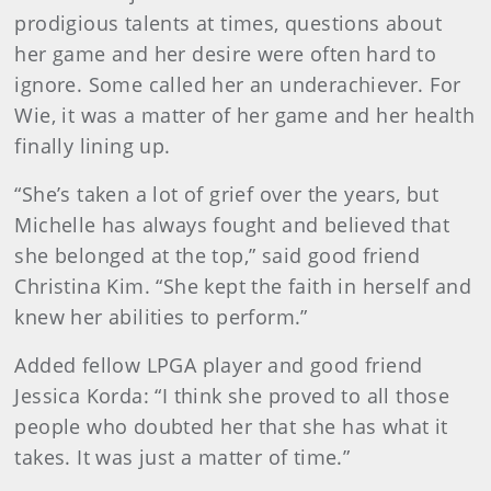
prodigious talents at times, questions about
her game and her desire were often hard to
ignore. Some called her an underachiever. For
Wie, it was a matter of her game and her health
finally lining up.
“She’s taken a lot of grief over the years, but
Michelle has always fought and believed that
she belonged at the top,” said good friend
Christina Kim. “She kept the faith in herself and
knew her abilities to perform.”
Added fellow LPGA player and good friend
Jessica Korda: “I think she proved to all those
people who doubted her that she has what it
takes. It was just a matter of time.”