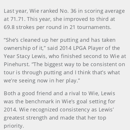
Last year, Wie ranked No. 36 in scoring average
at 71.71. This year, she improved to third at
69.8 strokes per round in 21 tournaments.
“She’s cleaned up her putting and has taken
ownership of it,” said 2014 LPGA Player of the
Year Stacy Lewis, who finished second to Wie at
Pinehurst. “The biggest way to be consistent on
tour is through putting and I think that’s what
we’re seeing now in her play.”
Both a good friend and a rival to Wie, Lewis
was the benchmark in Wie’s goal setting for
2014. Wie recognized consistency as Lewis’
greatest strength and made that her top
priority.