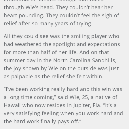
through Wie’s head. They couldn’t hear her
heart pounding. They couldn’t feel the sigh of
relief after so many years of trying.
All they could see was the smiling player who
had weathered the spotlight and expectations
for more than half of her life. And on that
summer day in the North Carolina Sandhills,
the joy shown by Wie on the outside was just
as palpable as the relief she felt within.
“I’ve been working really hard and this win was
a long time coming,” said Wie, 25, a native of
Hawaii who now resides in Jupiter, Fla. “It’s a
very satisfying feeling when you work hard and
the hard work finally pays off.”