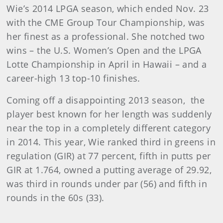
Wie’s 2014 LPGA season, which ended Nov. 23
with the CME Group Tour Championship, was
her finest as a professional. She notched two
wins – the U.S. Women’s Open and the LPGA
Lotte Championship in April in Hawaii – and a
career-high 13 top-10 finishes.
Coming off a disappointing 2013 season, the
player best known for her length was suddenly
near the top in a completely different category
in 2014. This year, Wie ranked third in greens in
regulation (GIR) at 77 percent, fifth in putts per
GIR at 1.764, owned a putting average of 29.92,
was third in rounds under par (56) and fifth in
rounds in the 60s (33).