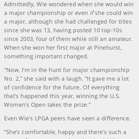
Admittedly, Wie wondered when she would win
a major championship or even
if
she could win
a major, although she had challenged for titles
since she was 13, having posted 10 top-10s
since 2003, four of them while still an amateur.
When she won her first major at Pinehurst,
something important changed.
“Now, I’m in the hunt for major championship
No. 2,” she said with a laugh. “It gave me a lot
of confidence for the future. Of everything
that’s happened this year, winning the U.S.
Women’s Open takes the prize.”
Even Wie’s LPGA peers have seen a difference.
“She’s comfortable, happy and there’s such a