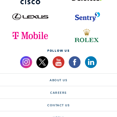
FOLLOW US
ABOUT US
CAREERS
CONTACT US