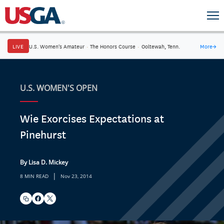
LIVE
U.S. Women's Amateur
·
The Honors Course
·
Ooltewah, Tenn.
More
→
U.S. WOMEN'S OPEN
Wie Exorcises Expectations at
Pinehurst
By Lisa D. Mickey
|
8 MIN READ
Nov 23, 2014