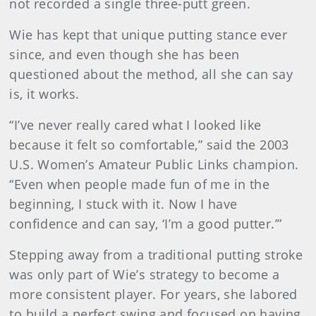
not recorded a single three-putt green.
Wie has kept that unique putting stance ever
since, and even though she has been
questioned about the method, all she can say
is, it works.
“I’ve never really cared what I looked like
because it felt so comfortable,” said the 2003
U.S. Women’s Amateur Public Links champion.
“Even when people made fun of me in the
beginning, I stuck with it. Now I have
confidence and can say, ‘I’m a good putter.’”
Stepping away from a traditional putting stroke
was only part of Wie’s strategy to become a
more consistent player. For years, she labored
to build a perfect swing and focused on having