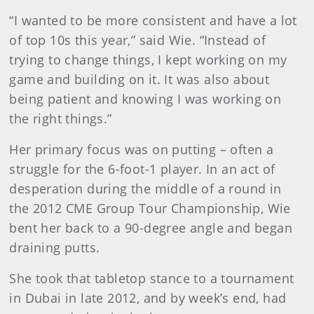
“I wanted to be more consistent and have a lot
of top 10s this year,” said Wie. “Instead of
trying to change things, I kept working on my
game and building on it. It was also about
being patient and knowing I was working on
the right things.”
Her primary focus was on putting – often a
struggle for the 6-foot-1 player. In an act of
desperation during the middle of a round in
the 2012 CME Group Tour Championship, Wie
bent her back to a 90-degree angle and began
draining putts.
She took that tabletop stance to a tournament
in Dubai in late 2012, and by week’s end, had