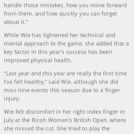
handle those mistakes, how you move forward
from them, and how quickly you can forget
about it.”
While Wie has tightened her technical and
mental approach to the game, she added that a
key factor in this year’s success has been
improved physical health.
“Last year and this year are really the first time
I’ve felt healthy,” said Wie, although she did
miss nine events this season due to a finger
injury.
Wie felt discomfort in her right index finger in
July at the Ricoh Women’s British Open, where
she missed the cut. She tried to play the