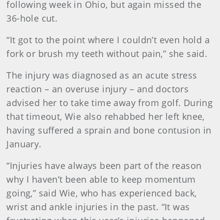
following week in Ohio, but again missed the
36-hole cut.
“It got to the point where I couldn’t even hold a
fork or brush my teeth without pain,” she said.
The injury was diagnosed as an acute stress
reaction – an overuse injury – and doctors
advised her to take time away from golf. During
that timeout, Wie also rehabbed her left knee,
having suffered a sprain and bone contusion in
January.
“Injuries have always been part of the reason
why I haven’t been able to keep momentum
going,” said Wie, who has experienced back,
wrist and ankle injuries in the past. “It was