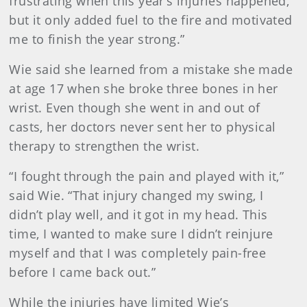
frustrating when this year’s injuries happened,
but it only added fuel to the fire and motivated
me to finish the year strong.”
Wie said she learned from a mistake she made
at age 17 when she broke three bones in her
wrist. Even though she went in and out of
casts, her doctors never sent her to physical
therapy to strengthen the wrist.
“I fought through the pain and played with it,”
said Wie. “That injury changed my swing, I
didn’t play well, and it got in my head. This
time, I wanted to make sure I didn’t reinjure
myself and that I was completely pain-free
before I came back out.”
While the injuries have limited Wie’s