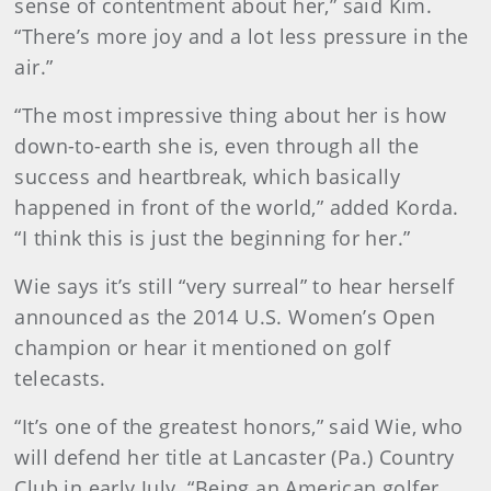
sense of contentment about her,” said Kim.
“There’s more joy and a lot less pressure in the
air.”
“The most impressive thing about her is how
down-to-earth she is, even through all the
success and heartbreak, which basically
happened in front of the world,” added Korda.
“I think this is just the beginning for her.”
Wie says it’s still “very surreal” to hear herself
announced as the 2014 U.S. Women’s Open
champion or hear it mentioned on golf
telecasts.
“It’s one of the greatest honors,” said Wie, who
will defend her title at Lancaster (Pa.) Country
Club in early July. “Being an American golfer,