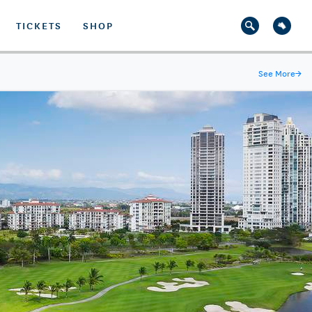
TICKETS
SHOP
See More
→