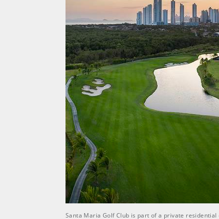
Santa Maria Golf Club is part of a private residenti