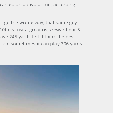
can go on a pivotal run, according
ngs go the wrong way, that same guy
0th is just a great risk/reward par 5
ve 245 yards left. I think the best
cause sometimes it can play 306 yards