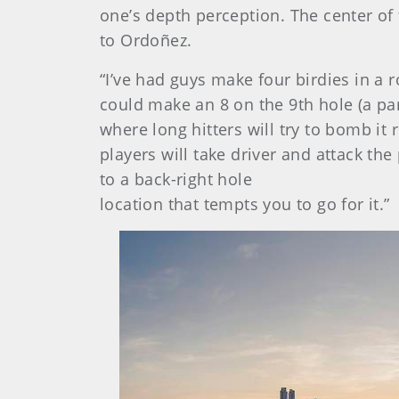
one’s depth perception. The center of 
to Ordoñez.
“I’ve had guys make four birdies in a 
could make an 8 on the 9th hole (a par 
where long hitters will try to bomb it 
players will take driver and attack t
to a back-right hole
location that tempts you to go for it.”