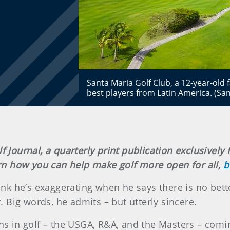
Santa Maria Golf Club, a 12-year-old f
best players from Latin America. (San
lf Journal, a quarterly print publication exclusiv
earn how you can help make golf more open for all,
b
nk he’s exaggerating when he says there is no bett
 Big words, he admits – but utterly sincere.
ons in golf – the USGA, R&A, and the Masters – comi