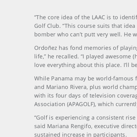
“The core idea of the LAAC is to ident
Golf Club. “This course suits that ide
bomber who can’t putt very well. He wo
Ordoñez has fond memories of playing 
life,” he recalled. “I played awesome (
love everything about this place. I’ll b
While Panama may be world-famous for
and Mariano Rivera, plus world champi
with its four days of television cover
Association (APAGOLF), which currentl
“Golf is experiencing a consistent rise
said Mariana Rengifo, executive direct
sustained increase in participants.