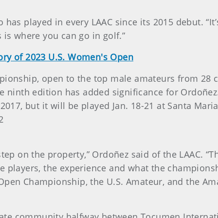
has played in every LAAC since its 2015 debut. “It’s
 is where you can go in golf.”
tory of 2023 U.S. Women's Open
pionship, open to the top male amateurs from 28 c
e ninth edition has added significance for Ordoñez
 2017, but it will be played Jan. 18-21 at Santa Mar
2
step on the property,” Ordoñez said of the LAAC. “Th
t the players, the experience and what the champions
 Open Championship, the U.S. Amateur, and the Am
private community halfway between Tocumen Intern