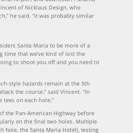
 Vincent of Nicklaus Design, who
h,” he said. “It was probably similar
siders Santa Maria to be more of a
g time that we’ve kind of lost the
 going to shoot you off and you need to
ch-style hazards remain at the 5th
ttack the course,” said Vincent. “In
e tees on each hole.”
de of the Pan-American Highway before
ularly on the final two holes. Multiple
 hole, the Santa Maria Hotel), testing