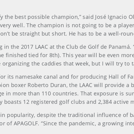
ify the best possible champion,” said José Ignacio 
a very well. The champion is not going to be a playe
n’t be straight but short. He has to be a well-roun
in the 2017 LAAC at the Club de Golf de Panamá. “
he finished tied for 8th). This year will be even mor
e organizing the caddies that week, but I will try to t
 its namesake canal and for producing Hall of Fa
on boxer Roberto Duran, the LAAC will provide a bri
age in more than 110 countries. That exposure is s
y boasts 12 registered golf clubs and 2,384 active
 in popularity, despite the traditional influence of 
or of APAGOLF. “Since the pandemic, a growing inter