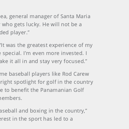
Olea, general manager of Santa Maria
r who gets lucky. He will not be a
ded player.”
It was the greatest experience of my
e special. I’m even more invested. I
ake it all in and stay very focused.”
me baseball players like Rod Carew
ght spotlight for golf in the country
ure to benefit the Panamanian Golf
 members.
baseball and boxing in the country,”
est in the sport has led to a