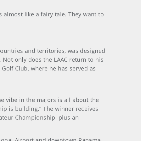
 almost like a fairy tale. They want to
ountries and territories, was designed
. Not only does the LAAC return to his
ia Golf Club, where he has served as
e vibe in the majors is all about the
hip is building.” The winner receives
ateur Championship, plus an
ational Airport and downtown Panama