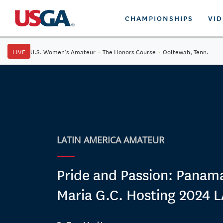
CHAMPIONSHIPS
VI
LIVE
U.S. Women's Amateur
·
The Honors Course
·
Ooltewah, Tenn.
LATIN AMERICA AMATEUR
Pride and Passion: Panama
Maria G.C. Hosting 2024 