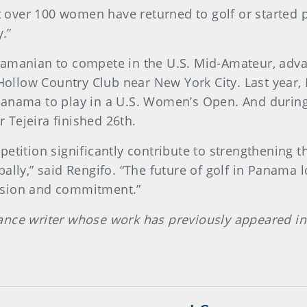
at over 100 women have returned to golf or started p
y.”
namanian to compete in the U.S. Mid-Amateur, adva
y Hollow Country Club near New York City. Last year
Panama to play in a U.S. Women’s Open. And during
Tejeira finished 26th.
etition significantly contribute to strengthening t
ally,” said Rengifo. “The future of golf in Panama l
ssion and commitment.”
ance writer whose work has previously appeared in