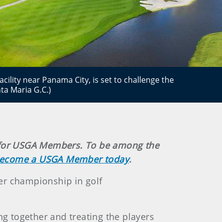
acility near Panama City, is set to challenge the
ta Maria G.C.)
ely for USGA Members. To be among the
ecome a USGA Member today
.
er championship in golf
ng together and treating the players