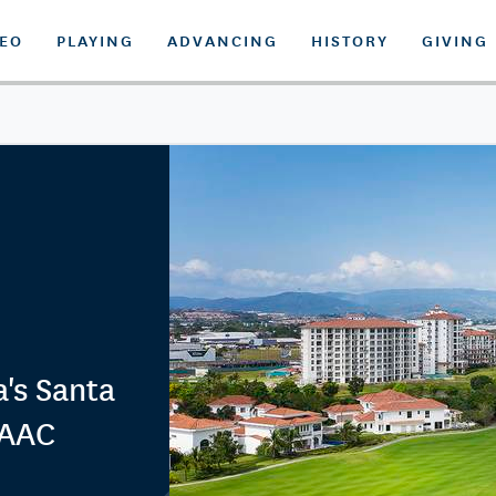
DEO
PLAYING
ADVANCING
HISTORY
GIVING
's Santa
LAAC