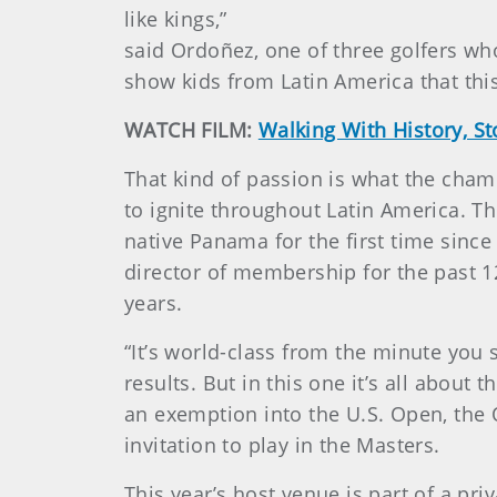
like kings,”
said Ordoñez, one of three golfers who 
show kids from Latin America that this
WATCH FILM:
Walking With History, S
That kind of passion is what the cham
to ignite throughout Latin America. Th
native Panama for the first time since
director of membership for the past 1
years.
“It’s world-class from the minute you 
results. But in this one it’s all abou
an exemption into the U.S. Open, the
invitation to play in the Masters.
This year’s host venue is part of a 