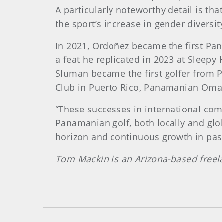
A particularly noteworthy detail is th
the sport’s increase in gender diversit
In 2021, Ordoñez became the first Pa
a feat he replicated in 2023 at Sleep
Sluman became the first golfer from 
Club in Puerto Rico, Panamanian Omar 
“These successes in international comp
Panamanian golf, both locally and glob
horizon and continuous growth in pa
Tom Mackin is an Arizona-based freel