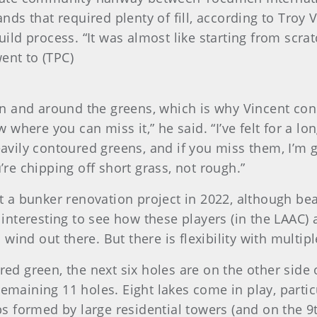
lands that required plenty of fill, according to Troy
d process. “It was almost like starting from scratc
ent to (TPC)
n and around the greens, which is why Vincent con
here you can miss it,” he said. “I’ve felt for a lon
heavily contoured greens, and if you miss them, I’m
u’re chipping off short grass, not rough.”
a bunker renovation project in 2022, although bea
e interesting to see how these players (in the LAAC) a
ind out there. But there is flexibility with multipl
ered green, the next six holes are on the other si
remaining 11 holes. Eight lakes come in play, partic
 formed by large residential towers (and on the 9th