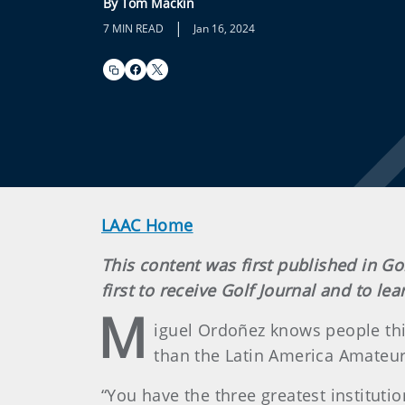
By Tom Mackin
|
7 MIN READ
Jan 16, 2024
LAAC Home
This content was first published in Go
first to receive Golf Journal and to l
M
iguel Ordoñez knows people thi
than the Latin America Amateur.
“You have the three greatest instituti