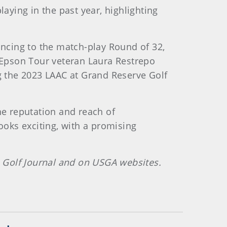
laying in the past year, highlighting
ncing to the match-play Round of 32,
, Epson Tour veteran Laura Restrepo
 the 2023 LAAC at Grand Reserve Golf
he reputation and reach of
ooks exciting, with a promising
 Golf Journal and on USGA websites.