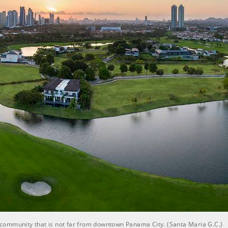
al community that is not far from downtown Panama City. (Santa Maria G.C.)