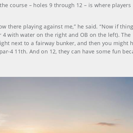
the course – holes 9 through 12 – is where players 
row there playing against me,” he said. “Now if thi
4 with water on the right and OB on the left). The 1
right next to a fairway bunker, and then you might ha
he par-4 11th. And on 12, they can have some fun be