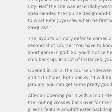
City. Half the site was essentially wet
spearheaded the course design-and-buil
to what Pete (Dye) saw when he first w
Sawgrass.”
The layout’s primary defense comes o
second-shot course. “You have to know w
short game in golf. So, you’ll notice 
chip back up. In a lot of instances, yo
Opened in 2012, the course underwent 
and 17th holes, both par 3s. “It will b
January, you can get some pretty good w
After an opening par 4 with a multi-ti
the routing crosses back over for the 
greens feature amphitheater backdrops