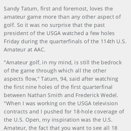
Sandy Tatum, first and foremost, loves the
amateur game more than any other aspect of
golf. So it was no surprise that the past
president of the USGA watched a few holes
Friday during the quarterfinals of the 114th U.S.
Amateur at AAC.
"Amateur golf, in my mind, is still the bedrock
of the game through which all the other
aspects flow," Tatum, 94, said after watching
the first nine holes of the first quarterfinal
between Nathan Smith and Frederick Wedel.
"When I was working on the USGA television
contracts and I pushed for 18-hole coverage of
the U.S. Open, my inspiration was the U.S.
Amateur, the fact that you want to see all 18