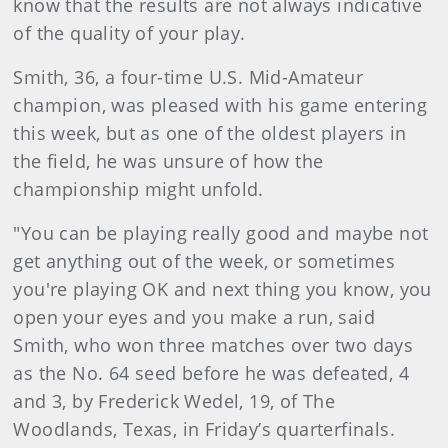
know that the results are not always indicative
of the quality of your play.
Smith, 36, a four-time U.S. Mid-Amateur
champion, was pleased with his game entering
this week, but as one of the oldest players in
the field, he was unsure of how the
championship might unfold.
"You can be playing really good and maybe not
get anything out of the week, or sometimes
you're playing OK and next thing you know, you
open your eyes and you make a run, said
Smith, who won three matches over two days
as the No. 64 seed before he was defeated, 4
and 3, by Frederick Wedel, 19, of The
Woodlands, Texas, in Friday’s quarterfinals.