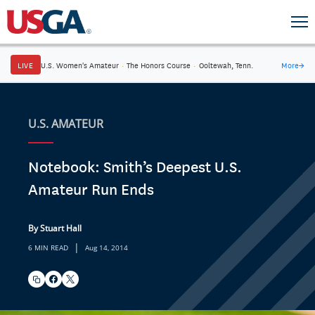
LIVE
U.S. Women's Amateur
·
The Honors Course
·
Ooltewah, Tenn.
More
→
U.S. AMATEUR
Notebook: Smith’s Deepest U.S.
Amateur Run Ends
By Stuart Hall
|
6 MIN READ
Aug 14, 2014