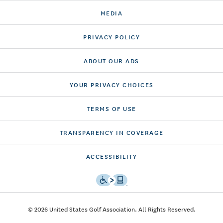
MEDIA
PRIVACY POLICY
ABOUT OUR ADS
YOUR PRIVACY CHOICES
TERMS OF USE
TRANSPARENCY IN COVERAGE
ACCESSIBILITY
© 2026 United States Golf Association. All Rights Reserved.