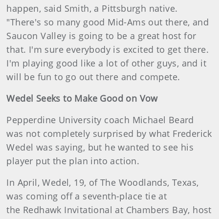
happen, said Smith, a Pittsburgh native.
"There's so many good Mid-Ams out there, and
Saucon Valley is going to be a great host for
that. I'm sure everybody is excited to get there.
I'm playing good like a lot of other guys, and it
will be fun to go out there and compete.
Wedel Seeks to Make Good on Vow
Pepperdine University coach Michael Beard
was not completely surprised by what Frederick
Wedel was saying, but he wanted to see his
player put the plan into action.
In April, Wedel, 19, of The Woodlands, Texas,
was coming off a seventh-place tie at
the Redhawk Invitational at Chambers Bay, host