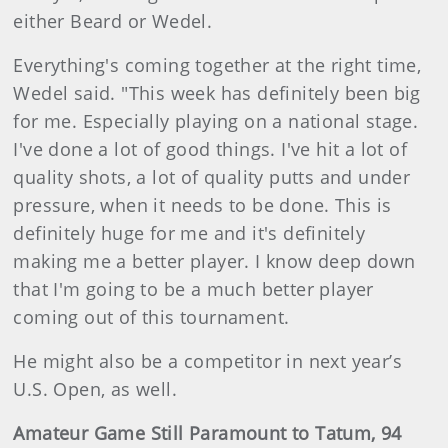
either Beard or Wedel.
Everything's coming together at the right time,
Wedel said. "This week has definitely been big
for me. Especially playing on a national stage.
I've done a lot of good things. I've hit a lot of
quality shots, a lot of quality putts and under
pressure, when it needs to be done. This is
definitely huge for me and it's definitely
making me a better player. I know deep down
that I'm going to be a much better player
coming out of this tournament.
He might also be a competitor in next year’s
U.S. Open, as well.
Amateur Game Still Paramount to Tatum, 94