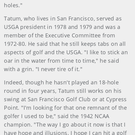
holes."
Tatum, who lives in San Francisco, served as
USGA president in 1978 and 1979 and was a
member of the Executive Committee from
1972-80. He said that he still keeps tabs on all
aspects of golf and the USGA. "I like to stick an
oar in the water from time to time," he said
with a grin. "I never tire of it."
Indeed, though he hasn't played an 18-hole
round in four years, Tatum still works on his
swing at San Francisco Golf Club or at Cypress
Point. "I'm looking for that one remnant of the
golfer I used to be," said the 1942 NCAA
champion. "The way I go about it now is that I
have hope and illusions. I hope I can hit a golf