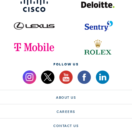
FOLLOW US
ABOUT US
CAREERS
CONTACT US