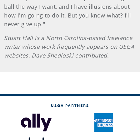
ball the way I want, and I have illusions about
how I'm going to do it. But you know what? I'll
never give up."
Stuart Hall is a North Carolina-based freelance
writer whose work frequently appears on USGA
websites. Dave Shedloski contributed.
USGA PARTNERS