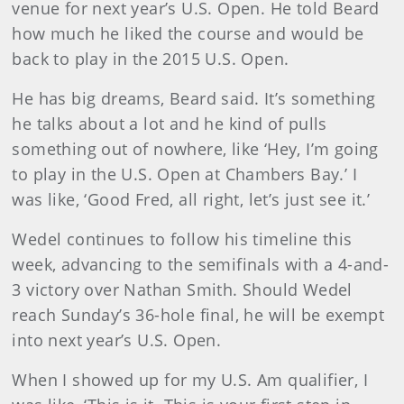
venue for next year’s U.S. Open. He told Beard
how much he liked the course and would be
back to play in the 2015 U.S. Open.
He has big dreams, Beard said. It’s something
he talks about a lot and he kind of pulls
something out of nowhere, like ‘Hey, I’m going
to play in the U.S. Open at Chambers Bay.’ I
was like, ‘Good Fred, all right, let’s just see it.’
Wedel continues to follow his timeline this
week, advancing to the semifinals with a 4-and-
3 victory over Nathan Smith. Should Wedel
reach Sunday’s 36-hole final, he will be exempt
into next year’s U.S. Open.
When I showed up for my U.S. Am qualifier, I