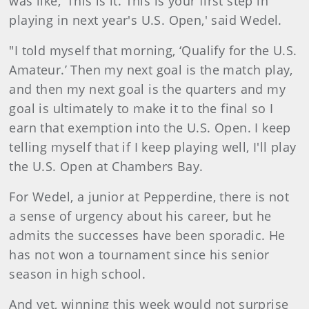
was like, ‘This is it. This is your first step in
playing in next year's U.S. Open,' said Wedel.
"I told myself that morning, ‘Qualify for the U.S.
Amateur.’ Then my next goal is the match play,
and then my next goal is the quarters and my
goal is ultimately to make it to the final so I
earn that exemption into the U.S. Open. I keep
telling myself that if I keep playing well, I'll play
the U.S. Open at Chambers Bay.
For Wedel, a junior at Pepperdine, there is not
a sense of urgency about his career, but he
admits the successes have been sporadic. He
has not won a tournament since his senior
season in high school.
And yet, winning this week would not surprise