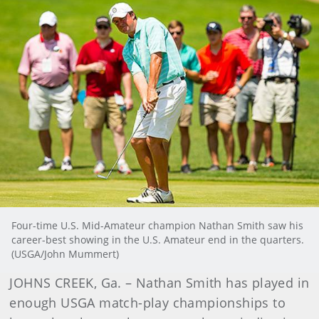
Four-time U.S. Mid-Amateur champion Nathan Smith saw his
career-best showing in the U.S. Amateur end in the quarters.
(USGA/John Mummert)
JOHNS CREEK, Ga. – Nathan Smith has played in
enough USGA match-play championships to