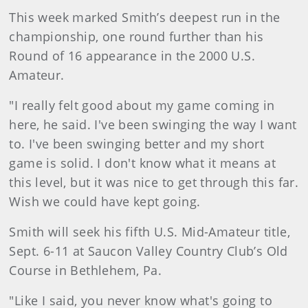
This week marked Smith’s deepest run in the
championship, one round further than his
Round of 16 appearance in the 2000 U.S.
Amateur.
"I really felt good about my game coming in
here, he said. I've been swinging the way I want
to. I've been swinging better and my short
game is solid. I don't know what it means at
this level, but it was nice to get through this far.
Wish we could have kept going.
Smith will seek his fifth U.S. Mid-Amateur title,
Sept. 6-11 at Saucon Valley Country Club’s Old
Course in Bethlehem, Pa.
"Like I said, you never know what's going to