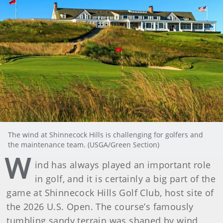
The wind at Shinnecock Hills is challenging for golfers and
the maintenance team. (USGA/Green Section)
W
ind has always played an important role
in golf, and it is certainly a big part of the
game at Shinnecock Hills Golf Club, host site of
the 2026 U.S. Open. The course’s famously
tumbling sandy terrain was shaped by wind