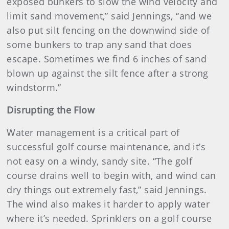
exposed bunkers to slow the wind velocity and
limit sand movement,” said Jennings, “and we
also put silt fencing on the downwind side of
some bunkers to trap any sand that does
escape. Sometimes we find 6 inches of sand
blown up against the silt fence after a strong
windstorm.”
Disrupting the Flow
Water management is a critical part of
successful golf course maintenance, and it’s
not easy on a windy, sandy site. “The golf
course drains well to begin with, and wind can
dry things out extremely fast,” said Jennings.
The wind also makes it harder to apply water
where it’s needed. Sprinklers on a golf course