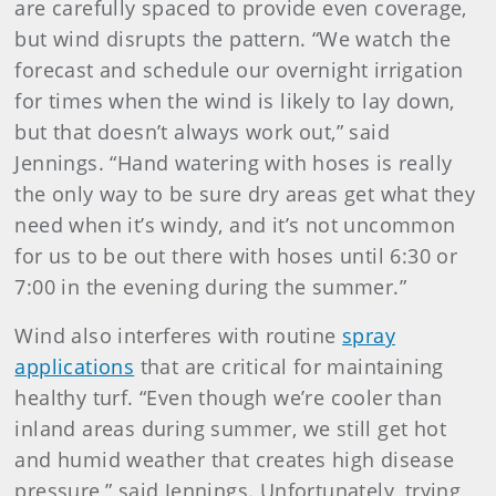
are carefully spaced to provide even coverage,
but wind disrupts the pattern. “We watch the
forecast and schedule our overnight irrigation
for times when the wind is likely to lay down,
but that doesn’t always work out,” said
Jennings. “Hand watering with hoses is really
the only way to be sure dry areas get what they
need when it’s windy, and it’s not uncommon
for us to be out there with hoses until 6:30 or
7:00 in the evening during the summer.”
Wind also interferes with routine
spray
applications
that are critical for maintaining
healthy turf. “Even though we’re cooler than
inland areas during summer, we still get hot
and humid weather that creates high disease
pressure,” said Jennings. Unfortunately, trying