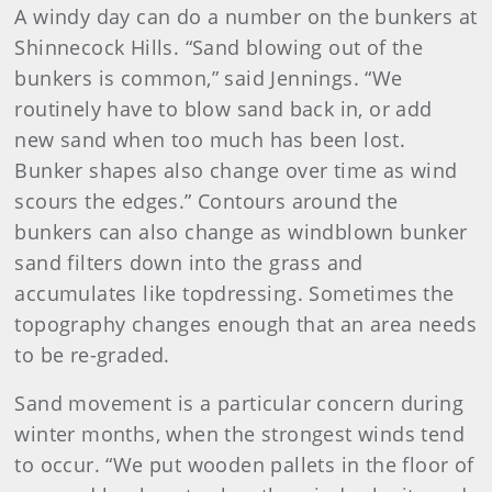
A windy day can do a number on the bunkers at
Shinnecock Hills. “Sand blowing out of the
bunkers is common,” said Jennings. “We
routinely have to blow sand back in, or add
new sand when too much has been lost.
Bunker shapes also change over time as wind
scours the edges.” Contours around the
bunkers can also change as windblown bunker
sand filters down into the grass and
accumulates like topdressing. Sometimes the
topography changes enough that an area needs
to be re-graded.
Sand movement is a particular concern during
winter months, when the strongest winds tend
to occur. “We put wooden pallets in the floor of