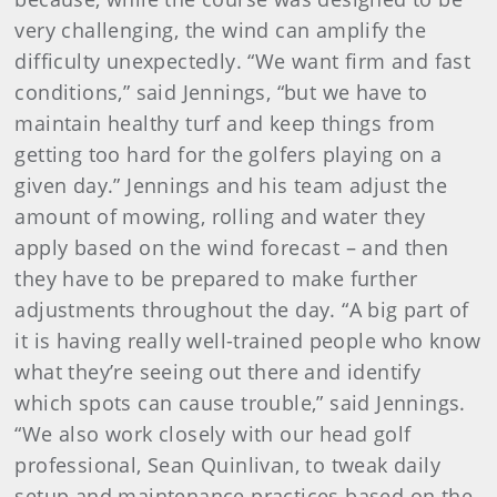
very challenging, the wind can amplify the
difficulty unexpectedly. “We want firm and fast
conditions,” said Jennings, “but we have to
maintain healthy turf and keep things from
getting too hard for the golfers playing on a
given day.” Jennings and his team adjust the
amount of mowing, rolling and water they
apply based on the wind forecast – and then
they have to be prepared to make further
adjustments throughout the day. “A big part of
it is having really well-trained people who know
what they’re seeing out there and identify
which spots can cause trouble,” said Jennings.
“We also work closely with our head golf
professional, Sean Quinlivan, to tweak daily
setup and maintenance practices based on the