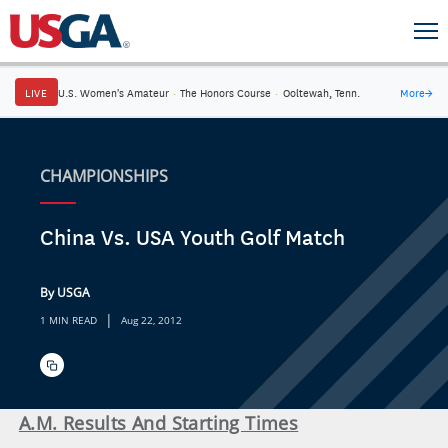
LIVE
U.S. Women's Amateur
·
The Honors Course
·
Ooltewah, Tenn.
More
→
CHAMPIONSHIPS
China Vs. USA Youth Golf Match
By USGA
|
1 MIN READ
Aug 22, 2012
A.M. Results And Starting Times