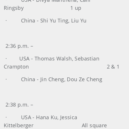
Ringsby 1 up
· China - Shi Yu Ting, Liu Yu
2:36 p.m. –
· USA - Thomas Walsh, Sebastian
Crampton 2 & 1
· China - Jin Cheng, Dou Ze Cheng
2:38 p.m. –
· USA - Hana Ku, Jessica
Kittelberger All square