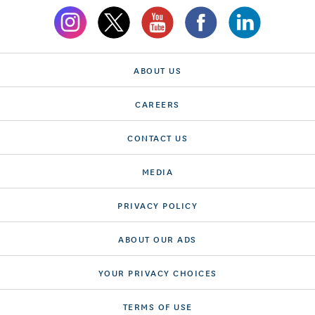
ABOUT US
CAREERS
CONTACT US
MEDIA
PRIVACY POLICY
ABOUT OUR ADS
YOUR PRIVACY CHOICES
TERMS OF USE