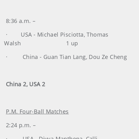
8:36 a.m. –
· USA - Michael Pisciotta, Thomas
Walsh 1 up
· China - Guan Tian Lang, Dou Ze Cheng
China 2, USA 2
P.M. Four-Ball Matches
2:24 p.m. –
· USA - Divya Manthena, Calli