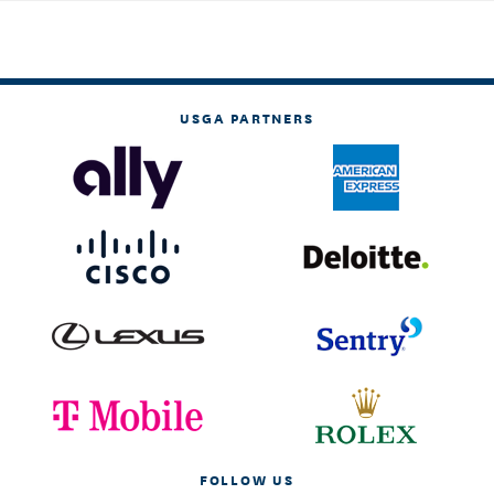
USGA PARTNERS
FOLLOW US