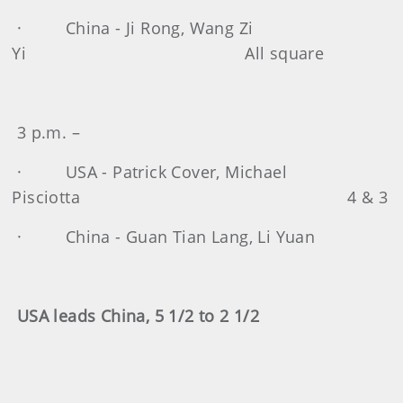
· China - Ji Rong, Wang Zi
Yi All square
3 p.m. –
· USA - Patrick Cover, Michael
Pisciotta 4 & 3
· China - Guan Tian Lang, Li Yuan
USA leads China, 5 1/2 to 2 1/2