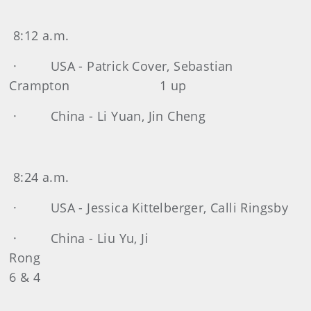
8:12 a.m.
· USA - Patrick Cover, Sebastian
Crampton 1 up
· China - Li Yuan, Jin Cheng
8:24 a.m.
· USA - Jessica Kittelberger, Calli Ringsby
· China - Liu Yu, Ji
Ron
6 & 4