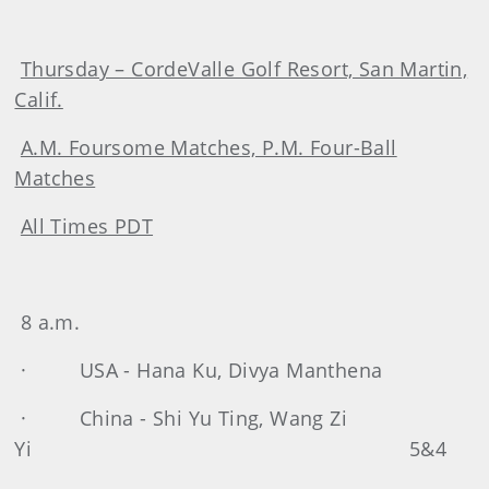
Thursday – CordeValle Golf Resort, San Martin,
Calif.
A.M. Foursome Matches, P.M. Four-Ball
Matches
All Times PDT
8 a.m.
· USA - Hana Ku, Divya Manthena
· China - Shi Yu Ting, Wang Zi
Yi 5&4