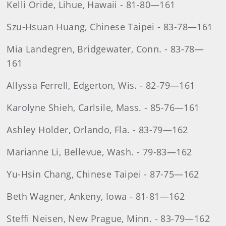
Kelli Oride, Lihue, Hawaii - 81-80—161
Szu-Hsuan Huang, Chinese Taipei - 83-78—161
Mia Landegren, Bridgewater, Conn. - 83-78—
161
Allyssa Ferrell, Edgerton, Wis. - 82-79—161
Karolyne Shieh, Carlsile, Mass. - 85-76—161
Ashley Holder, Orlando, Fla. - 83-79—162
Marianne Li, Bellevue, Wash. - 79-83—162
Yu-Hsin Chang, Chinese Taipei - 87-75—162
Beth Wagner, Ankeny, Iowa - 81-81—162
Steffi Neisen, New Prague, Minn. - 83-79—162