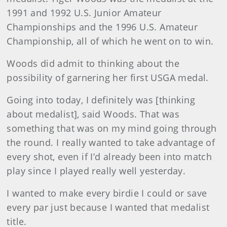
1991 and 1992 U.S. Junior Amateur
Championships and the 1996 U.S. Amateur
Championship, all of which he went on to win.
Woods did admit to thinking about the
possibility of garnering her first USGA medal.
Going into today, I definitely was [thinking
about medalist], said Woods. That was
something that was on my mind going through
the round. I really wanted to take advantage of
every shot, even if I’d already been into match
play since I played really well yesterday.
I wanted to make every birdie I could or save
every par just because I wanted that medalist
title.