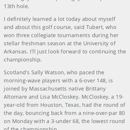
13th hole.
I definitely learned a lot today about myself
and about this golf course, said Tubert, who
won three collegiate tournaments during her
stellar freshman season at the University of
Arkansas. I’ll just look forward to continuing the
championship.
Scotland’s Sally Watson, who paced the
morning-wave players with a 6-over 148, is
joined by Massachusetts native Brittany
Altomare and Lisa McCloskey. McCloskey, a 19-
year-old from Houston, Texas, had the round of
the day, bouncing back from a nine-over-par 80
on Monday with a 3-under 68, the lowest round
of the championship.