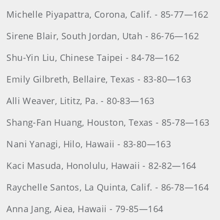
Michelle Piyapattra, Corona, Calif. - 85-77—162
Sirene Blair, South Jordan, Utah - 86-76—162
Shu-Yin Liu, Chinese Taipei - 84-78—162
Emily Gilbreth, Bellaire, Texas - 83-80—163
Alli Weaver, Lititz, Pa. - 80-83—163
Shang-Fan Huang, Houston, Texas - 85-78—163
Nani Yanagi, Hilo, Hawaii - 83-80—163
Kaci Masuda, Honolulu, Hawaii - 82-82—164
Raychelle Santos, La Quinta, Calif. - 86-78—164
Anna Jang, Aiea, Hawaii - 79-85—164