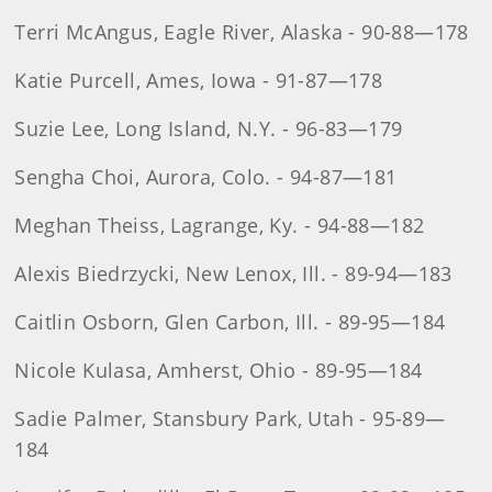
Terri McAngus, Eagle River, Alaska - 90-88—178
Katie Purcell, Ames, Iowa - 91-87—178
Suzie Lee, Long Island, N.Y. - 96-83—179
Sengha Choi, Aurora, Colo. - 94-87—181
Meghan Theiss, Lagrange, Ky. - 94-88—182
Alexis Biedrzycki, New Lenox, Ill. - 89-94—183
Caitlin Osborn, Glen Carbon, Ill. - 89-95—184
Nicole Kulasa, Amherst, Ohio - 89-95—184
Sadie Palmer, Stansbury Park, Utah - 95-89—
184