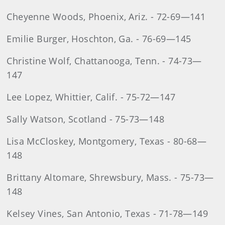
Cheyenne Woods, Phoenix, Ariz. - 72-69—141
Emilie Burger, Hoschton, Ga. - 76-69—145
Christine Wolf, Chattanooga, Tenn. - 74-73—
147
Lee Lopez, Whittier, Calif. - 75-72—147
Sally Watson, Scotland - 75-73—148
Lisa McCloskey, Montgomery, Texas - 80-68—
148
Brittany Altomare, Shrewsbury, Mass. - 75-73—
148
Kelsey Vines, San Antonio, Texas - 71-78—149