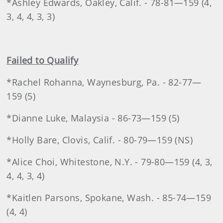
*Ashley Edwards, Oakley, Calif. - 78-81—159 (4,
3, 4, 4, 3, 3)
Failed to Qualify
*Rachel Rohanna, Waynesburg, Pa. - 82-77—
159 (5)
*Dianne Luke, Malaysia - 86-73—159 (5)
*Holly Bare, Clovis, Calif. - 80-79—159 (NS)
*Alice Choi, Whitestone, N.Y. - 79-80—159 (4, 3,
4, 4, 3, 4)
*Kaitlen Parsons, Spokane, Wash. - 85-74—159
(4, 4)