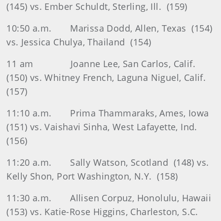
(145) vs. Ember Schuldt, Sterling, Ill.
(159)
10:50 a.m.
Marissa Dodd, Allen, Texas
(154)
vs. Jessica Chulya, Thailand
(154)
11 am
Joanne Lee, San Carlos, Calif.
(150) vs. Whitney French, Laguna Niguel, Calif.
(157)
11:10 a.m.
Prima Thammaraks, Ames, Iowa
(151) vs. Vaishavi Sinha, West Lafayette, Ind.
(156)
11:20 a.m.
Sally Watson, Scotland
(148) vs.
Kelly Shon, Port Washington, N.Y.
(158)
11:30 a.m.
Allisen Corpuz, Honolulu, Hawaii
(153) vs. Katie-Rose Higgins, Charleston, S.C.