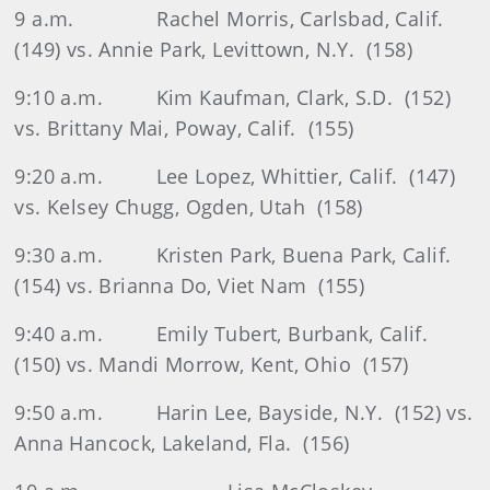
9 a.m.
Rachel Morris, Carlsbad, Calif.
(149) vs. Annie Park, Levittown, N.Y.
(158)
9:10 a.m.
Kim Kaufman, Clark, S.D.
(152)
vs. Brittany Mai, Poway, Calif.
(155)
9:20 a.m.
Lee Lopez, Whittier, Calif.
(147)
vs. Kelsey Chugg, Ogden, Utah
(158)
9:30 a.m.
Kristen Park, Buena Park, Calif.
(154) vs. Brianna Do, Viet Nam
(155)
9:40 a.m.
Emily Tubert, Burbank, Calif.
(150) vs. Mandi Morrow, Kent, Ohio
(157)
9:50 a.m.
Harin Lee, Bayside, N.Y.
(152) vs.
Anna Hancock, Lakeland, Fla.
(156)