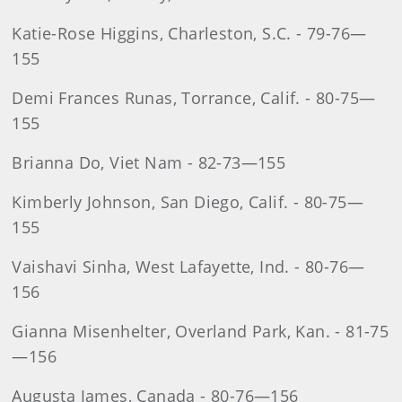
Katie-Rose Higgins, Charleston, S.C. - 79-76—
155
Demi Frances Runas, Torrance, Calif. - 80-75—
155
Brianna Do, Viet Nam - 82-73—155
Kimberly Johnson, San Diego, Calif. - 80-75—
155
Vaishavi Sinha, West Lafayette, Ind. - 80-76—
156
Gianna Misenhelter, Overland Park, Kan. - 81-75
—156
Augusta James, Canada - 80-76—156