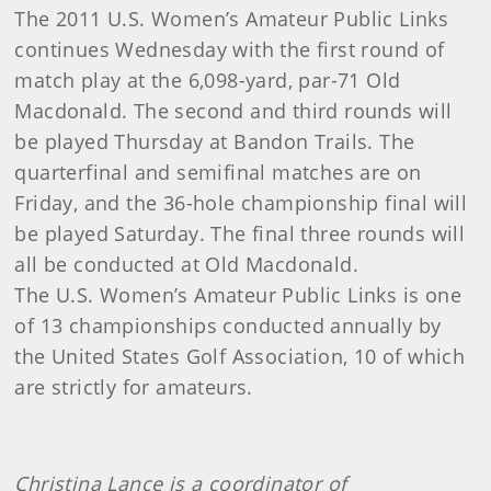
The 2011 U.S. Women’s Amateur Public Links
continues Wednesday with the first round of
match play at the 6,098-yard, par-71 Old
Macdonald. The second and third rounds will
be played Thursday at Bandon Trails. The
quarterfinal and semifinal matches are on
Friday, and the 36-hole championship final will
be played Saturday. The final three rounds will
all be conducted at Old Macdonald.
The U.S. Women’s Amateur Public Links is one
of 13 championships conducted annually by
the United States Golf Association, 10 of which
are strictly for amateurs.
Christina Lance is a coordinator of