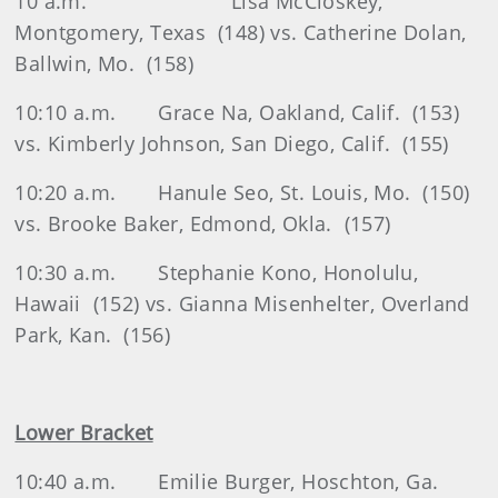
10 a.m.
Lisa McCloskey,
Montgomery, Texas
(148) vs. Catherine Dolan,
Ballwin, Mo.
(158)
10:10 a.m.
Grace Na, Oakland, Calif.
(153)
vs. Kimberly Johnson, San Diego, Calif.
(155)
10:20 a.m.
Hanule Seo, St. Louis, Mo.
(150)
vs. Brooke Baker, Edmond, Okla.
(157)
10:30 a.m.
Stephanie Kono, Honolulu,
Hawaii
(152) vs. Gianna Misenhelter, Overland
Park, Kan.
(156)
Lower Bracket
10:40 a.m.
Emilie Burger, Hoschton, Ga.