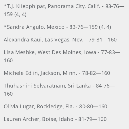
*T.J. Kliebphipat, Panorama City, Calif. - 83-76—
159 (4, 4)
*Sandra Angulo, Mexico - 83-76—159 (4, 4)
Alexandra Kaui, Las Vegas, Nev. - 79-81—160
Lisa Meshke, West Des Moines, Iowa - 77-83—
160
Michele Edlin, Jackson, Minn. - 78-82—160
Thuhashini Selvaratnam, Sri Lanka - 84-76—
160
Olivia Lugar, Rockledge, Fla. - 80-80—160
Lauren Archer, Boise, Idaho - 81-79—160