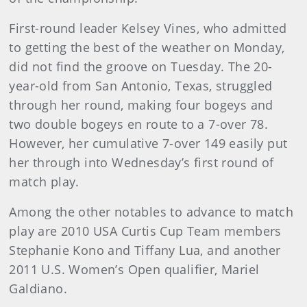
First-round leader Kelsey Vines, who admitted
to getting the best of the weather on Monday,
did not find the groove on Tuesday. The 20-
year-old from San Antonio, Texas, struggled
through her round, making four bogeys and
two double bogeys en route to a 7-over 78.
However, her cumulative 7-over 149 easily put
her through into Wednesday’s first round of
match play.
Among the other notables to advance to match
play are 2010 USA Curtis Cup Team members
Stephanie Kono and Tiffany Lua, and another
2011 U.S. Women’s Open qualifier, Mariel
Galdiano.