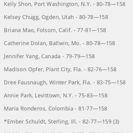
Kelly Shon, Port Washington, N.Y. - 80-78—158
Kelsey Chugg, Ogden, Utah - 80-78—158
Briana Mao, Folsom, Calif. - 77-81—158
Catherine Dolan, Ballwin, Mo. - 80-78—158
Jennifer Yang, Canada - 79-79—158
Madison Opfer, Plant City, Fla. - 82-76—158
Dree Fausnaugh, Winter Park, Fla. - 83-75—158
Annie Park, Levittown, N.Y. - 75-83—158
Maria Ronderos, Colombia - 81-77—158
*Ember Schuldt, Sterling, Ill. - 82-77—159 (3)