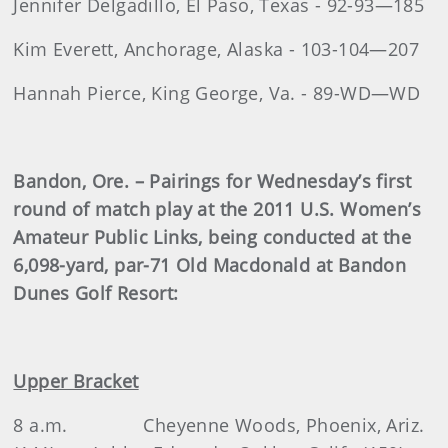
Jennifer Delgadillo, El Paso, Texas - 92-93—185
Kim Everett, Anchorage, Alaska - 103-104—207
Hannah Pierce, King George, Va. - 89-WD—WD
Bandon, Ore. – Pairings for Wednesday’s first
round of match play at the 2011 U.S. Women’s
Amateur Public Links, being conducted at the
6,098-yard, par-71 Old Macdonald at Bandon
Dunes Golf Resort
:
Upper Bracket
8 a.m.
Cheyenne Woods, Phoenix, Ariz.