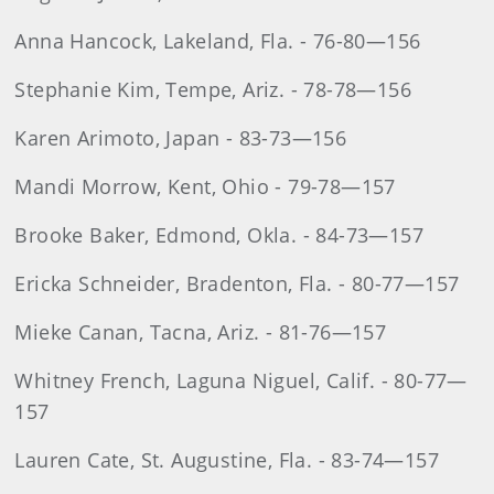
Anna Hancock, Lakeland, Fla. - 76-80—156
Stephanie Kim, Tempe, Ariz. - 78-78—156
Karen Arimoto, Japan - 83-73—156
Mandi Morrow, Kent, Ohio - 79-78—157
Brooke Baker, Edmond, Okla. - 84-73—157
Ericka Schneider, Bradenton, Fla. - 80-77—157
Mieke Canan, Tacna, Ariz. - 81-76—157
Whitney French, Laguna Niguel, Calif. - 80-77—
157
Lauren Cate, St. Augustine, Fla. - 83-74—157