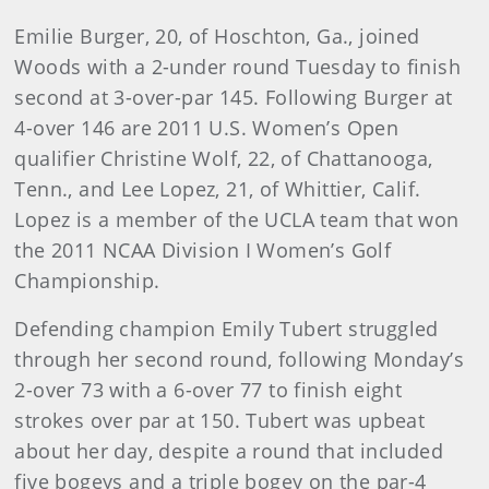
Emilie Burger, 20, of Hoschton, Ga., joined
Woods with a 2-under round Tuesday to finish
second at 3-over-par 145. Following Burger at
4-over 146 are 2011 U.S. Women’s Open
qualifier Christine Wolf, 22, of Chattanooga,
Tenn., and Lee Lopez, 21, of Whittier, Calif.
Lopez is a member of the UCLA team that won
the 2011 NCAA Division I Women’s Golf
Championship.
Defending champion Emily Tubert struggled
through her second round, following Monday’s
2-over 73 with a 6-over 77 to finish eight
strokes over par at 150. Tubert was upbeat
about her day, despite a round that included
five bogeys and a triple bogey on the par-4