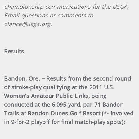
championship communications for the USGA.
Email questions or comments to
clance@usga.org.
Results
Bandon, Ore. – Results from the second round
of stroke-play qualifying at the 2011 U.S.
Women’s Amateur Public Links, being
conducted at the 6,095-yard, par-71 Bandon
Trails at Bandon Dunes Golf Resort (*- Involved
in 9-for-2 playoff for final match-play spots):