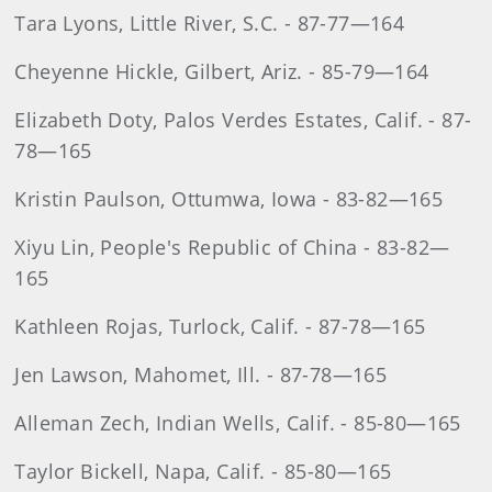
Tara Lyons, Little River, S.C. - 87-77—164
Cheyenne Hickle, Gilbert, Ariz. - 85-79—164
Elizabeth Doty, Palos Verdes Estates, Calif. - 87-
78—165
Kristin Paulson, Ottumwa, Iowa - 83-82—165
Xiyu Lin, People's Republic of China - 83-82—
165
Kathleen Rojas, Turlock, Calif. - 87-78—165
Jen Lawson, Mahomet, Ill. - 87-78—165
Alleman Zech, Indian Wells, Calif. - 85-80—165
Taylor Bickell, Napa, Calif. - 85-80—165