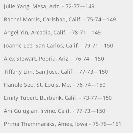
Julie Yang, Mesa, Ariz. - 72-77—149
Rachel Morris, Carlsbad, Calif. - 75-74—149
Angel Yin, Arcadia, Calif. - 78-71—149
Joanne Lee, San Carlos, Calif. - 79-71—150
Alex Stewart, Peoria, Ariz. - 76-74—150
Tiffany Lim, San Jose, Calif. - 77-73—150
Hanule Seo, St. Louis, Mo. - 76-74—150
Emily Tubert, Burbank, Calif. - 73-77—150
Ani Gulugian, Irvine, Calif. - 77-73—150
Prima Thammaraks, Ames, Iowa - 75-76—151