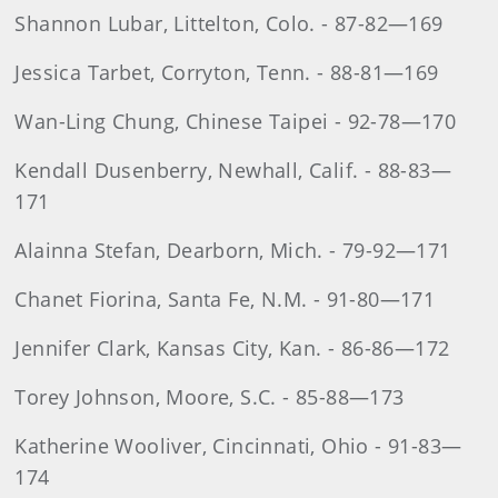
Shannon Lubar, Littelton, Colo. - 87-82—169
Jessica Tarbet, Corryton, Tenn. - 88-81—169
Wan-Ling Chung, Chinese Taipei - 92-78—170
Kendall Dusenberry, Newhall, Calif. - 88-83—
171
Alainna Stefan, Dearborn, Mich. - 79-92—171
Chanet Fiorina, Santa Fe, N.M. - 91-80—171
Jennifer Clark, Kansas City, Kan. - 86-86—172
Torey Johnson, Moore, S.C. - 85-88—173
Katherine Wooliver, Cincinnati, Ohio - 91-83—
174