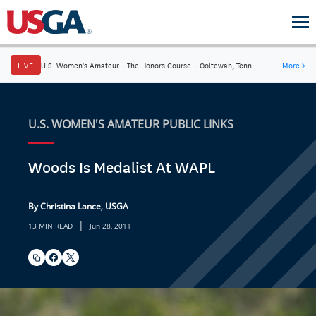
LIVE
U.S. Women's Amateur
·
The Honors Course
·
Ooltewah, Tenn.
More
→
U.S. WOMEN'S AMATEUR PUBLIC LINKS
Woods Is Medalist At WAPL
By Christina Lance, USGA
|
13 MIN READ
Jun 28, 2011