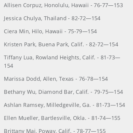
Allisen Corpuz, Honolulu, Hawaii - 76-77—153
Jessica Chulya, Thailand - 82-72—154
Ciera Min, Hilo, Hawaii - 75-79—154
Kristen Park, Buena Park, Calif. - 82-72—154
Tiffany Lua, Rowland Heights, Calif. - 81-73—
154
Marissa Dodd, Allen, Texas - 76-78—154
Bethany Wu, Diamond Bar, Calif. - 79-75—154
Ashlan Ramsey, Milledgeville, Ga. - 81-73—154
Ellen Mueller, Bartlesville, Okla. - 81-74—155
Brittany Mai, Poway, Calif. - 78-77—155