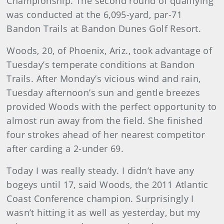
Championship. The second round of qualifying
was conducted at the 6,095-yard, par-71
Bandon Trails at Bandon Dunes Golf Resort.
Woods, 20, of Phoenix, Ariz., took advantage of
Tuesday’s temperate conditions at Bandon
Trails. After Monday’s vicious wind and rain,
Tuesday afternoon’s sun and gentle breezes
provided Woods with the perfect opportunity to
almost run away from the field. She finished
four strokes ahead of her nearest competitor
after carding a 2-under 69.
Today I was really steady. I didn’t have any
bogeys until 17, said Woods, the 2011 Atlantic
Coast Conference champion. Surprisingly I
wasn’t hitting it as well as yesterday, but my