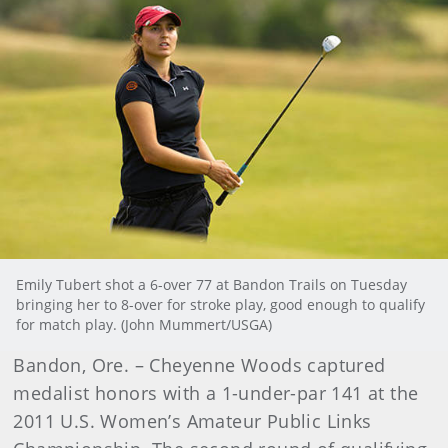
Emily Tubert shot a 6-over 77 at Bandon Trails on Tuesday
bringing her to 8-over for stroke play, good enough to qualify
for match play. (John Mummert/USGA)
Bandon, Ore. – Cheyenne Woods captured
medalist honors with a 1-under-par 141 at the
2011 U.S. Women’s Amateur Public Links