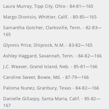
Laura Murray, Tipp City, Ohio - 84-81—165
Margo Dionisio, Whittier, Calif. - 80-85—165
Samantha Gotcher, Clarksville, Tenn. - 82-83—
165
Glynnis Price, Shiprock, N.M. - 83-82—165
Ashley Haggard, Savannah, Tenn. - 84-82—166
J.C. Weaver, Grand Island, Neb. - 85-81—166
Caroline Sweet, Bowie, Md. - 87-79—166
Paloma Nunez, Granbury, Texas - 84-82—166
Danielle Gillaspy, Santa Maria, Calif. - 85-82—
167