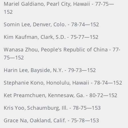
Mariel Galdiano, Pearl City, Hawaii - 77-75—
152
Somin Lee, Denver, Colo. - 78-74—152
Kim Kaufman, Clark, S.D. - 75-77—152
Wanasa Zhou, People's Republic of China - 77-
75—152
Harin Lee, Bayside, N.Y. - 79-73—152
Stephanie Kono, Honolulu, Hawaii - 78-74—152
Ket Preamchuen, Kennesaw, Ga. - 80-72—152
Kris Yoo, Schaumburg, Ill. - 78-75—153
Grace Na, Oakland, Calif. - 75-78—153