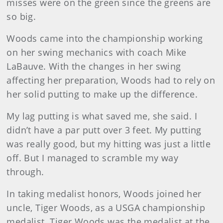
misses were on the green since the greens are
so big.
Woods came into the championship working
on her swing mechanics with coach Mike
LaBauve. With the changes in her swing
affecting her preparation, Woods had to rely on
her solid putting to make up the difference.
My lag putting is what saved me, she said. I
didn’t have a par putt over 3 feet. My putting
was really good, but my hitting was just a little
off. But I managed to scramble my way
through.
In taking medalist honors, Woods joined her
uncle, Tiger Woods, as a USGA championship
medalist. Tiger Woods was the medalist at the