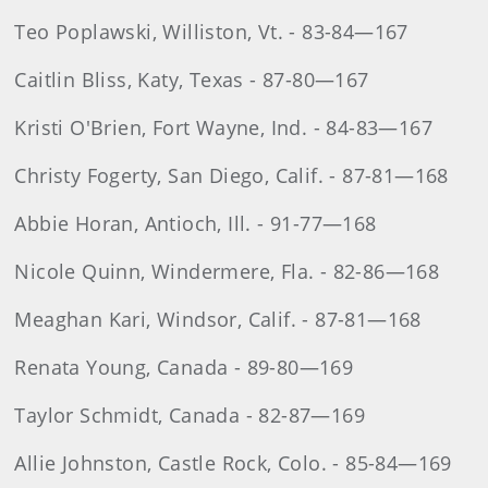
Teo Poplawski, Williston, Vt. - 83-84—167
Caitlin Bliss, Katy, Texas - 87-80—167
Kristi O'Brien, Fort Wayne, Ind. - 84-83—167
Christy Fogerty, San Diego, Calif. - 87-81—168
Abbie Horan, Antioch, Ill. - 91-77—168
Nicole Quinn, Windermere, Fla. - 82-86—168
Meaghan Kari, Windsor, Calif. - 87-81—168
Renata Young, Canada - 89-80—169
Taylor Schmidt, Canada - 82-87—169
Allie Johnston, Castle Rock, Colo. - 85-84—169