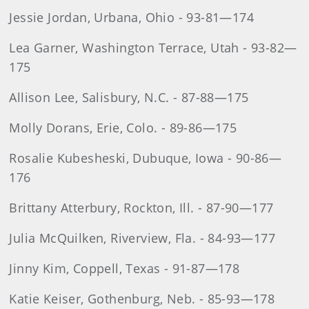
Jessie Jordan, Urbana, Ohio - 93-81—174
Lea Garner, Washington Terrace, Utah - 93-82—
175
Allison Lee, Salisbury, N.C. - 87-88—175
Molly Dorans, Erie, Colo. - 89-86—175
Rosalie Kubesheski, Dubuque, Iowa - 90-86—
176
Brittany Atterbury, Rockton, Ill. - 87-90—177
Julia McQuilken, Riverview, Fla. - 84-93—177
Jinny Kim, Coppell, Texas - 91-87—178
Katie Keiser, Gothenburg, Neb. - 85-93—178