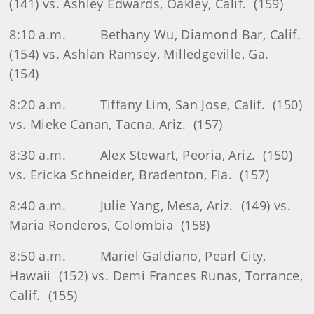
(141) vs. Ashley Edwards, Oakley, Calif.
(159)
8:10 a.m.
Bethany Wu, Diamond Bar, Calif.
(154) vs. Ashlan Ramsey, Milledgeville, Ga.
(154)
8:20 a.m.
Tiffany Lim, San Jose, Calif.
(150)
vs. Mieke Canan, Tacna, Ariz.
(157)
8:30 a.m.
Alex Stewart, Peoria, Ariz.
(150)
vs. Ericka Schneider, Bradenton, Fla.
(157)
8:40 a.m.
Julie Yang, Mesa, Ariz.
(149) vs.
Maria Ronderos, Colombia
(158)
8:50 a.m.
Mariel Galdiano, Pearl City,
Hawaii
(152) vs. Demi Frances Runas, Torrance,
Calif.
(155)