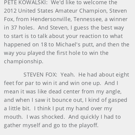
PETE KOWALSKI: We'd like to welcome the
2012 United States Amateur Champion, Steven
Fox, from Hendersonville, Tennessee, a winner
in 37 holes. And Steven, I guess the best way
to start is to talk about your reaction to what
happened on 18 to Michael's putt, and then the
way you played the first hole to win the
championship.
STEVEN FOX: Yeah. He had about eight
feet for par to win it and win one up. And I
mean it was like dead center from my angle,
and when I saw it bounce out, I kind of gasped
a little bit. I think I put my hand over my
mouth. I was shocked. And quickly I had to
gather myself and go to the playoff.