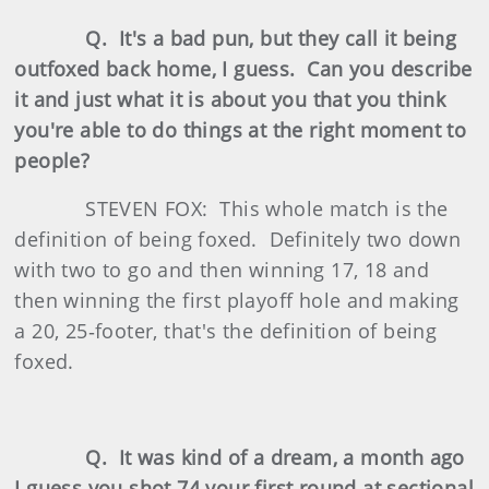
Q. It's a bad pun, but they call it being
outfoxed back home, I guess. Can you describe
it and just what it is about you that you think
you're able to do things at the right moment to
people?
STEVEN FOX: This whole match is the
definition of being foxed. Definitely two down
with two to go and then winning 17, 18 and
then winning the first playoff hole and making
a 20, 25‑footer, that's the definition of being
foxed.
Q. It was kind of a dream, a month ago
I guess you shot 74 your first round at sectional