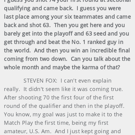
qualifying and came back. I guess you were
last place among your six teammates and came
back and shot 63. Then you get here and you
barely get into the playoff and 63 seed and you
get through and beat the No. 1 ranked guy in
the world. And then you win an incredible final
coming from two down. Can you talk about the
whole month and maybe the karma of that?
STEVEN FOX: I can't even explain
really. It didn't seem like it was coming true.
After shooting 70 the first four of the first
round of the qualifier and then in the playoff.
You know, my goal was just to make it to the
Match Play the first time, being my first
amateur, U.S. Am. And I just kept going and