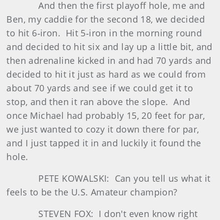
And then the first playoff hole, me and
Ben, my caddie for the second 18, we decided
to hit 6‑iron. Hit 5‑iron in the morning round
and decided to hit six and lay up a little bit, and
then adrenaline kicked in and had 70 yards and
decided to hit it just as hard as we could from
about 70 yards and see if we could get it to
stop, and then it ran above the slope. And
once Michael had probably 15, 20 feet for par,
we just wanted to cozy it down there for par,
and I just tapped it in and luckily it found the
hole.
PETE KOWALSKI: Can you tell us what it
feels to be the U.S. Amateur champion?
STEVEN FOX: I don't even know right