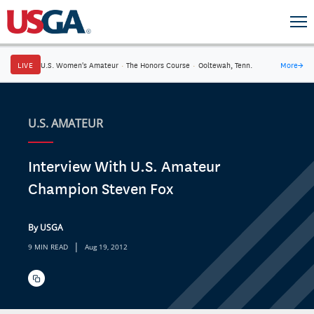
LIVE
U.S. Women's Amateur
·
The Honors Course
·
Ooltewah, Tenn.
More
→
U.S. AMATEUR
Interview With U.S. Amateur
Champion Steven Fox
By USGA
|
9 MIN READ
Aug 19, 2012