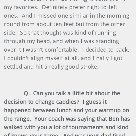
my favorites. Definitely prefer right‑to‑left
ones. And I missed one similar in the morning
round from about ten feet but from the other
side. So that thought was kind of running
through my head, and when I was standing
over it I wasn't comfortable. I decided to back.
I couldn't align myself at all, and finally I got
settled and hit a really good stroke.
Q. Can you talk a little bit about the
decision to change caddies? I guess it
happened between lunch and your warmup on
the range. Your coach was saying that Ben has
walked with you a lot of tournaments and kind
of knows your game. And was your dad tired