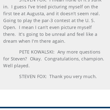
in. I guess I've tried picturing myself on the
first tee at Augusta, and it doesn't seem real.
Going to play the par‑3 contest at the U. S.
Open. I mean I can't even picture myself
there. It's going to be unreal and feel like a
dream when I'm there again.
PETE KOWALSKI: Any more questions
for Steven? Okay. Congratulations, champion.
Well played.
STEVEN FOX: Thank you very much.