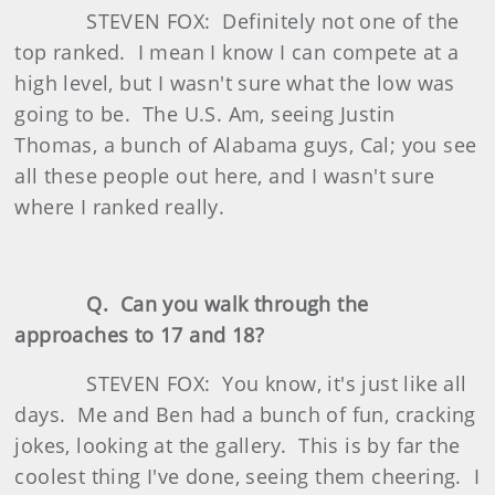
STEVEN FOX: Definitely not one of the
top ranked. I mean I know I can compete at a
high level, but I wasn't sure what the low was
going to be. The U.S. Am, seeing Justin
Thomas, a bunch of Alabama guys, Cal; you see
all these people out here, and I wasn't sure
where I ranked really.
Q. Can you walk through the
approaches to 17 and 18?
STEVEN FOX: You know, it's just like all
days. Me and Ben had a bunch of fun, cracking
jokes, looking at the gallery. This is by far the
coolest thing I've done, seeing them cheering. I