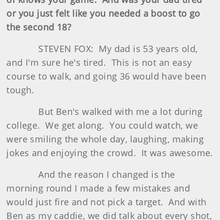
or you just felt like you needed a boost to go
the second 18?
STEVEN FOX: My dad is 53 years old,
and I'm sure he's tired. This is not an easy
course to walk, and going 36 would have been
tough.
But Ben's walked with me a lot during
college. We get along. You could watch, we
were smiling the whole day, laughing, making
jokes and enjoying the crowd. It was awesome.
And the reason I changed is the
morning round I made a few mistakes and
would just fire and not pick a target. And with
Ben as my caddie, we did talk about every shot,