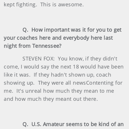
kept fighting. This is awesome.
Q. How important was it for you to get
your coaches here and everybody here last
night from Tennessee?
STEVEN FOX: You know, if they didn't
come, I would say the next 18 would have been
like it was. If they hadn't shown up, coach
showing up. They were all newsContenting for
me. It's unreal how much they mean to me
and how much they meant out there.
Q. U.S. Amateur seems to be kind of an