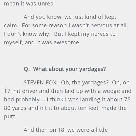
mean it was unreal.
And you know, we just kind of kept
calm. For some reason I wasn't nervous at all.
I don't know why. But I kept my nerves to
myself, and it was awesome.
Q. What about your yardages?
STEVEN FOX: Oh, the yardages? Oh, on
17, hit driver and then laid up with a wedge and
had probably ‑‑ I think I was landing it about 75,
80 yards and hit it to about ten feet, made the
putt.
And then on 18, we were a little