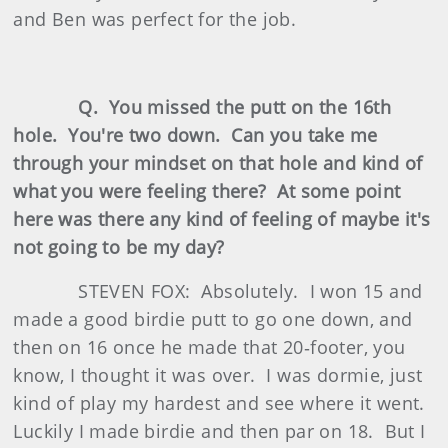
and Ben was perfect for the job.
Q. You missed the putt on the 16th
hole. You're two down. Can you take me
through your mindset on that hole and kind of
what you were feeling there? At some point
here was there any kind of feeling of maybe it's
not going to be my day?
STEVEN FOX: Absolutely. I won 15 and
made a good birdie putt to go one down, and
then on 16 once he made that 20‑footer, you
know, I thought it was over. I was dormie, just
kind of play my hardest and see where it went.
Luckily I made birdie and then par on 18. But I