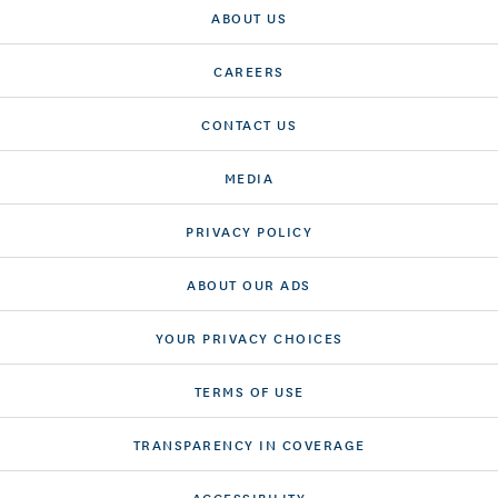
ABOUT US
CAREERS
CONTACT US
MEDIA
PRIVACY POLICY
ABOUT OUR ADS
YOUR PRIVACY CHOICES
TERMS OF USE
TRANSPARENCY IN COVERAGE
ACCESSIBILITY