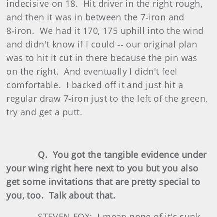
indecisive on 18. Hit driver in the right rough,
and then it was in between the 7‑iron and
8‑iron. We had it 170, 175 uphill into the wind
and didn't know if I could ‑‑ our original plan
was to hit it cut in there because the pin was
on the right. And eventually I didn't feel
comfortable. I backed off it and just hit a
regular draw 7‑iron just to the left of the green,
try and get a putt.
Q. You got the tangible evidence under
your wing right here next to you but you also
get some invitations that are pretty special to
you, too. Talk about that.
STEVEN FOX: I mean none of it's sunk