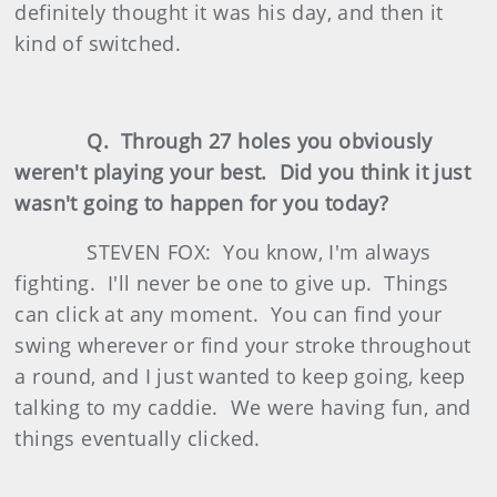
definitely thought it was his day, and then it
kind of switched.
Q. Through 27 holes you obviously
weren't playing your best. Did you think it just
wasn't going to happen for you today?
STEVEN FOX: You know, I'm always
fighting. I'll never be one to give up. Things
can click at any moment. You can find your
swing wherever or find your stroke throughout
a round, and I just wanted to keep going, keep
talking to my caddie. We were having fun, and
things eventually clicked.