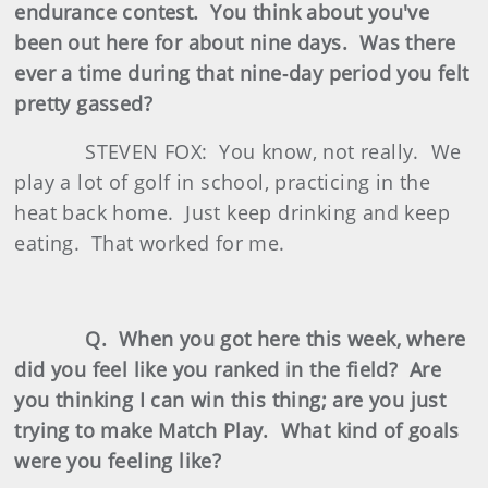
endurance contest. You think about you've
been out here for about nine days. Was there
ever a time during that nine‑day period you felt
pretty gassed?
STEVEN FOX: You know, not really. We
play a lot of golf in school, practicing in the
heat back home. Just keep drinking and keep
eating. That worked for me.
Q. When you got here this week, where
did you feel like you ranked in the field? Are
you thinking I can win this thing; are you just
trying to make Match Play. What kind of goals
were you feeling like?