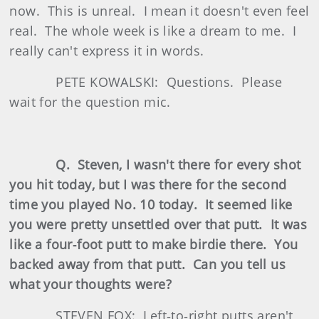
now. This is unreal. I mean it doesn't even feel
real. The whole week is like a dream to me. I
really can't express it in words.
PETE KOWALSKI: Questions. Please
wait for the question mic.
Q. Steven, I wasn't there for every shot
you hit today, but I was there for the second
time you played No. 10 today. It seemed like
you were pretty unsettled over that putt. It was
like a four‑foot putt to make birdie there. You
backed away from that putt. Can you tell us
what your thoughts were?
STEVEN FOX: Left‑to‑right putts aren't