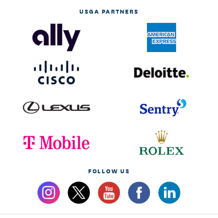
USGA PARTNERS
FOLLOW US