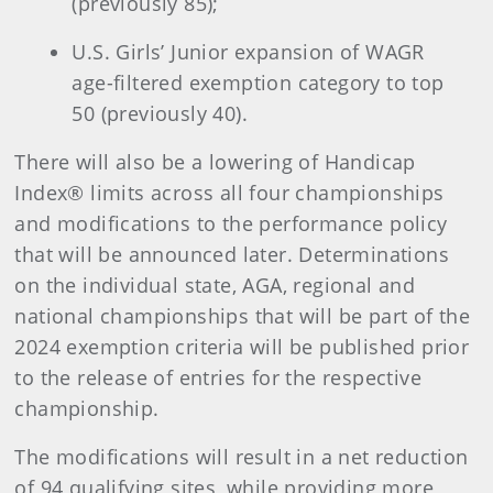
(previously 85);
U.S. Girls’ Junior expansion of WAGR
age-filtered exemption category to top
50 (previously 40).
There will also be a lowering of Handicap
Index® limits across all four championships
and modifications to the performance policy
that will be announced later. Determinations
on the individual state, AGA, regional and
national championships that will be part of the
2024 exemption criteria will be published prior
to the release of entries for the respective
championship.
The modifications will result in a net reduction
of 94 qualifying sites, while providing more