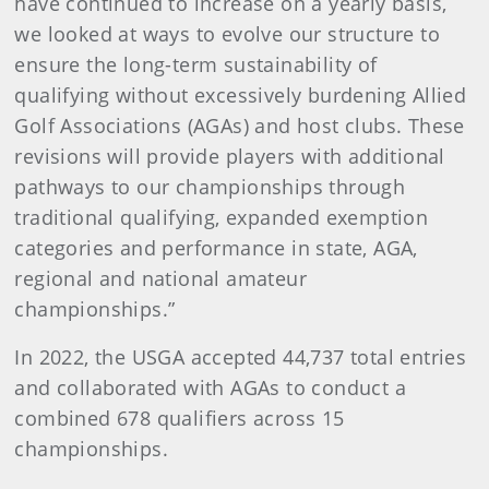
have continued to increase on a yearly basis,
we looked at ways to evolve our structure to
ensure the long-term sustainability of
qualifying without excessively burdening Allied
Golf Associations (AGAs) and host clubs. These
revisions will provide players with additional
pathways to our championships through
traditional qualifying, expanded exemption
categories and performance in state, AGA,
regional and national amateur
championships.”
In 2022, the USGA accepted 44,737 total entries
and collaborated with AGAs to conduct a
combined 678 qualifiers across 15
championships.