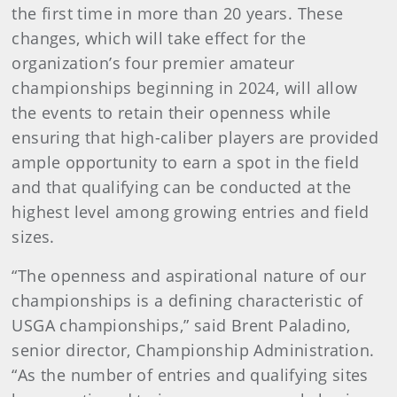
the first time in more than 20 years. These
changes, which will take effect for the
organization’s four premier amateur
championships beginning in 2024, will allow
the events to retain their openness while
ensuring that high-caliber players are provided
ample opportunity to earn a spot in the field
and that qualifying can be conducted at the
highest level among growing entries and field
sizes.
“The openness and aspirational nature of our
championships is a defining characteristic of
USGA championships,” said Brent Paladino,
senior director, Championship Administration.
“As the number of entries and qualifying sites