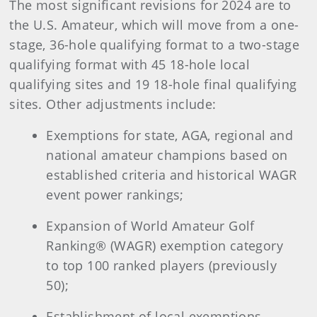
The most significant revisions for 2024 are to
the U.S. Amateur, which will move from a one-
stage, 36-hole qualifying format to a two-stage
qualifying format with 45 18-hole local
qualifying sites and 19 18-hole final qualifying
sites. Other adjustments include:
Exemptions for state, AGA, regional and
national amateur champions based on
established criteria and historical WAGR
event power rankings;
Expansion of World Amateur Golf
Ranking® (WAGR) exemption category
to top 100 ranked players (previously
50);
Establishment of local exemptions,