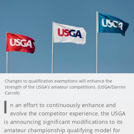
Changes to qualification exemptions will enhance the
strength of the USGA's amateur competitions. (USGA/Darren
Carroll)
I
n an effort to continuously enhance and
evolve the competitor experience, the USGA
is announcing significant modifications to its
amateur championship qualifying model for