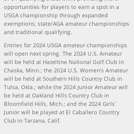
opportunities for players to earn a spot in a
USGA championship through expanded
exemptions, state/AGA amateur championships
and traditional qualifying.
Entries for 2024 USGA amateur championships
will open next spring. The 2024 U.S. Amateur
will be held at Hazeltine National Golf Club in
Chaska, Minn.; the 2024 U.S. Women’s Amateur
will be held at Southern Hills Country Club in
Tulsa, Okla.; while the 2024 Junior Amateur will
be held at Oakland Hills Country Club in
Bloomfield Hills, Mich.; and the 2024 Girls’
Junior will be played at El Caballero Country
Club in Tarzana, Calif.