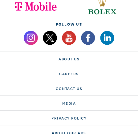
FOLLOW US
ABOUT US
CAREERS
CONTACT US
MEDIA
PRIVACY POLICY
ABOUT OUR ADS