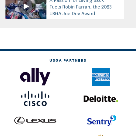
Fuels Robin Farran, the 2023
USGA Joe Dey Award
Recipient
USGA PARTNERS