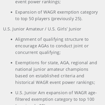
event power rankings;
Expansion of WAGR exemption category
to top 50 players (previously 25).
U.S. Junior Amateur / U.S. Girls’ Junior
Alignment of qualifying structure to
encourage AGAs to conduct joint or
concurrent qualifying;
Exemptions for state, AGA, regional and
national junior amateur champions
based on established criteria and
historical WAGR event power rankings;
U.S. Junior Am expansion of WAGR age-
filtered exemption category to top 100