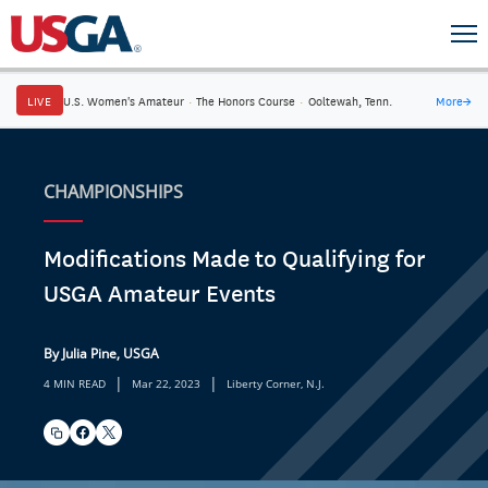
LIVE
U.S. Women's Amateur
·
The Honors Course
·
Ooltewah, Tenn.
More
→
CHAMPIONSHIPS
Modifications Made to Qualifying for
USGA Amateur Events
By Julia Pine, USGA
|
|
4 MIN READ
Mar 22, 2023
Liberty Corner, N.J.