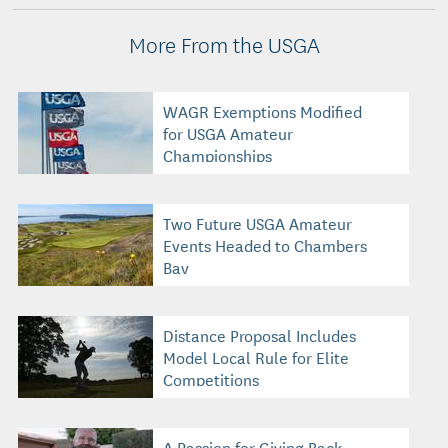
More From the USGA
WAGR Exemptions Modified
for USGA Amateur
Championships
Two Future USGA Amateur
Events Headed to Chambers
Bay
Distance Proposal Includes
Model Local Rule for Elite
Competitions
A Passion for Giving Back