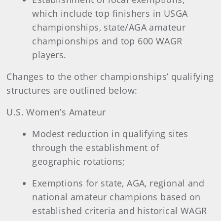
which include top finishers in USGA
championships, state/AGA amateur
championships and top 600 WAGR
players.
Changes to the other championships’ qualifying
structures are outlined below:
U.S. Women’s Amateur
Modest reduction in qualifying sites
through the establishment of
geographic rotations;
Exemptions for state, AGA, regional and
national amateur champions based on
established criteria and historical WAGR