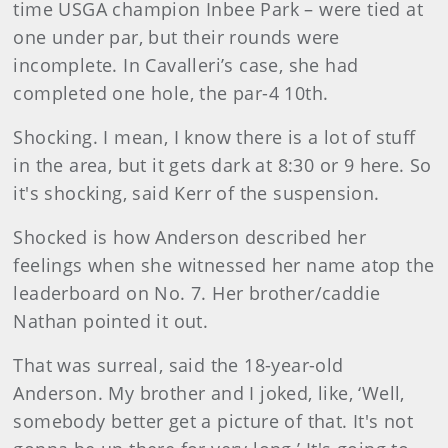
time USGA champion Inbee Park – were tied at
one under par, but their rounds were
incomplete. In Cavalleri’s case, she had
completed one hole, the par-4 10th.
Shocking. I mean, I know there is a lot of stuff
in the area, but it gets dark at 8:30 or 9 here. So
it's shocking, said Kerr of the suspension.
Shocked is how Anderson described her
feelings when she witnessed her name atop the
leaderboard on No. 7. Her brother/caddie
Nathan pointed it out.
That was surreal, said the 18-year-old
Anderson. My brother and I joked, like, ‘Well,
somebody better get a picture of that. It's not