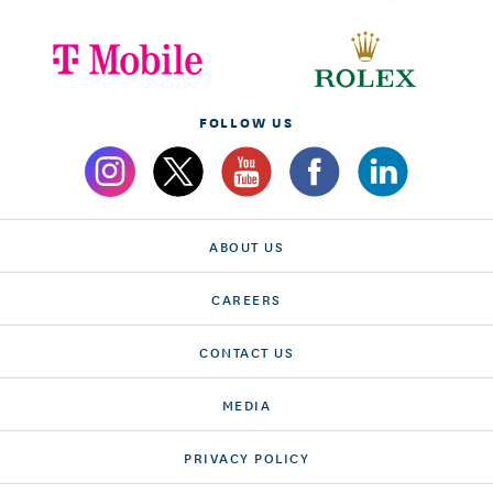
FOLLOW US
ABOUT US
CAREERS
CONTACT US
MEDIA
PRIVACY POLICY