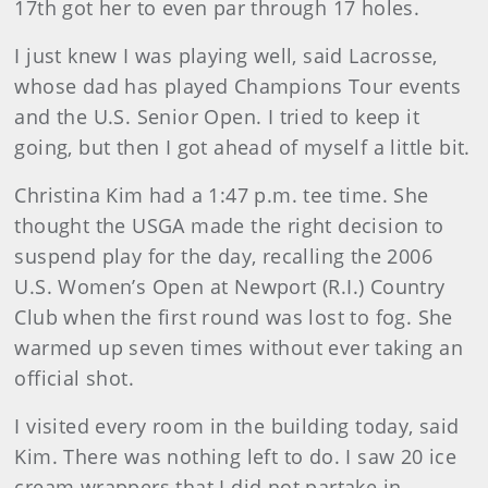
17th got her to even par through 17 holes.
I just knew I was playing well, said Lacrosse,
whose dad has played Champions Tour events
and the U.S. Senior Open. I tried to keep it
going, but then I got ahead of myself a little bit.
Christina Kim had a 1:47 p.m. tee time. She
thought the USGA made the right decision to
suspend play for the day, recalling the 2006
U.S. Women’s Open at Newport (R.I.) Country
Club when the first round was lost to fog. She
warmed up seven times without ever taking an
official shot.
I visited every room in the building today, said
Kim. There was nothing left to do. I saw 20 ice
cream wrappers that I did not partake in.