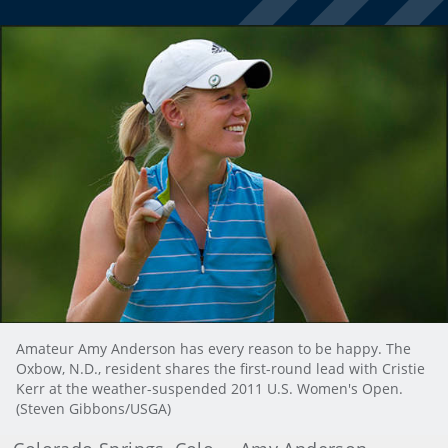
Amateur Amy Anderson has every reason to be happy. The
Oxbow, N.D., resident shares the first-round lead with Cristie
Kerr at the weather-suspended 2011 U.S. Women's Open.
(Steven Gibbons/USGA)