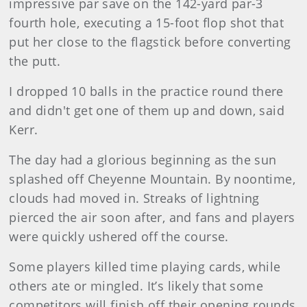
impressive par save on the 142-yard par-3
fourth hole, executing a 15-foot flop shot that
put her close to the flagstick before converting
the putt.
I dropped 10 balls in the practice round there
and didn't get one of them up and down, said
Kerr.
The day had a glorious beginning as the sun
splashed off Cheyenne Mountain. By noontime,
clouds had moved in. Streaks of lightning
pierced the air soon after, and fans and players
were quickly ushered off the course.
Some players killed time playing cards, while
others ate or mingled. It’s likely that some
competitors will finish off their opening rounds