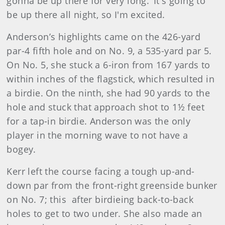
gonna be up there for very long.’ It's going to
be up there all night, so I'm excited.
Anderson’s highlights came on the 426-yard
par-4 fifth hole and on No. 9, a 535-yard par 5.
On No. 5, she stuck a 6-iron from 167 yards to
within inches of the flagstick, which resulted in
a birdie. On the ninth, she had 90 yards to the
hole and stuck that approach shot to 1½ feet
for a tap-in birdie. Anderson was the only
player in the morning wave to not have a
bogey.
Kerr left the course facing a tough up-and-
down par from the front-right greenside bunker
on No. 7; this after birdieing back-to-back
holes to get to two under. She also made an