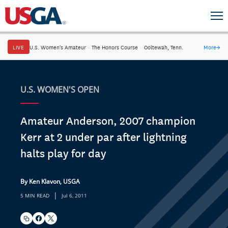
LIVE
U.S. Women's Amateur
·
The Honors Course
·
Ooltewah, Tenn.
More
→
U.S. WOMEN'S OPEN
Amateur Anderson, 2007 champion
Kerr at 2 under par after lightning
halts play for day
By Ken Klavon, USGA
|
5 MIN READ
Jul 6, 2011