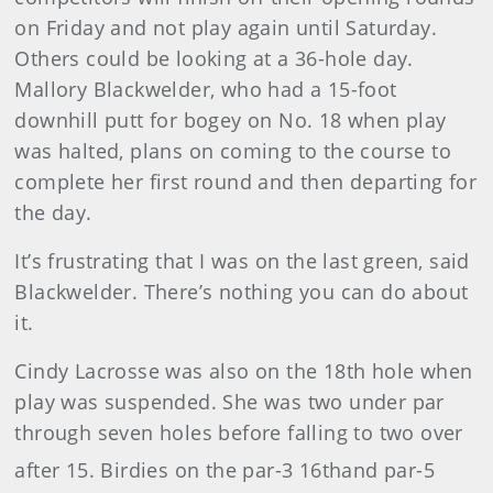
on Friday and not play again until Saturday.
Others could be looking at a 36-hole day.
Mallory Blackwelder, who had a 15-foot
downhill putt for bogey on No. 18 when play
was halted, plans on coming to the course to
complete her first round and then departing for
the day.
It’s frustrating that I was on the last green, said
Blackwelder. There’s nothing you can do about
it.
Cindy Lacrosse was also on the 18th hole when
play was suspended. She was two under par
through seven holes before falling to two over
after 15. Birdies on the par-3 16th
and par-5