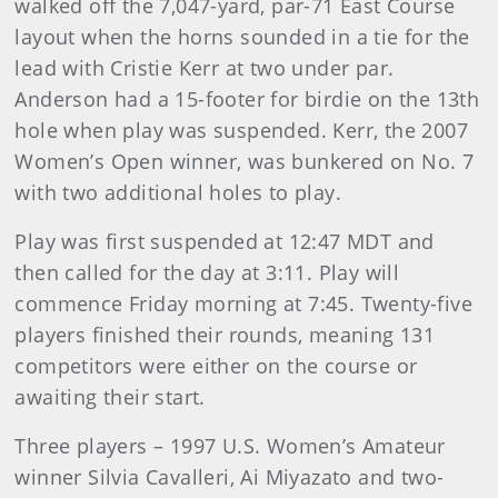
walked off the 7,047-yard, par-71 East Course
layout when the horns sounded in a tie for the
lead with Cristie Kerr at two under par.
Anderson had a 15-footer for birdie on the 13th
hole when play was suspended. Kerr, the 2007
Women’s Open winner, was bunkered on No. 7
with two additional holes to play.
Play was first suspended at 12:47 MDT and
then called for the day at 3:11. Play will
commence Friday morning at 7:45. Twenty-five
players finished their rounds, meaning 131
competitors were either on the course or
awaiting their start.
Three players – 1997 U.S. Women’s Amateur
winner Silvia Cavalleri, Ai Miyazato and two-