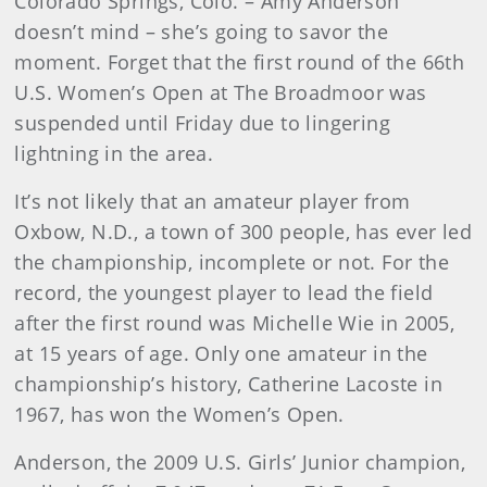
Colorado Springs, Colo. – Amy Anderson
doesn’t mind – she’s going to savor the
moment. Forget that the first round of the 66th
U.S. Women’s Open at The Broadmoor was
suspended until Friday due to lingering
lightning in the area.
It’s not likely that an amateur player from
Oxbow, N.D., a town of 300 people, has ever led
the championship, incomplete or not. For the
record, the youngest player to lead the field
after the first round was Michelle Wie in 2005,
at 15 years of age. Only one amateur in the
championship’s history, Catherine Lacoste in
1967, has won the Women’s Open.
Anderson, the 2009 U.S. Girls’ Junior champion,