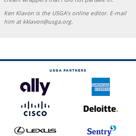
Ken
Klavon
is the USGA’s online editor. E-mail
him at kklavon@usga.org.
USGA PARTNERS