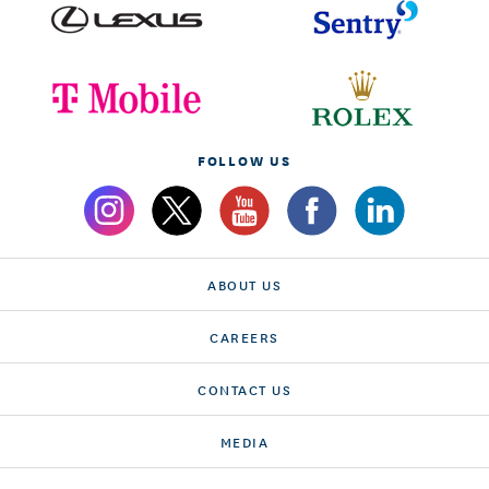
FOLLOW US
ABOUT US
CAREERS
CONTACT US
MEDIA