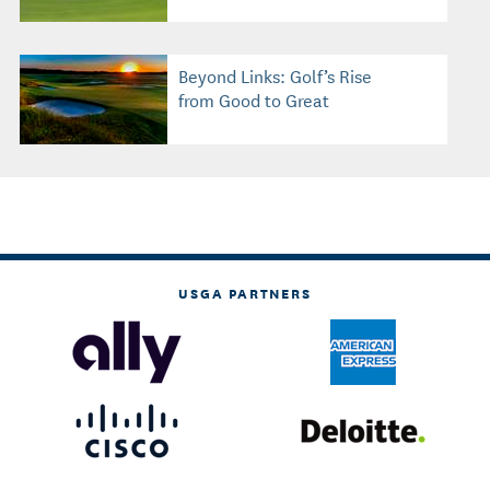
Beyond Links: Golf’s Rise
from Good to Great
USGA PARTNERS