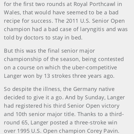
for the first two rounds at Royal Porthcawl in
Wales, that would have seemed to be a bad
recipe for success. The 2011 U.S. Senior Open
champion had a bad case of laryngitis and was
told by doctors to stay in bed.
But this was the final senior major
championship of the season, being contested
on a course on which the uber-competitive
Langer won by 13 strokes three years ago.
So despite the illness, the Germany native
decided to give it a go. And by Sunday, Langer
had registered his third Senior Open victory
and 10th senior major title. Thanks to a third-
round 65, Langer posted a three-stroke win
over 1995 U.S. Open champion Corey Pavin.