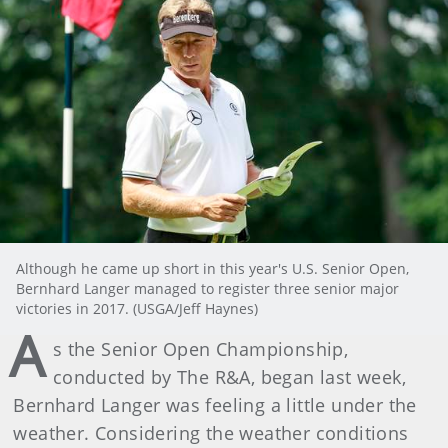
Although he came up short in this year's U.S. Senior Open,
Bernhard Langer managed to register three senior major
victories in 2017. (USGA/Jeff Haynes)
A
s the Senior Open Championship,
conducted by The R&A, began last week,
Bernhard Langer was feeling a little under the
weather. Considering the weather conditions