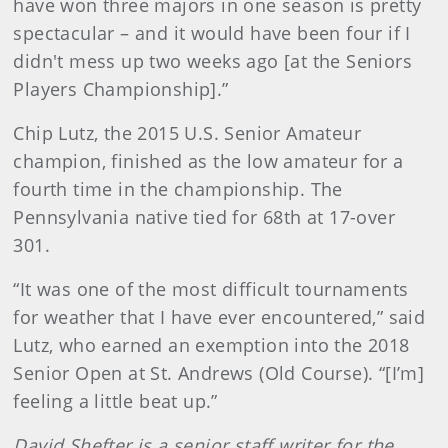
have won three majors in one season is pretty
spectacular – and it would have been four if I
didn't mess up two weeks ago [at the Seniors
Players Championship].”
Chip Lutz, the 2015 U.S. Senior Amateur
champion, finished as the low amateur for a
fourth time in the championship. The
Pennsylvania native tied for 68th at 17-over
301.
“It was one of the most difficult tournaments
for weather that I have ever encountered,” said
Lutz, who earned an exemption into the 2018
Senior Open at St. Andrews (Old Course). “[I’m]
feeling a little beat up.”
David Shefter is a senior staff writer for the