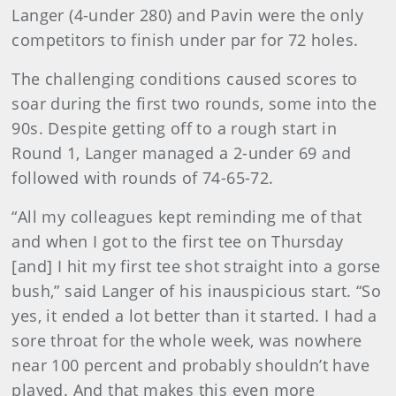
Langer (4-under 280) and Pavin were the only
competitors to finish under par for 72 holes.
The challenging conditions caused scores to
soar during the first two rounds, some into the
90s. Despite getting off to a rough start in
Round 1, Langer managed a 2-under 69 and
followed with rounds of 74-65-72.
“All my colleagues kept reminding me of that
and when I got to the first tee on Thursday
[and] I hit my first tee shot straight into a gorse
bush,” said Langer of his inauspicious start. “So
yes, it ended a lot better than it started. I had a
sore throat for the whole week, was nowhere
near 100 percent and probably shouldn’t have
played. And that makes this even more