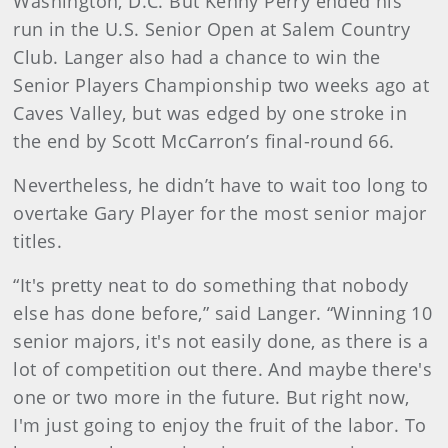
Washington, D.C. But Kenny Perry ended his
run in the U.S. Senior Open at Salem Country
Club. Langer also had a chance to win the
Senior Players Championship two weeks ago at
Caves Valley, but was edged by one stroke in
the end by Scott McCarron’s final-round 66.
Nevertheless, he didn’t have to wait too long to
overtake Gary Player for the most senior major
titles.
“It's pretty neat to do something that nobody
else has done before,” said Langer. “Winning 10
senior majors, it's not easily done, as there is a
lot of competition out there. And maybe there's
one or two more in the future. But right now,
I'm just going to enjoy the fruit of the labor. To