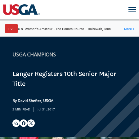
LIVE
U.S. Women's Amateur
·
The Honors Course
·
Ooltewah, Tenn.
More
→
USGA CHAMPIONS
Langer Registers 10th Senior Major
Title
By David Shefter, USGA
|
3 MIN READ
Jul 31, 2017