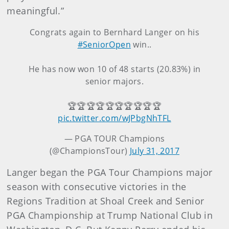
meaningful.”
Congrats again to Bernhard Langer on his
#SeniorOpen
win..
He has now won 10 of 48 starts (20.83%) in
senior majors.
🏆🏆🏆🏆🏆🏆🏆🏆🏆🏆
pic.twitter.com/wJPbgNhTFL
— PGA TOUR Champions
(@ChampionsTour)
July 31, 2017
Langer began the PGA Tour Champions major
season with consecutive victories in the
Regions Tradition at Shoal Creek and Senior
PGA Championship at Trump National Club in