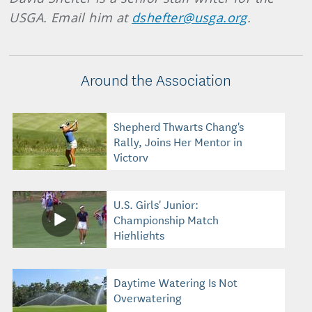
USGA. Email him at
dshefter@usga.org
.
Around the Association
Shepherd Thwarts Chang's
Rally, Joins Her Mentor in
Victory
U.S. Girls' Junior:
Championship Match
Highlights
Daytime Watering Is Not
Overwatering