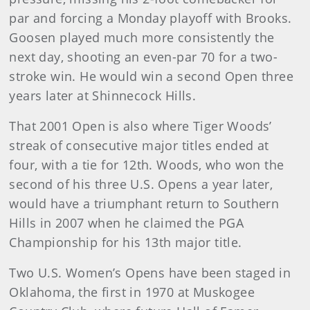
par and forcing a Monday playoff with Brooks.
Goosen played much more consistently the
next day, shooting an even-par 70 for a two-
stroke win. He would win a second Open three
years later at Shinnecock Hills.
That 2001 Open is also where Tiger Woods’
streak of consecutive major titles ended at
four, with a tie for 12th. Woods, who won the
second of his three U.S. Opens a year later,
would have a triumphant return to Southern
Hills in 2007 when he claimed the PGA
Championship for his 13th major title.
Two U.S. Women’s Opens have been staged in
Oklahoma, the first in 1970 at Muskogee