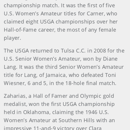
championship match. It was the first of five
U.S. Women’s Amateur titles for Carner, who
claimed eight USGA championships over her
Hall-of-Fame career, the most of any female
player.
The USGA returned to Tulsa C.C. in 2008 for the
U.S. Senior Women’s Amateur, won by Diane
Lang. It was the third Senior Women’s Amateur
title for Lang, of Jamaica, who defeated Toni
Wiesner, 6 and 5, in the 18-hole final match.
Zaharias, a Hall of Famer and Olympic gold
medalist, won the first USGA championship
held in Oklahoma, claiming the 1946 U.S.
Women’s Amateur at Southern Hills with an
impressive 11-and-9 victory over Clara