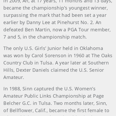
in 2009, An, at 17 years, 11 months and 13 days,
became the championship’s youngest winner,
surpassing the mark that had been set a year
earlier by Danny Lee at Pinehurst No. 2. An
defeated Ben Martin, now a PGA Tour member,
7 and 5, in the championship match.
The only U.S. Girls’ Junior held in Oklahoma
was won by Carol Sorenson in 1960 at The Oaks
Country Club in Tulsa. A year later at Southern
Hills, Dexter Daniels claimed the U.S. Senior
Amateur.
In 1988, Sinn captured the U.S. Women’s
Amateur Public Links Championship at Page
Belcher G.C. in Tulsa. Two months later, Sinn,
of Bellflower, Calif., became the first female to