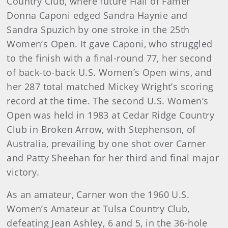
Country Club, where future Hall of Famer
Donna Caponi edged Sandra Haynie and
Sandra Spuzich by one stroke in the 25th
Women’s Open. It gave Caponi, who struggled
to the finish with a final-round 77, her second
of back-to-back U.S. Women’s Open wins, and
her 287 total matched Mickey Wright’s scoring
record at the time. The second U.S. Women’s
Open was held in 1983 at Cedar Ridge Country
Club in Broken Arrow, with Stephenson, of
Australia, prevailing by one shot over Carner
and Patty Sheehan for her third and final major
victory.
As an amateur, Carner won the 1960 U.S.
Women’s Amateur at Tulsa Country Club,
defeating Jean Ashley, 6 and 5, in the 36-hole