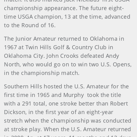
championship appearance. The future eight-
time USGA champion, 13 at the time, advanced
to the Round of 16.
The Junior Amateur returned to Oklahoma in
1967 at Twin Hills Golf & Country Club in
Oklahoma City. John Crooks defeated Andy
North, who would go on to win two U.S. Opens,
in the championship match.
Southern Hills hosted the U.S. Amateur for the
first time in 1965 and Murphy took the title
with a 291 total, one stroke better than Robert
Dickson, in the first year of an eight-year
stretch when the championship was conducted
at stroke play. When the U.S. Amateur returned