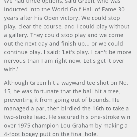
We had three options, said Green, who was
inducted into the World Golf Hall of Fame 30
years after his Open victory. We could stop
play, clear the course, and I could play without
a gallery. They could stop play and we come
out the next day and finish up... or we could
continue play. I said: ‘Let's play. I can't be more
nervous than I am right now. Let's get it over
with.’
Although Green hit a wayward tee shot on No.
15, he was fortunate that the ball hit a tree,
preventing it from going out of bounds. He
managed a par, then birdied the 16th to take a
two-stroke lead. He secured his one-stroke win
over 1975 champion Lou Graham by making a
4-foot bogey putt on the final hole.