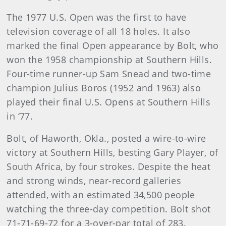
The 1977 U.S. Open was the first to have
television coverage of all 18 holes. It also
marked the final Open appearance by Bolt, who
won the 1958 championship at Southern Hills.
Four-time runner-up Sam Snead and two-time
champion Julius Boros (1952 and 1963) also
played their final U.S. Opens at Southern Hills
in ‘77.
Bolt, of Haworth, Okla., posted a wire-to-wire
victory at Southern Hills, besting Gary Player, of
South Africa, by four strokes. Despite the heat
and strong winds, near-record galleries
attended, with an estimated 34,500 people
watching the three-day competition. Bolt shot
71-71-69-72 for a 3-over-par total of 283.