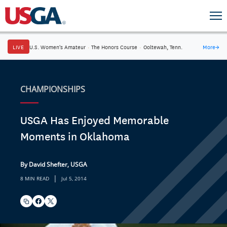
LIVE
U.S. Women's Amateur
·
The Honors Course
·
Ooltewah, Tenn.
More
→
CHAMPIONSHIPS
USGA Has Enjoyed Memorable
Moments in Oklahoma
By David Shefter, USGA
|
8 MIN READ
Jul 5, 2014