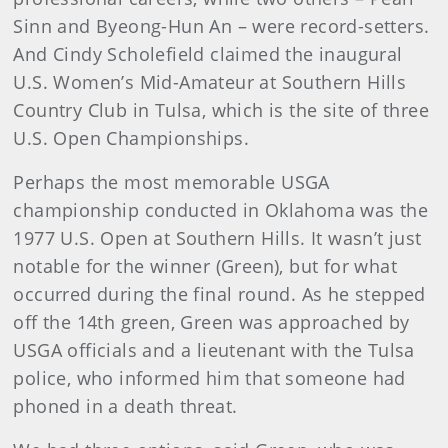
Sinn and Byeong-Hun An – were record-setters.
And Cindy Scholefield claimed the inaugural
U.S. Women’s Mid-Amateur at Southern Hills
Country Club in Tulsa, which is the site of three
U.S. Open Championships.
Perhaps the most memorable USGA
championship conducted in Oklahoma was the
1977 U.S. Open at Southern Hills. It wasn’t just
notable for the winner (Green), but for what
occurred during the final round. As he stepped
off the 14th green, Green was approached by
USGA officials and a lieutenant with the Tulsa
police, who informed him that someone had
phoned in a death threat.