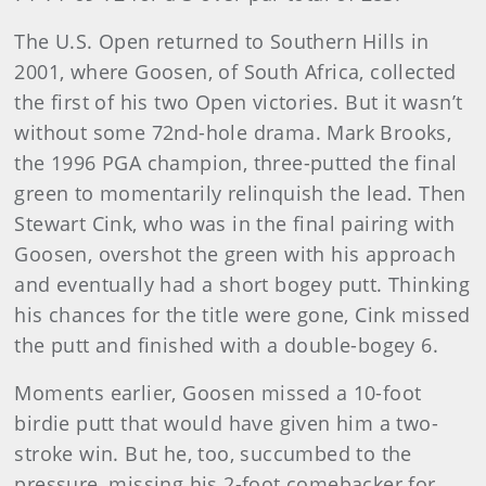
The U.S. Open returned to Southern Hills in
2001, where Goosen, of South Africa, collected
the first of his two Open victories. But it wasn’t
without some 72nd-hole drama. Mark Brooks,
the 1996 PGA champion, three-putted the final
green to momentarily relinquish the lead. Then
Stewart Cink, who was in the final pairing with
Goosen, overshot the green with his approach
and eventually had a short bogey putt. Thinking
his chances for the title were gone, Cink missed
the putt and finished with a double-bogey 6.
Moments earlier, Goosen missed a 10-foot
birdie putt that would have given him a two-
stroke win. But he, too, succumbed to the
pressure, missing his 2-foot comebacker for