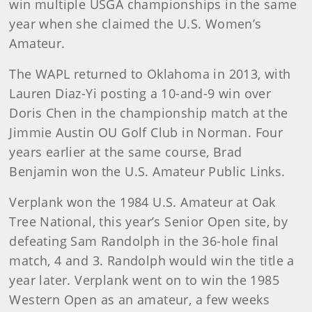
win multiple USGA championships in the same
year when she claimed the U.S. Women’s
Amateur.
The WAPL returned to Oklahoma in 2013, with
Lauren Diaz-Yi posting a 10-and-9 win over
Doris Chen in the championship match at the
Jimmie Austin OU Golf Club in Norman. Four
years earlier at the same course, Brad
Benjamin won the U.S. Amateur Public Links.
Verplank won the 1984 U.S. Amateur at Oak
Tree National, this year’s Senior Open site, by
defeating Sam Randolph in the 36-hole final
match, 4 and 3. Randolph would win the title a
year later. Verplank went on to win the 1985
Western Open as an amateur, a few weeks