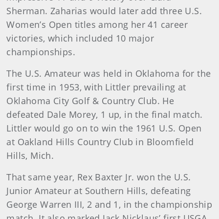
Sherman. Zaharias would later add three U.S.
Women’s Open titles among her 41 career
victories, which included 10 major
championships.
The U.S. Amateur was held in Oklahoma for the
first time in 1953, with Littler prevailing at
Oklahoma City Golf & Country Club. He
defeated Dale Morey, 1 up, in the final match.
Littler would go on to win the 1961 U.S. Open
at Oakland Hills Country Club in Bloomfield
Hills, Mich.
That same year, Rex Baxter Jr. won the U.S.
Junior Amateur at Southern Hills, defeating
George Warren III, 2 and 1, in the championship
match. It also marked Jack Nicklaus’ first USGA