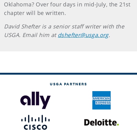
Oklahoma? Over four days in mid-July, the 21st
chapter will be written.
David Shefter is a senior staff writer with the
USGA. Email him at
dshefter@usga.org
.
USGA PARTNERS