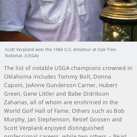
Scott Verplank won the 1984 U.S. Amateur at Oak Tree
National. (USGA)
The list of notable USGA champions crowned in
Oklahoma includes Tommy Bolt, Donna
Caponi, JoAnne Gunderson Carner, Hubert
Green, Gene Littler and Babe Didrikson
Zaharias, all of whom are enshrined in the
World Golf Hall of Fame. Others such as Bob
Murphy, Jan Stephenson, Retief Goosen and
Scott Verplank enjoyed distinguished
professional careers, while two others – Pearl