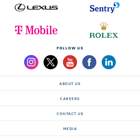
FOLLOW US
ABOUT US
CAREERS
CONTACT US
MEDIA