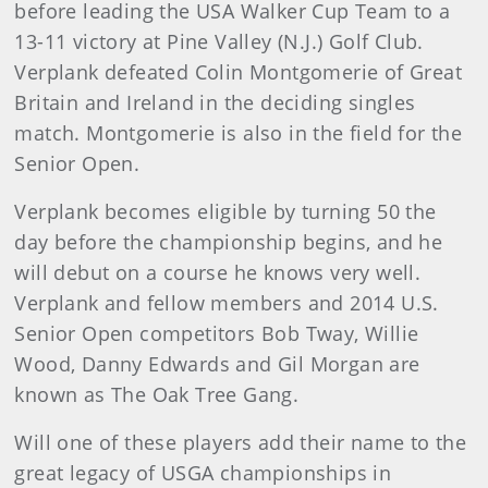
before leading the USA Walker Cup Team to a
13-11 victory at Pine Valley (N.J.) Golf Club.
Verplank defeated Colin Montgomerie of Great
Britain and Ireland in the deciding singles
match. Montgomerie is also in the field for the
Senior Open.
Verplank becomes eligible by turning 50 the
day before the championship begins, and he
will debut on a course he knows very well.
Verplank and fellow members and 2014 U.S.
Senior Open competitors Bob Tway, Willie
Wood, Danny Edwards and Gil Morgan are
known as The Oak Tree Gang.
Will one of these players add their name to the
great legacy of USGA championships in