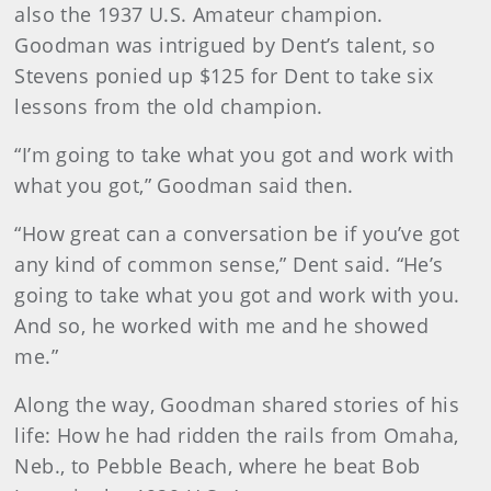
also the 1937 U.S. Amateur champion.
Goodman was intrigued by Dent’s talent, so
Stevens ponied up $125 for Dent to take six
lessons from the old champion.
“I’m going to take what you got and work with
what you got,” Goodman said then.
“How great can a conversation be if you’ve got
any kind of common sense,” Dent said. “He’s
going to take what you got and work with you.
And so, he worked with me and he showed
me.”
Along the way, Goodman shared stories of his
life: How he had ridden the rails from Omaha,
Neb., to Pebble Beach, where he beat Bob