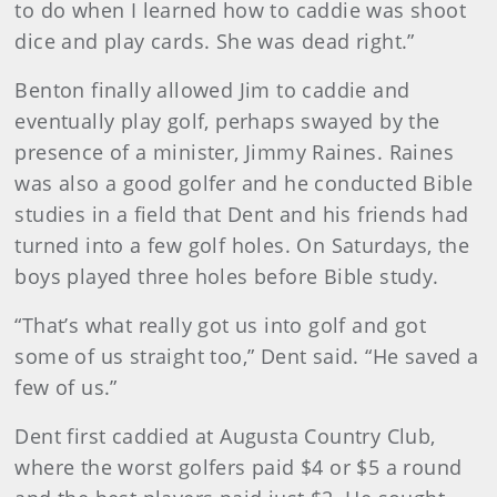
to do when I learned how to caddie was shoot
dice and play cards. She was dead right.”
Benton finally allowed Jim to caddie and
eventually play golf, perhaps swayed by the
presence of a minister, Jimmy Raines. Raines
was also a good golfer and he conducted Bible
studies in a field that Dent and his friends had
turned into a few golf holes. On Saturdays, the
boys played three holes before Bible study.
“That’s what really got us into golf and got
some of us straight too,” Dent said. “He saved a
few of us.”
Dent first caddied at Augusta Country Club,
where the worst golfers paid $4 or $5 a round