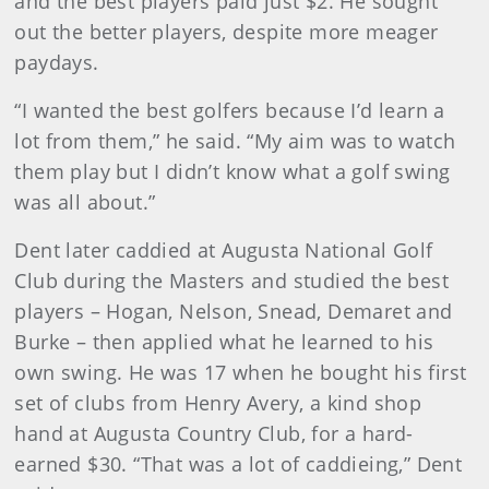
and the best players paid just $2. He sought
out the better players, despite more meager
paydays.
“I wanted the best golfers because I’d learn a
lot from them,” he said. “My aim was to watch
them play but I didn’t know what a golf swing
was all about.”
Dent later caddied at Augusta National Golf
Club during the Masters and studied the best
players – Hogan, Nelson, Snead, Demaret and
Burke – then applied what he learned to his
own swing. He was 17 when he bought his first
set of clubs from Henry Avery, a kind shop
hand at Augusta Country Club, for a hard-
earned $30. “That was a lot of caddieing,” Dent