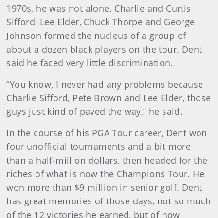
1970s, he was not alone. Charlie and Curtis
Sifford, Lee Elder, Chuck Thorpe and George
Johnson formed the nucleus of a group of
about a dozen black players on the tour. Dent
said he faced very little discrimination.
“You know, I never had any problems because
Charlie Sifford, Pete Brown and Lee Elder, those
guys just kind of paved the way,” he said.
In the course of his PGA Tour career, Dent won
four unofficial tournaments and a bit more
than a half-million dollars, then headed for the
riches of what is now the Champions Tour. He
won more than $9 million in senior golf. Dent
has great memories of those days, not so much
of the 12 victories he earned, but of how