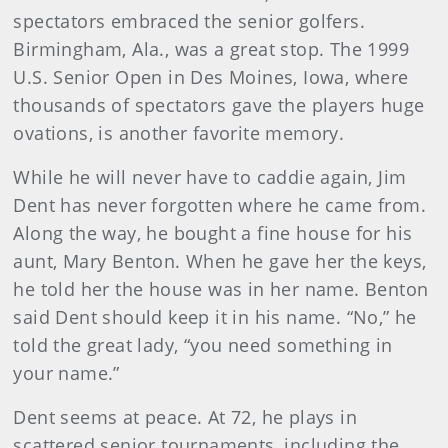
spectators embraced the senior golfers.
Birmingham, Ala., was a great stop. The 1999
U.S. Senior Open in Des Moines, Iowa, where
thousands of spectators gave the players huge
ovations, is another favorite memory.
While he will never have to caddie again, Jim
Dent has never forgotten where he came from.
Along the way, he bought a fine house for his
aunt, Mary Benton. When he gave her the keys,
he told her the house was in her name. Benton
said Dent should keep it in his name. “No,” he
told the great lady, “you need something in
your name.”
Dent seems at peace. At 72, he plays in
scattered senior tournaments, including the