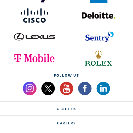
FOLLOW US
ABOUT US
CAREERS