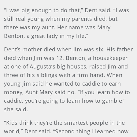
“I was big enough to do that,” Dent said. “I was
still real young when my parents died, but
there was my aunt. Her name was Mary
Benton, a great lady in my life.”
Dent’s mother died when Jim was six. His father
died when Jim was 12. Benton, a housekeeper
at one of Augusta’s big houses, raised Jim and
three of his siblings with a firm hand. When
young Jim said he wanted to caddie to earn
money, Aunt Mary said no. “If you learn how to
caddie, you’re going to learn how to gamble,”
she said.
“Kids think they’re the smartest people in the
world,” Dent said. “Second thing I learned how