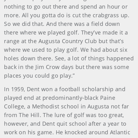
nothing to go out there and spend an hour or
more. All you gotta do is cut the crabgrass up.
So we did that. And there was a field down
there where we played golf. They’ve made it a
range at the Augusta Country Club but that’s
where we used to play golf. We had about six
holes down there. See, a lot of things happened
back in the Jim Crow days but there was some
places you could go play.”
In 1959, Dent won a football scholarship and
played end at predominantly-black Paine
College, a Methodist school in Augusta not far
from The Hill. The lure of golf was too great,
however, and Dent quit school after a year to
work on his game. He knocked around Atlantic