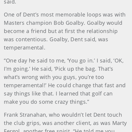
said.
One of Dent’s most memorable loops was with
Masters champion Bob Goalby. Goalby would
become a friend but at first the relationship
was contentious. Goalby, Dent said, was
temperamental.
“One day he said to me, ‘You go in.’ I said, ‘OK,
I’m going.’ He said, ‘Pick up the bag. That’s
what’s wrong with you guys, you’re too
temperamental!’ He could change that fast and
say things like that. I learned that golf can
make you do some crazy things.”
Frank Stranahan, who wouldn’t let Dent touch
the club grips, was another client, as was Marty
Fergol, another free spirit. “He told me you