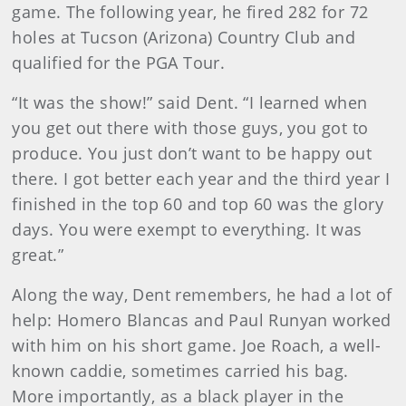
game. The following year, he fired 282 for 72
holes at Tucson (Arizona) Country Club and
qualified for the PGA Tour.
“It was the show!” said Dent. “I learned when
you get out there with those guys, you got to
produce. You just don’t want to be happy out
there. I got better each year and the third year I
finished in the top 60 and top 60 was the glory
days. You were exempt to everything. It was
great.”
Along the way, Dent remembers, he had a lot of
help: Homero Blancas and Paul Runyan worked
with him on his short game. Joe Roach, a well-
known caddie, sometimes carried his bag.
More importantly, as a black player in the