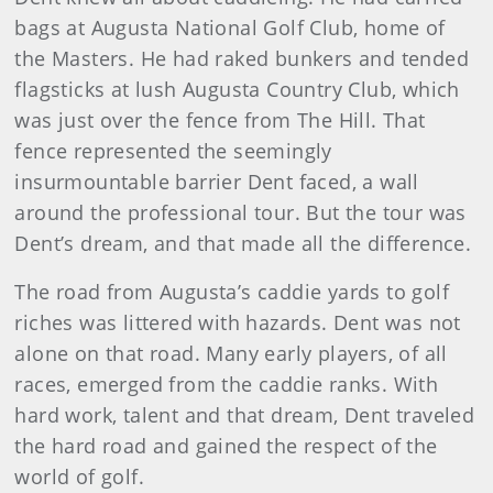
bags at Augusta National Golf Club, home of
the Masters. He had raked bunkers and tended
flagsticks at lush Augusta Country Club, which
was just over the fence from The Hill. That
fence represented the seemingly
insurmountable barrier Dent faced, a wall
around the professional tour. But the tour was
Dent’s dream, and that made all the difference.
The road from Augusta’s caddie yards to golf
riches was littered with hazards. Dent was not
alone on that road. Many early players, of all
races, emerged from the caddie ranks. With
hard work, talent and that dream, Dent traveled
the hard road and gained the respect of the
world of golf.