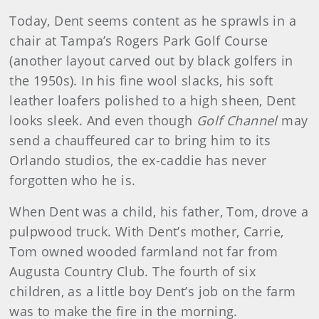
Today, Dent seems content as he sprawls in a
chair at Tampa’s Rogers Park Golf Course
(another layout carved out by black golfers in
the 1950s). In his fine wool slacks, his soft
leather loafers polished to a high sheen, Dent
looks sleek. And even though
Golf Channel
may
send a chauffeured car to bring him to its
Orlando studios, the ex-caddie has never
forgotten who he is.
When Dent was a child, his father, Tom, drove a
pulpwood truck. With Dent’s mother, Carrie,
Tom owned wooded farmland not far from
Augusta Country Club. The fourth of six
children, as a little boy Dent’s job on the farm
was to make the fire in the morning.