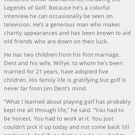
Legends of Golf. Because he’s a colorful
interview he can occasionally be seen on
television. He’s a generous man who makes
charity appearances and has been known to aid
old friends who are down on their luck.
He has two children from his first marriage.
Dent and his wife, Willye, to whom he’s been
married for 21 years, have adopted five
children. His family life is gratifying but golf is
never far from Jim Dent’s mind.
“What I learned about playing golf has probably
kept me all through life,” he said. “You had to
be honest. You had to work at it. You just
couldn’t pick it up today and not come back ‘till