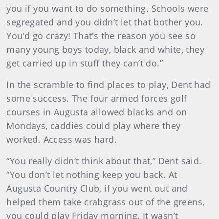
you if you want to do something. Schools were
segregated and you didn’t let that bother you.
You’d go crazy! That’s the reason you see so
many young boys today, black and white, they
get carried up in stuff they can’t do.”
In the scramble to find places to play, Dent had
some success. The four armed forces golf
courses in Augusta allowed blacks and on
Mondays, caddies could play where they
worked. Access was hard.
“You really didn’t think about that,” Dent said.
“You don’t let nothing keep you back. At
Augusta Country Club, if you went out and
helped them take crabgrass out of the greens,
you could play Friday morning. It wasn’t