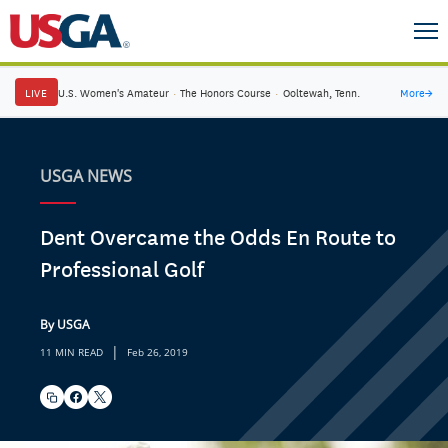
LIVE
U.S. Women's Amateur
·
The Honors Course
·
Ooltewah, Tenn.
More
→
USGA NEWS
Dent Overcame the Odds En Route to
Professional Golf
By USGA
|
11 MIN READ
Feb 26, 2019