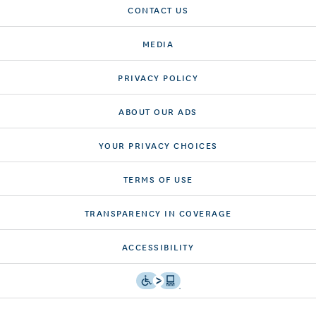
CONTACT US
MEDIA
PRIVACY POLICY
ABOUT OUR ADS
YOUR PRIVACY CHOICES
TERMS OF USE
TRANSPARENCY IN COVERAGE
ACCESSIBILITY