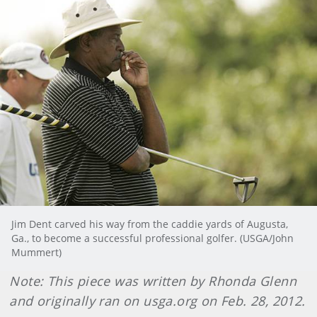
Jim Dent carved his way from the caddie yards of Augusta,
Ga., to become a successful professional golfer. (USGA/John
Mummert)
Note: This piece was written by Rhonda Glenn
and originally ran on usga.org on Feb. 28, 2012.