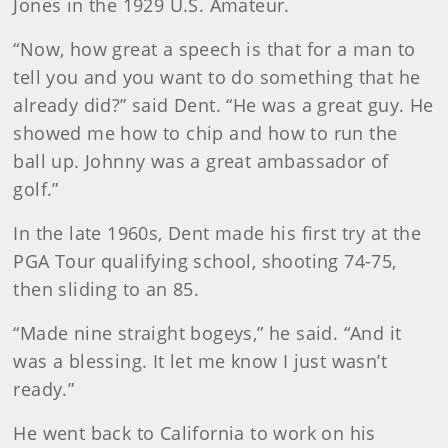
Jones in the 1929 U.S. Amateur.
“Now, how great a speech is that for a man to
tell you and you want to do something that he
already did?” said Dent. “He was a great guy. He
showed me how to chip and how to run the
ball up. Johnny was a great ambassador of
golf.”
In the late 1960s, Dent made his first try at the
PGA Tour qualifying school, shooting 74-75,
then sliding to an 85.
“Made nine straight bogeys,” he said. “And it
was a blessing. It let me know I just wasn’t
ready.”
He went back to California to work on his