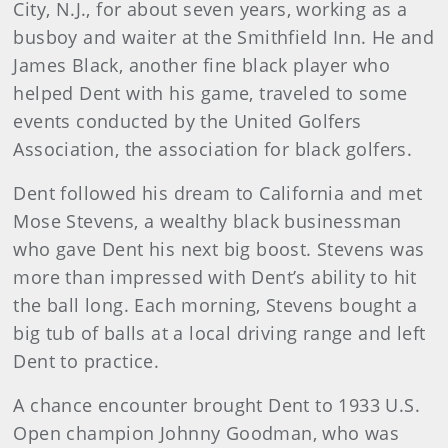
City, N.J., for about seven years, working as a
busboy and waiter at the Smithfield Inn. He and
James Black, another fine black player who
helped Dent with his game, traveled to some
events conducted by the United Golfers
Association, the association for black golfers.
Dent followed his dream to California and met
Mose Stevens, a wealthy black businessman
who gave Dent his next big boost. Stevens was
more than impressed with Dent’s ability to hit
the ball long. Each morning, Stevens bought a
big tub of balls at a local driving range and left
Dent to practice.
A chance encounter brought Dent to 1933 U.S.
Open champion Johnny Goodman, who was