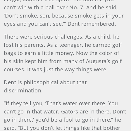
can’t win with a ball over No. 7. And he said,
‘Don’t smoke, son, because smoke gets in your
eyes and you can’t see,’” Dent remembered.
There were serious challenges. As a child, he
lost his parents. As a teenager, he carried golf
bags to earn a little money. Now the color of
his skin kept him from many of Augusta’s golf
courses. It was just the way things were.
Dent is philosophical about that
discrimination.
“If they tell you, ‘That’s water over there. You
can’t go in that water. Gators are in there. Don’t
go in there,’ you’d be a fool to go in there,” he
said. “But you don’t let things like that bother