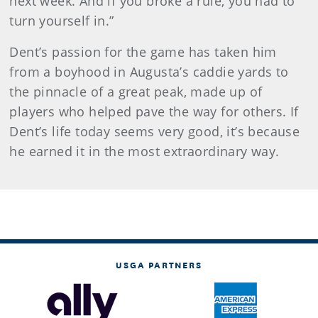
next week. And if you broke a rule, you had to
turn yourself in.”
Dent’s passion for the game has taken him
from a boyhood in Augusta’s caddie yards to
the pinnacle of a great peak, made up of
players who helped pave the way for others. If
Dent’s life today seems very good, it’s because
he earned it in the most extraordinary way.
USGA PARTNERS