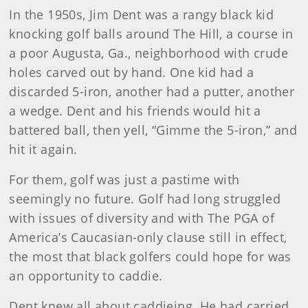
In the 1950s, Jim Dent was a rangy black kid
knocking golf balls around The Hill, a course in
a poor Augusta, Ga., neighborhood with crude
holes carved out by hand. One kid had a
discarded 5-iron, another had a putter, another
a wedge. Dent and his friends would hit a
battered ball, then yell, “Gimme the 5-iron,” and
hit it again.
For them, golf was just a pastime with
seemingly no future. Golf had long struggled
with issues of diversity and with The PGA of
America’s Caucasian-only clause still in effect,
the most that black golfers could hope for was
an opportunity to caddie.
Dent knew all about caddieing. He had carried