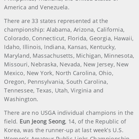
America and Venezuela.
There are 33 states represented at the
championship: Alabama, Arizona, California,
Colorado, Connecticut, Florida, Georgia, Hawaii,
Idaho, Illinois, Indiana, Kansas, Kentucky,
Maryland, Massachusetts, Michigan, Minnesota,
Missouri, Nebraska, Nevada, New Jersey, New
Mexico, New York, North Carolina, Ohio,
Oregon, Pennsylvania, South Carolina,
Tennessee, Texas, Utah, Virginia and
Washington.
There are no USGA individual champions in the
field.
Eun Jeong Seong
, 14, of the Republic of
Korea, was the runner-up at last week’s U.S.
Women’s Amateur Public Links Championship.