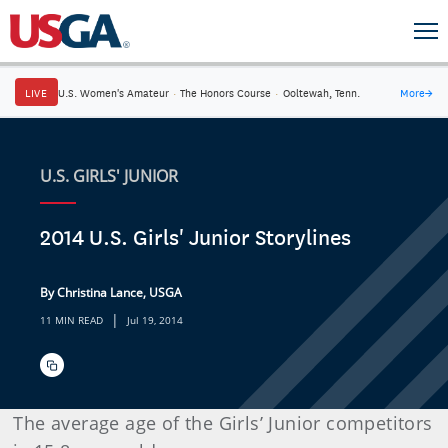
LIVE
U.S. Women's Amateur
·
The Honors Course
·
Ooltewah, Tenn.
More
→
U.S. GIRLS' JUNIOR
2014 U.S. Girls' Junior Storylines
By Christina Lance, USGA
|
11 MIN READ
Jul 19, 2014
The average age of the Girls’ Junior competitors