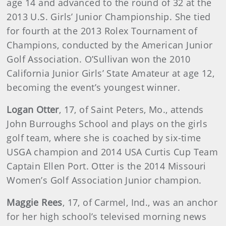
age 14 and advanced to the round of 32 at the
2013 U.S. Girls’ Junior Championship. She tied
for fourth at the 2013 Rolex Tournament of
Champions, conducted by the American Junior
Golf Association. O’Sullivan won the 2010
California Junior Girls’ State Amateur at age 12,
becoming the event’s youngest winner.
Logan Otter
, 17, of Saint Peters, Mo., attends
John Burroughs School and plays on the girls
golf team, where she is coached by six-time
USGA champion and 2014 USA Curtis Cup Team
Captain Ellen Port. Otter is the 2014 Missouri
Women’s Golf Association Junior champion.
Maggie Rees
, 17, of Carmel, Ind., was an anchor
for her high school’s televised morning news