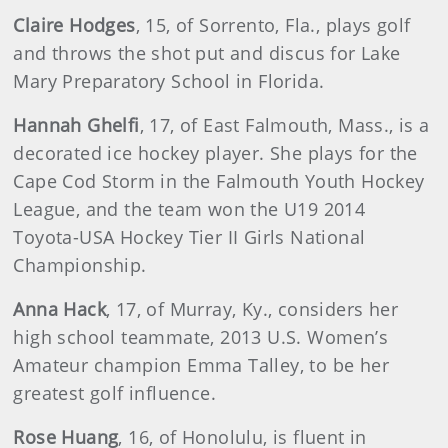
Claire Hodges
, 15, of Sorrento, Fla., plays golf
and throws the shot put and discus for Lake
Mary Preparatory School in Florida.
Hannah Ghelfi
, 17, of East Falmouth, Mass., is a
decorated ice hockey player. She plays for the
Cape Cod Storm in the Falmouth Youth Hockey
League, and the team won the U19 2014
Toyota-USA Hockey Tier II Girls National
Championship.
Anna Hack
, 17, of Murray, Ky., considers her
high school teammate, 2013 U.S. Women’s
Amateur champion Emma Talley, to be her
greatest golf influence.
Rose Huang
, 16, of Honolulu, is fluent in