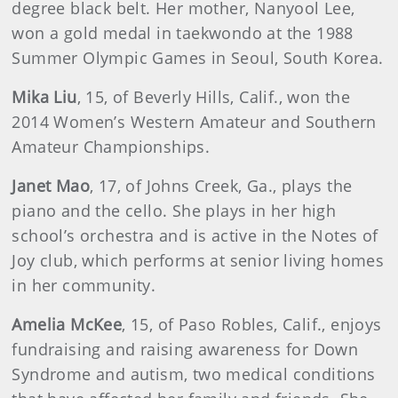
degree black belt. Her mother, Nanyool Lee,
won a gold medal in taekwondo at the 1988
Summer Olympic Games in Seoul, South Korea.
Mika Liu
, 15, of Beverly Hills, Calif., won the
2014 Women’s Western Amateur and Southern
Amateur Championships.
Janet Mao
, 17, of Johns Creek, Ga., plays the
piano and the cello. She plays in her high
school’s orchestra and is active in the Notes of
Joy club, which performs at senior living homes
in her community.
Amelia McKee
, 15, of Paso Robles, Calif., enjoys
fundraising and raising awareness for Down
Syndrome and autism, two medical conditions