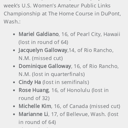
week’s U.S. Women’s Amateur Public Links
Championship at The Home Course in DuPont,
Wash.:
Mariel Galdiano
, 16, of Pearl City, Hawaii
(lost in round of 64)
Jacquelyn Galloway
,
14, of Rio Rancho,
N.M. (missed cut)
Dominique Galloway
, 16, of Rio Rancho,
N.M. (lost in quarterfinals)
Cindy Ha
(lost in semifinals)
Rose Huang
, 16, of Honolulu (lost in
round of 32)
Michelle Kim
, 16, of Canada (missed cut)
Marianne Li
, 17, of Bellevue, Wash. (lost
in round of 64)