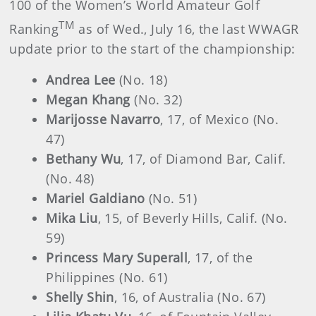
100 of the Women’s World Amateur Golf
TM
Ranking
as of Wed., July 16, the last WWAGR
update prior to the start of the championship:
Andrea Lee
(No. 18)
Megan Khang
(No. 32)
Marijosse Navarro
, 17, of Mexico (No.
47)
Bethany Wu
, 17, of Diamond Bar, Calif.
(No. 48)
Mariel Galdiano
(No. 51)
Mika Liu
, 15, of Beverly Hills, Calif. (No.
59)
Princess Mary Superall
, 17, of the
Philippines (No. 61)
Shelly Shin
, 16, of Australia (No. 67)