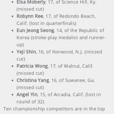
Elsa Moberly
, 17, of Science Hill, Ky.
(missed cut)
Robynn Ree
, 17, of Redondo Beach,
Calif. (lost in quarterfinals)
Eun Jeong Seong
, 14, of the Republic of
Korea (stroke-play medalist and runner-
up)
Yeji Shin
, 16, of Norwood, N.J. (missed
cut)
Patricia Wong
, 17, of Walnut, Calif.
(missed cut)
Christina Yang
, 16, of Suwanee, Ga.
(missed cut)
Angel Yin
, 15, of Arcadia, Calif. (lost in
round of 32)
Ten championship competitors are in the top