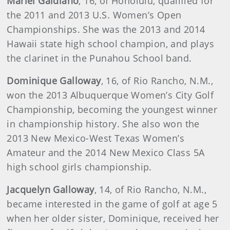
Mariel Galdiano
, 16, of Honolulu, qualified for
the 2011 and 2013 U.S. Women’s Open
Championships. She was the 2013 and 2014
Hawaii state high school champion, and plays
the clarinet in the Punahou School band.
Dominique Galloway
, 16, of Rio Rancho, N.M.,
won the 2013 Albuquerque Women’s City Golf
Championship, becoming the youngest winner
in championship history. She also won the
2013 New Mexico-West Texas Women’s
Amateur and the 2014 New Mexico Class 5A
high school girls championship.
Jacquelyn Galloway
, 14, of Rio Rancho, N.M.,
became interested in the game of golf at age 5
when her older sister, Dominique, received her