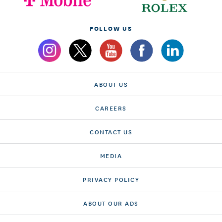
FOLLOW US
ABOUT US
CAREERS
CONTACT US
MEDIA
PRIVACY POLICY
ABOUT OUR ADS