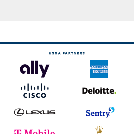
USGA PARTNERS