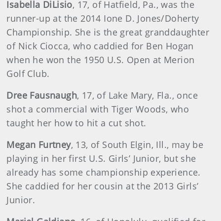
Isabella DiLisio
, 17, of Hatfield, Pa., was the
runner-up at the 2014 Ione D. Jones/Doherty
Championship. She is the great granddaughter
of Nick Ciocca, who caddied for Ben Hogan
when he won the 1950 U.S. Open at Merion
Golf Club.
Dree Fausnaugh
, 17, of Lake Mary, Fla., once
shot a commercial with Tiger Woods, who
taught her how to hit a cut shot.
Megan Furtney
, 13, of South Elgin, Ill., may be
playing in her first U.S. Girls’ Junior, but she
already has some championship experience.
She caddied for her cousin at the 2013 Girls’
Junior.