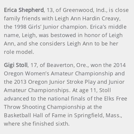
Erica Shepherd
, 13, of Greenwood, Ind., is close
family friends with Leigh Ann Hardin Creavy,
the 1998 Girls’ Junior champion. Erica’s middle
name, Leigh, was bestowed in honor of Leigh
Ann, and she considers Leigh Ann to be her
role model.
Gigi Stoll
, 17, of Beaverton, Ore., won the 2014
Oregon Women’s Amateur Championship and
the 2013 Oregon Junior Stroke Play and Junior
Amateur Championships. At age 11, Stoll
advanced to the national finals of the Elks Free
Throw Shooting Championship at the
Basketball Hall of Fame in Springfield, Mass.,
where she finished sixth.