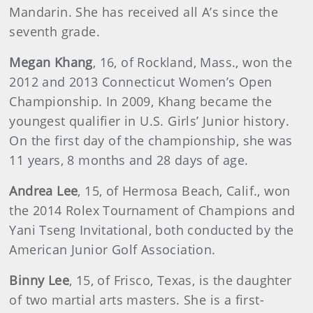
Mandarin. She has received all A’s since the
seventh grade.
Megan Khang
, 16, of Rockland, Mass., won the
2012 and 2013 Connecticut Women’s Open
Championship. In 2009, Khang became the
youngest qualifier in U.S. Girls’ Junior history.
On the first day of the championship, she was
11 years, 8 months and 28 days of age.
Andrea Lee
, 15, of Hermosa Beach, Calif., won
the 2014 Rolex Tournament of Champions and
Yani Tseng Invitational, both conducted by the
American Junior Golf Association.
Binny Lee
, 15, of Frisco, Texas, is the daughter
of two martial arts masters. She is a first-