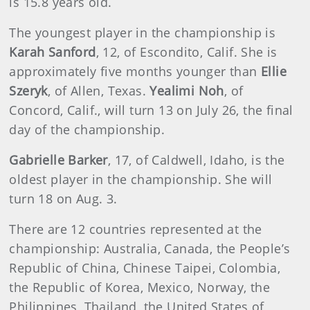
is 15.8 years old.
The youngest player in the championship is
Karah Sanford
, 12, of Escondito, Calif. She is
approximately five months younger than
Ellie
Szeryk
, of Allen, Texas.
Yealimi Noh
, of
Concord, Calif., will turn 13 on July 26, the final
day of the championship.
Gabrielle Barker
, 17, of Caldwell, Idaho, is the
oldest player in the championship. She will
turn 18 on Aug. 3.
There are 12 countries represented at the
championship: Australia, Canada, the People’s
Republic of China, Chinese Taipei, Colombia,
the Republic of Korea, Mexico, Norway, the
Philippines, Thailand, the United States of