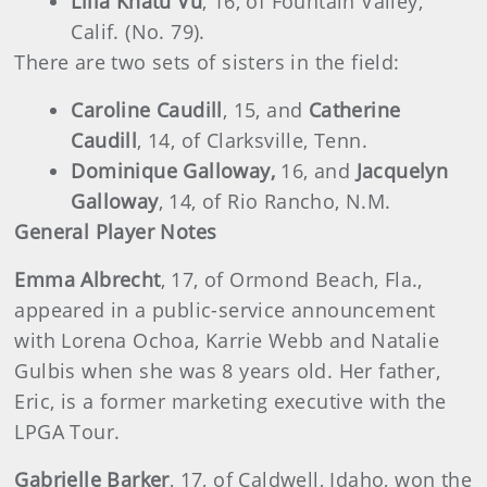
Lilia Khatu Vu
, 16, of Fountain Valley,
Calif. (No. 79).
There are two sets of sisters in the field:
Caroline Caudill
, 15, and
Catherine
Caudill
, 14, of Clarksville, Tenn.
Dominique Galloway,
16, and
Jacquelyn
Galloway
, 14, of Rio Rancho, N.M.
General Player Notes
Emma Albrecht
, 17, of Ormond Beach, Fla.,
appeared in a public-service announcement
with Lorena Ochoa, Karrie Webb and Natalie
Gulbis when she was 8 years old. Her father,
Eric, is a former marketing executive with the
LPGA Tour.
Gabrielle Barker
, 17, of Caldwell, Idaho, won the