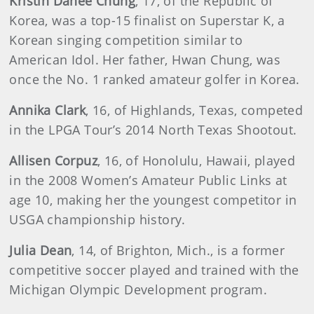
Kristin Dahee Chung
, 17, of the Republic of
Korea, was a top-15 finalist on Superstar K, a
Korean singing competition similar to
American Idol. Her father, Hwan Chung, was
once the No. 1 ranked amateur golfer in Korea.
Annika Clark
, 16, of Highlands, Texas, competed
in the LPGA Tour’s 2014 North Texas Shootout.
Allisen Corpuz
, 16, of Honolulu, Hawaii, played
in the 2008 Women’s Amateur Public Links at
age 10, making her the youngest competitor in
USGA championship history.
Julia Dean
, 14, of Brighton, Mich., is a former
competitive soccer played and trained with the
Michigan Olympic Development program.