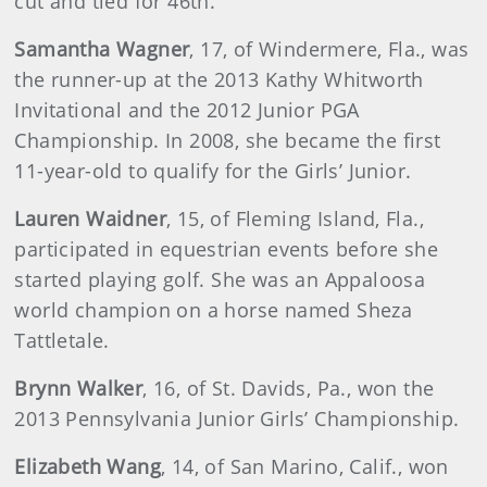
cut and tied for 46th.
Samantha Wagner
, 17, of Windermere, Fla., was
the runner-up at the 2013 Kathy Whitworth
Invitational and the 2012 Junior PGA
Championship. In 2008, she became the first
11-year-old to qualify for the Girls’ Junior.
Lauren Waidner
, 15, of Fleming Island, Fla.,
participated in equestrian events before she
started playing golf. She was an Appaloosa
world champion on a horse named Sheza
Tattletale.
Brynn Walker
, 16, of St. Davids, Pa., won the
2013 Pennsylvania Junior Girls’ Championship.
Elizabeth Wang
, 14, of San Marino, Calif., won