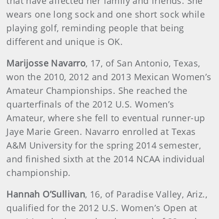
that have affected her family and friends. She
wears one long sock and one short sock while
playing golf, reminding people that being
different and unique is OK.
Marijosse Navarro
, 17, of San Antonio, Texas,
won the 2010, 2012 and 2013 Mexican Women’s
Amateur Championships. She reached the
quarterfinals of the 2012 U.S. Women’s
Amateur, where she fell to eventual runner-up
Jaye Marie Green. Navarro enrolled at Texas
A&M University for the spring 2014 semester,
and finished sixth at the 2014 NCAA individual
championship.
Hannah O’Sullivan
, 16, of Paradise Valley, Ariz.,
qualified for the 2012 U.S. Women’s Open at