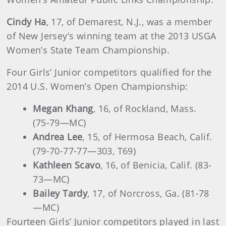
Cindy Ha
, 17, of Demarest, N.J., was a member
of New Jersey’s winning team at the 2013 USGA
Women’s State Team Championship.
Four Girls’ Junior competitors qualified for the
2014 U.S. Women’s Open Championship:
Megan Khang
, 16, of Rockland, Mass.
(75-79—MC)
Andrea Lee
, 15, of Hermosa Beach, Calif.
(79-70-77-77
—303, T69)
Kathleen Scavo
, 16, of Benicia, Calif. (83-
73—MC)
Bailey Tardy
, 17, of Norcross, Ga. (81-78
—MC)
Fourteen Girls’ Junior competitors played in last