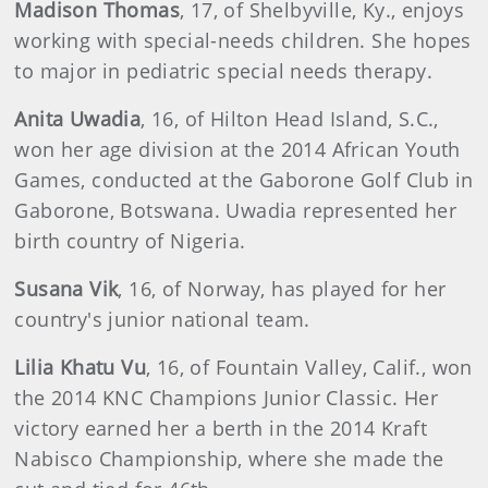
Madison Thomas
, 17, of Shelbyville, Ky., enjoys
working with special-needs children. She hopes
to major in pediatric special needs therapy.
Anita Uwadia
, 16, of Hilton Head Island, S.C.,
won her age division at the 2014 African Youth
Games, conducted at the Gaborone Golf Club in
Gaborone, Botswana. Uwadia represented her
birth country of Nigeria.
Susana Vik
, 16, of Norway, has played for her
country's junior national team.
Lilia Khatu Vu
, 16, of Fountain Valley, Calif., won
the 2014 KNC Champions Junior Classic. Her
victory earned her a berth in the 2014 Kraft
Nabisco Championship, where she made the