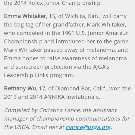
the 2014 Rolex Junior Championship.
Emma Whitaker
, 15, of Wichita, Kan., will carry
the bag tag of her grandfather, Mark Whitaker,
who competed in the 1961 U.S. Junior Amateur
Championship and introduced her to the game.
Mark Whitaker passed away of melanoma, and
Emma hopes to raise awareness of melanoma
and sunscreen protection via the AJGA’s
Leadership Links program.
Bethany Wu
, 17, of Diamond Bar, Calif., won the
2013 and 2014 ANNIKA Invitationals.
Compiled by Christina Lance, the assistant
manager of championship communications for
the USGA. Email her at
clance@usga.org
.