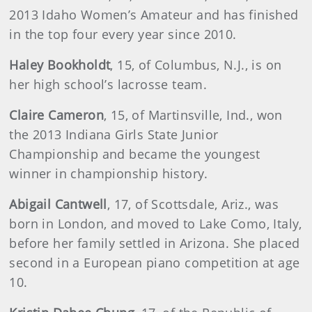
2013 Idaho Women’s Amateur and has finished
in the top four every year since 2010.
Haley Bookholdt
, 15, of Columbus, N.J., is on
her high school’s lacrosse team.
Claire Cameron
, 15, of Martinsville, Ind., won
the 2013 Indiana Girls State Junior
Championship and became the youngest
winner in championship history.
Abigail Cantwell
, 17, of Scottsdale, Ariz., was
born in London, and moved to Lake Como, Italy,
before her family settled in Arizona. She placed
second in a European piano competition at age
10.