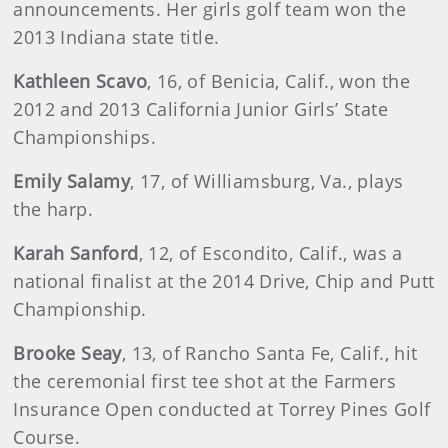
announcements. Her girls golf team won the
2013 Indiana state title.
Kathleen Scavo
, 16, of Benicia, Calif., won the
2012 and 2013 California Junior Girls’ State
Championships.
Emily Salamy
, 17, of Williamsburg, Va., plays
the harp.
Karah Sanford
, 12, of Escondito, Calif., was a
national finalist at the 2014 Drive, Chip and Putt
Championship.
Brooke Seay
, 13, of Rancho Santa Fe, Calif., hit
the ceremonial first tee shot at the Farmers
Insurance Open conducted at Torrey Pines Golf
Course.