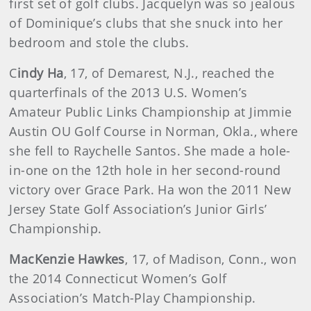
first set of golf clubs. Jacquelyn was so jealous
of Dominique’s clubs that she snuck into her
bedroom and stole the clubs.
C
indy Ha
, 17, of Demarest, N.J., reached the
quarterfinals of the 2013 U.S. Women’s
Amateur Public Links Championship at Jimmie
Austin OU Golf Course in Norman, Okla., where
she fell to Raychelle Santos. She made a hole-
in-one on the 12th hole in her second-round
victory over Grace Park. Ha won the 2011 New
Jersey State Golf Association’s Junior Girls’
Championship.
MacKenzie Hawkes
, 17, of Madison, Conn., won
the 2014 Connecticut Women’s Golf
Association’s Match-Play Championship.