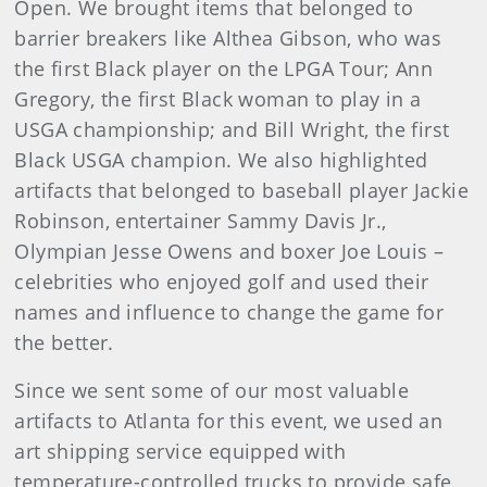
Open. We brought items that belonged to
barrier breakers like Althea Gibson, who was
the first Black player on the LPGA Tour; Ann
Gregory, the first Black woman to play in a
USGA championship; and Bill Wright, the first
Black USGA champion. We also highlighted
artifacts that belonged to baseball player Jackie
Robinson, entertainer Sammy Davis Jr.,
Olympian Jesse Owens and boxer Joe Louis –
celebrities who enjoyed golf and used their
names and influence to change the game for
the better.
Since we sent some of our most valuable
artifacts to Atlanta for this event, we used an
art shipping service equipped with
temperature-controlled trucks to provide safe