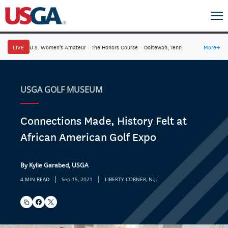
LIVE
U.S. Women's Amateur
·
The Honors Course
·
Ooltewah, Tenn.
More
→
USGA GOLF MUSEUM
Connections Made, History Felt at
African American Golf Expo
By Kylie Garabed, USGA
|
|
4 MIN READ
Sep 15, 2021
LIBERTY CORNER, N.J.