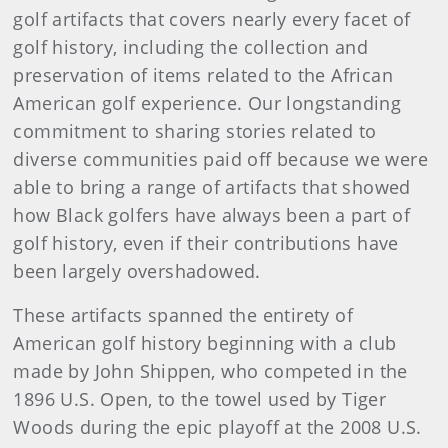
golf artifacts that covers nearly every facet of
golf history, including the collection and
preservation of items related to the African
American golf experience. Our longstanding
commitment to sharing stories related to
diverse communities paid off because we were
able to bring a range of artifacts that showed
how Black golfers have always been a part of
golf history, even if their contributions have
been largely overshadowed.
These artifacts spanned the entirety of
American golf history beginning with a club
made by John Shippen, who competed in the
1896 U.S. Open, to the towel used by Tiger
Woods during the epic playoff at the 2008 U.S.