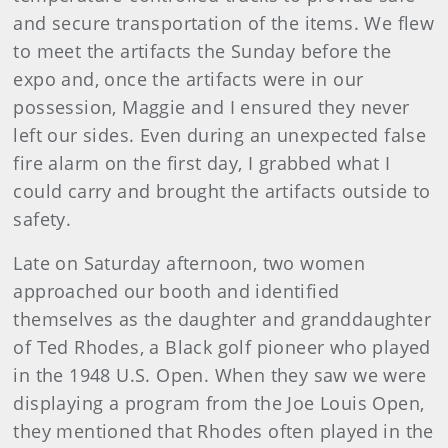
and secure transportation of the items. We flew
to meet the artifacts the Sunday before the
expo and, once the artifacts were in our
possession, Maggie and I ensured they never
left our sides. Even during an unexpected false
fire alarm on the first day, I grabbed what I
could carry and brought the artifacts outside to
safety.
Late on Saturday afternoon, two women
approached our booth and identified
themselves as the daughter and granddaughter
of Ted Rhodes, a Black golf pioneer who played
in the 1948 U.S. Open. When they saw we were
displaying a program from the Joe Louis Open,
they mentioned that Rhodes often played in the