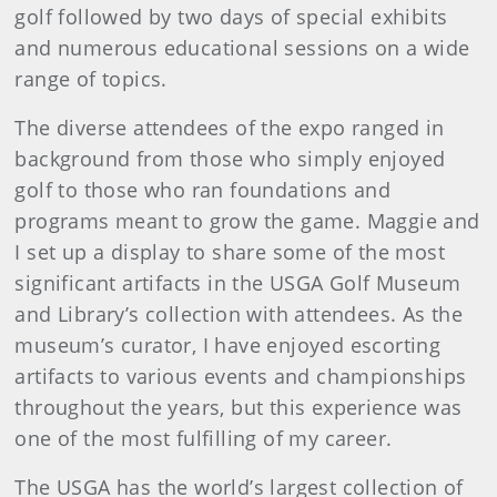
golf followed by two days of special exhibits
and numerous educational sessions on a wide
range of topics.
The diverse attendees of the expo ranged in
background from those who simply enjoyed
golf to those who ran foundations and
programs meant to grow the game. Maggie and
I set up a display to share some of the most
significant artifacts in the USGA Golf Museum
and Library’s collection with attendees. As the
museum’s curator, I have enjoyed escorting
artifacts to various events and championships
throughout the years, but this experience was
one of the most fulfilling of my career.
The USGA has the world’s largest collection of