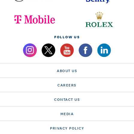
FOLLOW US
ABOUT US
CAREERS
CONTACT US
MEDIA
PRIVACY POLICY