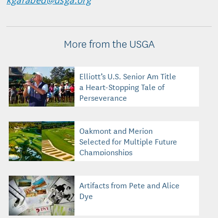
kgarabed@usga.org
More from the USGA
Elliott’s U.S. Senior Am Title
a Heart-Stopping Tale of
Perseverance
Oakmont and Merion
Selected for Multiple Future
Championships
Artifacts from Pete and Alice
Dye