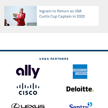
Ingram to Return as USA
Curtis Cup Captain in 2022
USGA PARTNERS