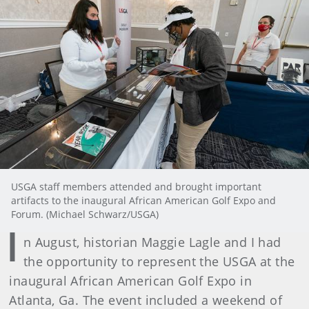
USGA staff members attended and brought important
artifacts to the inaugural African American Golf Expo and
Forum. (Michael Schwarz/USGA)
I
n August, historian Maggie Lagle and I had
the opportunity to represent the USGA at the
inaugural African American Golf Expo in
Atlanta, Ga. The event included a weekend of