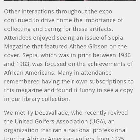
Other interactions throughout the expo
continued to drive home the importance of
collecting and caring for these artifacts.
Attendees enjoyed seeing an issue of Sepia
Magazine that featured Althea Gibson on the
cover. Sepia, which was in print between 1946
and 1983, was focused on the achievements of
African Americans. Many in attendance
remembered having their own subscriptions to
this magazine and found it funny to see a copy
in our library collection.
We met Ty DeLavallade, who recently revived
the United Golfers Association (UGA), an
organization that ran a national professional
tour for African American golfers from 1925