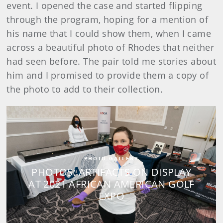
event. I opened the case and started flipping
through the program, hoping for a mention of
his name that I could show them, when I came
across a beautiful photo of Rhodes that neither
had seen before. The pair told me stories about
him and I promised to provide them a copy of
the photo to add to their collection.
PHOTO GALLERY
PHOTOS: ARTIFACTS ON DISPLAY
AT 2021 AFRICAN AMERICAN GOLF
EXPO