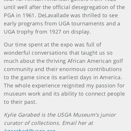
until well after the official desegregation of the
PGA in 1961. DeLavallade was thrilled to see
early programs from UGA tournaments and a
UGA trophy from 1927 on display.
Our time spent at the expo was full of
wonderful conversations that taught us so
much about the thriving African American golf
community and their enormous contributions
to the game since its earliest days in America.
The whole experience reignited my passion for
museum work and its ability to connect people
to their past.
Kylie Garabed is the USGA Museum’s junior
curator of collections. Email her at