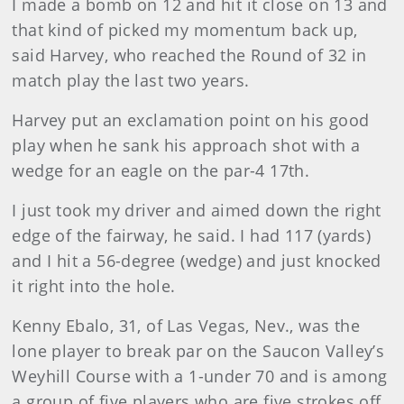
I made a bomb on 12 and hit it close on 13 and
that kind of picked my momentum back up,
said Harvey, who reached the Round of 32 in
match play the last two years.
Harvey put an exclamation point on his good
play when he sank his approach shot with a
wedge for an eagle on the par-4 17th.
I just took my driver and aimed down the right
edge of the fairway, he said. I had 117 (yards)
and I hit a 56-degree (wedge) and just knocked
it right into the hole.
Kenny Ebalo, 31, of Las Vegas, Nev., was the
lone player to break par on the Saucon Valley’s
Weyhill Course with a 1-under 70 and is among
a group of five players who are five strokes off