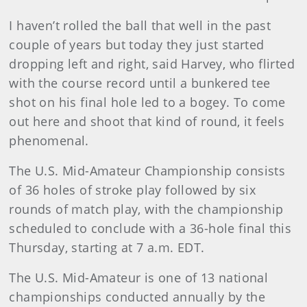
I haven’t rolled the ball that well in the past
couple of years but today they just started
dropping left and right, said Harvey, who flirted
with the course record until a bunkered tee
shot on his final hole led to a bogey. To come
out here and shoot that kind of round, it feels
phenomenal.
The U.S. Mid-Amateur Championship consists
of 36 holes of stroke play followed by six
rounds of match play, with the championship
scheduled to conclude with a 36-hole final this
Thursday, starting at 7 a.m. EDT.
The U.S. Mid-Amateur is one of 13 national
championships conducted annually by the