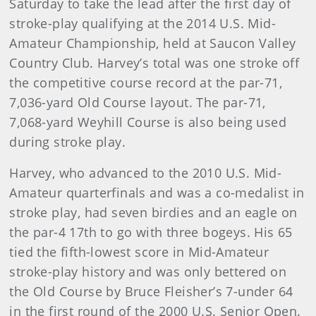
Saturday to take the lead after the first day of
stroke-play qualifying at the 2014 U.S. Mid-
Amateur Championship, held at Saucon Valley
Country Club. Harvey’s total was one stroke off
the competitive course record at the par-71,
7,036-yard Old Course layout. The par-71,
7,068-yard Weyhill Course is also being used
during stroke play.
Harvey, who advanced to the 2010 U.S. Mid-
Amateur quarterfinals and was a co-medalist in
stroke play, had seven birdies and an eagle on
the par-4 17th to go with three bogeys. His 65
tied the fifth-lowest score in Mid-Amateur
stroke-play history and was only bettered on
the Old Course by Bruce Fleisher’s 7-under 64
in the first round of the 2000 U.S. Senior Open.