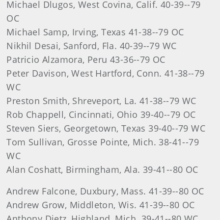
Michael Dlugos, West Covina, Calif. 40-39--79
OC
Michael Samp, Irving, Texas 41-38--79 OC
Nikhil Desai, Sanford, Fla. 40-39--79 WC
Patricio Alzamora, Peru 43-36--79 OC
Peter Davison, West Hartford, Conn. 41-38--79
WC
Preston Smith, Shreveport, La. 41-38--79 WC
Rob Chappell, Cincinnati, Ohio 39-40--79 OC
Steven Siers, Georgetown, Texas 39-40--79 WC
Tom Sullivan, Grosse Pointe, Mich. 38-41--79
WC
Alan Coshatt, Birmingham, Ala. 39-41--80 OC
Andrew Falcone, Duxbury, Mass. 41-39--80 OC
Andrew Grow, Middleton, Wis. 41-39--80 OC
Anthony Dietz, Highland, Mich. 39-41--80 WC