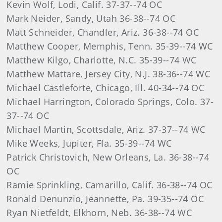
Kevin Wolf, Lodi, Calif. 37-37--74 OC
Mark Neider, Sandy, Utah 36-38--74 OC
Matt Schneider, Chandler, Ariz. 36-38--74 OC
Matthew Cooper, Memphis, Tenn. 35-39--74 WC
Matthew Kilgo, Charlotte, N.C. 35-39--74 WC
Matthew Mattare, Jersey City, N.J. 38-36--74 WC
Michael Castleforte, Chicago, Ill. 40-34--74 OC
Michael Harrington, Colorado Springs, Colo. 37-
37--74 OC
Michael Martin, Scottsdale, Ariz. 37-37--74 WC
Mike Weeks, Jupiter, Fla. 35-39--74 WC
Patrick Christovich, New Orleans, La. 36-38--74
OC
Ramie Sprinkling, Camarillo, Calif. 36-38--74 OC
Ronald Denunzio, Jeannette, Pa. 39-35--74 OC
Ryan Nietfeldt, Elkhorn, Neb. 36-38--74 WC