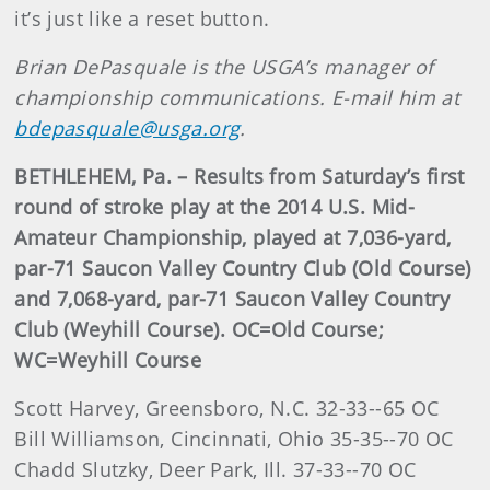
it’s just like a reset button.
Brian DePasquale is the USGA’s manager of
championship communications. E-mail him at
bdepasquale@usga.org
.
BETHLEHEM, Pa. – Results from Saturday’s first
round of stroke play at the 2014 U.S. Mid-
Amateur Championship, played at 7,036-yard,
par-71 Saucon Valley Country Club (Old Course)
and 7,068-yard, par-71 Saucon Valley Country
Club (Weyhill Course). OC=Old Course;
WC=Weyhill Course
Scott Harvey, Greensboro, N.C. 32-33--65 OC
Bill Williamson, Cincinnati, Ohio 35-35--70 OC
Chadd Slutzky, Deer Park, Ill. 37-33--70 OC