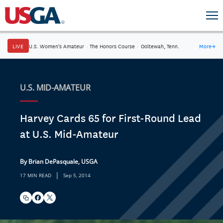
LIVE
U.S. Women's Amateur
·
The Honors Course
·
Ooltewah, Tenn.
More
→
U.S. MID-AMATEUR
Harvey Cards 65 for First-Round Lead
at U.S. Mid-Amateur
By Brian DePasquale, USGA
|
17 MIN READ
Sep 5, 2014