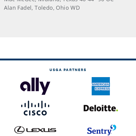
Alan Fadel, Toledo, Ohio WD
USGA PARTNERS