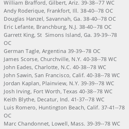
William Brafford, Gilbert, Ariz. 39-38--77 WC
Andy Roderique, Frankfort, Ill. 38-40--78 OC
Douglas Hanzel, Savannah, Ga. 38-40--78 OC
Eric Lefante, Branchburg, N.J. 38-40--78 OC
Garrett King, St Simons Island, Ga. 39-39--78
OC
German Tagle, Argentina 39-39--78 OC
James Scorse, Churchville, N.Y. 40-38--78 WC
John Eades, Charlotte, N.C. 40-38--78 WC
John Sawin, San Francisco, Calif. 40-38--78 WC
Jordan Kaplan, Plainview, N.Y. 39-39--78 WC
Josh Irving, Fort Worth, Texas 40-38--78 WC
Keith Blythe, Decatur, Ind. 41-37--78 WC
Luis Romero, Huntington Beach, Calif. 37-41--78
OC
Marc Chandonnet, Lowell, Mass. 39-39--78 WC