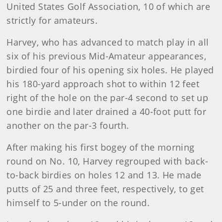
United States Golf Association, 10 of which are
strictly for amateurs.
Harvey, who has advanced to match play in all
six of his previous Mid-Amateur appearances,
birdied four of his opening six holes. He played
his 180-yard approach shot to within 12 feet
right of the hole on the par-4 second to set up
one birdie and later drained a 40-foot putt for
another on the par-3 fourth.
After making his first bogey of the morning
round on No. 10, Harvey regrouped with back-
to-back birdies on holes 12 and 13. He made
putts of 25 and three feet, respectively, to get
himself to 5-under on the round.