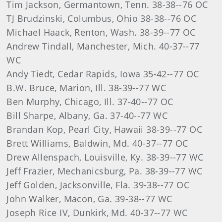
Tim Jackson, Germantown, Tenn. 38-38--76 OC
TJ Brudzinski, Columbus, Ohio 38-38--76 OC
Michael Haack, Renton, Wash. 38-39--77 OC
Andrew Tindall, Manchester, Mich. 40-37--77
WC
Andy Tiedt, Cedar Rapids, Iowa 35-42--77 OC
B.W. Bruce, Marion, Ill. 38-39--77 WC
Ben Murphy, Chicago, Ill. 37-40--77 OC
Bill Sharpe, Albany, Ga. 37-40--77 WC
Brandan Kop, Pearl City, Hawaii 38-39--77 OC
Brett Williams, Baldwin, Md. 40-37--77 OC
Drew Allenspach, Louisville, Ky. 38-39--77 WC
Jeff Frazier, Mechanicsburg, Pa. 38-39--77 WC
Jeff Golden, Jacksonville, Fla. 39-38--77 OC
John Walker, Macon, Ga. 39-38--77 WC
Joseph Rice IV, Dunkirk, Md. 40-37--77 WC