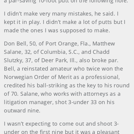
a par-saving 10-foot putt on the following hole.
I didn’t make very many mistakes, he said. I
kept it in play. I didn’t make a lot of putts but I
made the ones I was supposed to make.
Don Bell, 50, of Port Orange, Fla., Matthew
Salane, 32, of Columbia, S.C., and Chadd
Slutzky, 37, of Deer Park, Ill., also broke par.
Bell, a reinstated amateur who twice won the
Norwegian Order of Merit as a professional,
credited his ball-striking as the key to his round
of 70. Salane, who works with attorneys as a
litigation manager, shot 3-under 33 on his
outward nine.
I wasn’t expecting to come out and shoot 3-
under on the first nine but it was a pleasant