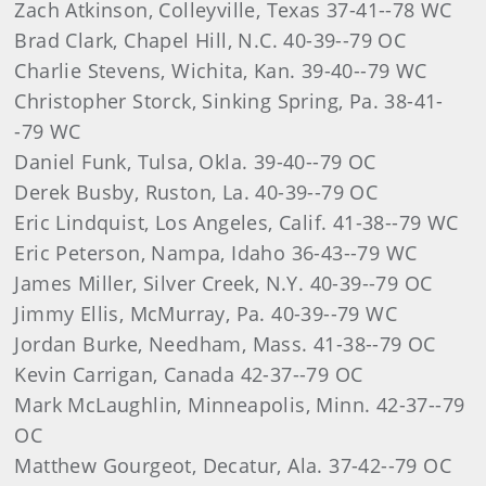
Zach Atkinson, Colleyville, Texas 37-41--78 WC
Brad Clark, Chapel Hill, N.C. 40-39--79 OC
Charlie Stevens, Wichita, Kan. 39-40--79 WC
Christopher Storck, Sinking Spring, Pa. 38-41-
-79 WC
Daniel Funk, Tulsa, Okla. 39-40--79 OC
Derek Busby, Ruston, La. 40-39--79 OC
Eric Lindquist, Los Angeles, Calif. 41-38--79 WC
Eric Peterson, Nampa, Idaho 36-43--79 WC
James Miller, Silver Creek, N.Y. 40-39--79 OC
Jimmy Ellis, McMurray, Pa. 40-39--79 WC
Jordan Burke, Needham, Mass. 41-38--79 OC
Kevin Carrigan, Canada 42-37--79 OC
Mark McLaughlin, Minneapolis, Minn. 42-37--79
OC
Matthew Gourgeot, Decatur, Ala. 37-42--79 OC