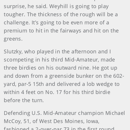
surprise, he said. Weyhill is going to play
tougher. The thickness of the rough will be a
challenge. It’s going to be even more of a
premium to hit in the fairways and hit on the
greens.
Slutzky, who played in the afternoon and I
scompeting in his third Mid-Amateur, made
three birdies on his outward nine. He got up
and down from a greenside bunker on the 602-
yard, par-5 15th and delivered a lob wedge to
within 4 feet on No. 17 for his third birdie
before the turn.
Defending U.S. Mid-Amateur champion Michael
McCoy, 51, of West Des Moines, Iowa,
fashioned a 2-over-par 73 in the first round.