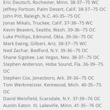
Eric Deutsch, Rochester, Minn. 38-37--75 WC
Jeffrey Fortson, Palm Desert, Calif. 38-37--75 OC
John Pitt, Raleigh, N.C. 40-35--75 OC
Jonas Mikals, Truckee, Calif. 37-38--75 WC
Kevin Beavers, Seattle, Wash. 39-36--75 OC
Luke Phillips, Edmond, Okla. 39-36--75 OC
Mark Ewing, Gilbert, Ariz. 38-37--75 WC
Ned Zachar, Bedford, N.Y. 39-36--75 OC
Shane Sigsbee, Las Vegas, Nev. 38-37--75 OC
Stephen Anderson, Hobe Sound, Fla. 36-39--75
OC
Stephen Cox, Jonesboro, Ark. 39-36--75 OC
Tom Werkmeister, Kentwood, Mich. 40-35--75
OC
David Weisfield, Scarsdale, N.Y. 37-39--76 OC
Austin Eaton III, Lakeville, Minn. 41-35--76 OC