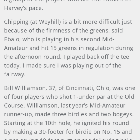
Harvey’s pace.
Chipping (at Weyhill) is a bit more difficult just
because of the firmness of the greens, said
Ebalo, who is playing in his second Mid-
Amateur and hit 15 greens in regulation during
the afternoon round. I played back off the tee
today. I made sure I was playing out of the
fairway.
Bill Williamson, 37, of Cincinnati, Ohio, was one
of four players who shot 1-under par at the Old
Course. Williamson, last year’s Mid-Amateur
runner-up, made three birdies and two bogeys.
Starting at the 10th hole, he ignited his round
by making a 30-footer for birdie on No. 15 and