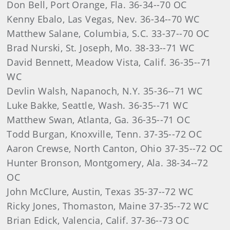
Don Bell, Port Orange, Fla. 36-34--70 OC
Kenny Ebalo, Las Vegas, Nev. 36-34--70 WC
Matthew Salane, Columbia, S.C. 33-37--70 OC
Brad Nurski, St. Joseph, Mo. 38-33--71 WC
David Bennett, Meadow Vista, Calif. 36-35--71
WC
Devlin Walsh, Napanoch, N.Y. 35-36--71 WC
Luke Bakke, Seattle, Wash. 36-35--71 WC
Matthew Swan, Atlanta, Ga. 36-35--71 OC
Todd Burgan, Knoxville, Tenn. 37-35--72 OC
Aaron Crewse, North Canton, Ohio 37-35--72 OC
Hunter Bronson, Montgomery, Ala. 38-34--72
OC
John McClure, Austin, Texas 35-37--72 WC
Ricky Jones, Thomaston, Maine 37-35--72 WC
Brian Edick, Valencia, Calif. 37-36--73 OC