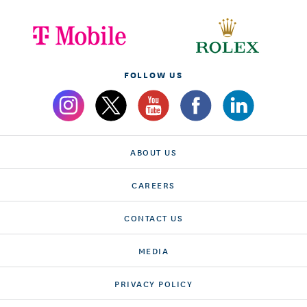
FOLLOW US
ABOUT US
CAREERS
CONTACT US
MEDIA
PRIVACY POLICY