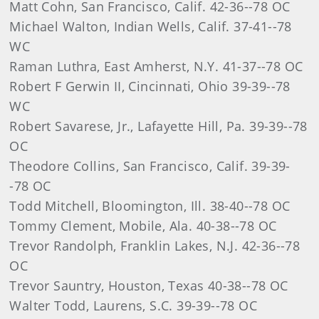
Matt Cohn, San Francisco, Calif. 42-36--78 OC
Michael Walton, Indian Wells, Calif. 37-41--78
WC
Raman Luthra, East Amherst, N.Y. 41-37--78 OC
Robert F Gerwin II, Cincinnati, Ohio 39-39--78
WC
Robert Savarese, Jr., Lafayette Hill, Pa. 39-39--78
OC
Theodore Collins, San Francisco, Calif. 39-39-
-78 OC
Todd Mitchell, Bloomington, Ill. 38-40--78 OC
Tommy Clement, Mobile, Ala. 40-38--78 OC
Trevor Randolph, Franklin Lakes, N.J. 42-36--78
OC
Trevor Sauntry, Houston, Texas 40-38--78 OC
Walter Todd, Laurens, S.C. 39-39--78 OC