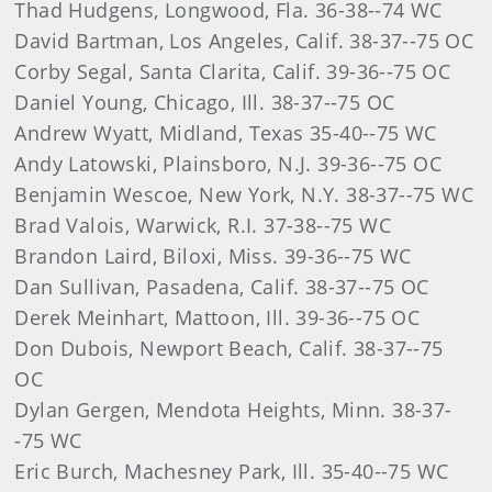
Thad Hudgens, Longwood, Fla. 36-38--74 WC
David Bartman, Los Angeles, Calif. 38-37--75 OC
Corby Segal, Santa Clarita, Calif. 39-36--75 OC
Daniel Young, Chicago, Ill. 38-37--75 OC
Andrew Wyatt, Midland, Texas 35-40--75 WC
Andy Latowski, Plainsboro, N.J. 39-36--75 OC
Benjamin Wescoe, New York, N.Y. 38-37--75 WC
Brad Valois, Warwick, R.I. 37-38--75 WC
Brandon Laird, Biloxi, Miss. 39-36--75 WC
Dan Sullivan, Pasadena, Calif. 38-37--75 OC
Derek Meinhart, Mattoon, Ill. 39-36--75 OC
Don Dubois, Newport Beach, Calif. 38-37--75
OC
Dylan Gergen, Mendota Heights, Minn. 38-37-
-75 WC
Eric Burch, Machesney Park, Ill. 35-40--75 WC