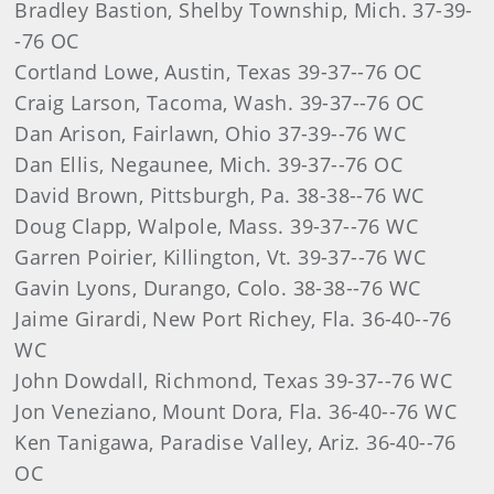
Bradley Bastion, Shelby Township, Mich. 37-39-
-76 OC
Cortland Lowe, Austin, Texas 39-37--76 OC
Craig Larson, Tacoma, Wash. 39-37--76 OC
Dan Arison, Fairlawn, Ohio 37-39--76 WC
Dan Ellis, Negaunee, Mich. 39-37--76 OC
David Brown, Pittsburgh, Pa. 38-38--76 WC
Doug Clapp, Walpole, Mass. 39-37--76 WC
Garren Poirier, Killington, Vt. 39-37--76 WC
Gavin Lyons, Durango, Colo. 38-38--76 WC
Jaime Girardi, New Port Richey, Fla. 36-40--76
WC
John Dowdall, Richmond, Texas 39-37--76 WC
Jon Veneziano, Mount Dora, Fla. 36-40--76 WC
Ken Tanigawa, Paradise Valley, Ariz. 36-40--76
OC