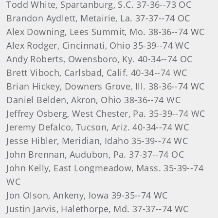
Todd White, Spartanburg, S.C. 37-36--73 OC
Brandon Aydlett, Metairie, La. 37-37--74 OC
Alex Downing, Lees Summit, Mo. 38-36--74 WC
Alex Rodger, Cincinnati, Ohio 35-39--74 WC
Andy Roberts, Owensboro, Ky. 40-34--74 OC
Brett Viboch, Carlsbad, Calif. 40-34--74 WC
Brian Hickey, Downers Grove, Ill. 38-36--74 WC
Daniel Belden, Akron, Ohio 38-36--74 WC
Jeffrey Osberg, West Chester, Pa. 35-39--74 WC
Jeremy Defalco, Tucson, Ariz. 40-34--74 WC
Jesse Hibler, Meridian, Idaho 35-39--74 WC
John Brennan, Audubon, Pa. 37-37--74 OC
John Kelly, East Longmeadow, Mass. 35-39--74
WC
Jon Olson, Ankeny, Iowa 39-35--74 WC
Justin Jarvis, Halethorpe, Md. 37-37--74 WC