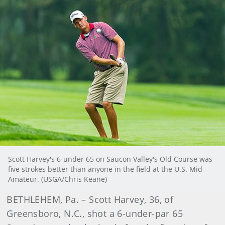
Scott Harvey's 6-under 65 on Saucon Valley's Old Course was
five strokes better than anyone in the field at the U.S. Mid-
Amateur. (USGA/Chris Keane)
BETHLEHEM, Pa. – Scott Harvey, 36, of
Greensboro, N.C., shot a 6-under-par 65