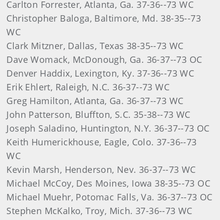
Carlton Forrester, Atlanta, Ga. 37-36--73 WC
Christopher Baloga, Baltimore, Md. 38-35--73
WC
Clark Mitzner, Dallas, Texas 38-35--73 WC
Dave Womack, McDonough, Ga. 36-37--73 OC
Denver Haddix, Lexington, Ky. 37-36--73 WC
Erik Ehlert, Raleigh, N.C. 36-37--73 WC
Greg Hamilton, Atlanta, Ga. 36-37--73 WC
John Patterson, Bluffton, S.C. 35-38--73 WC
Joseph Saladino, Huntington, N.Y. 36-37--73 OC
Keith Humerickhouse, Eagle, Colo. 37-36--73
WC
Kevin Marsh, Henderson, Nev. 36-37--73 WC
Michael McCoy, Des Moines, Iowa 38-35--73 OC
Michael Muehr, Potomac Falls, Va. 36-37--73 OC
Stephen McKalko, Troy, Mich. 37-36--73 WC