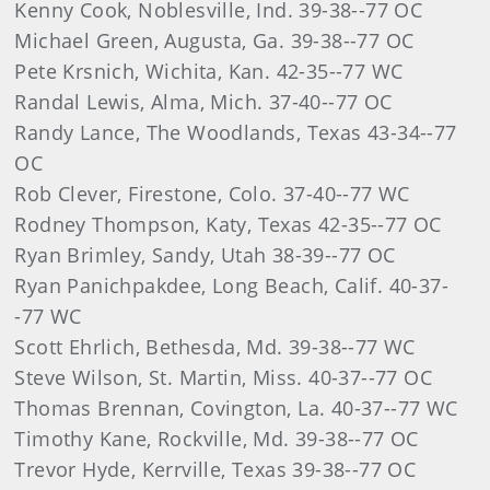
Kenny Cook, Noblesville, Ind. 39-38--77 OC
Michael Green, Augusta, Ga. 39-38--77 OC
Pete Krsnich, Wichita, Kan. 42-35--77 WC
Randal Lewis, Alma, Mich. 37-40--77 OC
Randy Lance, The Woodlands, Texas 43-34--77
OC
Rob Clever, Firestone, Colo. 37-40--77 WC
Rodney Thompson, Katy, Texas 42-35--77 OC
Ryan Brimley, Sandy, Utah 38-39--77 OC
Ryan Panichpakdee, Long Beach, Calif. 40-37-
-77 WC
Scott Ehrlich, Bethesda, Md. 39-38--77 WC
Steve Wilson, St. Martin, Miss. 40-37--77 OC
Thomas Brennan, Covington, La. 40-37--77 WC
Timothy Kane, Rockville, Md. 39-38--77 OC
Trevor Hyde, Kerrville, Texas 39-38--77 OC