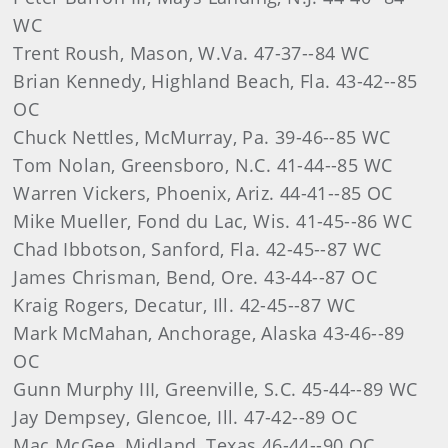
WC
Trent Roush, Mason, W.Va. 47-37--84 WC
Brian Kennedy, Highland Beach, Fla. 43-42--85
OC
Chuck Nettles, McMurray, Pa. 39-46--85 WC
Tom Nolan, Greensboro, N.C. 41-44--85 WC
Warren Vickers, Phoenix, Ariz. 44-41--85 OC
Mike Mueller, Fond du Lac, Wis. 41-45--86 WC
Chad Ibbotson, Sanford, Fla. 42-45--87 WC
James Chrisman, Bend, Ore. 43-44--87 OC
Kraig Rogers, Decatur, Ill. 42-45--87 WC
Mark McMahan, Anchorage, Alaska 43-46--89
OC
Gunn Murphy III, Greenville, S.C. 45-44--89 WC
Jay Dempsey, Glencoe, Ill. 47-42--89 OC
Mac McGee, Midland, Texas 46-44--90 OC