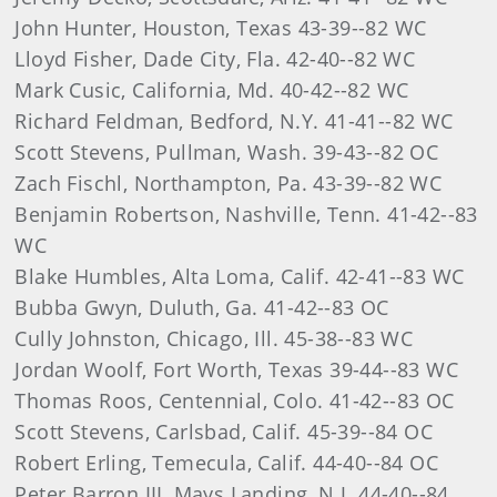
John Hunter, Houston, Texas 43-39--82 WC
Lloyd Fisher, Dade City, Fla. 42-40--82 WC
Mark Cusic, California, Md. 40-42--82 WC
Richard Feldman, Bedford, N.Y. 41-41--82 WC
Scott Stevens, Pullman, Wash. 39-43--82 OC
Zach Fischl, Northampton, Pa. 43-39--82 WC
Benjamin Robertson, Nashville, Tenn. 41-42--83
WC
Blake Humbles, Alta Loma, Calif. 42-41--83 WC
Bubba Gwyn, Duluth, Ga. 41-42--83 OC
Cully Johnston, Chicago, Ill. 45-38--83 WC
Jordan Woolf, Fort Worth, Texas 39-44--83 WC
Thomas Roos, Centennial, Colo. 41-42--83 OC
Scott Stevens, Carlsbad, Calif. 45-39--84 OC
Robert Erling, Temecula, Calif. 44-40--84 OC
Peter Barron III, Mays Landing, N.J. 44-40--84