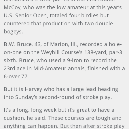
McCoy, who was the low amateur at this year’s
U.S. Senior Open, totaled four birdies but
countered that production with two double
bogeys.
B.W. Bruce, 43, of Marion, Ill., recorded a hole-
on-one on the Weyhill Course’s 138-yard, par-3
six
th. Bruce, who used a 9-iron to record the
23rd ace in Mid-Amateur annals, finished with a
6-over 77.
But it is Harvey who has a large lead heading
into Sunday’s second-round of stroke play.
It’s a long, long week but it’s great to have a
cushion, he said. These courses are tough and
anything can happen. But then after stroke play