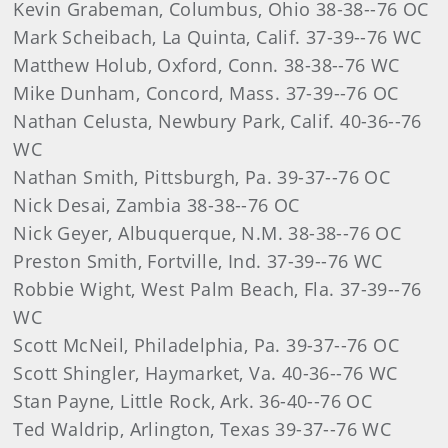
Kevin Grabeman, Columbus, Ohio 38-38--76 OC
Mark Scheibach, La Quinta, Calif. 37-39--76 WC
Matthew Holub, Oxford, Conn. 38-38--76 WC
Mike Dunham, Concord, Mass. 37-39--76 OC
Nathan Celusta, Newbury Park, Calif. 40-36--76
WC
Nathan Smith, Pittsburgh, Pa. 39-37--76 OC
Nick Desai, Zambia 38-38--76 OC
Nick Geyer, Albuquerque, N.M. 38-38--76 OC
Preston Smith, Fortville, Ind. 37-39--76 WC
Robbie Wight, West Palm Beach, Fla. 37-39--76
WC
Scott McNeil, Philadelphia, Pa. 39-37--76 OC
Scott Shingler, Haymarket, Va. 40-36--76 WC
Stan Payne, Little Rock, Ark. 36-40--76 OC
Ted Waldrip, Arlington, Texas 39-37--76 WC