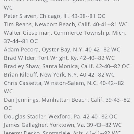
WC
Peter Slaven, Chicago, Ill. 43-38--81 OC
Tim Beans, Newport Beach, Calif. 40-41--81 WC
Walter Gieselman, Commerce Township, Mich.
37-44--81 OC
Adam Pecora, Oyster Bay, N.Y. 40-42--82 WC
Brad Wilder, Fort Wright, Ky. 42-40--82 WC
Bradley Shaw, Santa Monica, Calif. 42-40--82 OC
Brian Kilduff, New York, N.Y. 40-42--82 WC
Chris Cassetta, Winston-Salem, N.C. 40-42--82
WC
Dan Jennings, Manhattan Beach, Calif. 39-43--82
OC
Douglas Stadler, Wexford, Pa. 42-40--82 OC
James Gallagher, Yorktown, Va. 39-43--82 WC
Jeremy Decko, Scottsdale, Ariz. 41-41--82 WC