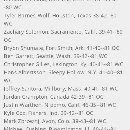
-80 WC
Tyler Barnes-Wolf, Houston, Texas 38-42--80
WC
Zachary Solomon, Sacramento, Calif. 39-41--80
OC
Bryon Shumate, Fort Smith, Ark. 41-40--81 OC
Ben Garrett, Seattle, Wash. 39-42--81 WC
Christopher Gilles, Lexington, Ky. 40-41--81 WC
Hans Albertsson, Sleepy Hollow, N.Y. 41-40--81
WC
Jeffrey Santora, Millbury, Mass. 40-41--81 WC
Jordan Crampton, Canada 42-39--81 OC
Justin Warthen, Nipomo, Calif. 46-35--81 WC
Kyle Cox, Fishers, Ind. 39-42--81 OC
Mark Zbrzeznj, Avon, Colo. 38-43--81 WC
Michael Cushing, Bloomington, Ill. 40-41--81