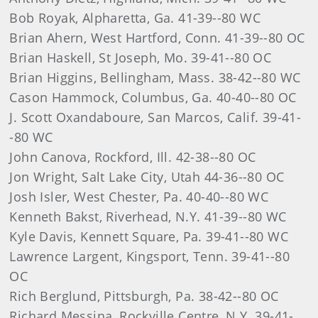
Bob Royak, Alpharetta, Ga. 41-39--80 WC
Brian Ahern, West Hartford, Conn. 41-39--80 OC
Brian Haskell, St Joseph, Mo. 39-41--80 OC
Brian Higgins, Bellingham, Mass. 38-42--80 WC
Cason Hammock, Columbus, Ga. 40-40--80 OC
J. Scott Oxandaboure, San Marcos, Calif. 39-41-
-80 WC
John Canova, Rockford, Ill. 42-38--80 OC
Jon Wright, Salt Lake City, Utah 44-36--80 OC
Josh Isler, West Chester, Pa. 40-40--80 WC
Kenneth Bakst, Riverhead, N.Y. 41-39--80 WC
Kyle Davis, Kennett Square, Pa. 39-41--80 WC
Lawrence Largent, Kingsport, Tenn. 39-41--80
OC
Rich Berglund, Pittsburgh, Pa. 38-42--80 OC
Richard Messina, Rockville Centre, N.Y. 39-41-