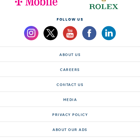
FOLLOW US
ABOUT US
CAREERS
CONTACT US
MEDIA
PRIVACY POLICY
ABOUT OUR ADS