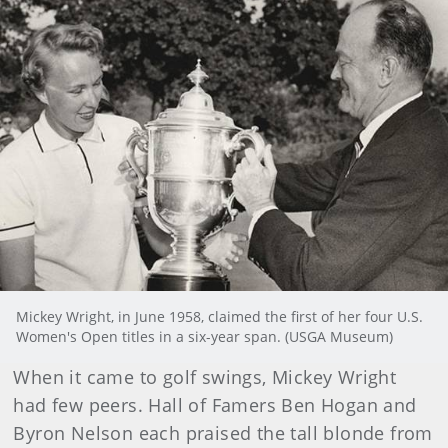
Mickey Wright, in June 1958, claimed the first of her four U.S.
Women's Open titles in a six-year span. (USGA Museum)
When it came to golf swings, Mickey Wright
had few peers. Hall of Famers Ben Hogan and
Byron Nelson each praised the tall blonde from