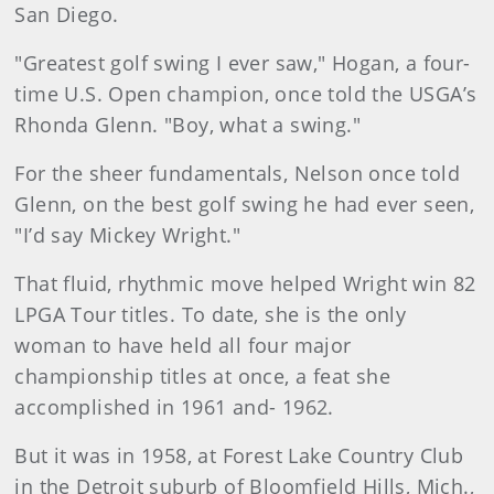
San Diego.
"Greatest golf swing I ever saw," Hogan, a four-
time U.S. Open champion, once told the USGA’s
Rhonda Glenn. "Boy, what a swing."
For the sheer fundamentals, Nelson once told
Glenn, on the best golf swing he had ever seen,
"I’d say Mickey Wright."
That fluid, rhythmic move helped Wright win 82
LPGA Tour titles. To date, she is the only
woman to have held all four major
championship titles at once, a feat she
accomplished in 1961 and- 1962.
But it was in 1958, at Forest Lake Country Club
in the Detroit suburb of Bloomfield Hills, Mich.,