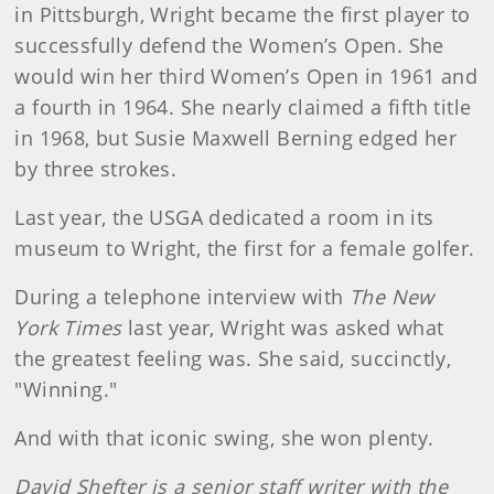
in Pittsburgh, Wright became the first player to
successfully defend the Women’s Open. She
would win her third Women’s Open in 1961 and
a fourth in 1964. She nearly claimed a fifth title
in 1968, but Susie Maxwell Berning edged her
by three strokes.
Last year, the USGA dedicated a room in its
museum to Wright, the first for a female golfer.
During a telephone interview with
The New
York Times
last year, Wright was asked what
the greatest feeling was. She said, succinctly,
"Winning."
And with that iconic swing, she won plenty.
David Shefter is a senior staff writer with the