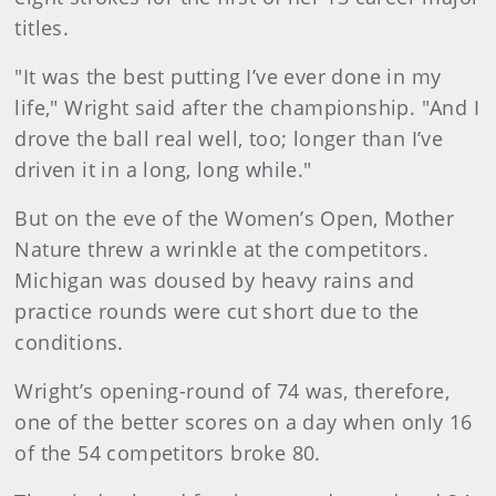
titles.
"It was the best putting I’ve ever done in my
life," Wright said after the championship. "And I
drove the ball real well, too; longer than I’ve
driven it in a long, long while."
But on the eve of the Women’s Open, Mother
Nature threw a wrinkle at the competitors.
Michigan was doused by heavy rains and
practice rounds were cut short due to the
conditions.
Wright’s opening-round of 74 was, therefore,
one of the better scores on a day when only 16
of the 54 competitors broke 80.