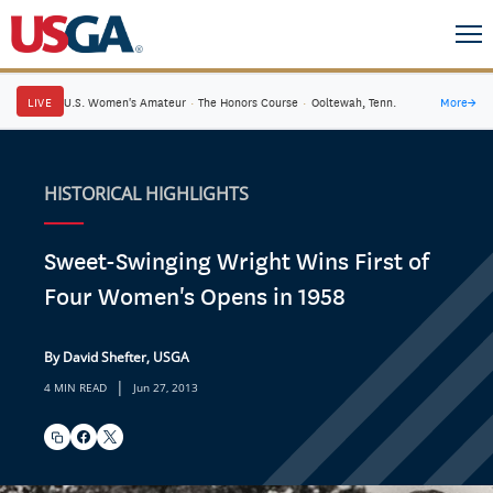
LIVE
U.S. Women's Amateur
·
The Honors Course
·
Ooltewah, Tenn.
More
→
HISTORICAL HIGHLIGHTS
Sweet-Swinging Wright Wins First of
Four Women's Opens in 1958
By David Shefter, USGA
|
4 MIN READ
Jun 27, 2013