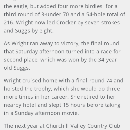
the eagle, but added four more birdies for a
third round of 3-under 70 and a 54-hole total of
216. Wright now led Crocker by seven strokes
and Suggs by eight.
As Wright ran away to victory, the final round
that Saturday afternoon turned into a race for
second place, which was won by the 34-year-
old Suggs.
Wright cruised home with a final-round 74 and
hoisted the trophy, which she would do three
more times in her career. She retired to her
nearby hotel and slept 15 hours before taking
in a Sunday afternoon movie.
The next year at Churchill Valley Country Club