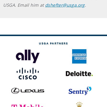
USGA. Email him at
dshefter@usga.org
.
USGA PARTNERS