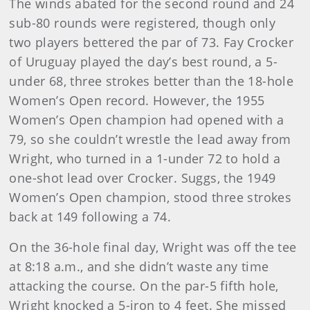
The winds abated for the second round and 24
sub-80 rounds were registered, though only
two players bettered the par of 73. Fay Crocker
of Uruguay played the day’s best round, a 5-
under 68, three strokes better than the 18-hole
Women’s Open record. However, the 1955
Women’s Open champion had opened with a
79, so she couldn’t wrestle the lead away from
Wright, who turned in a 1-under 72 to hold a
one-shot lead over Crocker. Suggs, the 1949
Women’s Open champion, stood three strokes
back at 149 following a 74.
On the 36-hole final day, Wright was off the tee
at 8:18 a.m., and she didn’t waste any time
attacking the course. On the par-5 fifth hole,
Wright knocked a 5-iron to 4 feet. She missed