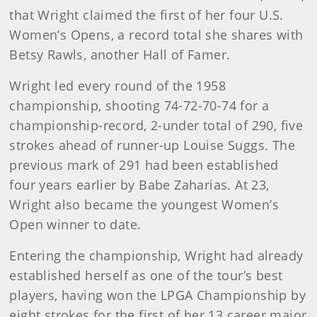
that Wright claimed the first of her four U.S.
Women’s Opens, a record total she shares with
Betsy Rawls, another Hall of Famer.
Wright led every round of the 1958
championship, shooting 74-72-70-74 for a
championship-record, 2-under total of 290, five
strokes ahead of runner-up Louise Suggs. The
previous mark of 291 had been established
four years earlier by Babe Zaharias. At 23,
Wright also became the youngest Women’s
Open winner to date.
Entering the championship, Wright had already
established herself as one of the tour’s best
players, having won the LPGA Championship by
eight strokes for the first of her 13 career major