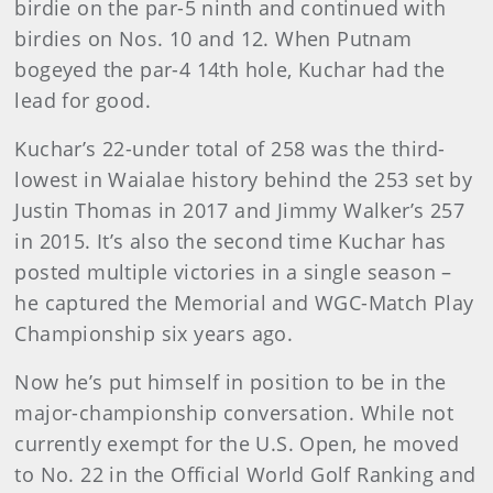
birdie on the par-5 ninth and continued with
birdies on Nos. 10 and 12. When Putnam
bogeyed the par-4 14th hole, Kuchar had the
lead for good.
Kuchar’s 22-under total of 258 was the third-
lowest in Waialae history behind the 253 set by
Justin Thomas in 2017 and Jimmy Walker’s 257
in 2015. It’s also the second time Kuchar has
posted multiple victories in a single season –
he captured the Memorial and WGC-Match Play
Championship six years ago.
Now he’s put himself in position to be in the
major-championship conversation. While not
currently exempt for the U.S. Open, he moved
to No. 22 in the Official World Golf Ranking and