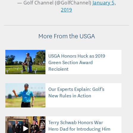
— Golf Channel (@GolfChannel)
January 5,
2019
More From the USGA
USGA Honors Huck as 2019
Green Section Award
Recipient
Our Experts Explain: Golf's
New Rules in Action
Terry Schwab Honors War
Hero Dad for Introducing Him