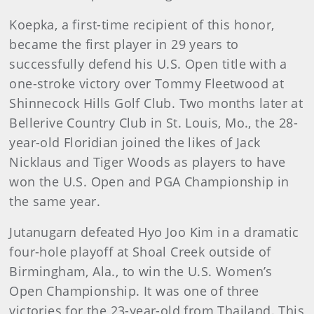
Koepka, a first-time recipient of this honor,
became the first player in 29 years to
successfully defend his U.S. Open title with a
one-stroke victory over Tommy Fleetwood at
Shinnecock Hills Golf Club. Two months later at
Bellerive Country Club in St. Louis, Mo., the 28-
year-old Floridian joined the likes of Jack
Nicklaus and Tiger Woods as players to have
won the U.S. Open and PGA Championship in
the same year.
Jutanugarn defeated Hyo Joo Kim in a dramatic
four-hole playoff at Shoal Creek outside of
Birmingham, Ala., to win the U.S. Women’s
Open Championship. It was one of three
victories for the 23-year-old from Thailand. This