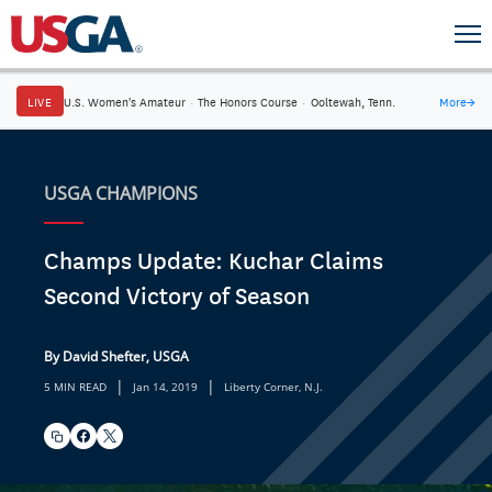
LIVE
U.S. Women's Amateur
·
The Honors Course
·
Ooltewah, Tenn.
More
→
USGA CHAMPIONS
Champs Update: Kuchar Claims
Second Victory of Season
By David Shefter, USGA
|
|
5 MIN READ
Jan 14, 2019
Liberty Corner, N.J.