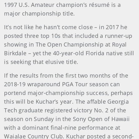
1997 U.S. Amateur champion’s résumé is a
major championship title.
It’s not like he hasn’t come close – in 2017 he
posted three top 10s that included a runner-up
showing in The Open Championship at Royal
Birkdale – yet the 40-year-old Florida native still
is seeking that elusive title.
If the results from the first two months of the
2018-19 wraparound PGA Tour season can
portend major-championship success, perhaps
this will be Kuchar’s year. The affable Georgia
Tech graduate registered victory No. 2 of the
season on Sunday in the Sony Open of Hawaii
with a dominant final-nine performance at
Waialae Country Club. Kuchar posted a second-