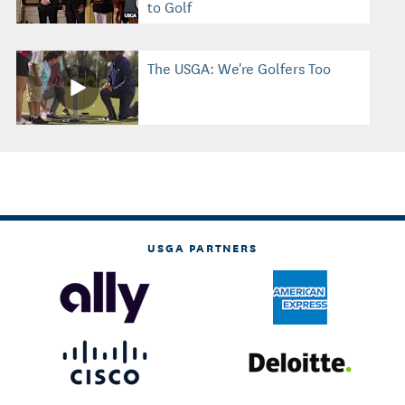
to Golf
The USGA: We're Golfers Too
USGA PARTNERS