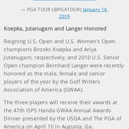
— PGA TOUR (@PGATOUR)
January 14,
2019
Koepka, Jutanugarn and Langer Honored
Reigning U.S. Open and U.S. Women’s Open
champions Brooks Koepka and Ariya
Jutanugarn, respectively, and 2010 U.S. Senior
Open champion Bernhard Langer were recently
honored as the male, female and senior
players of the year by the Golf Writers
Association of America (GWAA).
The three players will receive their awards at
the 47th ISPS Handa GWAA Annual Awards
Dinner presented by the USGA and The PGA of
America on April 10 in Augusta, Ga.