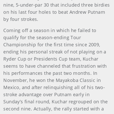
nine, 5-under-par 30 that included three birdies
on his last four holes to beat Andrew Putnam
by four strokes.
Coming off a season in which he failed to
qualify for the season-ending Tour
Championship for the first time since 2009,
ending his personal streak of not playing on a
Ryder Cup or Presidents Cup team, Kuchar
seems to have channeled that frustration with
his performances the past two months. In
November, he won the Mayakoba Classic in
Mexico, and after relinquishing all of his two-
stroke advantage over Putnam early in
Sunday’s final round, Kuchar regrouped on the
second nine. Actually, the rally started with a