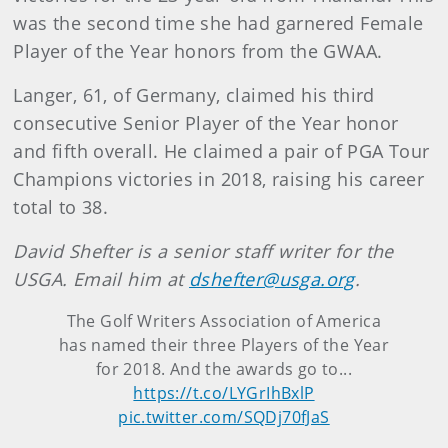
was the second time she had garnered Female
Player of the Year honors from the GWAA.
Langer, 61, of Germany, claimed his third
consecutive Senior Player of the Year honor
and fifth overall. He claimed a pair of PGA Tour
Champions victories in 2018, raising his career
total to 38.
David Shefter is a senior staff writer for the
USGA. Email him at
dshefter@usga.org
.
The Golf Writers Association of America
has named their three Players of the Year
for 2018. And the awards go to...
https://t.co/LYGrIhBxlP
pic.twitter.com/SQDj70fJaS