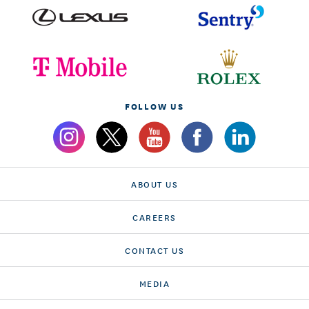
FOLLOW US
ABOUT US
CAREERS
CONTACT US
MEDIA