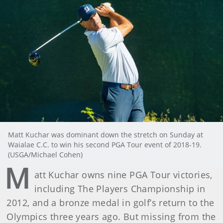
Matt Kuchar was dominant down the stretch on Sunday at
Waialae C.C. to win his second PGA Tour event of 2018-19.
(USGA/Michael Cohen)
M
att Kuchar owns nine PGA Tour victories,
including The Players Championship in
2012, and a bronze medal in golf’s return to the
Olympics three years ago. But missing from the