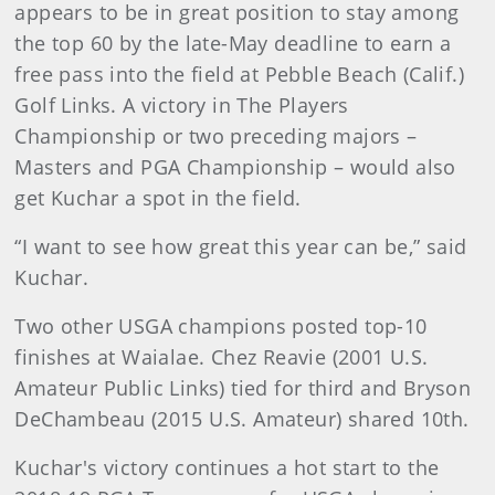
appears to be in great position to stay among
the top 60 by the late-May deadline to earn a
free pass into the field at Pebble Beach (Calif.)
Golf Links. A victory in The Players
Championship or two preceding majors –
Masters and PGA Championship – would also
get Kuchar a spot in the field.
“I want to see how great this year can be,” said
Kuchar.
Two other USGA champions posted top-10
finishes at Waialae. Chez Reavie (2001 U.S.
Amateur Public Links) tied for third and Bryson
DeChambeau (2015 U.S. Amateur) shared 10th.
Kuchar's victory continues a hot start to the