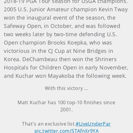
2018-19 PGA Tour season for USGA champions.
2005 U.S. Junior Amateur champion Kevin Tway
won the inaugural event of the season, the
Safeway Open, in October, and was followed
two weeks later by two-time defending U.S.
Open champion Brooks Koepka, who was
victorious in the CJ Cup at Nine Bridges in
Korea. DeChambeau then won the Shriners
Hospitals for Children Open in early November,
and Kuchar won Mayakoba the following week.
With this victory ...
Matt Kuchar has 100 top-10 finishes since
2001.
That's an exclusive list.
#LiveUnderPar
pic.twitter.com/STAfnXr9YA