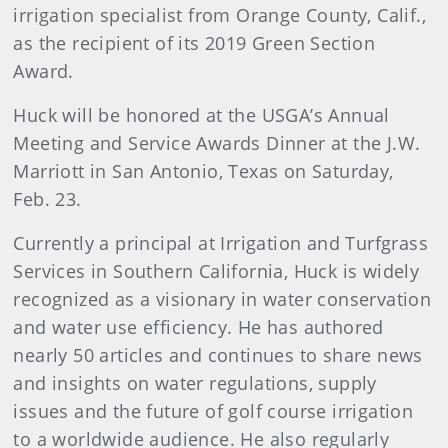
irrigation specialist from Orange County, Calif.,
as the recipient of its 2019 Green Section
Award.
Huck will be honored at the USGA’s Annual
Meeting and Service Awards Dinner at the J.W.
Marriott in San Antonio, Texas on Saturday,
Feb. 23.
Currently a principal at Irrigation and Turfgrass
Services in Southern California, Huck is widely
recognized as a visionary in water conservation
and water use efficiency. He has authored
nearly 50 articles and continues to share news
and insights on water regulations, supply
issues and the future of golf course irrigation
to a worldwide audience. He also regularly