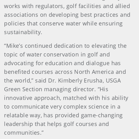
works with regulators, golf facilities and allied
associations on developing best practices and
policies that conserve water while ensuring
sustainability.
“Mike’s continued dedication to elevating the
topic of water conservation in golf and
advocating for education and dialogue has
benefited courses across North America and
the world,” said Dr. Kimberly Erusha, USGA
Green Section managing director. “His
innovative approach, matched with his ability
to communicate very complex science in a
relatable way, has provided game-changing
leadership that helps golf courses and
communities.”