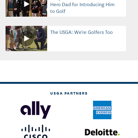
Hero Dad for Introducing Him
to Golf
The USGA: We're Golfers Too
USGA PARTNERS