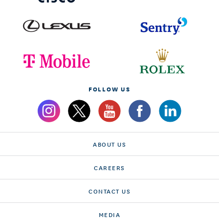
FOLLOW US
ABOUT US
CAREERS
CONTACT US
MEDIA