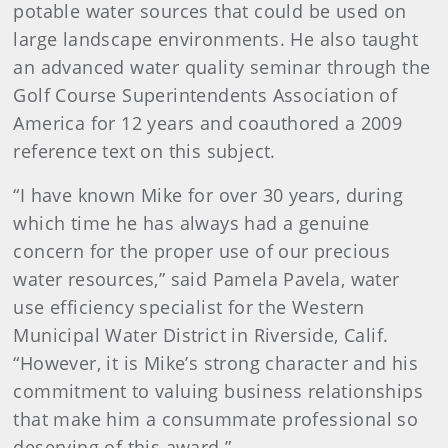
potable water sources that could be used on
large landscape environments. He also taught
an advanced water quality seminar through the
Golf Course Superintendents Association of
America for 12 years and coauthored a 2009
reference text on this subject.
“I have known Mike for over 30 years, during
which time he has always had a genuine
concern for the proper use of our precious
water resources,” said Pamela Pavela, water
use efficiency specialist for the Western
Municipal Water District in Riverside, Calif.
“However, it is Mike’s strong character and his
commitment to valuing business relationships
that make him a consummate professional so
deserving of this award.”