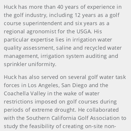
Huck has more than 40 years of experience in
the golf industry, including 12 years as a golf
course superintendent and six years as a
regional agronomist for the USGA. His
particular expertise lies in irrigation water
quality assessment, saline and recycled water
management, irrigation system auditing and
sprinkler uniformity.
Huck has also served on several golf water task
forces in Los Angeles, San Diego and the
Coachella Valley in the wake of water
restrictions imposed on golf courses during
periods of extreme drought. He collaborated
with the Southern California Golf Association to
study the feasibility of creating on-site non-