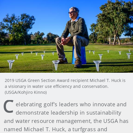
2019 USGA Green Section Award recipient Michael T. Huck is
a visionary in water use efficiency and conservation.
(USGA/Kohjiro Kinno)
C
elebrating golf’s leaders who innovate and
demonstrate leadership in sustainability
and water resource management, the USGA has
named Michael T. Huck, a turfgrass and