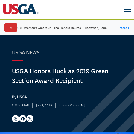
LIVE
U.S. Women's Amateur
·
The Honors Course
·
Ooltewah, Tenn.
More
→
USGA NEWS
USGA Honors Huck as 2019 Green
Section Award Recipient
By USGA
|
|
3 MIN READ
Jan 8, 2019
Liberty Corner, N.J.