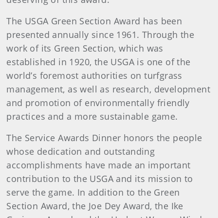
The USGA Green Section Award has been
presented annually since 1961. Through the
work of its Green Section, which was
established in 1920, the USGA is one of the
world’s foremost authorities on turfgrass
management, as well as research, development
and promotion of environmentally friendly
practices and a more sustainable game.
The Service Awards Dinner honors the people
whose dedication and outstanding
accomplishments have made an important
contribution to the USGA and its mission to
serve the game. In addition to the Green
Section Award, the Joe Dey Award, the Ike