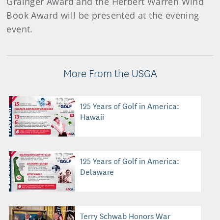
Grainger Award and the Herbert Warren Wind
Book Award will be presented at the evening
event.
More From the USGA
125 Years of Golf in America:
Hawaii
125 Years of Golf in America:
Delaware
Terry Schwab Honors War