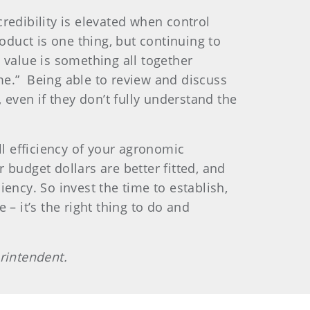
dibility is elevated when control
oduct is one thing, but continuing to
 value is something all together
me.”
Being able to review and discuss
, even if they don’t fully understand the
ll efficiency of your agronomic
budget dollars are better fitted, and
ency. So invest the time to establish,
– it’s the right thing to do and
rintendent.