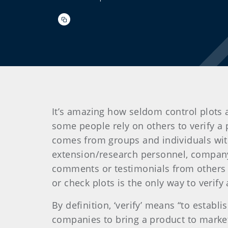
It’s amazing how seldom control plots a
some people rely on others to verify a p
comes from groups and individuals with
extension/research personnel, company 
comments or testimonials from others 
or check plots is the only way to verif
By definition, ‘verify’ means “to estab
companies to bring a product to market 