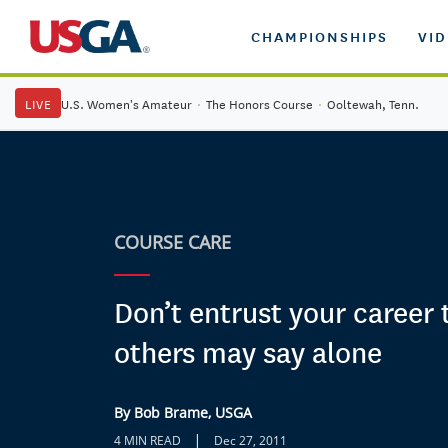
CHAMPIONSHIPS
VI
LIVE
U.S. Women's Amateur
·
The Honors Course
·
Ooltewah, Tenn.
COURSE CARE
Don’t entrust your career
others may say alone
By Bob Brame, USGA
|
4 MIN READ
Dec 27, 2011