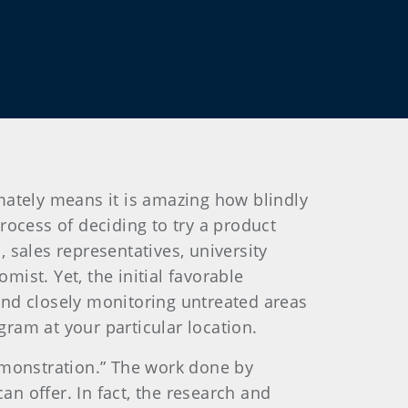
imately means it is amazing how blindly
process of deciding to try a product
sales representatives, university
st. Yet, the initial favorable
and closely monitoring untreated areas
gram at your particular location.
demonstration.” The work done by
an offer. In fact, the research and