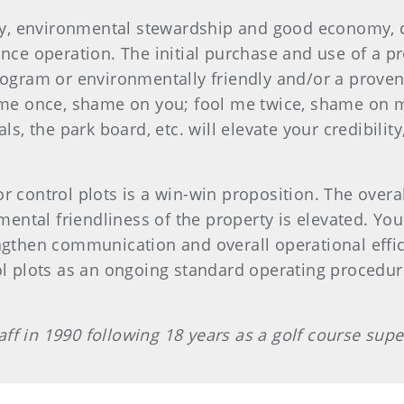
, environmental stewardship and good economy, cre
ance operation. The initial purchase and use of a pr
rogram or environmentally friendly and/or a proven
l me once, shame on you; fool me twice, shame on 
ls, the park board, etc. will elevate your credibility
r control plots is a win-win proposition. The overa
tal friendliness of the property is elevated. Your 
ngthen communication and overall operational effici
ol plots as an ongoing standard operating procedure 
ff in 1990 following 18 years as a golf course supe