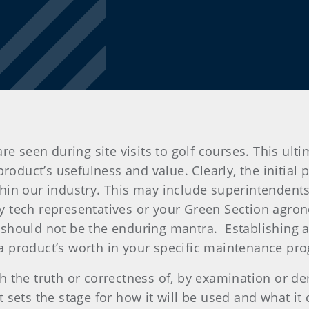
re seen during site visits to golf courses. This ult
roduct’s usefulness and value. Clearly, the initial 
in our industry. This may include superintendents, 
tech representatives or your Green Section agronomi
should not be the enduring mantra.
Establishing 
y a product’s worth in your specific maintenance pro
lish the truth or correctness of, by examination or 
sets the stage for how it will be used and what it c