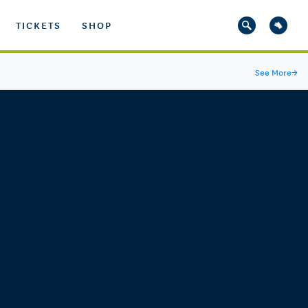
TICKETS
SHOP
See More
→