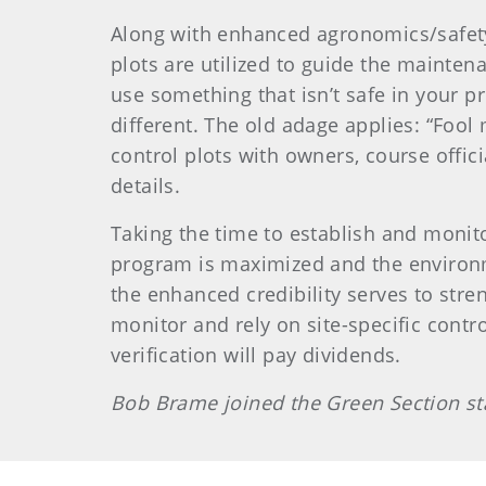
Along with enhanced agronomics/safety
plots are utilized to guide the mainten
use something that isn’t safe in your p
different. The old adage applies: “Foo
control plots with owners, course officia
details.
Taking the time to establish and monito
program is maximized and the environmen
the enhanced credibility serves to stre
monitor and rely on site-specific contr
verification will pay dividends.
Bob Brame joined the Green Section sta