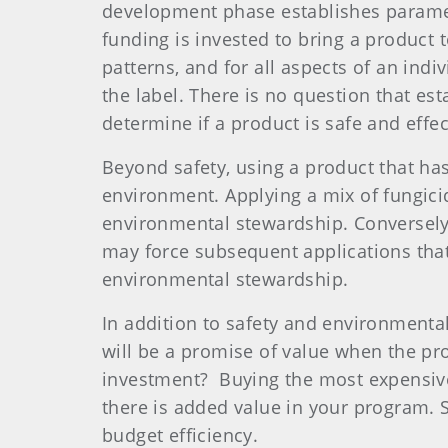
development phase establishes paramete
funding is invested to bring a product 
patterns, and for all aspects of an in
the label. There is no question that est
determine if a product is safe and effec
Beyond safety, using a product that has
environment. Applying a mix of fungici
environmental stewardship. Conversely, 
may force subsequent applications that
environmental stewardship.
In addition to safety and environmental 
will be a promise of value when the produ
investment?
Buying the most expensive
there is added value in your program.
budget efficiency.