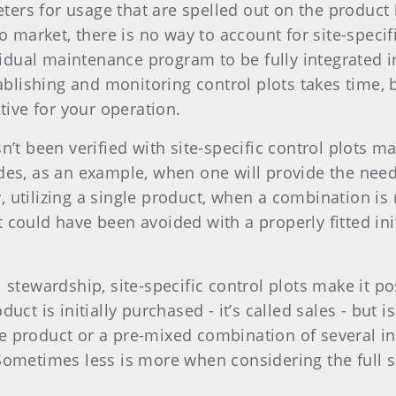
rs for usage that are spelled out on the product l
to market, there is no way to account for site-speci
dividual maintenance program to be fully integrat
ablishing and monitoring control plots takes time, 
tive for your operation.
n’t been verified with site-specific control plots 
des, as an example, when one will provide the need
utilizing a single product, when a combination is n
 could have been avoided with a properly fitted ini
stewardship, site-specific control plots make it pos
ct is initially purchased - it’s called sales - but i
 product or a pre-mixed combination of several in
 Sometimes less is more when considering the full