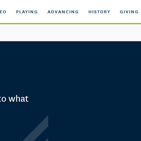
DEO
PLAYING
ADVANCING
HISTORY
GIVING
 to what