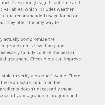
abel. Even though significant time and
fic variables, which includes weather
ed into the recommended usage found on
but they offer the only way to
may actually compromise the
ed protection is less than good
ecessary to fully control the pest(s)
tial treatment. Check plots can improve
sible to verify a product’s value. There
s there an actual return on the
gredients doesn’t necessarily mean
 scope of your agronomic program and