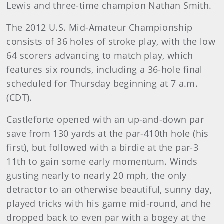
Lewis and three-time champion Nathan Smith.
The 2012 U.S. Mid-Amateur Championship
consists of 36 holes of stroke play, with the low
64 scorers advancing to match play, which
features six rounds, including a 36-hole final
scheduled for Thursday beginning at 7 a.m.
(CDT).
Castleforte opened with an up-and-down par
save from 130 yards at the par-410th hole (his
first), but followed with a birdie at the par-3
11th to gain some early momentum. Winds
gusting nearly to nearly 20 mph, the only
detractor to an otherwise beautiful, sunny day,
played tricks with his game mid-round, and he
dropped back to even par with a bogey at the