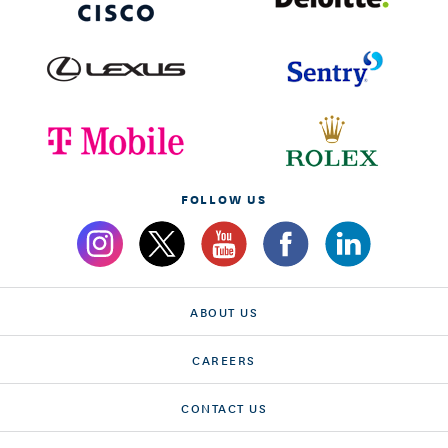
FOLLOW US
ABOUT US
CAREERS
CONTACT US