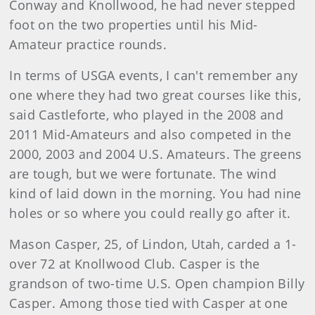
Conway and Knollwood, he had never stepped
foot on the two properties until his Mid-
Amateur practice rounds.
In terms of USGA events, I can't remember any
one where they had two great courses like this,
said Castleforte, who played in the 2008 and
2011 Mid-Amateurs and also competed in the
2000, 2003 and 2004 U.S. Amateurs. The greens
are tough, but we were fortunate. The wind
kind of laid down in the morning. You had nine
holes or so where you could really go after it.
Mason Casper, 25, of Lindon, Utah, carded a 1-
over 72 at Knollwood Club. Casper is the
grandson of two-time U.S. Open champion Billy
Casper. Among those tied with Casper at one