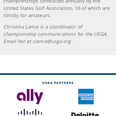
championships conducted annually by the
United States Golf Association, 10 of which are
strictly for amateurs.
Christina Lance is a coordinator of
championship communications for the USGA.
Email her at clance@usga.org.
USGA PARTNERS