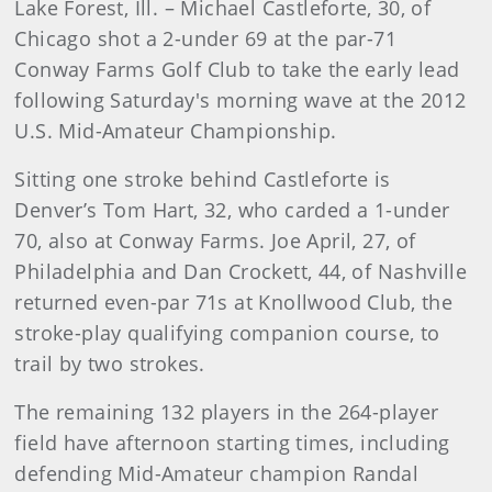
Lake Forest, Ill. – Michael Castleforte, 30, of
Chicago shot a 2-under 69 at the par-71
Conway Farms Golf Club to take the early lead
following Saturday's morning wave at the 2012
U.S. Mid-Amateur Championship.
Sitting one stroke behind Castleforte is
Denver’s Tom Hart, 32, who carded a 1-under
70, also at Conway Farms. Joe April, 27, of
Philadelphia and Dan Crockett, 44, of Nashville
returned even-par 71s at Knollwood Club, the
stroke-play qualifying companion course, to
trail by two strokes.
The remaining 132 players in the 264-player
field have afternoon starting times, including
defending Mid-Amateur champion Randal