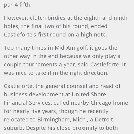
par-4 fifth.
However, clutch birdies at the eighth and ninth
holes, the final two of his round, ended
Castleforte’s first round on a high note.
Too many times in Mid-Am golf, it goes the
other way in the end because we only play a
couple tournaments a year, said Castleforte. It
was nice to take it in the right direction.
Castleforte, the general counsel and head of
business development at United Shore
Financial Services, called nearby Chicago home
for nearly five years, though he recently
relocated to Birmingham, Mich., a Detroit
suburb. Despite his close proximity to both