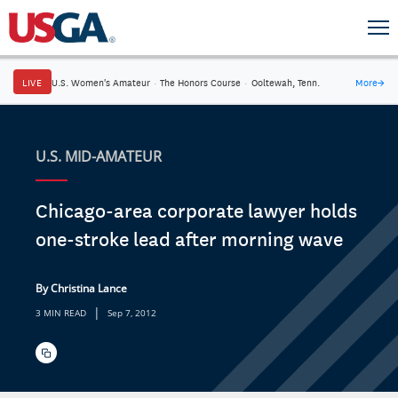
LIVE
U.S. Women's Amateur
·
The Honors Course
·
Ooltewah, Tenn.
More
→
U.S. MID-AMATEUR
Chicago-area corporate lawyer holds
one-stroke lead after morning wave
By Christina Lance
|
3 MIN READ
Sep 7, 2012