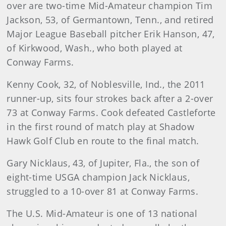
over are two-time Mid-Amateur champion Tim
Jackson, 53, of Germantown, Tenn., and retired
Major League Baseball pitcher Erik Hanson, 47,
of Kirkwood, Wash., who both played at
Conway Farms.
Kenny Cook, 32, of Noblesville, Ind., the 2011
runner-up, sits four strokes back after a 2-over
73 at Conway Farms. Cook defeated Castleforte
in the first round of match play at Shadow
Hawk Golf Club en route to the final match.
Gary Nicklaus, 43, of Jupiter, Fla., the son of
eight-time USGA champion Jack Nicklaus,
struggled to a 10-over 81 at Conway Farms.
The U.S. Mid-Amateur is one of 13 national