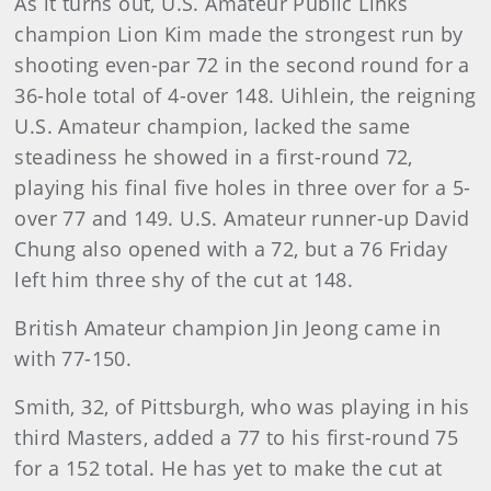
As it turns out, U.S. Amateur Public Links
champion Lion Kim made the strongest run by
shooting even-par 72 in the second round for a
36-hole total of 4-over 148. Uihlein, the reigning
U.S. Amateur champion, lacked the same
steadiness he showed in a first-round 72,
playing his final five holes in three over for a 5-
over 77 and 149. U.S. Amateur runner-up David
Chung also opened with a 72, but a 76 Friday
left him three shy of the cut at 148.
British Amateur champion Jin Jeong came in
with 77-150.
Smith, 32, of Pittsburgh, who was playing in his
third Masters, added a 77 to his first-round 75
for a 152 total. He has yet to make the cut at