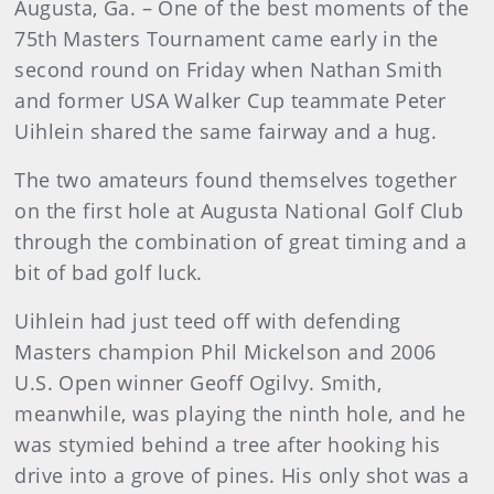
Augusta, Ga. – One of the best moments of the
75th Masters Tournament came early in the
second round on Friday when Nathan Smith
and former USA Walker Cup teammate Peter
Uihlein shared the same fairway and a hug.
The two amateurs found themselves together
on the first hole at Augusta National Golf Club
through the combination of great timing and a
bit of bad golf luck.
Uihlein had just teed off with defending
Masters champion Phil Mickelson and 2006
U.S. Open winner Geoff Ogilvy. Smith,
meanwhile, was playing the ninth hole, and he
was stymied behind a tree after hooking his
drive into a grove of pines. His only shot was a