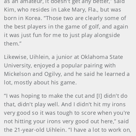
as an amateur, it doesn't get any better,” said
Kim, who resides in Lake Mary, Fla., but was
born in Korea. “Those two are clearly some of
the best players in the game of golf, and again
it was just fun for me to just play alongside
them.”
Likewise, Uihlein, a junior at Oklahoma State
University, enjoyed a popular pairing with
Mickelson and Ogilvy, and he said he learned a
lot, mostly about his game.
“I was hoping to make the cut and [I] didn't do
that, didn't play well. And I didn't hit my irons
very good so it was tough to score when you're
not hitting your irons very good out here,” said
the 21-year-old Uihlein. “I have a lot to work on,