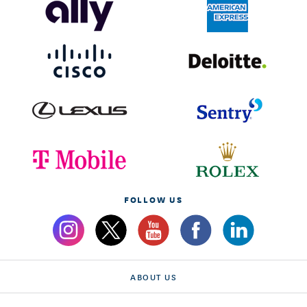
FOLLOW US
ABOUT US