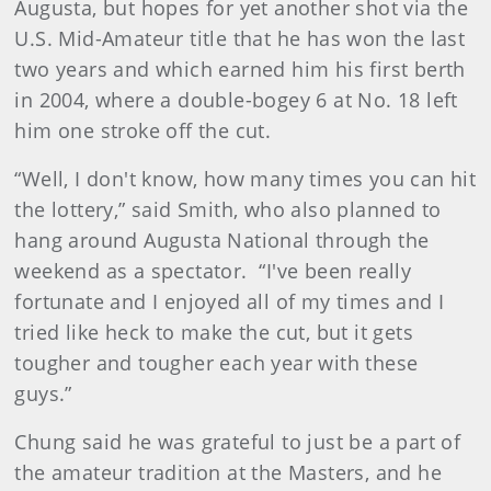
Augusta, but hopes for yet another shot via the
U.S. Mid-Amateur title that he has won the last
two years and which earned him his first berth
in 2004, where a double-bogey 6 at No. 18 left
him one stroke off the cut.
“Well, I don't know, how many times you can hit
the lottery,” said Smith, who also planned to
hang around Augusta National through the
weekend as a spectator. “I've been really
fortunate and I enjoyed all of my times and I
tried like heck to make the cut, but it gets
tougher and tougher each year with these
guys.”
Chung said he was grateful to just be a part of
the amateur tradition at the Masters, and he