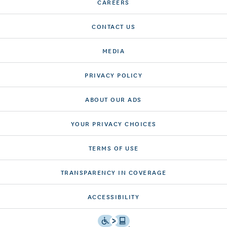
CAREERS
CONTACT US
MEDIA
PRIVACY POLICY
ABOUT OUR ADS
YOUR PRIVACY CHOICES
TERMS OF USE
TRANSPARENCY IN COVERAGE
ACCESSIBILITY