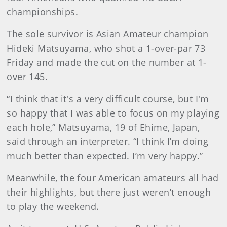
championships.
The sole survivor is Asian Amateur champion
Hideki Matsuyama, who shot a 1-over-par 73
Friday and made the cut on the number at 1-
over 145.
“I think that it's a very difficult course, but I'm
so happy that I was able to focus on my playing
each hole,” Matsuyama, 19 of Ehime, Japan,
said through an interpreter. “I think I’m doing
much better than expected. I’m very happy.”
Meanwhile, the four American amateurs all had
their highlights, but there just weren’t enough
to play the weekend.