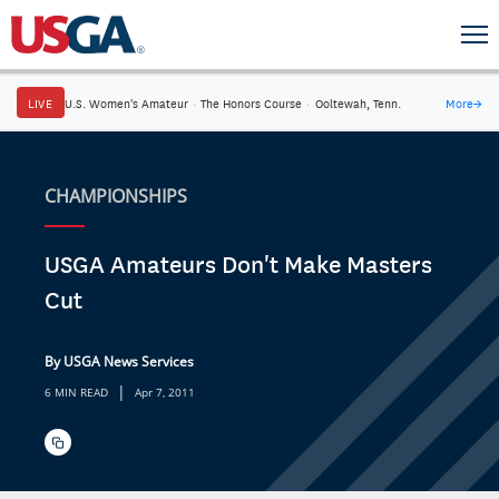
LIVE
U.S. Women's Amateur
·
The Honors Course
·
Ooltewah, Tenn.
More
→
CHAMPIONSHIPS
USGA Amateurs Don't Make Masters
Cut
By USGA News Services
|
6 MIN READ
Apr 7, 2011