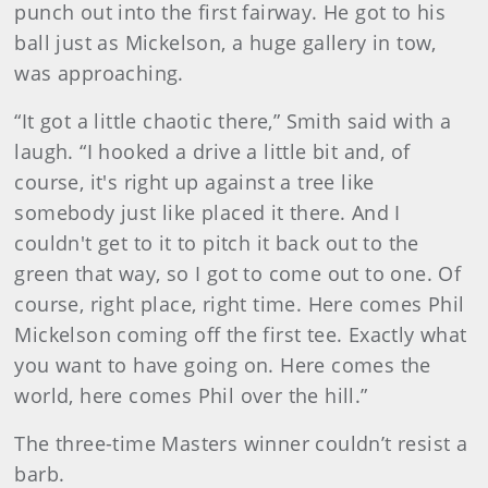
punch out into the first fairway. He got to his
ball just as Mickelson, a huge gallery in tow,
was approaching.
“It got a little chaotic there,” Smith said with a
laugh. “I hooked a drive a little bit and, of
course, it's right up against a tree like
somebody just like placed it there. And I
couldn't get to it to pitch it back out to the
green that way, so I got to come out to one. Of
course, right place, right time. Here comes Phil
Mickelson coming off the first tee. Exactly what
you want to have going on. Here comes the
world, here comes Phil over the hill.”
The three-time Masters winner couldn’t resist a
barb.