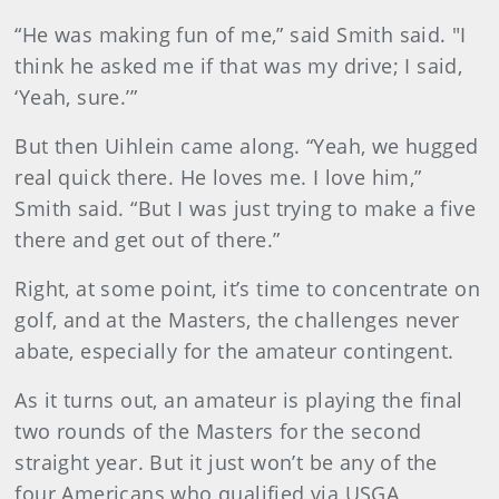
“He was making fun of me,” said Smith said. "I
think he asked me if that was my drive; I said,
‘Yeah, sure.’”
But then Uihlein came along. “Yeah, we hugged
real quick there. He loves me. I love him,”
Smith said. “But I was just trying to make a five
there and get out of there.”
Right, at some point, it’s time to concentrate on
golf, and at the Masters, the challenges never
abate, especially for the amateur contingent.
As it turns out, an amateur is playing the final
two rounds of the Masters for the second
straight year. But it just won’t be any of the
four Americans who qualified via USGA