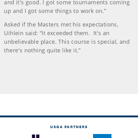
and it's good. I got some tournaments coming
up and I got some things to work on.”
Asked if the Masters met his expectations,
Uihlein said: “It exceeded them. It's an
unbelievable place. This course is special, and
there's nothing quite like it.”
USGA PARTNERS