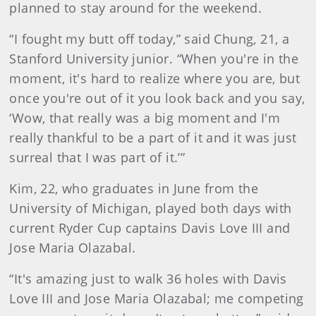
planned to stay around for the weekend.
“I fought my butt off today,” said Chung, 21, a
Stanford University junior. “When you're in the
moment, it's hard to realize where you are, but
once you're out of it you look back and you say,
‘Wow, that really was a big moment and I'm
really thankful to be a part of it and it was just
surreal that I was part of it.’”
Kim, 22, who graduates in June from the
University of Michigan, played both days with
current Ryder Cup captains Davis Love III and
Jose Maria Olazabal.
“It's amazing just to walk 36 holes with Davis
Love III and Jose Maria Olazabal; me competing