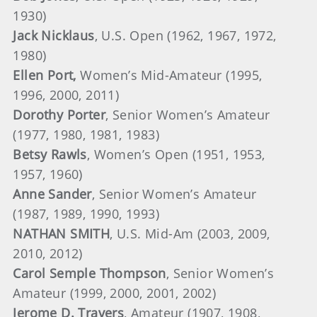
1930)
Jack Nicklaus
, U.S. Open (1962, 1967, 1972,
1980)
Ellen Port,
Women’s Mid-Amateur (1995,
1996, 2000, 2011)
Dorothy Porter
, Senior Women’s Amateur
(1977, 1980, 1981, 1983)
Betsy Rawls
, Women’s Open (1951, 1953,
1957, 1960)
Anne Sander
, Senior Women’s Amateur
(1987, 1989, 1990, 1993)
NATHAN SMITH
, U.S. Mid-Am (2003, 2009,
2010, 2012)
Carol Semple Thompson
, Senior Women’s
Amateur (1999, 2000, 2001, 2002)
Jerome D. Travers
, Amateur (1907, 1908,