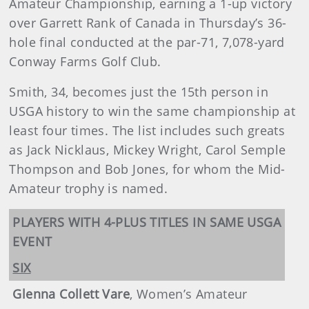
Amateur Championship, earning a 1-up victory
over Garrett Rank of Canada in Thursday’s 36-
hole final conducted at the par-71, 7,078-yard
Conway Farms Golf Club.
Smith, 34, becomes just the 15th person in
USGA history to win the same championship at
least four times. The list includes such greats
as Jack Nicklaus, Mickey Wright, Carol Semple
Thompson and Bob Jones, for whom the Mid-
Amateur trophy is named.
PLAYERS WITH 4-PLUS TITLES IN SAME USGA
EVENT
SIX
Glenna Collett Vare
, Women’s Amateur