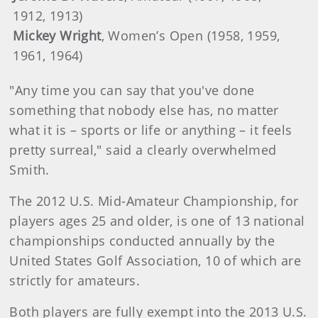
1912, 1913)
Mickey Wright
, Women’s Open (1958, 1959,
1961, 1964)
"Any time you can say that you've done
something that nobody else has, no matter
what it is – sports or life or anything – it feels
pretty surreal," said a clearly overwhelmed
Smith.
The 2012 U.S. Mid-Amateur Championship, for
players ages 25 and older, is one of 13 national
championships conducted annually by the
United States Golf Association, 10 of which are
strictly for amateurs.
Both players are fully exempt into the 2013 U.S.