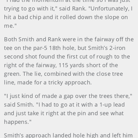
trying to go with it," said Rank. "Unfortunately, I
hit a bad chip and it rolled down the slope on
me."
Both Smith and Rank were in the fairway off the
tee on the par-5 18th hole, but Smith’s 2-iron
second shot found the first cut of rough to the
right of the fairway, 115 yards short of the
green. The lie, combined with the close tree
line, made for a tricky approach.
"I just kind of made a gap over the trees there,"
said Smith. "I had to go at it with a 1-up lead
and just take it right at the pin and see what
happens."
Smith’s approach landed hole high and left him