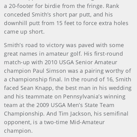
a 20-footer for birdie from the fringe. Rank
conceded Smith’s short par putt, and his
downhill putt from 15 feet to force extra holes
came up short.
Smith’s road to victory was paved with some
great names in amateur golf. His first-round
match-up with 2010 USGA Senior Amateur
champion Paul Simson was a pairing worthy of
a championship final. In the round of 16, Smith
faced Sean Knapp, the best man in his wedding
and his teammate on Pennsylvania’s winning
team at the 2009 USGA Men’s State Team
Championship. And Tim Jackson, his semifinal
opponent, is a two-time Mid-Amateur
champion.