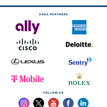
USGA PARTNERS
FOLLOW US