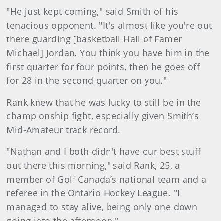
"He just kept coming," said Smith of his
tenacious opponent. "It's almost like you're out
there guarding [basketball Hall of Famer
Michael] Jordan. You think you have him in the
first quarter for four points, then he goes off
for 28 in the second quarter on you."
Rank knew that he was lucky to still be in the
championship fight, especially given Smith’s
Mid-Amateur track record.
"Nathan and I both didn't have our best stuff
out there this morning," said Rank, 25, a
member of Golf Canada’s national team and a
referee in the Ontario Hockey League. "I
managed to stay alive, being only one down
going into the afternoon."