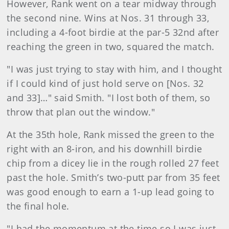
However, Rank went on a tear midway through
the second nine. Wins at Nos. 31 through 33,
including a 4-foot birdie at the par-5 32nd after
reaching the green in two, squared the match.
"I was just trying to stay with him, and I thought
if I could kind of just hold serve on [Nos. 32
and 33]…" said Smith. "I lost both of them, so
throw that plan out the window."
At the 35th hole, Rank missed the green to the
right with an 8-iron, and his downhill birdie
chip from a dicey lie in the rough rolled 27 feet
past the hole. Smith’s two-putt par from 35 feet
was good enough to earn a 1-up lead going to
the final hole.
"I had the momentum at the time so I was just