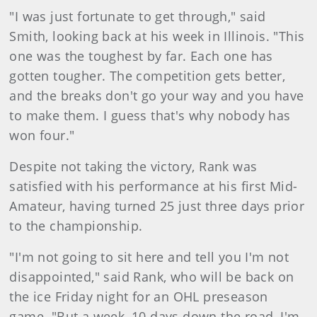
"I was just fortunate to get through," said
Smith, looking back at his week in Illinois. "This
one was the toughest by far. Each one has
gotten tougher. The competition gets better,
and the breaks don't go your way and you have
to make them. I guess that's why nobody has
won four."
Despite not taking the victory, Rank was
satisfied with his performance at his first Mid-
Amateur, having turned 25 just three days prior
to the championship.
"I'm not going to sit here and tell you I'm not
disappointed," said Rank, who will be back on
the ice Friday night for an OHL preseason
game. "But a week, 10 days down the road, I'm