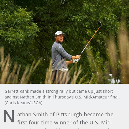
Garrett Rank made a strong rally but came up just short
against Nathan Smith in Thursday's U.S. Mid-Amateur final.
(Chris Keane/USGA)
N
athan Smith of Pittsburgh became the
first four-time winner of the U.S. Mid-