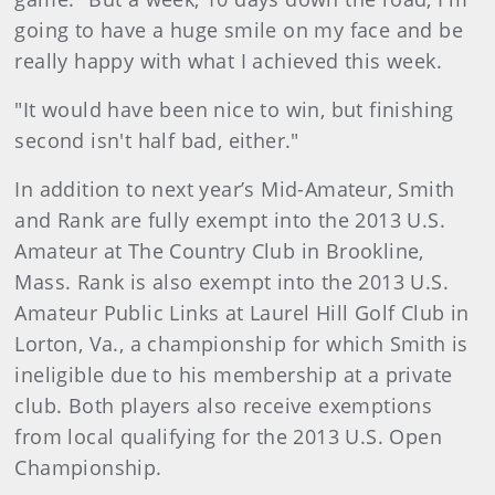
going to have a huge smile on my face and be
really happy with what I achieved this week.
"It would have been nice to win, but finishing
second isn't half bad, either."
In addition to next year’s Mid-Amateur, Smith
and Rank are fully exempt into the 2013 U.S.
Amateur at The Country Club in Brookline,
Mass. Rank is also exempt into the 2013 U.S.
Amateur Public Links at Laurel Hill Golf Club in
Lorton, Va., a championship for which Smith is
ineligible due to his membership at a private
club. Both players also receive exemptions
from local qualifying for the 2013 U.S. Open
Championship.