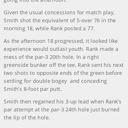
Given the usual concessions for match play,
Smith shot the equivalent of 5-over 76 in the
morning 18, while Rank posted a 77.
As the afternoon 18 progressed, it looked like
experience would outlast youth. Rank made a
mess of the par-3 20th hole. In a right
greenside bunker off the tee, Rank sent his next
two shots to opposite ends of the green before
settling for double bogey and conceding
Smith’s 8-foot par putt.
Smith then regained his 3-up lead when Rank’s
par attempt at the par-3 24th hole just burned
the lip of the hole.