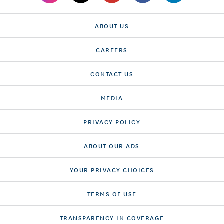
ABOUT US
CAREERS
CONTACT US
MEDIA
PRIVACY POLICY
ABOUT OUR ADS
YOUR PRIVACY CHOICES
TERMS OF USE
TRANSPARENCY IN COVERAGE