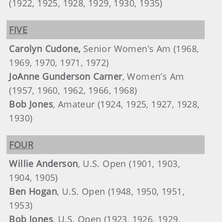
(1922, 1925, 1928, 1929, 1930, 1935)
FIVE
Carolyn Cudone,
Senior Women’s Am (1968,
1969, 1970, 1971, 1972)
JoAnne Gunderson Carner
, Women’s Am
(1957, 1960, 1962, 1966, 1968)
Bob Jones
, Amateur (1924, 1925, 1927, 1928,
1930)
FOUR
Willie Anderson
, U.S. Open (1901, 1903,
1904, 1905)
Ben Hogan
, U.S. Open (1948, 1950, 1951,
1953)
Bob Jones
, U.S. Open (1923, 1926, 1929,