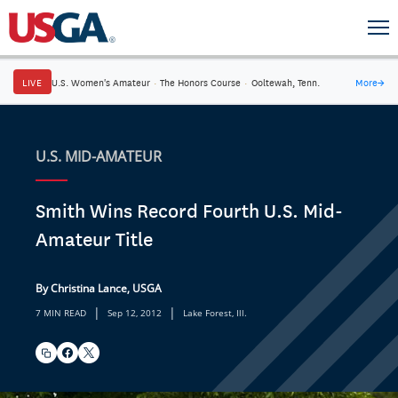
LIVE
U.S. Women's Amateur
·
The Honors Course
·
Ooltewah, Tenn.
More
→
U.S. MID-AMATEUR
Smith Wins Record Fourth U.S. Mid-
Amateur Title
By Christina Lance, USGA
|
|
7 MIN READ
Sep 12, 2012
Lake Forest, Ill.