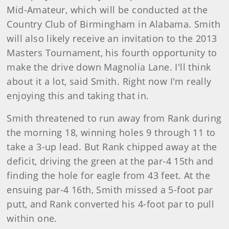
Mid-Amateur, which will be conducted at the
Country Club of Birmingham in Alabama. Smith
will also likely receive an invitation to the 2013
Masters Tournament, his fourth opportunity to
make the drive down Magnolia Lane. I'll think
about it a lot, said Smith. Right now I'm really
enjoying this and taking that in.
Smith threatened to run away from Rank during
the morning 18, winning holes 9 through 11 to
take a 3-up lead. But Rank chipped away at the
deficit, driving the green at the par-4 15th and
finding the hole for eagle from 43 feet. At the
ensuing par-4 16th, Smith missed a 5-foot par
putt, and Rank converted his 4-foot par to pull
within one.