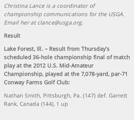
Christina Lance is a coordinator of
championship communications for the USGA.
Email her at clance@usga.org.
Result
Lake Forest, Ill. – Result from Thursday’s
scheduled 36-hole championship final of match
play at the 2012 U.S. Mid-Amateur
Championship, played at the 7,078-yard, par-71
Conway Farms Golf Club:
Nathan Smith, Pittsburgh, Pa. (147) def. Garrett
Rank, Canada (144), 1 up