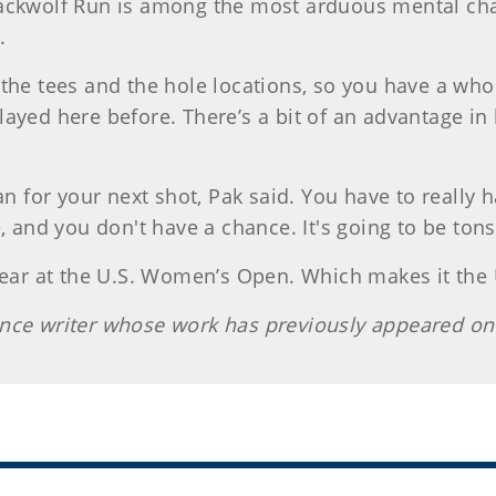
ackwolf Run is among the most arduous mental chal
.
the tees and the hole locations, so you have a whol
e played here before. There’s a bit of an advantage i
lan for your next shot, Pak said. You have to real
, and you don't have a chance. It's going to be tons
 year at the U.S. Women’s Open. Which makes it th
ance writer whose work has previously appeared on