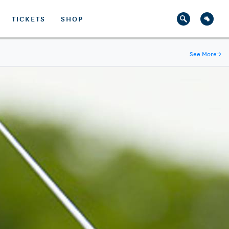
TICKETS
SHOP
See More
→