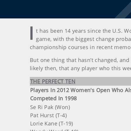
I
t has been 14 years since the U.S. 
game, with the biggest change probab
championship courses in recent memo
But one thing that hasn’t changed, and n
likely then, that any player who this we
THE PERFECT TEN
Players In 2012 Women's Open Who Al
Competed In 1998
Se Ri Pak (Won)
Pat Hurst (T-4)
Lorie Kane (T-19)