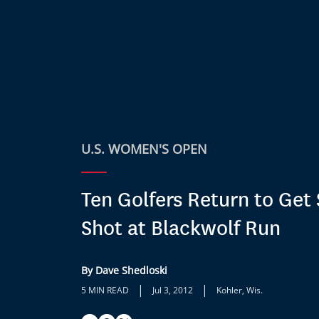
U.S. WOMEN'S OPEN
Ten Golfers Return to Get
Shot at Blackwolf Run
By Dave Shedloski
|
|
5 MIN READ
Jul 3, 2012
Kohler, Wis.