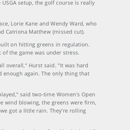
 USGA setup, the golf course is really
 place, Lorie Kane and Wendy Ward, who
 and Catriona Matthew (missed cut).
ilt on hitting greens in regulation.
rt of the game was under stress.
l overall," Hurst said. "It was hard
d enough again. The only thing that
r played," said two-time Women’s Open
e wind blowing, the greens were firm,
 got a little rain. They're rolling