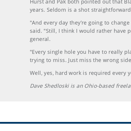
Hurst and Pak both pointed out that Bl
years. Seldom is a shot straightforward
"And every day they’re going to change 
said. "Still, I think I would rather hav
general.
"Every single hole you have to really p
trying to miss. Just miss the wrong side
Well, yes, hard work is required every
Dave Shedloski is an Ohio-based freel