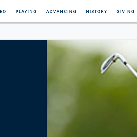
DEO
PLAYING
ADVANCING
HISTORY
GIVING