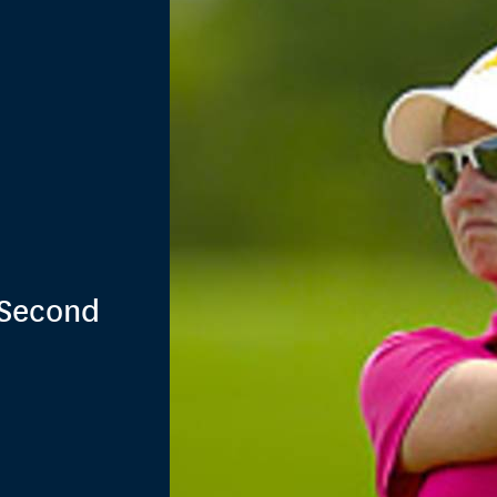
 Second