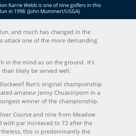
 Karrie Webb is one of nine golfers in this
f Run in 1998. (John Mummert/USGA)
 Run, and much has changed in the
 to attack one of the more demanding
ch in the mind as on the ground. It’s
 than likely be served well.
 Blackwolf Run’s original championship
eated amateur Jenny Chuasiriporn in a
 youngest winner of the championship.
 River Course and nine from Meadow
 with par increased to 72 after the
theless, this is predominantly the