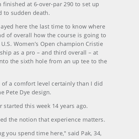
finished at 6-over-par 290 to set up
ed to sudden death.
 played here the last time to know where
nd of overall how the course is going to
7 U.S. Women’s Open champion Cristie
hip as a pro – and third overall – at
nto the sixth hole from an up tee to the
of a comfort level certainly than I did
he Pete Dye design.
er started this week 14 years ago.
ted the notion that experience matters.
g you spend time here," said Pak, 34,