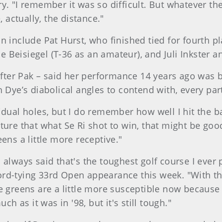
y. "I remember it was so difficult. But whatever the
, actually, the distance."
un include Pat Hurst, who finished tied for fourth
lle Beisiegel (T-36 as an amateur), and Juli Inkster
after Pak – said her performance 14 years ago was bu
h Dye’s diabolical angles to contend with, every pa
dual holes, but I do remember how well I hit the bal
ture that what Se Ri shot to win, that might be goo
ens a little more receptive."
I always said that's the toughest golf course I eve
rd-tying 33rd Open appearance this week. "With th
 greens are a little more susceptible now because we
ch as it was in '98, but it's still tough."