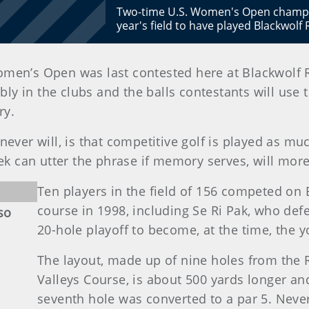
Two-time U.S. Women's Open champion
year's field to have played Blackwol
Women’s Open was last contested here at Blackwolf
ly in the clubs and the balls contestants will use
ry.
ever will, is that competitive golf is played as mu
ek can utter the phrase if memory serves, will more
Ten players in the field of 156 competed on
course in 1998, including Se Ri Pak, who def
so
20-hole playoff to become, at the time, the
The layout, made up of nine holes from the
Valleys Course, is about 500 yards longer and
seventh hole was converted to a par 5. Never