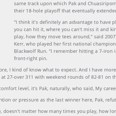
same track upon which Pak and Chuasiriporn 
their 18-hole playoff that eventually extend
"I think it's definitely an advantage to have
you can hit it, where you can't miss it and ki
play, how they move tees around," said 200
Kerr, who played her first national champions
Blackwolf Run. "I remember hitting a 7‑iron i
front-right pin.
ore, I kind of know what to expect. And I have more 
h at 27-over 311 with weekend rounds of 82-81 on t
comfort level, it’s Pak, naturally, who said, My care
ntion or pressure as the last winner here, Pak, refu
se, doesn't matter how many times you play, how lon