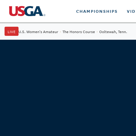
CHAMPIONSHIPS
VI
LIVE
U.S. Women's Amateur
·
The Honors Course
·
Ooltewah, Tenn.