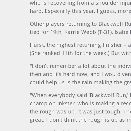
who is recovering from a shoulder injur
hard. Especially this year, I guess, more
Other players returning to Blackwolf R
tied for 19th, Karrie Webb (T-31), Isabe
Hurst, the highest returning finisher – 
(She ranked 11th for the week.) But wit
"I don’t remember a lot about the indivi
then and it’s hard now, and I would ven
could help us is the rain making the gre
"When everybody said ‘Blackwolf Run,’ 
champion Inkster, who is making a reco
the rough was up, it was just tough. The
great. I don't think the rough is up as mu