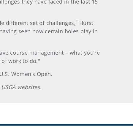
lenges they have faced in the last 15
e different set of challenges," Hurst
n having seen how certain holes play in
ly have course management – what you’re
 of work to do."
e U.S. Women’s Open.
 US
GA websites.