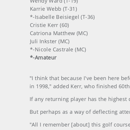
Wendy Ward (T-19)
Karrie Webb (T-31)
*-Isabelle Beisiegel (T-36)
Cristie Kerr (60)
Catriona Matthew (MC)
Juli Inkster (MC)
*-Nicole Castrale (MC)
*-Amateur
"I think that because I've been here bef
in 1998," added Kerr, who finished 60t
If any returning player has the highest 
But perhaps as a way of deflecting atte
"All I remember [about] this golf cour