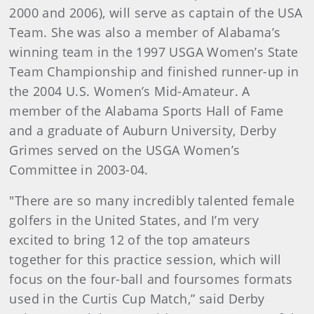
2000 and 2006), will serve as captain of the USA
Team. She was also a member of Alabama’s
winning team in the 1997 USGA Women’s State
Team Championship and finished runner-up in
the 2004 U.S. Women’s Mid-Amateur. A
member of the Alabama Sports Hall of Fame
and a graduate of Auburn University, Derby
Grimes served on the USGA Women’s
Committee in 2003-04.
"There are so many incredibly talented female
golfers in the United States, and I’m very
excited to bring 12 of the top amateurs
together for this practice session, which will
focus on the four-ball and foursomes formats
used in the Curtis Cup Match,” said Derby