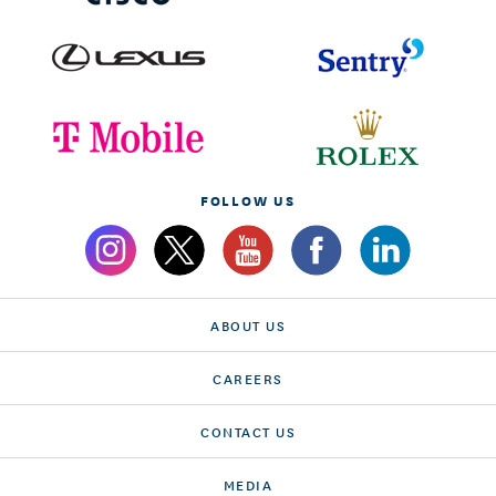
FOLLOW US
ABOUT US
CAREERS
CONTACT US
MEDIA