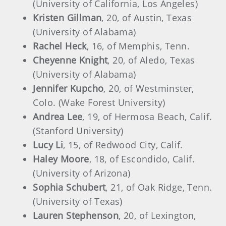
(University of California, Los Angeles)
Kristen Gillman
, 20, of Austin, Texas
(University of Alabama)
Rachel Heck
, 16, of Memphis, Tenn.
Cheyenne Knight
, 20, of Aledo, Texas
(University of Alabama)
Jennifer Kupcho
, 20, of Westminster,
Colo. (Wake Forest University)
Andrea Lee
, 19, of Hermosa Beach, Calif.
(Stanford University)
Lucy Li
, 15, of Redwood City, Calif.
Haley Moore
, 18, of Escondido, Calif.
(University of Arizona)
Sophia Schubert
, 21, of Oak Ridge, Tenn.
(University of Texas)
Lauren Stephenson
, 20, of Lexington,