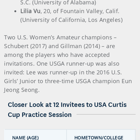
S.C. (University of Alabama)
Lilia Vu
, 20, of Fountain Valley, Calif.
(University of California, Los Angeles)
Two U.S. Women’s Amateur champions –
Schubert (2017) and Gillman (2014) – are
among the players who have accepted
invitations. One USGA runner-up was also
invited: Lee was runner-up in the 2016 U.S.
Girls’ Junior to three-time USGA champion Eun
Jeong Seong.
Closer Look at 12 Invitees to USA Curtis
Cup Practice Session
NAME (AGE)
HOMETOWN/COLLEGE