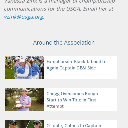
Vanessa Zink is a manager of championship
communications for the USGA. Email her at
vzink@usga.org
.
Around the Association
Farquharson-Black Tabbed to
Again Captain GB&I Side
Chugg Overcomes Rough
Start to Win Title in First
Attempt
O'Toole, Collins to Captain