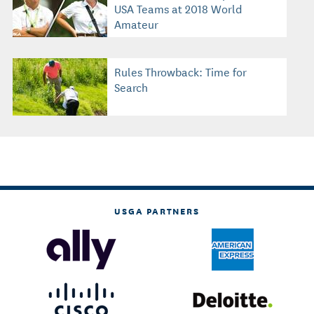
USA Teams at 2018 World
Amateur
Rules Throwback: Time for
Search
USGA PARTNERS