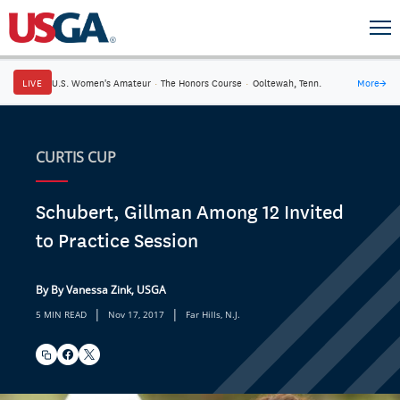
LIVE
U.S. Women's Amateur
·
The Honors Course
·
Ooltewah, Tenn.
More
→
CURTIS CUP
Schubert, Gillman Among 12 Invited
to Practice Session
By By Vanessa Zink, USGA
|
|
5 MIN READ
Nov 17, 2017
Far Hills, N.J.