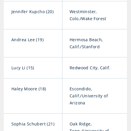
Jennifer Kupcho (20)
Westminster,
Colo./Wake Forest
Andrea Lee (19)
Hermosa Beach,
Calif./Stanford
Lucy Li (15)
Redwood City, Calif.
Haley Moore (18)
Escondido,
Calif./University of
Arizona
Sophia Schubert (21)
Oak Ridge,
Tenn./University of