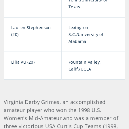
Texas
Lauren Stephenson
Lexington,
(20)
S.C./University of
Alabama
Lilia Vu (20)
Fountain Valley,
Calif./UCLA
Virginia Derby Grimes, an accomplished
amateur player who won the 1998 U.S.
Women’s Mid-Amateur and was a member of
three victorious USA Curtis Cup Teams (1998,