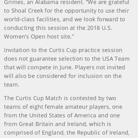
Grimes, an Alabama resident. “We are grateful
to Shoal Creek for the opportunity to use their
world-class facilities, and we look forward to
conducting this session at the 2018 U.S.
Women’s Open host site.”
Invitation to the Curtis Cup practice session
does not guarantee selection to the USA Team
that will compete in June. Players not invited
will also be considered for inclusion on the
team.
The Curtis Cup Match is contested by two
teams of eight female amateur players, one
from the United States of America and one
from Great Britain and Ireland, which is
comprised of England, the Republic of Ireland,