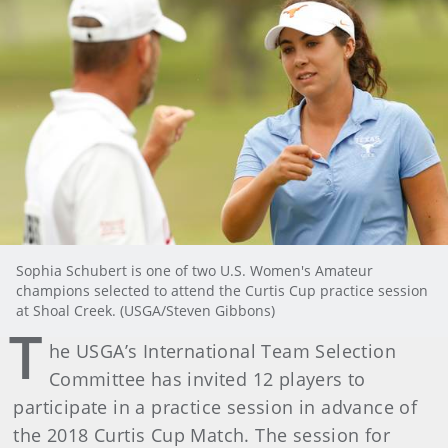
Sophia Schubert is one of two U.S. Women's Amateur
champions selected to attend the Curtis Cup practice session
at Shoal Creek. (USGA/Steven Gibbons)
T
he USGA’s International Team Selection
Committee has invited 12 players to
participate in a practice session in advance of
the 2018 Curtis Cup Match. The session for