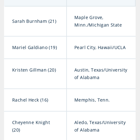
Maple Grove,
Sarah Burnham (21)
Minn./Michigan State
Mariel Galdiano (19)
Pearl City, Hawaii/UCLA
Kristen Gillman (20)
Austin, Texas/University
of Alabama
Rachel Heck (16)
Memphis, Tenn.
Cheyenne Knight
Aledo, Texas/University
(20)
of Alabama