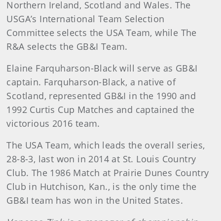
Northern Ireland, Scotland and Wales. The
USGA’s International Team Selection
Committee selects the USA Team, while The
R&A selects the GB&I Team.
Elaine Farquharson-Black will serve as GB&I
captain. Farquharson-Black, a native of
Scotland, represented GB&I in the 1990 and
1992 Curtis Cup Matches and captained the
victorious 2016 team.
The USA Team, which leads the overall series,
28-8-3, last won in 2014 at St. Louis Country
Club. The 1986 Match at Prairie Dunes Country
Club in Hutchison, Kan., is the only time the
GB&I team has won in the United States.