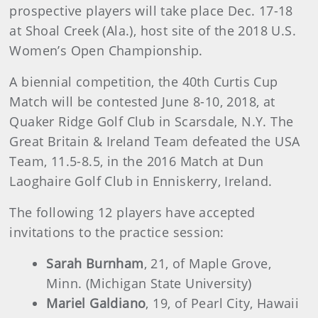
prospective players will take place Dec. 17-18
at Shoal Creek (Ala.), host site of the 2018 U.S.
Women’s Open Championship.
A biennial competition, the 40th Curtis Cup
Match will be contested June 8-10, 2018, at
Quaker Ridge Golf Club in Scarsdale, N.Y. The
Great Britain & Ireland Team defeated the USA
Team, 11.5-8.5, in the 2016 Match at Dun
Laoghaire Golf Club in Enniskerry, Ireland.
The following 12 players have accepted
invitations to the practice session:
Sarah Burnham
, 21, of Maple Grove,
Minn. (Michigan State University)
Mariel Galdiano
, 19, of Pearl City, Hawaii