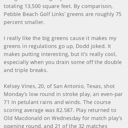
totaling 13,500 square feet. By comparison,
Pebble Beach Golf Links’ greens are roughly 75
percent smaller.
I really like the big greens cause it makes my
greens in regulations go up, Dodd joked. It
makes putting interesting, but it’s really cool,
especially when you drain some off the double
and triple breaks.
Kelsey Vines, 20, of San Antonio, Texas, shot
Monday’s low round in stroke play, an even-par
71 in petulant rains and winds. The course
scoring average was 82.587. Play returned to
Old Macdonald on Wednesday for match play’s
opening round, and 21 of the 32 matches