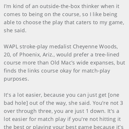
I’m kind of an outside-the-box thinker when it
comes to being on the course, so I like being
able to choose the play that caters to my game,
she said.
WAPL stroke-play medalist Cheyenne Woods,
20, of Phoenix, Ariz., would prefer a tree-lined
course more than Old Mac’s wide expanses, but
finds the links course okay for match-play
purposes.
It's a lot easier, because you can just get [one
bad hole] out of the way, she said. You're not 3
over through three, you are just 1 down. It's a
lot easier for match play if you're not hitting it
the best or playing your best game because it's