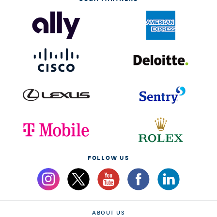
FOLLOW US
ABOUT US