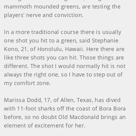
mammoth mounded greens, are testing the
players’ nerve and conviction.
In a more traditional course there is usually
one shot you hit to a green, said Stephanie
Kono, 21, of Honolulu, Hawaii. Here there are
like three shots you can hit. Those things are
different. The shot I would normally hit is not
always the right one, so I have to step out of
my comfort zone.
Marissa Dodd, 17, of Allen, Texas, has dived
with 11-foot sharks off the coast of Bora Bora
before, so no doubt Old Macdonald brings an
element of excitement for her.