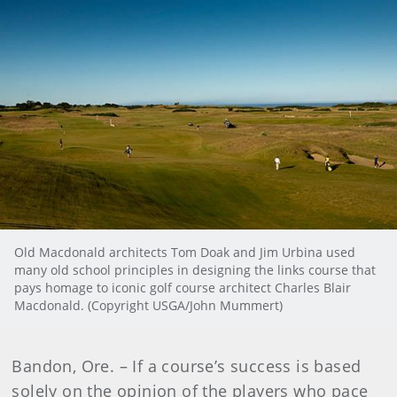
Old Macdonald architects Tom Doak and Jim Urbina used
many old school principles in designing the links course that
pays homage to iconic golf course architect Charles Blair
Macdonald. (Copyright USGA/John Mummert)
Bandon, Ore. – If a course’s success is based
solely on the opinion of the players who pace