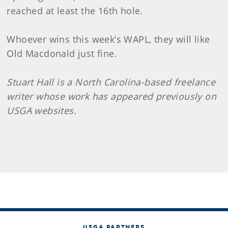
reached at least the 16th hole.
Whoever wins this week’s WAPL, they will like
Old Macdonald just fine.
Stuart Hall is a North Carolina-based freelance
writer whose work has appeared previously on
USGA websites.
USGA PARTNERS