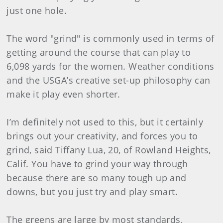
just one hole.
The word "grind" is commonly used in terms of
getting around the course that can play to
6,098 yards for the women. Weather conditions
and the USGA’s creative set-up philosophy can
make it play even shorter.
I’m definitely not used to this, but it certainly
brings out your creativity, and forces you to
grind, said Tiffany Lua, 20, of Rowland Heights,
Calif. You have to grind your way through
because there are so many tough up and
downs, but you just try and play smart.
The greens are large by most standards,