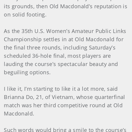
its grounds, then Old Macdonald’s reputation is
on solid footing.
As the 35th U.S. Women’s Amateur Public Links
Championship settles in at Old Macdonald for
the final three rounds, including Saturday’s
scheduled 36-hole final, most players are
lauding the course’s spectacular beauty and
beguiling options.
I like it, I’m starting to like it a lot more, said
Brianna Do, 21, of Vietnam, whose quarterfinal
match was her third competitive round at Old
Macdonald.
Such words would bring a smile to the course’s