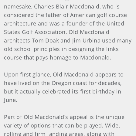
namesake, Charles Blair Macdonald, who is
considered the father of American golf course
architecture and was a founder of the United
States Golf Association. Old Macdonald
architects Tom Doak and Jim Urbina used many
old school principles in designing the links
course that pays homage to Macdonald.
Upon first glance, Old Macdonald appears to
have lived on the Oregon coast for decades,
but it actually celebrated its first birthday in
June.
Part of Old Macdonald’s appeal is the unique
variety of options that can be played. Wide,
rolling and firm landing areas, along with