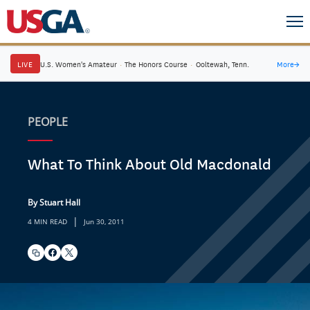
LIVE
U.S. Women's Amateur
·
The Honors Course
·
Ooltewah, Tenn.
More
→
PEOPLE
What To Think About Old Macdonald
By Stuart Hall
|
4 MIN READ
Jun 30, 2011