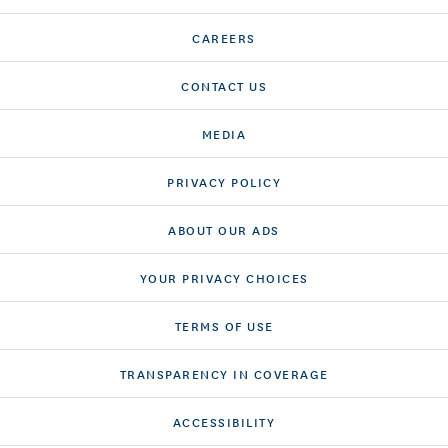
CAREERS
CONTACT US
MEDIA
PRIVACY POLICY
ABOUT OUR ADS
YOUR PRIVACY CHOICES
TERMS OF USE
TRANSPARENCY IN COVERAGE
ACCESSIBILITY