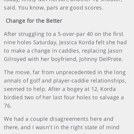
said. You know, pars are good scores.
Change for the Better
After struggling to a 5-over-par 40 on the first
nine holes Saturday, Jessica Korda felt she had
to make a change in caddies, replacing Jason
Gilroyed with her boyfriend, Johnny DelPrete.
The move, far from unprecedented in the long
annals of golf and player-caddie relationships,
seemed to help. After a bogey at 12, Korda
birdied two of her last four holes to salvage a
76.
We had a couple disagreements here and
there, and I wasn't in the right state of mind