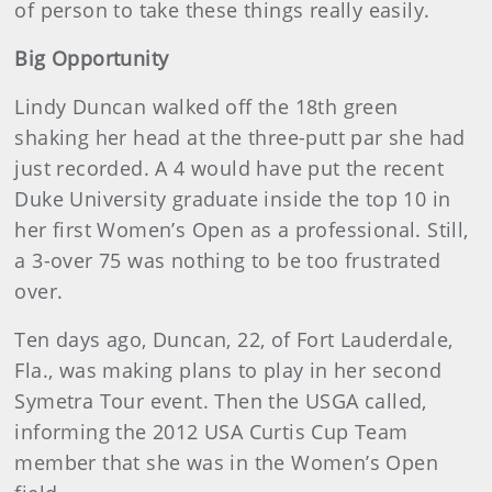
of person to take these things really easily.
Big Opportunity
Lindy Duncan walked off the 18th green
shaking her head at the three-putt par she had
just recorded. A 4 would have put the recent
Duke University graduate inside the top 10 in
her first Women’s Open as a professional. Still,
a 3-over 75 was nothing to be too frustrated
over.
Ten days ago, Duncan, 22, of Fort Lauderdale,
Fla., was making plans to play in her second
Symetra Tour event. Then the USGA called,
informing the 2012 USA Curtis Cup Team
member that she was in the Women’s Open