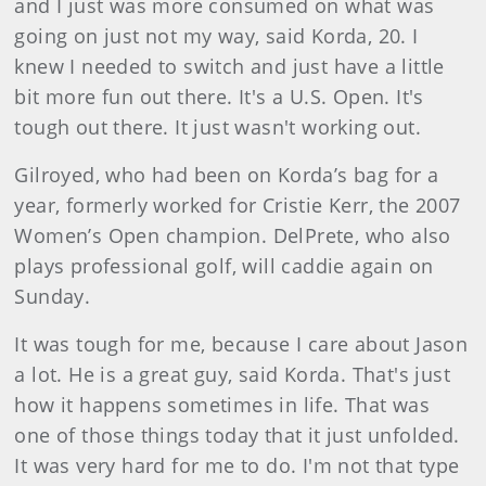
and I just was more consumed on what was
going on just not my way, said Korda, 20. I
knew I needed to switch and just have a little
bit more fun out there. It's a U.S. Open. It's
tough out there. It just wasn't working out.
Gilroyed, who had been on Korda’s bag for a
year, formerly worked for Cristie Kerr, the 2007
Women’s Open champion. DelPrete, who also
plays professional golf, will caddie again on
Sunday.
It was tough for me, because I care about Jason
a lot. He is a great guy, said Korda. That's just
how it happens sometimes in life. That was
one of those things today that it just unfolded.
It was very hard for me to do. I'm not that type