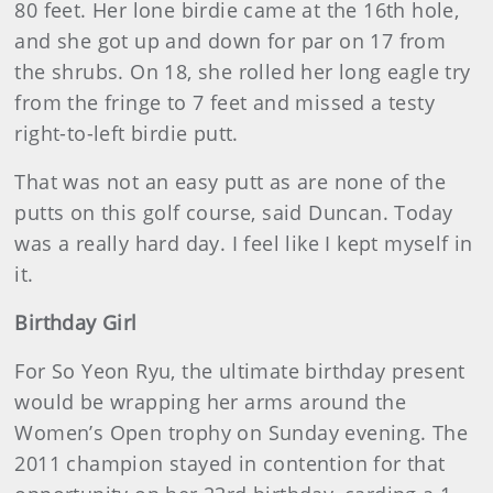
80 feet. Her lone birdie came at the 16th hole,
and she got up and down for par on 17 from
the shrubs. On 18, she rolled her long eagle try
from the fringe to 7 feet and missed a testy
right-to-left birdie putt.
That was not an easy putt as are none of the
putts on this golf course, said Duncan. Today
was a really hard day. I feel like I kept myself in
it.
Birthday Girl
For So Yeon Ryu, the ultimate birthday present
would be wrapping her arms around the
Women’s Open trophy on Sunday evening. The
2011 champion stayed in contention for that