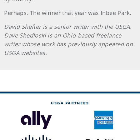
Perhaps. The winner that year was Inbee Park.
David Shefter is a senior writer with the USGA.
Dave Shedloski is an Ohio-based freelance
writer whose work has previously appeared on
USGA websites.
USGA PARTNERS