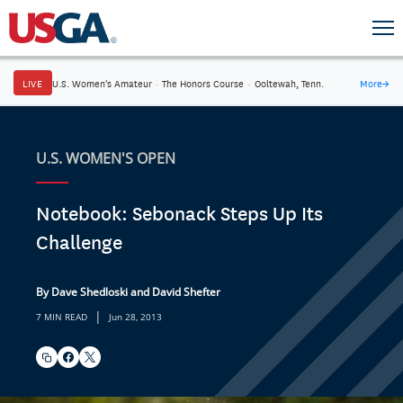
LIVE
U.S. Women's Amateur
·
The Honors Course
·
Ooltewah, Tenn.
More
→
U.S. WOMEN'S OPEN
Notebook: Sebonack Steps Up Its
Challenge
By Dave Shedloski and David Shefter
|
7 MIN READ
Jun 28, 2013