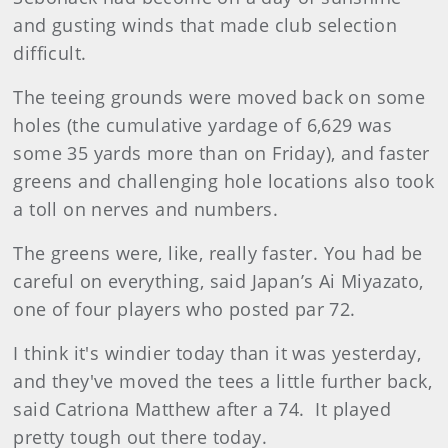
and gusting winds that made club selection
difficult.
The teeing grounds were moved back on some
holes (the cumulative yardage of 6,629 was
some 35 yards more than on Friday), and faster
greens and challenging hole locations also took
a toll on nerves and numbers.
The greens were, like, really faster. You had be
careful on everything, said Japan’s Ai Miyazato,
one of four players who posted par 72.
I think it's windier today than it was yesterday,
and they've moved the tees a little further back,
said Catriona Matthew after a 74. It played
pretty tough out there today.