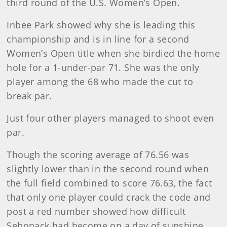
third round of the U.S. Women’s Open.
Inbee Park showed why she is leading this
championship and is in line for a second
Women’s Open title when she birdied the home
hole for a 1-under-par 71. She was the only
player among the 68 who made the cut to
break par.
Just four other players managed to shoot even
par.
Though the scoring average of 76.56 was
slightly lower than in the second round when
the full field combined to score 76.63, the fact
that only one player could crack the code and
post a red number showed how difficult
Sebonack had become on a day of sunshine