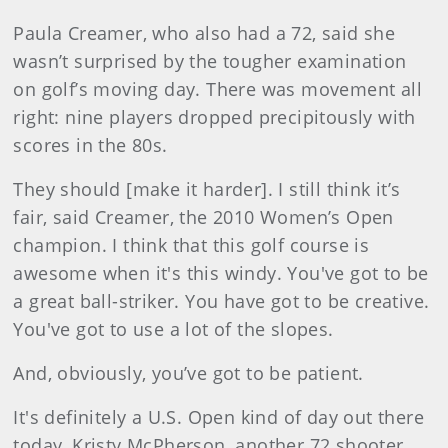
Paula Creamer, who also had a 72, said she
wasn’t surprised by the tougher examination
on golf’s moving day. There was movement all
right: nine players dropped precipitously with
scores in the 80s.
They should [make it harder]. I still think it’s
fair, said Creamer, the 2010 Women’s Open
champion. I think that this golf course is
awesome when it's this windy. You've got to be
a great ball-striker. You have got to be creative.
You've got to use a lot of the slopes.
And, obviously, you’ve got to be patient.
It's definitely a U.S. Open kind of day out there
today, Kristy McPherson, another 72 shooter,