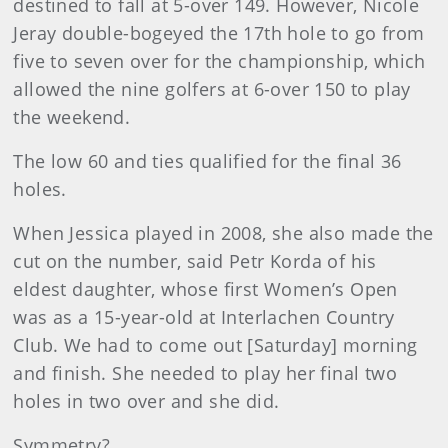
destined to fall at 5-over 149. However, Nicole
Jeray double-bogeyed the 17th hole to go from
five to seven over for the championship, which
allowed the nine golfers at 6-over 150 to play
the weekend.
The low 60 and ties qualified for the final 36
holes.
When Jessica played in 2008, she also made the
cut on the number, said Petr Korda of his
eldest daughter, whose first Women’s Open
was as a 15-year-old at Interlachen Country
Club. We had to come out [Saturday] morning
and finish. She needed to play her final two
holes in two over and she did.
Symmetry?