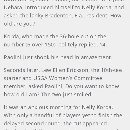
Uehara, introduced himself to Nelly Korda, and
asked the lanky Bradenton, Fla., resident, How
old are you?
Korda, who made the 36-hole cut on the
number (6-over 150), politely replied, 14.
Paolini just shook his head in amazement.
Seconds later, Lew Ellen Erickson, the 10th-tee
starter and USGA Women’s Committee
member, asked Paolini, Do you want to know
how old I am? The two just smiled.
It was an anxious morning for Nelly Korda.
With only a handful of players yet to finish the
delayed second round, the cut appeared