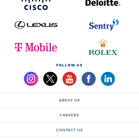
FOLLOW US
ABOUT US
CAREERS
CONTACT US