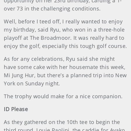
opportunity on her 23rd birthday, carding a 1-
over 73 in the challenging conditions.
Well, before I teed off, I really wanted to enjoy
my birthday, said Ryu, who won in a three-hole
playoff at The Broadmoor. It was really hard to
enjoy the golf, especially this tough golf course.
As for any celebrations, Ryu said she might
have some cake with her housemate this week,
Mi Jung Hur, but there’s a planned trip into New
York on Sunday night.
The trophy would make for a nice companion.
ID Please
As they gathered on the 10th tee to begin the
third round, Louie Paolini, the caddie for Ayako