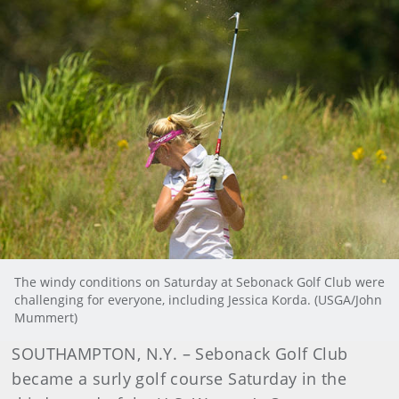
The windy conditions on Saturday at Sebonack Golf Club were
challenging for everyone, including Jessica Korda. (USGA/John
Mummert)
SOUTHAMPTON, N.Y. – Sebonack Golf Club
became a surly golf course Saturday in the