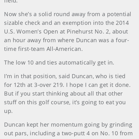
field.
Now she’s a solid round away from a potential
sizable check and an exemption into the 2014
U.S. Women’s Open at Pinehurst No. 2, about
an hour away from where Duncan was a four-
time first-team All-American.
The low 10 and ties automatically get in.
I’m in that position, said Duncan, who is tied
for 12th at 3-over 219. I hope I can get it done.
But if you start thinking about all that other
stuff on this golf course, it’s going to eat you
up.
Duncan kept her momentum going by grinding
out pars, including a two-putt 4 on No. 10 from