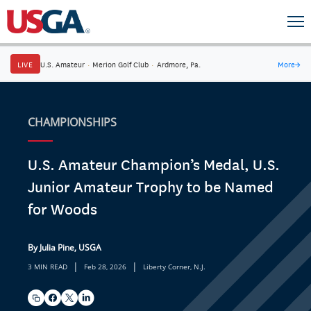
LIVE
U.S. Amateur
·
Merion Golf Club
·
Ardmore, Pa.
More
→
CHAMPIONSHIPS
U.S. Amateur Champion’s Medal, U.S.
Junior Amateur Trophy to be Named
for Woods
By Julia Pine, USGA
|
|
3 MIN READ
Feb 28, 2026
Liberty Corner, N.J.