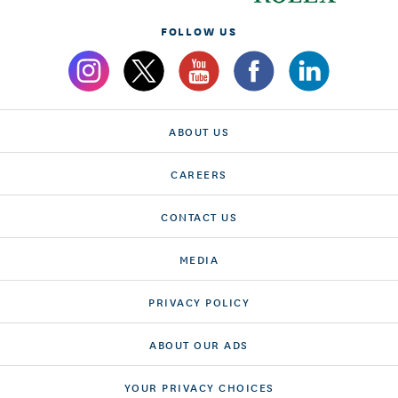
FOLLOW US
ABOUT US
CAREERS
CONTACT US
MEDIA
PRIVACY POLICY
ABOUT OUR ADS
YOUR PRIVACY CHOICES