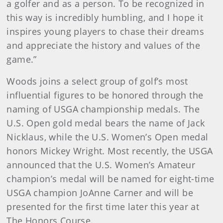
a golfer and as a person. To be recognized in
this way is incredibly humbling, and I hope it
inspires young players to chase their dreams
and appreciate the history and values of the
game.”
Woods joins a select group of golf’s most
influential figures to be honored through the
naming of USGA championship medals. The
U.S. Open gold medal bears the name of Jack
Nicklaus, while the U.S. Women’s Open medal
honors Mickey Wright. Most recently, the USGA
announced that the U.S. Women’s Amateur
champion’s medal will be named for eight-time
USGA champion JoAnne Carner and will be
presented for the first time later this year at
The Honors Course.