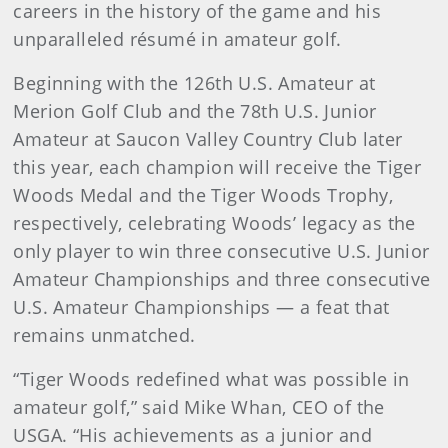
careers in the history of the game and his
unparalleled résumé in amateur golf.
Beginning with the 126th U.S. Amateur at
Merion Golf Club and the 78th U.S. Junior
Amateur at Saucon Valley Country Club later
this year, each champion will receive the Tiger
Woods Medal and the Tiger Woods Trophy,
respectively, celebrating Woods’ legacy as the
only player to win three consecutive U.S. Junior
Amateur Championships and three consecutive
U.S. Amateur Championships — a feat that
remains unmatched.
“Tiger Woods redefined what was possible in
amateur golf,” said Mike Whan, CEO of the
USGA. “His achievements as a junior and