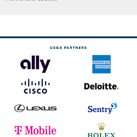
USGA PARTNERS