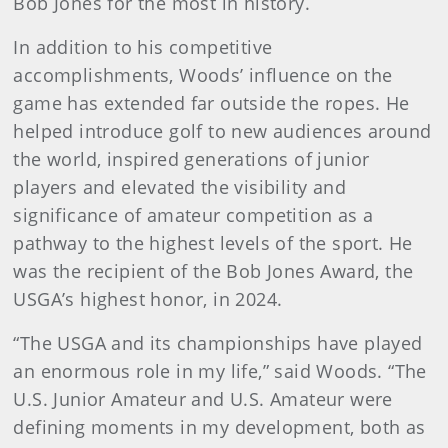
Bob Jones for the most in history.
In addition to his competitive
accomplishments, Woods’ influence on the
game has extended far outside the ropes. He
helped introduce golf to new audiences around
the world, inspired generations of junior
players and elevated the visibility and
significance of amateur competition as a
pathway to the highest levels of the sport. He
was the recipient of the Bob Jones Award, the
USGA’s highest honor, in 2024.
“The USGA and its championships have played
an enormous role in my life,” said Woods. “The
U.S. Junior Amateur and U.S. Amateur were
defining moments in my development, both as