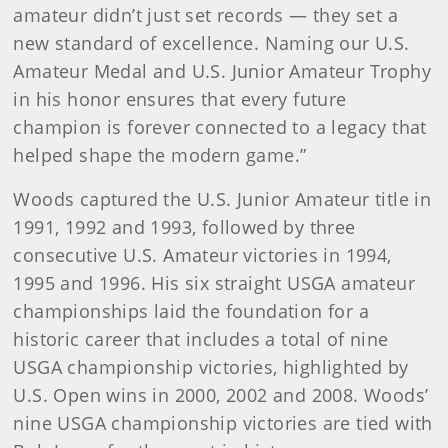
amateur didn’t just set records — they set a
new standard of excellence. Naming our U.S.
Amateur Medal and U.S. Junior Amateur Trophy
in his honor ensures that every future
champion is forever connected to a legacy that
helped shape the modern game.”
Woods captured the U.S. Junior Amateur title in
1991, 1992 and 1993, followed by three
consecutive U.S. Amateur victories in 1994,
1995 and 1996. His six straight USGA amateur
championships laid the foundation for a
historic career that includes a total of nine
USGA championship victories, highlighted by
U.S. Open wins in 2000, 2002 and 2008. Woods’
nine USGA championship victories are tied with