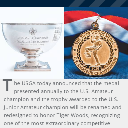
T
he USGA today announced that the medal
presented annually to the U.S. Amateur
champion and the trophy awarded to the U.S.
Junior Amateur champion will be renamed and
redesigned to honor Tiger Woods, recognizing
one of the most extraordinary competitive