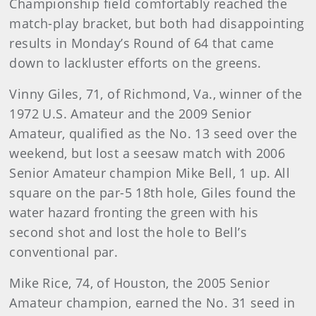
Championship field comfortably reached the
match-play bracket, but both had disappointing
results in Monday’s Round of 64 that came
down to lackluster efforts on the greens.
Vinny Giles, 71, of Richmond, Va., winner of the
1972 U.S. Amateur and the 2009 Senior
Amateur, qualified as the No. 13 seed over the
weekend, but lost a seesaw match with 2006
Senior Amateur champion Mike Bell, 1 up. All
square on the par-5 18th hole, Giles found the
water hazard fronting the green with his
second shot and lost the hole to Bell’s
conventional par.
Mike Rice, 74, of Houston, the 2005 Senior
Amateur champion, earned the No. 31 seed in