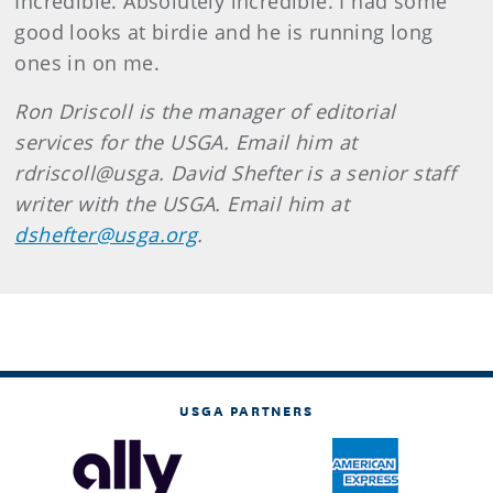
Incredible. Absolutely incredible. I had some
good looks at birdie and he is running long
ones in on me.
Ron Driscoll is the manager of editorial
services for the USGA. Email him at
rdriscoll@usga. David Shefter is a senior staff
writer with the USGA. Email him at
dshefter@usga.org
.
USGA PARTNERS