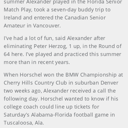
summer Alexander played in the Florida Senior
Match Play, took a seven-day buddy trip to
Ireland and entered the Canadian Senior
Amateur in Vancouver.
I’ve had a lot of fun, said Alexander after
eliminating Peter Herzog, 1 up, in the Round of
64 here. I’ve played and practiced this summer
more than in recent years.
When Horschel won the BMW Championship at
Cherry Hills Country Club in suburban Denver
two weeks ago, Alexander received a call the
following day. Horschel wanted to know if his
college coach could line up tickets for
Saturday’s Alabama-Florida football game in
Tuscaloosa, Ala.