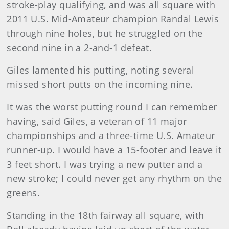
stroke-play qualifying, and was all square with
2011 U.S. Mid-Amateur champion Randal Lewis
through nine holes, but he struggled on the
second nine in a 2-and-1 defeat.
Giles lamented his putting, noting several
missed short putts on the incoming nine.
It was the worst putting round I can remember
having, said Giles, a veteran of 11 major
championships and a three-time U.S. Amateur
runner-up. I would have a 15-footer and leave it
3 feet short. I was trying a new putter and a
new stroke; I could never get any rhythm on the
greens.
Standing in the 18th fairway all square, with