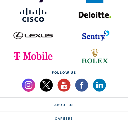
FOLLOW US
ABOUT US
CAREERS