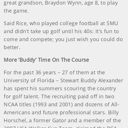
great grandson, Braydon Wynn, age 8, to play
the game.
Said Rice, who played college football at SMU
and didn’t take up golf until his 40s: It’s fun to
come and compete; you just wish you could do
better.
More ‘Buddy’ Time On The Course
For the past 36 years – 27 of them at the
University of Florida – Stewart Buddy Alexander
has spent his summers scouring the country
for golf talent. The recruiting paid off in two
NCAA titles (1993 and 2001) and dozens of All-
Americans and future professional stars. Billy
Horschel, a former Gator and a member of the