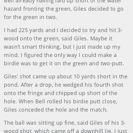
Bell already having laid up short of the water
hazard fronting the green, Giles decided to go
for the green in two.
I had 225 yards and I decided to try and hit 3-
wood onto the green, said Giles. Maybe it
wasn’t smart thinking, but I just made up my
mind. I figured the only way I could make a
birdie was to get it on the green and two-putt.
Giles’ shot came up about 10 yards short in the
pond. After a drop, he wedged his fourth shot
onto the fringe and chipped up short of the
hole. When Bell rolled his birdie putt close,
Giles conceded the hole and the match.
The ball was sitting up fine, said Giles of his 3-
wood shot, which came off a downhill lie. I just