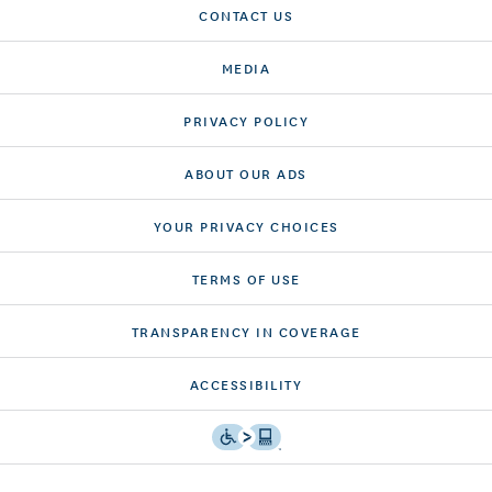
CONTACT US
MEDIA
PRIVACY POLICY
ABOUT OUR ADS
YOUR PRIVACY CHOICES
TERMS OF USE
TRANSPARENCY IN COVERAGE
ACCESSIBILITY