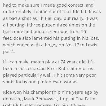
had to make sure I made good contact, and
unfortunately, I came out of it a little bit. It was
as bad a shot as I hit all day, but really, it was
all putting. I three-putted three times on the
back nine and one of them was from 10
feet.Rice also lamented his putting in his loss,
which ended with a bogey on No. 17 to Lewis’
par 4.
If I can make match play at 74 years old, it’s
been a success, said Rice. But neither of us
played particularly well. I hit some very poor
shots today and putted even worse.
Rice won his championship nine years ago by
defeating Mark Bemowski, 1 up, at The Farm
Golf Club in Rocky Face, Ga. His 10-year