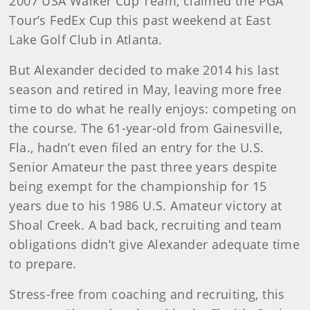
2007 USA Walker Cup Team, claimed the PGA
Tour’s FedEx Cup this past weekend at East
Lake Golf Club in Atlanta.
But Alexander decided to make 2014 his last
season and retired in May, leaving more free
time to do what he really enjoys: competing on
the course. The 61-year-old from Gainesville,
Fla., hadn’t even filed an entry for the U.S.
Senior Amateur the past three years despite
being exempt for the championship for 15
years due to his 1986 U.S. Amateur victory at
Shoal Creek. A bad back, recruiting and team
obligations didn’t give Alexander adequate time
to prepare.
Stress-free from coaching and recruiting, this