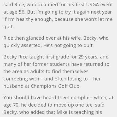
said Rice, who qualified for his first USGA event
at age 56. But I’m going to try it again next year
if I’m healthy enough, because she won’t let me
quit.
Rice then glanced over at his wife, Becky, who
quickly asserted, He’s not going to quit.
Becky Rice taught first grade for 29 years, and
many of her former students have returned to
the area as adults to find themselves
competing with – and often losing to – her
husband at Champions Golf Club.
You should have heard them complain when,
at
age 70, he decided to move up one tee, said
Becky, who added that Mike is teaching his