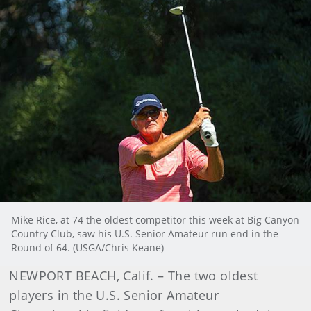
Mike Rice, at 74 the oldest competitor this week at Big Canyon
Country Club, saw his U.S. Senior Amateur run end in the
Round of 64. (USGA/Chris Keane)
NEWPORT BEACH, Calif. – The two oldest
players in the U.S. Senior Amateur