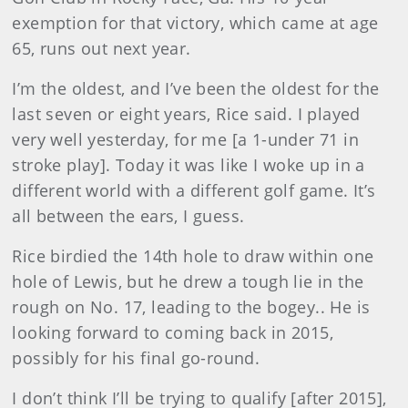
exemption for that victory, which came at age
65, runs out next year.
I’m the oldest, and I’ve been the oldest for the
last seven or eight years, Rice said. I played
very well yesterday, for me [a 1-under 71 in
stroke play]. Today it was like I woke up in a
different world with a different golf game. It’s
all between the ears, I guess.
Rice birdied the 14th hole to draw within one
hole of Lewis, but he drew a tough lie in the
rough on No. 17, leading to the bogey.. He is
looking forward to coming back in 2015,
possibly for his final go-round.
I don’t think I’ll be trying to qualify [after 2015],