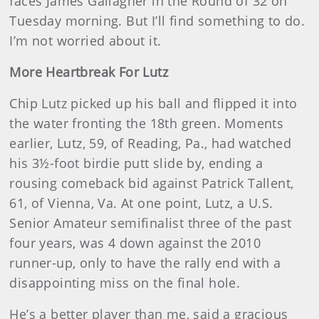
faces James Gallagher in the Round of 32 on
Tuesday morning. But I’ll find something to do.
I’m not worried about it.
More Heartbreak For Lutz
Chip Lutz picked up his ball and flipped it into
the water fronting the 18th green. Moments
earlier, Lutz, 59, of Reading, Pa., had watched
his 3½-foot birdie putt slide by, ending a
rousing comeback bid against Patrick Tallent,
61, of Vienna, Va. At one point, Lutz, a U.S.
Senior Amateur semifinalist three of the past
four years, was 4 down against the 2010
runner-up, only to have the rally end with a
disappointing miss on the final hole.
He’s a better player than me, said a gracious