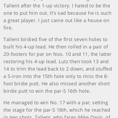
Tallent after the 1-up victory. I hated to be the
one to put him out. It’s sad because he is such
a great player. I just came out like a house on
fire.
Tallent birdied five of the first seven holes to
built his 4-up lead. He then rolled in a pair of
20-footers for par on Nos. 10 and 11, the latter
restoring his 4-up lead. Lutz then took 13 and
14 to trim the lead back to 2 down, and stuffed
a 5-iron into the 15th hole only to miss the 8-
foot birdie putt. He also missed another short
birdie putt to win the par-5 16th hole.
He managed to win No. 17 with a par, setting
the stage for the par-5 18th, which he reached
in two shots. Tallent, who faces Mike Davis, of