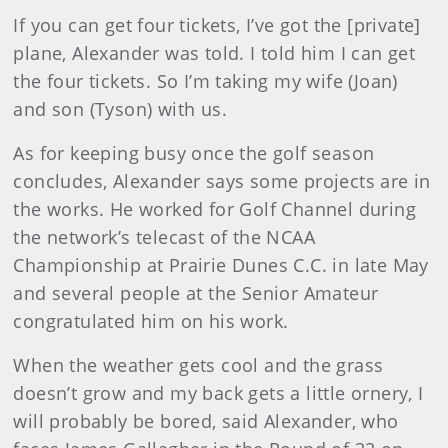
If you can get four tickets, I’ve got the [private]
plane, Alexander was told. I told him I can get
the four tickets. So I’m taking my wife (Joan)
and son (Tyson) with us.
As for keeping busy once the golf season
concludes, Alexander says some projects are in
the works. He worked for Golf Channel during
the network’s telecast of the NCAA
Championship at Prairie Dunes C.C. in late May
and several people at the Senior Amateur
congratulated him on his work.
When the weather gets cool and the grass
doesn’t grow and my back gets a little ornery, I
will probably be bored, said Alexander, who