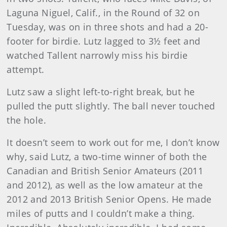
Laguna Niguel, Calif., in the Round of 32 on
Tuesday, was on in three shots and had a 20-
footer for birdie. Lutz lagged to 3½ feet and
watched Tallent narrowly miss his birdie
attempt.
Lutz saw a slight left-to-right break, but he
pulled the putt slightly. The ball never touched
the hole.
It doesn’t seem to work out for me, I don’t know
why, said Lutz, a two-time winner of both the
Canadian and British Senior Amateurs (2011
and 2012), as well as the low amateur at the
2012 and 2013 British Senior Opens. He made
miles of putts and I couldn’t make a thing.