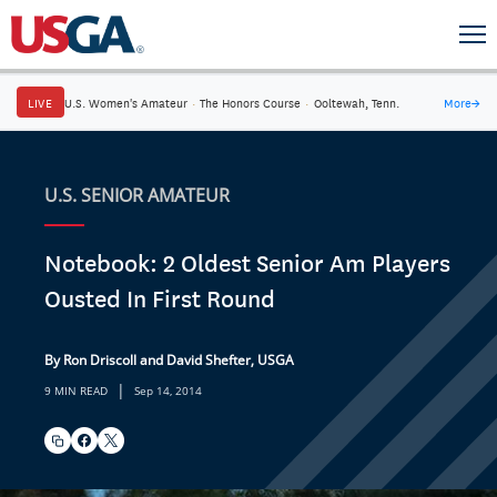
LIVE
U.S. Women's Amateur
·
The Honors Course
·
Ooltewah, Tenn.
More
→
U.S. SENIOR AMATEUR
Notebook: 2 Oldest Senior Am Players
Ousted In First Round
By Ron Driscoll and David Shefter, USGA
|
9 MIN READ
Sep 14, 2014