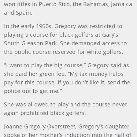
won titles in Puerto Rico, the Bahamas, Jamaica
and Spain.
In the early 1960s, Gregory was restricted to
playing a course for black golfers at Gary’s
South Gleason Park. She demanded access to
the public course reserved for white golfers.
“I want to play the big course,” Gregory said as
she paid her green fee. “My tax money helps
pay for this course. If you don’t like it, send the
police out to get me.”
She was allowed to play and the course never
again prohibited black golfers.
Joanne Gregory Overstreet, Gregory’s daughter,
spoke of her mother’s induction into the hall of