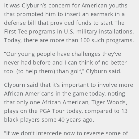
It was Clyburn’s concern for American youths
that prompted him to insert an earmark in a
defense bill that provided funds to start The
First Tee programs in U.S. military installations.
Today, there are more than 100 such programs.
“Our young people have challenges they’ve
never had before and I can think of no better
tool (to help them) than golf,” Clyburn said.
Clyburn said that it’s important to involve more
African Americans in the game today, noting
that only one African American, Tiger Woods,
plays on the PGA Tour today, compared to 13
black players some 40 years ago.
“If we don’t intercede now to reverse some of