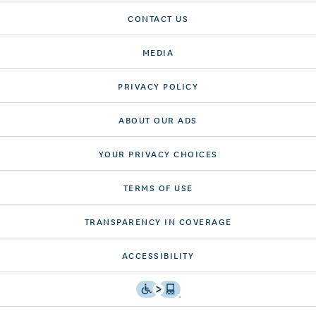
CONTACT US
MEDIA
PRIVACY POLICY
ABOUT OUR ADS
YOUR PRIVACY CHOICES
TERMS OF USE
TRANSPARENCY IN COVERAGE
ACCESSIBILITY