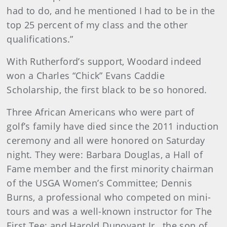
had to do, and he mentioned I had to be in the
top 25 percent of my class and the other
qualifications.”
With Rutherford’s support, Woodard indeed
won a Charles “Chick” Evans Caddie
Scholarship, the first black to be so honored.
Three African Americans who were part of
golf’s family have died since the 2011 induction
ceremony and all were honored on Saturday
night. They were: Barbara Douglas, a Hall of
Fame member and the first minority chairman
of the USGA Women’s Committee; Dennis
Burns, a professional who competed on mini-
tours and was a well-known instructor for The
First Tee; and Harold Dunovant Jr., the son of