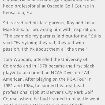
head professional at Osceola Golf Course in
Pensacola, Fla.
Stills credited his late parents, Roy and Leila
Mae Stills, for providing him with inspiration.
“The example my parents laid out for me,” Stills
said. “Everything they did, they did with
passion. I think about them all the time.”
Tom Woodard attended the University of
Colorado and in 1978 became the first black
player to be named an NCAA Division I All-
American. After playing on the PGA Tour in
1981 and 1984, he landed his first head
professional’s job at Denver’s City Park Golf
Course, where he had learned to play. He went