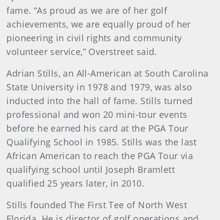
fame. “As proud as we are of her golf
achievements, we are equally proud of her
pioneering in civil rights and community
volunteer service,” Overstreet said.
Adrian Stills, an All-American at South Carolina
State University in 1978 and 1979, was also
inducted into the hall of fame. Stills turned
professional and won 20 mini-tour events
before he earned his card at the PGA Tour
Qualifying School in 1985. Stills was the last
African American to reach the PGA Tour via
qualifying school until Joseph Bramlett
qualified 25 years later, in 2010.
Stills founded The First Tee of North West
Florida. He is director of golf operations and