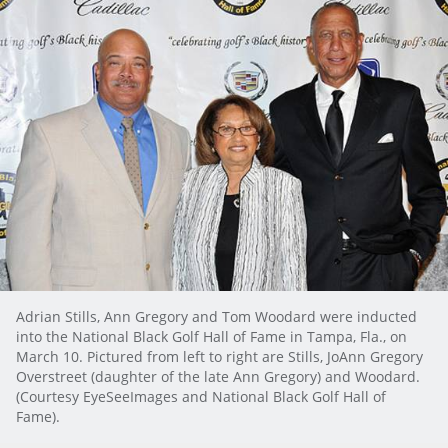
Adrian Stills, Ann Gregory and Tom Woodard were inducted
into the National Black Golf Hall of Fame in Tampa, Fla., on
March 10. Pictured from left to right are Stills, JoAnn Gregory
Overstreet (daughter of the late Ann Gregory) and Woodard.
(Courtesy EyeSeeImages and National Black Golf Hall of
Fame).