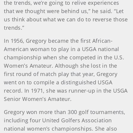
the trends, we’re going to relive experiences
that we thought were behind us,” he said. “Let
us think about what we can do to reverse those
trends.”
In 1956, Gregory became the first African-
American woman to play in a USGA national
championship when she competed in the U.S.
Women’s Amateur. Although she lost in the
first round of match play that year, Gregory
went on to compile a distinguished USGA
record. In 1971, she was runner-up in the USGA
Senior Women’s Amateur.
Gregory won more than 300 golf tournaments,
including four United Golfers Association
national women’s championships. She also