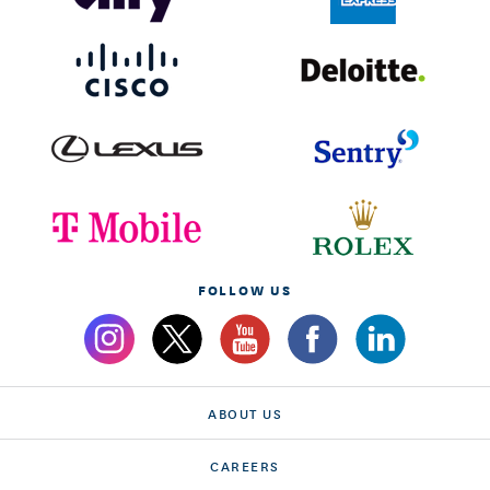
FOLLOW US
ABOUT US
CAREERS