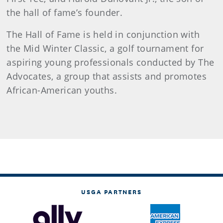
the hall of fame’s founder.
The Hall of Fame is held in conjunction with
the Mid Winter Classic, a golf tournament for
aspiring young professionals conducted by The
Advocates, a group that assists and promotes
African-American youths.
USGA PARTNERS