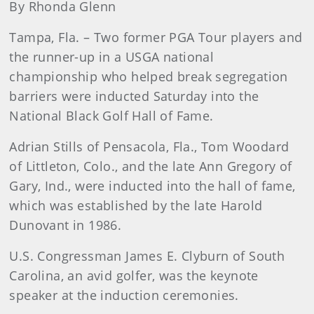
By Rhonda Glenn
Tampa, Fla. – Two former PGA Tour players and
the runner-up in a USGA national
championship who helped break segregation
barriers were inducted Saturday into the
National Black Golf Hall of Fame.
Adrian Stills of Pensacola, Fla., Tom Woodard
of Littleton, Colo., and the late Ann Gregory of
Gary, Ind., were inducted into the hall of fame,
which was established by the late Harold
Dunovant in 1986.
U.S. Congressman James E. Clyburn of South
Carolina, an avid golfer, was the keynote
speaker at the induction ceremonies.