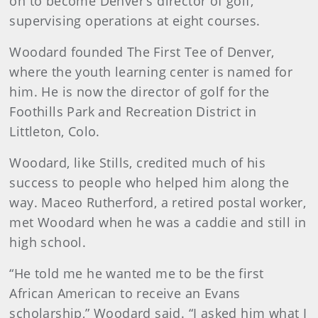
on to become Denver’s director of golf,
supervising operations at eight courses.
Woodard founded The First Tee of Denver,
where the youth learning center is named for
him. He is now the director of golf for the
Foothills Park and Recreation District in
Littleton, Colo.
Woodard, like Stills, credited much of his
success to people who helped him along the
way. Maceo Rutherford, a retired postal worker,
met Woodard when he was a caddie and still in
high school.
“He told me he wanted me to be the first
African American to receive an Evans
scholarship,” Woodard said. “I asked him what I