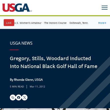
LIVE
U.S. Women's Amateur
·
The Honors Course
·
Ooltewah, Tenn.
More
→
USGA NEWS
Gregory, Stills, Woodard Inducted
Into National Black Golf Hall of Fame
By Rhonda Glenn, USGA
|
5 MIN READ
Mar 11, 2012