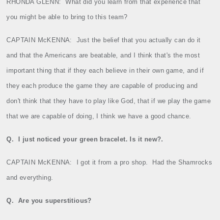
RHONDA GLENN:
What did you learn from that experience that
you might be able to bring to this team?
CAPTAIN McKENNA:
Just the belief that you actually can do it
and that the Americans are beatable, and I think that's the most
important thing that if they each believe in their own game, and if
they each produce the game they are capable of producing and
don't think that they have to play like God, that if we play the game
that we are capable of doing, I think we have a good chance.
Q.
I just noticed your green bracelet. Is it new?.
CAPTAIN McKENNA:
I got it from a pro shop.
Had the Shamrocks
and everything.
Q.
Are you superstitious?