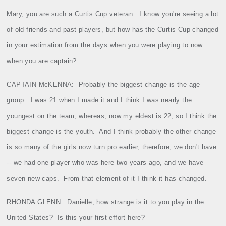
Mary, you are such a Curtis Cup veteran.
I know you're seeing a lot
of old friends and past players, but how has the Curtis Cup changed
in your estimation from the days when you were playing to now
when you are captain?
CAPTAIN McKENNA
:
Probably the biggest change is the age
group.
I was 21 when I made it and I think I was nearly the
youngest on the team; whereas, now my eldest is 22, so I think the
biggest change is the youth.
And I think probably the other change
is so many of the girls now turn pro earlier, therefore, we don't have
‑‑ we had one player who was here two years ago, and we have
seven new caps.
From that element of it I think it has changed.
RHONDA GLENN:
Danielle, how strange is it to you play in the
United States?
Is this your first effort here?