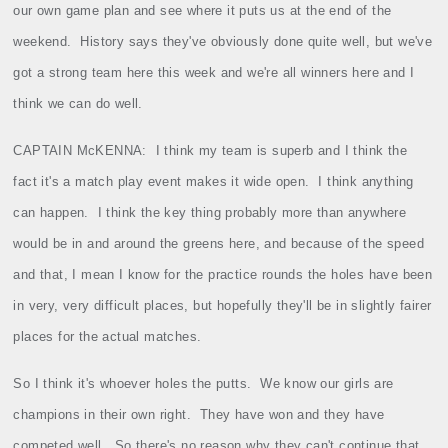
our own game plan and see where it puts us at the end of the
weekend.
History says they've obviously done quite well, but we've
got a strong team here this week and we're all winners here and I
think we can do well.
CAPTAIN McKENNA:
I think my team is superb and I think the
fact it's a match play event makes it wide open.
I think anything
can happen.
I think the key thing probably more than anywhere
would be in and around the greens here, and because of the speed
and that, I mean I know for the practice rounds the holes have been
in very, very difficult places, but hopefully they'll be in slightly fairer
places for the actual matches.
So I think it's whoever holes the putts.
We know our girls are
champions in their own right.
They have won and they have
competed well.
So there's no reason why they can't continue that