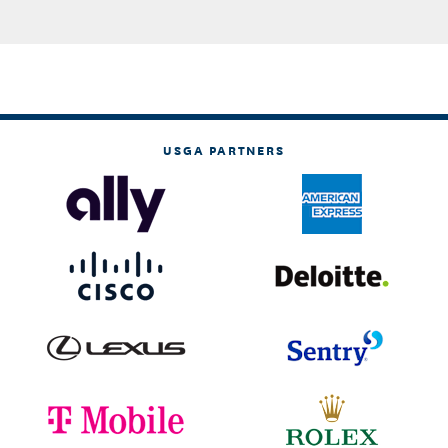
USGA PARTNERS