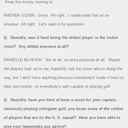
Keep the money coming in.
RHONDA GLENN:
Good.
All right.
I understand that as an
amateur.
All right.
Let's open it for questions.
Q.
Danielle
, was it hard being the oldest player in the locker
room?
Any added pressure at all?
DANIELLE McVEIGH:
Not at all, no extra pressure at all.
Maybe
the players look up to me, hopefully ask me some advice along the
way, but I don't force anything because everybody's made it here on
their own merits, so everybody's well capable of playing golf.
Q.
Danielle, have you kind of been a scout for your captain,
obviously playing collegiate golf, you know some of the caliber
of players that are on the U. S. squad?
Have you been able to
give your teammates any advice?