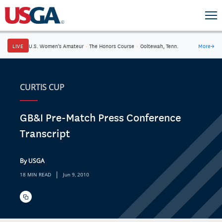
LIVE
U.S. Women's Amateur
·
The Honors Course
·
Ooltewah, Tenn.
More
→
CURTIS CUP
GB&I Pre-Match Press Conference
Transcript
By USGA
|
18 MIN READ
Jun 9, 2010