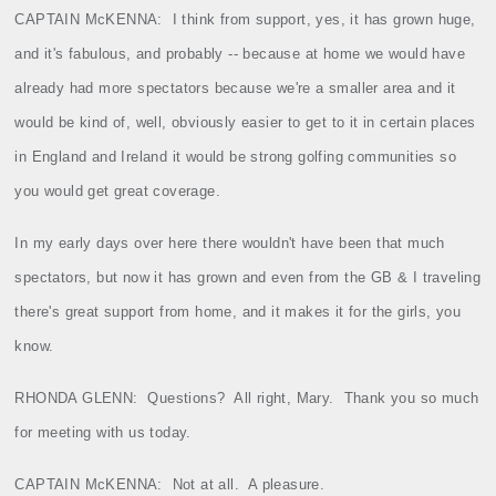
CAPTAIN McKENNA:
I think from support, yes, it has grown huge,
and it's fabulous, and probably ‑‑ because at home we would have
already had more spectators because we're a smaller area and it
would be kind of, well, obviously easier to get to it in certain places
in England and Ireland it would be strong golfing communities so
you would get great coverage.
In my early days over here there wouldn't have been that much
spectators, but now it has grown and even from the GB & I traveling
there's great support from home, and it makes it for the girls, you
know.
RHONDA GLENN:
Questions?
All right, Mary.
Thank you so much
for meeting with us today.
CAPTAIN McKENNA:
Not at all.
A pleasure.