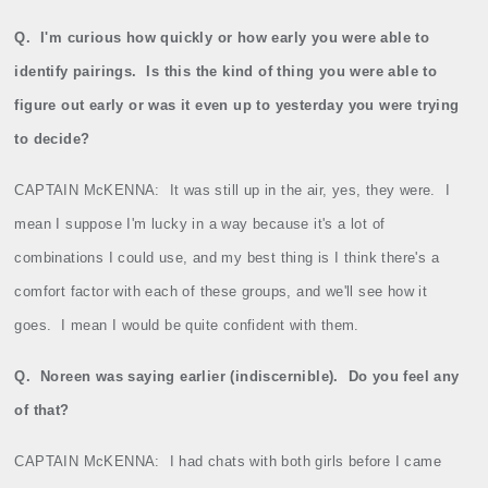
Q.
I'm curious how quickly or how early you were able to
identify pairings.
Is this the kind of thing you were able to
figure out early or was it even up to yesterday you were trying
to decide?
CAPTAIN McKENNA:
It was still up in the air, yes, they were.
I
mean I suppose I'm lucky in a way because it's a lot of
combinations I could use, and my best thing is I think there's a
comfort factor with each of these groups, and we'll see how it
goes.
I mean I would be quite confident with them.
Q.
Noreen was saying earlier (indiscernible).
Do you feel any
of that?
CAPTAIN McKENNA:
I had chats with both girls before I came