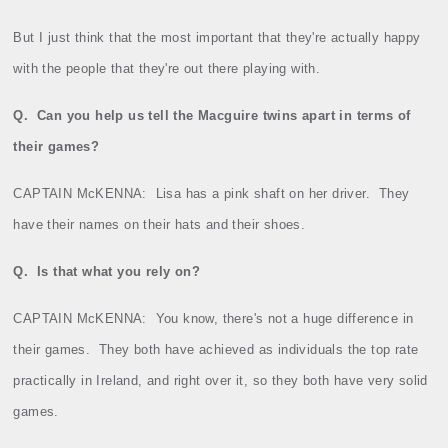
But I just think that the most important that they're actually happy
with the people that they're out there playing with.
Q.
Can you help us tell the Macguire twins apart in terms of
their games?
CAPTAIN McKENNA:
Lisa has a pink shaft on her driver.
They
have their names on their hats and their shoes.
Q.
Is that what you rely on?
CAPTAIN McKENNA:
You know, there's not a huge difference in
their games.
They both have achieved as individuals the top rate
practically in Ireland, and right over it, so they both have very solid
games.