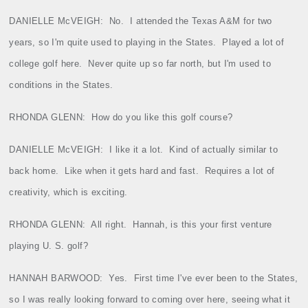
DANIELLE McVEIGH:
No.
I attended the Texas A&M for two
years, so I'm quite used to playing in the States.
Played a lot of
college golf here.
Never quite up so far north, but I'm used to
conditions in the States.
RHONDA GLENN:
How do you like this golf course?
DANIELLE McVEIGH:
I like it a lot.
Kind of actually similar to
back home.
Like when it gets hard and fast.
Requires a lot of
creativity, which is exciting.
RHONDA GLENN:
All right.
Hannah, is this your first venture
playing U. S. golf?
HANNAH BARWOOD:
Yes.
First time I've ever been to the States,
so I was really looking forward to coming over here, seeing what it