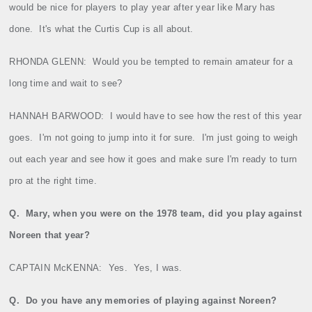
would be nice for players to play year after year like Mary has
done.
It's what the Curtis Cup is all about.
RHONDA GLENN:
Would you be tempted to remain amateur for a
long time and wait to see?
HANNAH BARWOOD:
I would have to see how the rest of this year
goes.
I'm not going to jump into it for sure.
I'm just going to weigh
out each year and see how it goes and make sure I'm ready to turn
pro at the right time.
Q.
Mary
, when you were on the 1978 team, did you play against
Noreen that year?
CAPTAIN McKENNA:
Yes.
Yes, I was.
Q.
Do you have any memories of playing against Noreen?