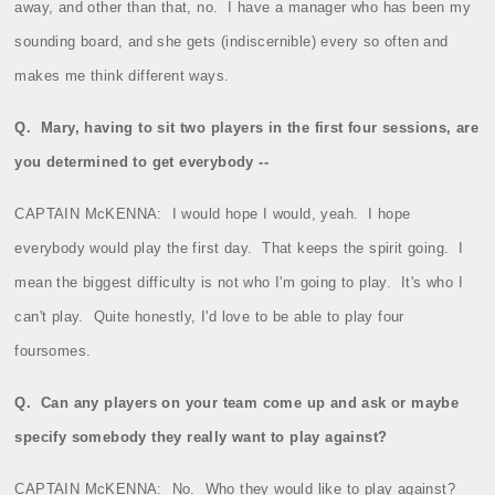
away, and other than that, no.
I have a manager who has been my
sounding board, and she gets (indiscernible) every so often and
makes me think different ways.
Q.
Mary, having to sit two players in the first four sessions, are
you determined to get everybody ‑‑
CAPTAIN McKENNA:
I would hope I would, yeah.
I hope
everybody would play the first day.
That keeps the spirit going.
I
mean the biggest difficulty is not who I'm going to play.
It's who I
can't play.
Quite honestly, I'd love to be able to play four
foursomes.
Q.
Can any players on your team come up and ask or maybe
specify somebody they really want to play against?
CAPTAIN McKENNA:
No.
Who they would like to play against?