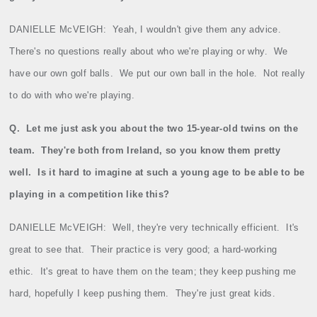
DANIELLE McVEIGH:
Yeah, I wouldn't give them any advice.
There's no questions really about who we're playing or why.
We
have our own golf balls.
We put our own ball in the hole.
Not really
to do with who we're playing.
Q.
Let me just ask you about the two 15‑year‑old twins on the
team.
They're both from Ireland, so you know them pretty
well.
Is it hard to imagine at such a young age to be able to be
playing in a competition like this?
DANIELLE McVEIGH:
Well, they're very technically efficient.
It's
great to see that.
Their practice is very good; a hard‑working
ethic.
It's great to have them on the team; they keep pushing me
hard, hopefully I keep pushing them.
They're just great kids.