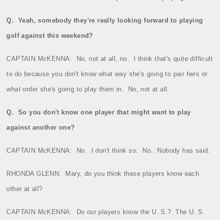
Q.
Yeah, somebody they're really looking forward to playing
golf against this weekend?
CAPTAIN McKENNA:
No, not at all, no.
I think that's quite difficult
to do because you don't know what way she's going to pair hers or
what order she's going to play them in.
No, not at all.
Q.
So you don't know one player that might want to play
against another one?
CAPTAIN McKENNA:
No.
I don't think so.
No.
Nobody has said.
RHONDA GLENN:
Mary, do you think these players know each
other at all?
CAPTAIN McKENNA:
Do our players know the U. S.?
The U. S.