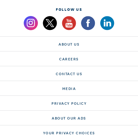
FOLLOW US
ABOUT US
CAREERS
CONTACT US
MEDIA
PRIVACY POLICY
ABOUT OUR ADS
YOUR PRIVACY CHOICES