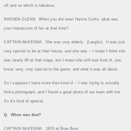
off and on which is fabulous.
RHONDA GLENN:
When you did meet Harriot Curtis, what was
your impression of her at that time?
CAPTAIN McKENNA:
She was very elderly.
(Laughs).
It was just
very special to be at their house, and she was ‑‑ I mean I think she
was nearly 90 at that stage, but I mean she still was kind of, you
know, very, very special to the game, and what it was all about.
So I suppose I have more than kind of ‑‑ I was trying to actually
find a photograph, and I found a great photo of our team with her.
So it's kind of special.
Q.
When was that?
CAPTAIN McKENNA:
1970 at Brae Burn.