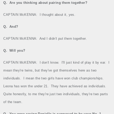
Q.
Are you thinking about pairing them together?
CAPTAIN McKENNA:
I thought about it, yes.
Q.
And?
CAPTAIN McKENNA:
And I didn't put them together.
Q.
Will you?
CAPTAIN McKENNA:
I don't know.
I'll just kind of play it by ear.
I
mean they're twins, but they've got themselves here as two
individuals.
I mean the two girls have won club championships.
Leona has won the under 21.
They have achieved as individuals.
Quite honestly, to me they're just two individuals, they're two parts
of the team.
Q.
You were saying Danielle is supposed to be your No. 1