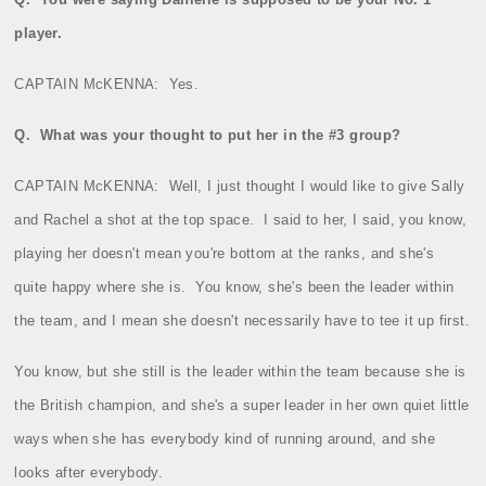
player.
CAPTAIN McKENNA:
Yes.
Q.
What was your thought to put her in the #3 group?
CAPTAIN McKENNA:
Well, I just thought I would like to give Sally
and Rachel a shot at the top space.
I said to her, I said, you know,
playing her doesn't mean you're bottom at the ranks, and she's
quite happy where she is.
You know, she's been the leader within
the team, and I mean she doesn't necessarily have to tee it up first.
You know, but she still is the leader within the team because she is
the British champion, and she's a super leader in her own quiet little
ways when she has everybody kind of running around, and she
looks after everybody.