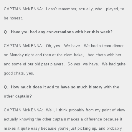
CAPTAIN McKENNA:
I can't remember, actually, who I played, to
be honest.
Q.
Have you had any conversations with her this week?
CAPTAIN McKENNA:
Oh, yes.
We have.
We had a team dinner
on Monday night and then at the clam bake, I had chats with her
and some of our old past players.
So yes, we have.
We had quite
good chats, yes.
Q.
How much does it add to have so much history with the
other captain?
CAPTAIN McKENNA:
Well, I think probably from my point of view
actually knowing the other captain makes a difference because it
makes it quite easy because you're just picking up, and probably