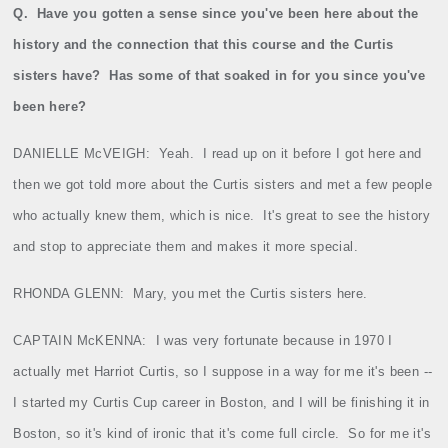
Q.
Have you gotten a sense since you've been here about the
history and the connection that this course and the Curtis
sisters have?
Has some of that soaked in for you since you've
been here?
DANIELLE McVEIGH:
Yeah.
I read up on it before I got here and
then we got told more about the Curtis sisters and met a few people
who actually knew them, which is nice.
It's great to see the history
and stop to appreciate them and makes it more special.
RHONDA GLENN:
Mary, you met the Curtis sisters here.
CAPTAIN McKENNA:
I was very fortunate because in 1970 I
actually met Harriot Curtis, so I suppose in a way for me it's been ‑‑
I started my Curtis Cup career in Boston, and I will be finishing it in
Boston, so it's kind of ironic that it's come full circle.
So for me it's