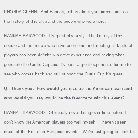
RHONDA GLENN:
And Hannah, tell us about your impressions of
the history of this club and the people who were here.
HANNAH BARWOOD:
It's great obviously.
The history of the
course and the people who have been here and meeting all kinds of
players has been definitely a great experience and seeing what
goes into the Curtis Cup and it's been a great experience for me to
see who comes back and still support the Curtis Cup it's great.
Q.
Thank you.
How would you size up the American team and
who would you say would be the favorite to win this event?
HANNAH BARWOOD:
Obviously never being over here before I
don't know the American players too well myself.
I haven't seen
much of the British or European events.
We're just going to stick to