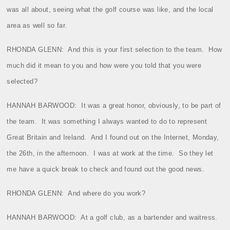
was all about, seeing what the golf course was like, and the local
area as well so far.
RHONDA GLENN:
And this is your first selection to the team.
How
much did it mean to you and how were you told that you were
selected?
HANNAH BARWOOD:
It was a great honor, obviously, to be part of
the team.
It was something I always wanted to do to represent
Great Britain and Ireland.
And I found out on the Internet, Monday,
the 26th, in the afternoon.
I was at work at the time.
So they let
me have a quick break to check and found out the good news.
RHONDA GLENN:
And where do you work?
HANNAH BARWOOD:
At a golf club, as a bartender and waitress.