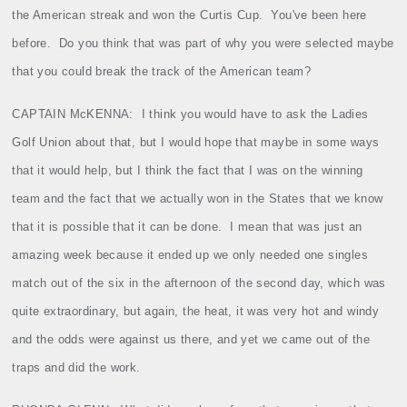
the American streak and won the Curtis Cup.
You've been here
before.
Do you think that was part of why you were selected maybe
that you could break the track of the American team?
CAPTAIN McKENNA:
I think you would have to ask the Ladies
Golf Union about that, but I would hope that maybe in some ways
that it would help, but I think the fact that I was on the winning
team and the fact that we actually won in the States that we know
that it is possible that it can be done.
I mean that was just an
amazing week because it ended up we only needed one singles
match out of the six in the afternoon of the second day, which was
quite extraordinary, but again, the heat, it was very hot and windy
and the odds were against us there, and yet we came out of the
traps and did the work.