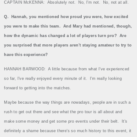
CAPTAIN McKENNA:
Absolutely not.
No, I'm not.
No, not at all.
Q.
Hannah, you mentioned how proud you were, how excited
you were to make this team.
And Mary had mentioned, though,
how the dynamic has changed a lot of players turn pro?
Are
you surprised that more players aren't staying amateur to try to
have this experience?
HANNAH BARWOOD:
A little because from what I've experienced
so far, I've really enjoyed every minute of it.
I'm really looking
forward to getting into the matches.
Maybe because the way things are nowadays, people are in such a
rush to get out there and see what the pro tour is all about and
make some money and get some pro events under their belt.
It's
definitely a shame because there's so much history to this event, it