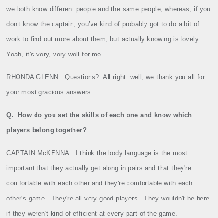
we both know different people and the same people, whereas, if you
don't know the captain, you’ve kind of probably got to do a bit of
work to find out more about them, but actually knowing is lovely.
Yeah, it's very, very well for me.
RHONDA GLENN:
Questions?
All right, well, we thank you all for
your most gracious answers.
Q.
How do you set the skills of each one and know which
players belong together?
CAPTAIN McKENNA:
I think the body language is the most
important that they actually get along in pairs and that they're
comfortable with each other and they're comfortable with each
other's game.
They're all very good players.
They wouldn't be here
if they weren't kind of efficient at every part of the game.