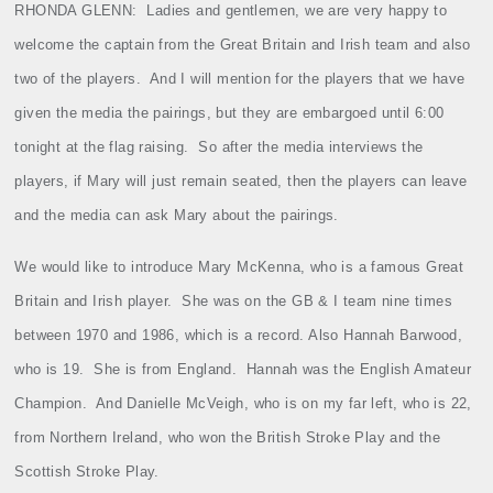
RHONDA
GLENN
:
Ladies and gentlemen, we are very happy to
welcome the captain from the Great Britain and Irish team and also
two of the players.
And I will mention for the players that we have
given the media the pairings, but they are embargoed until 6:00
tonight at the flag raising.
So after the media interviews the
players, if Mary will just remain seated, then the players can leave
and the media can ask Mary about the pairings.
We would like to introduce Mary McKenna, who is a famous Great
Britain and Irish player.
She was on the GB & I team nine times
between 1970 and 1986, which is a record. Also Hannah Barwood,
who is 19.
She is from England.
Hannah was the English Amateur
Champion.
And Danielle McVeigh, who is on my far left, who is 22,
from Northern Ireland, who won the British Stroke Play and the
Scottish Stroke Play.