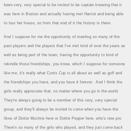
been very, very special to be invited to be captain knowing that it
was here in Boston and actually having met Harriot and being able
to tour her house, so from that end of it the history is there.
And I suppose for me the opportunity of meeting so many of the
past players and the players that I've met kind of over the years as
well as being part of the team, having the opportunity to kind of
rekindle those friendships, you know, which I suppose for someone
like me, it's really what Curtis Cup is all about as well as golf and
the friendships you have, and you have it forever.
And I think the
girls really appreciate that, no matter where you go in the world.
They're always going to be a member of this very, very special
group, and they'll always be invited to come when you have the
likes of Dottie Mochrie here or Dottie Pepper here, who's now pro.
There's so many of the girls who played, and they just come back