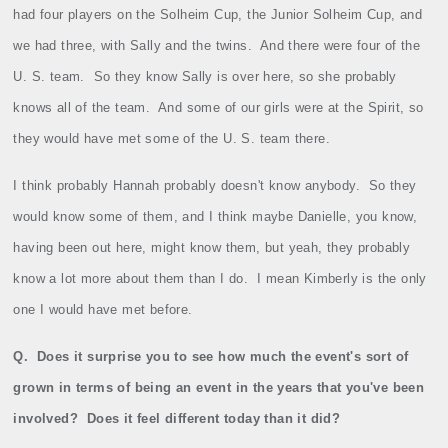
had four players on the Solheim Cup, the Junior Solheim Cup, and
we had three, with Sally and the twins.
And there were four of the
U. S. team.
So they know Sally is over here, so she probably
knows all of the team.
And some of our girls were at the Spirit, so
they would have met some of the U. S. team there.
I think probably Hannah probably doesn't know anybody.
So they
would know some of them, and I think maybe Danielle, you know,
having been out here, might know them, but yeah, they probably
know a lot more about them than I do.
I mean Kimberly is the only
one I would have met before.
Q.
Does it surprise you to see how much the event's sort of
grown in terms of being an event in the years that you've been
involved?
Does it feel different today than it did?