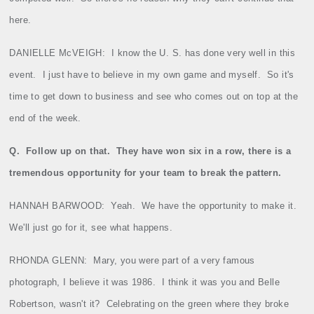
here.
DANIELLE McVEIGH:
I know the U. S. has done very well in this
event.
I just have to believe in my own game and myself.
So it's
time to get down to business and see who comes out on top at the
end of the week.
Q.
Follow up on that.
They have won six in a row, there is a
tremendous opportunity for your team to break the pattern.
HANNAH BARWOOD:
Yeah.
We have the opportunity to make it.
We'll just go for it, see what happens.
RHONDA GLENN:
Mary, you were part of a very famous
photograph, I believe it was 1986.
I think it was you and Belle
Robertson, wasn't it?
Celebrating on the green where they broke