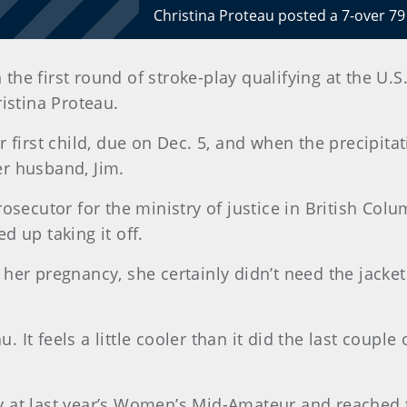
Christina Proteau posted a 7-over 79
in the first round of stroke-play qualifying at th
istina Proteau.
 first child, due on Dec. 5, and when the precipitat
her husband, Jim.
prosecutor for the ministry of justice in British Colum
 up taking it off.
her pregnancy, she certainly didn’t need the jacke
. It feels a little cooler than it did the last couple 
lay at last year’s Women’s Mid-Amateur and reached 