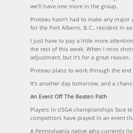
we’ll have one more in the group.
Proteau hasn’t had to make any major 
for the Port Alberni, B.C., resident in e
I just have to pay a little more attentio
the rest of this week. When I miss shots 
adjustment, but it’s for a great reason.
Proteau plans to work through the end 
It’s another day tomorrow, and a chance
An Event Off The Beaten Path
Players in USGA championships face tes
competitors have played in an event th
A Pennsylvania native who currently liv