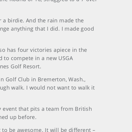
er a birdie. And the rain made the
hange anything that I did. I made good
 has four victories apiece in the
ed to compete in a new USGA
es Golf Resort.
in Golf Club in Bremerton, Wash.,
gh walk. I would not want to walk it
event that pits a team from British
med up before.
 to be awesome. It will be different –