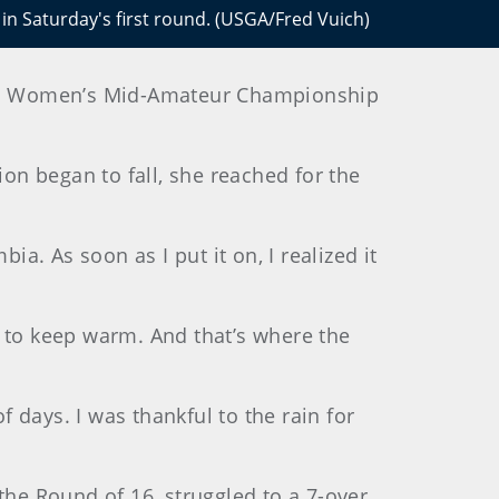
 in Saturday's first round. (USGA/Fred Vuich)
e U.S. Women’s Mid-Amateur Championship
ion began to fall, she reached for the
bia. As soon as I put it on, I realized it
t to keep warm. And that’s where the
of days. I was thankful to the rain for
the Round of 16, struggled to a 7-over