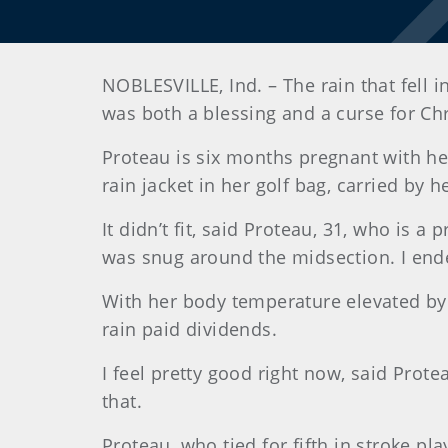
NOBLESVILLE, Ind. – The rain that fell 
was both a blessing and a curse for Chr
Proteau is six months pregnant with her
rain jacket in her golf bag, carried by 
It didn’t fit, said Proteau, 31, who is a 
was snug around the midsection. I ended
With her body temperature elevated by 
rain paid dividends.
I feel pretty good right now, said Proteau
that.
Proteau, who tied for fifth in stroke p