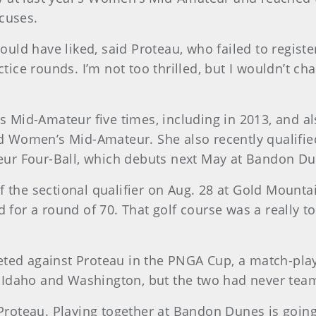
cuses.
would have liked, said Proteau, who failed to regist
ctice rounds. I’m not too thrilled, but I wouldn’t c
id-Amateur five times, including in 2013, and also
 Women’s Mid-Amateur. She also recently qualifi
r Four-Ball, which debuts next May at Bandon Dun
f the sectional qualifier on Aug. 28 at Gold Mounta
r a round of 70. That golf course was a really tou
ted against Proteau in the PNGA Cup, a match-play 
 Idaho and Washington, but the two had never tea
 Proteau. Playing together at Bandon Dunes is going