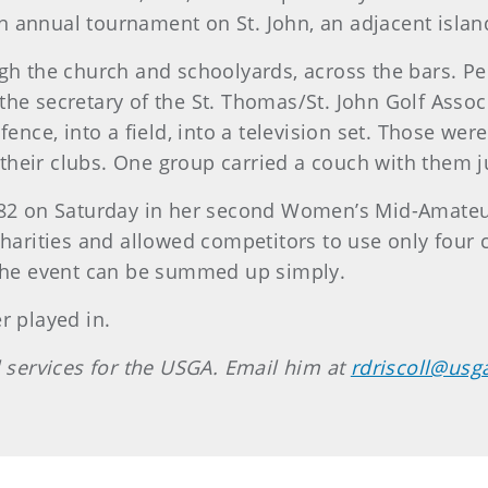
 annual tournament on St. John, an adjacent islan
gh the church and schoolyards, across the bars. Pe
he secretary of the St. Thomas/St. John Golf Associ
fence, into a field, into a television set. Those wer
heir clubs. One group carried a couch with them ju
 82 on Saturday in her second Women’s Mid-Amateur 
 charities and allowed competitors to use only four
 the event can be summed up simply.
r played in.
l services for the USGA. Email him at
rdriscoll@usg