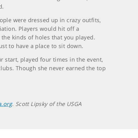
d.
ople were dressed up in crazy outfits,
ation. Players would hit off a
e the kinds of holes that you played.
st to have a place to sit down.
start, played four times in the event,
 clubs. Though she never earned the top
a.org
. Scott Lipsky of the USGA