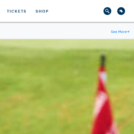
TICKETS
SHOP
See More
→