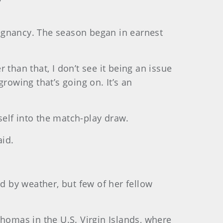
egnancy. The season began in earnest
r than that, I don’t see it being an issue
growing that’s going on. It’s an
elf into the match-play draw.
aid.
 by weather, but few of her fellow
Thomas in the U.S. Virgin Islands, where