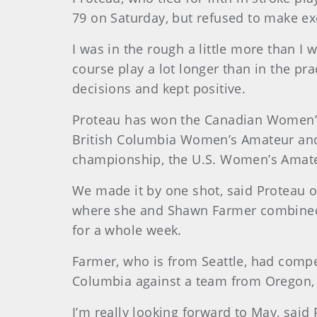
79 on Saturday, but refused to make ex
I was in the rough a little more than I 
course play a lot longer than in the pra
decisions and kept positive.
Proteau has won the Canadian Women’s M
British Columbia Women’s Amateur and
championship, the U.S. Women’s Amateu
We made it by one shot, said Proteau o
where she and Shawn Farmer combined fo
for a whole week.
Farmer, who is from Seattle, had compe
Columbia against a team from Oregon,
I’m really looking forward to May, said