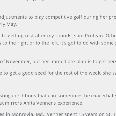
adjustments to play competitive golf during her pr
arly May.
n to getting rest after my rounds, said Proteau. Othe
to the right or to the left, it’s got to do with some 
of November, but her immediate plan is to get hers
 to get a good seed for the rest of the week, she s
ting conditions that can sometimes be exacerbated
at mirrors Anita Venner’s experience.
es in Monrovia, Md., Venner spent 15 years on St. 