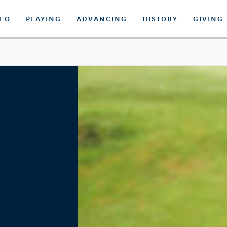
DEO
PLAYING
ADVANCING
HISTORY
GIVING