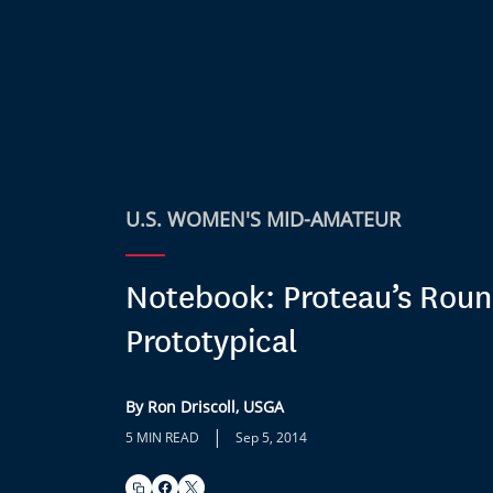
U.S. WOMEN'S MID-AMATEUR
Notebook: Proteau’s Rou
Prototypical
By Ron Driscoll, USGA
|
5 MIN READ
Sep 5, 2014