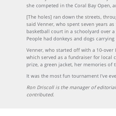
she competed in the Coral Bay Open, an
[The holes] ran down the streets, throu
said Venner, who spent seven years as t
basketball court in a schoolyard over a 
People had donkeys and dogs carrying t
Venner, who started off with a 10-over
which served as a fundraiser for local
prize, a green jacket, her memories of
It was the most fun tournament I’ve eve
Ron Driscoll is the manager of editoria
contributed.