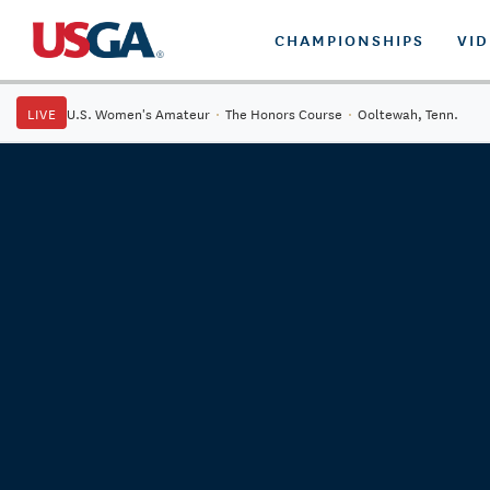
CHAMPIONSHIPS
VI
LIVE
U.S. Women's Amateur
·
The Honors Course
·
Ooltewah, Tenn.