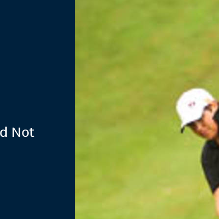
nd Not