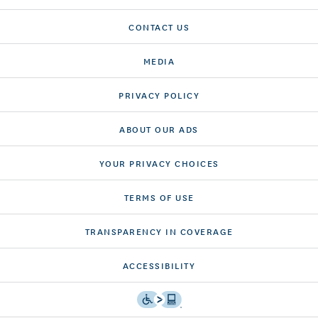
CONTACT US
MEDIA
PRIVACY POLICY
ABOUT OUR ADS
YOUR PRIVACY CHOICES
TERMS OF USE
TRANSPARENCY IN COVERAGE
ACCESSIBILITY