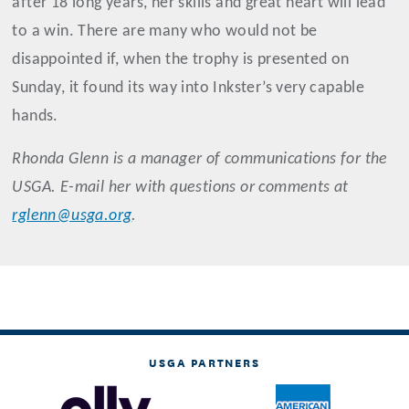
after 18 long years, her skills and great heart will lead
to a win. There are many who would not be
disappointed if, when the trophy is presented on
Sunday, it found its way into Inkster’s very capable
hands.
Rhonda
Glenn
is a manager of communications for the
USGA. E-mail her with questions or comments at
rglenn@usga.org
.
USGA PARTNERS