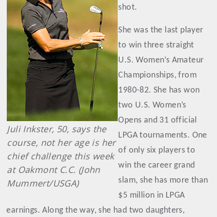
shot.
She was the last player
to win three straight
U.S. Women’s Amateur
Championships, from
1980-82. She has won
two U.S. Women’s
Opens and 31 official
Juli Inkster, 50, says the
LPGA tournaments. One
course, not her age is her
of only six players to
chief challenge this week
win the career grand
at Oakmont C.C. (John
slam, she has more than
Mummert/USGA)
$5 million in LPGA
earnings. Along the way, she had two daughters,