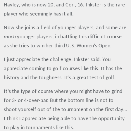
Hayley, who is now 20, and Cori, 16. Inkster is the rare
player who seemingly has it all.
Now she joins a field of younger players, and some are
much
younger players, in battling this difficult course
as she tries to win her third U.S. Women’s Open.
I just appreciate the challenge, Inkster said. You
appreciate coming to golf courses like this. It has the
history and the toughness. It’s a great test of golf.
It’s the type of course where you might have to grind
for 3- or 4-over-par. But the bottom line is not to
shoot yourself out of the tournament on the first day…
I think I appreciate being able to have the opportunity
to play in tournaments like this.