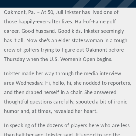
Oakmont, Pa. – At 50, Juli Inkster has lived one of
those happily-ever-after lives. Hall-of-Fame golf
career. Good husband. Good kids. Inkster seemingly
has it all. Now she’s an elder stateswoman in a tough
crew of golfers trying to figure out Oakmont before
Thursday when the U.S. Women’s Open begins.
Inkster made her way through the media interview
area Wednesday. Hi, hello, hi, she nodded to reporters,
and then draped herself in a chair. She answered
thoughtful questions carefully, spouted a bit of ironic
humor and, at times, revealed her heart.
In speaking of the dozens of players here who are less
than half her age, Inkster said, It’s good to see the