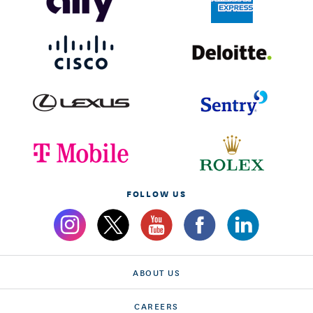
FOLLOW US
ABOUT US
CAREERS