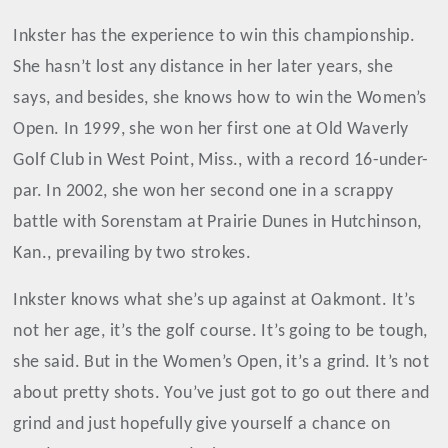
Inkster has the experience to win this championship.
She hasn’t lost any distance in her later years, she
says, and besides, she knows how to win the Women’s
Open. In 1999, she won her first one at Old Waverly
Golf Club in West Point, Miss., with a record 16-under-
par. In 2002, she won her second one in a scrappy
battle with Sorenstam at Prairie Dunes in Hutchinson,
Kan., prevailing by two strokes.
Inkster knows what she’s up against at Oakmont. It’s
not her age, it’s the golf course. It’s going to be tough,
she said. But in the Women’s Open, it’s a grind. It’s not
about pretty shots. You’ve just got to go out there and
grind and just hopefully give yourself a chance on