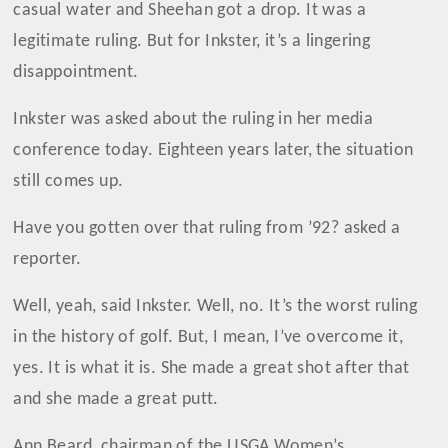
casual water and Sheehan got a drop. It was a
legitimate ruling. But for Inkster, it’s a lingering
disappointment.
Inkster was asked about the ruling in her media
conference today. Eighteen years later, the situation
still comes up.
Have you gotten over that ruling from ’92? asked a
reporter.
Well, yeah, said Inkster. Well, no. It’s the worst ruling
in the history of golf. But, I mean, I’ve overcome it,
yes. It is what it is. She made a great shot after that
and she made a great putt.
Ann Beard, chairman of the USGA Women’s