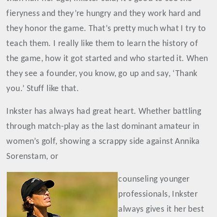
fieryness and they’re hungry and they work hard and
they honor the game. That’s pretty much what I try to
teach them. I really like them to learn the history of
the game, how it got started and who started it. When
they see a founder, you know, go up and say, ‘Thank
you.’ Stuff like that.
Inkster has always had great heart. Whether battling
through match-play as the last dominant amateur in
women’s golf, showing a scrappy side against Annika
Sorenstam, or
counseling younger
professionals, Inkster
always gives it her best