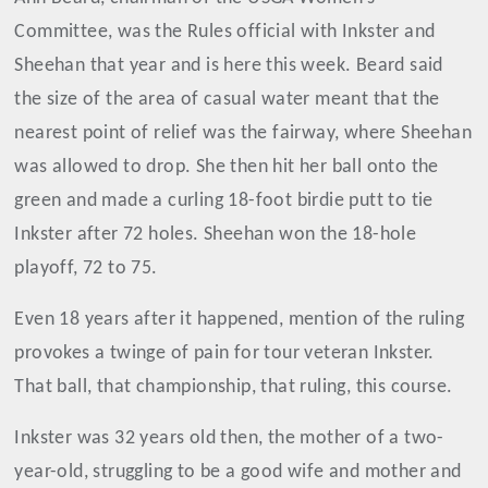
Committee, was the Rules official with Inkster and
Sheehan that year and is here this week. Beard said
the size of the area of casual water meant that the
nearest point of relief was the fairway, where Sheehan
was allowed to drop. She then hit her ball onto the
green and made a curling 18-foot birdie putt to tie
Inkster after 72 holes. Sheehan won the 18-hole
playoff, 72 to 75.
Even 18 years after it happened, mention of the ruling
provokes a twinge of pain for tour veteran Inkster.
That ball, that championship, that ruling, this course.
Inkster was 32 years old then, the mother of a two-
year-old, struggling to be a good wife and mother and