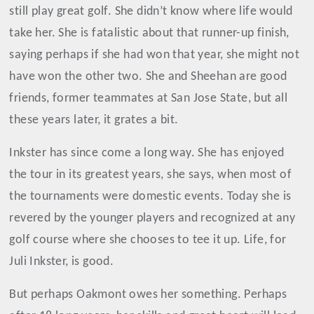
still play great golf. She didn’t know where life would
take her. She is fatalistic about that runner-up finish,
saying perhaps if she had won that year, she might not
have won the other two. She and Sheehan are good
friends, former teammates at San Jose State, but all
these years later, it grates a bit.
Inkster has since come a long way. She has enjoyed
the tour in its greatest years, she says, when most of
the tournaments were domestic events. Today she is
revered by the younger players and recognized at any
golf course where she chooses to tee it up. Life, for
Juli Inkster, is good.
But perhaps Oakmont owes her something. Perhaps