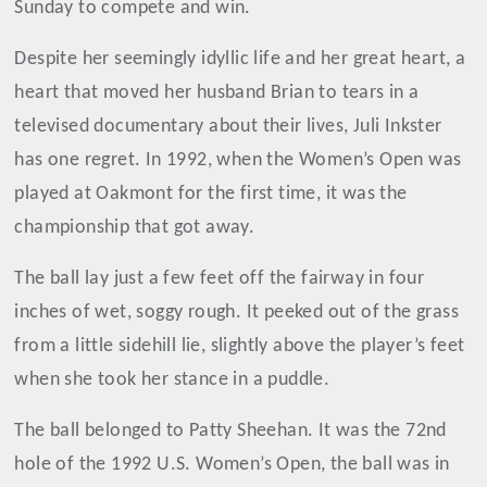
Sunday to compete and win.
Despite her seemingly idyllic life and her great heart, a
heart that moved her husband Brian to tears in a
televised documentary about their lives, Juli Inkster
has one regret. In 1992, when the Women’s Open was
played at Oakmont for the first time, it was the
championship that got away.
The ball lay just a few feet off the fairway in four
inches of wet, soggy rough. It peeked out of the grass
from a little sidehill lie, slightly above the player’s feet
when she took her stance in a puddle.
The ball belonged to Patty Sheehan. It was the 72nd
hole of the 1992 U.S. Women’s Open, the ball was in