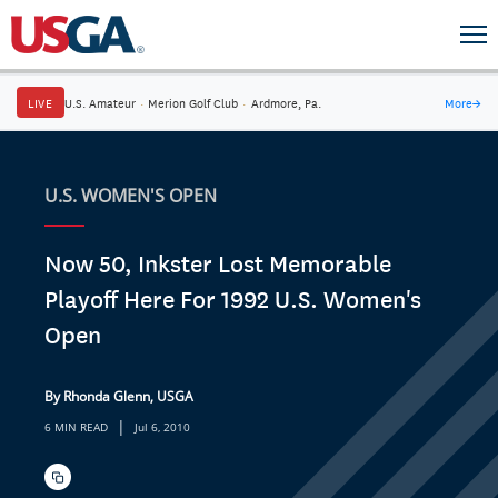
LIVE
U.S. Amateur
·
Merion Golf Club
·
Ardmore, Pa.
More
→
U.S. WOMEN'S OPEN
Now 50, Inkster Lost Memorable
Playoff Here For 1992 U.S. Women's
Open
By Rhonda Glenn, USGA
|
6 MIN READ
Jul 6, 2010