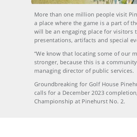
More than one million people visit Pi
a place where the game is a part of 
will be an engaging place for visitor
presentations, artifacts and special e
“We know that locating some of our mi
stronger, because this is a community
managing director of public services.
Groundbreaking for Golf House Pinehur
calls for a December 2023 completion,
Championship at Pinehurst No. 2.