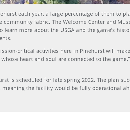
nehurst each year, a large percentage of them to pl
the community fabric. The Welcome Center and Mus
s to learn more about the USGA and the game's hist
vents.
ssion-critical activities here in Pinehurst will m
 whose heart and soul are connected to the game,” 
st is scheduled for late spring 2022. The plan sub
 meaning the facility would be fully operational a