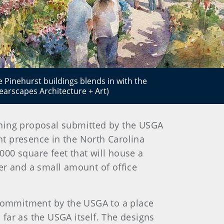
 Pinehurst buildings blends in with the
arscapes Architecture + Art)
zoning proposal submitted by the USGA
nt presence in the North Carolina
,000 square feet that will house a
er and a small amount of office
commitment by the USGA to a place
 far as the USGA itself. The designs