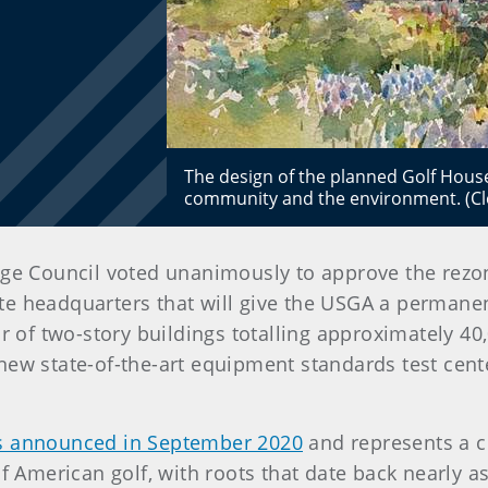
The design of the planned Golf House
community and the environment. (Cle
illage Council voted unanimously to approve the re
lite headquarters that will give the USGA a permane
ir of two-story buildings totalling approximately 40
new state-of-the-art equipment standards test cent
 announced in September 2020
and represents a 
f American golf, with roots that date back nearly as