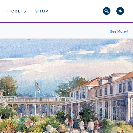
TICKETS
SHOP
See More
→