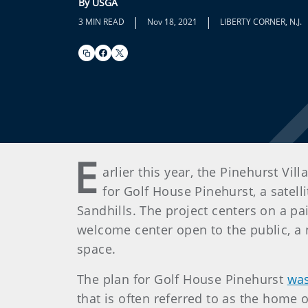
By USGA
|
|
3 MIN READ
Nov 18, 2021
LIBERTY CORNER, N.J.
E
arlier this year, the Pinehurst V
for Golf House Pinehurst, a satel
Sandhills. The project centers on a pa
welcome center open to the public, a 
space.
The plan for Golf House Pinehurst
was
that is often referred to as the home o