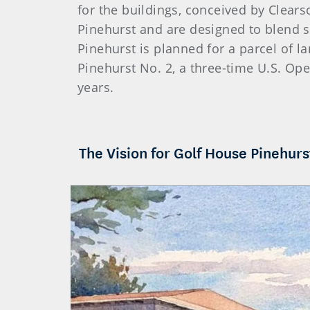
for the buildings, conceived by Clearsc
Pinehurst and are designed to blend 
Pinehurst is planned for a parcel of 
Pinehurst No. 2, a three-time U.S. Ope
years.
The Vision for Golf House Pinehurs