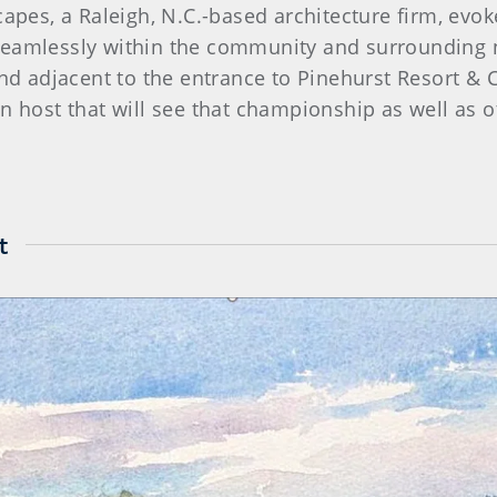
apes, a Raleigh, N.C.-based architecture firm, evoke
seamlessly within the community and surrounding 
land adjacent to the entrance to Pinehurst Resort &
n host that will see that championship as well as 
t