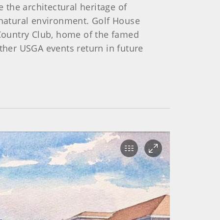
 the architectural heritage of
natural environment. Golf House
 Country Club, home of the famed
other USGA events return in future