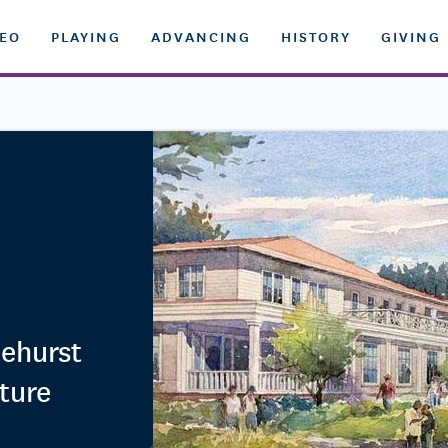
DEO
PLAYING
ADVANCING
HISTORY
GIVING
nehurst
ture