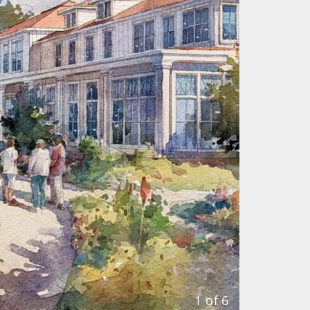
1 of 6