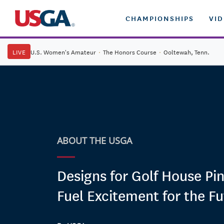
CHAMPIONSHIPS
VI
LIVE
U.S. Women's Amateur
·
The Honors Course
·
Ooltewah, Tenn.
ABOUT THE USGA
Designs for Golf House Pi
Fuel Excitement for the Fu