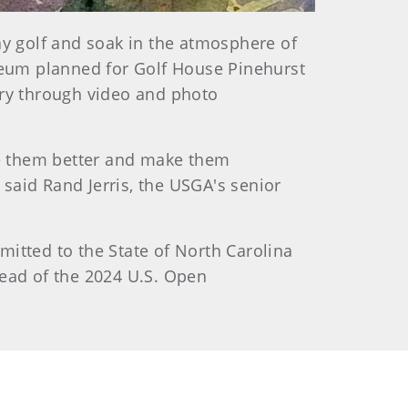
ay golf and soak in the atmosphere of
eum planned for Golf House Pinehurst
ory through video and photo
ake them better and make them
said Rand Jerris, the USGA's senior
mitted to the State of North Carolina
head of the 2024 U.S. Open