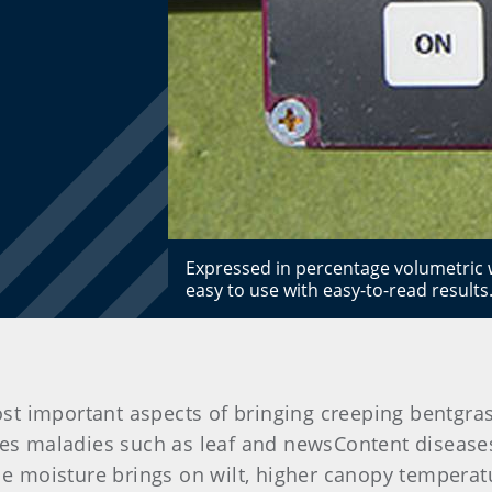
Expressed in percentage volumetric w
easy to use with easy-to-read results
t important aspects of bringing creeping bentgras
maladies such as leaf and newsContent diseases, 
le moisture brings on wilt, higher canopy temperat