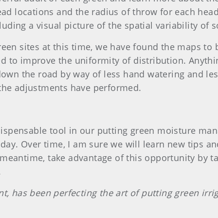
ead locations and the radius of throw for each head
luding a visual picture of the spatial variability of 
een sites at this time, we have found the maps to 
 to improve the uniformity of distribution. Anyth
down the road by way of less hand watering and les
 the adjustments have performed.
ispensable tool in our putting green moisture m
y day. Over time, I am sure we will learn new tips 
meantime, take advantage of this opportunity by ta
.
t, has been perfecting the art of putting green irr