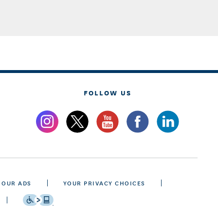
FOLLOW US
 OUR ADS
YOUR PRIVACY CHOICES