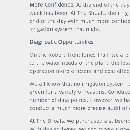
More Confidence:
At the end of the da
week has been. At The Shoals, the irrig
end of the day with much more confide
irrigation system that night.
Diagnostic Opportunities
On the Robert Trent Jones Trail, we are
to the water needs of the plant, the le
operation more efficient and cost effect
We all know that no irrigation system i
green for a variety of reasons. Conduct
number of data points. However, we hav
conduct a much more precise audit of w
At The Shoals, we purchased a subscri
With this software, we can create a po