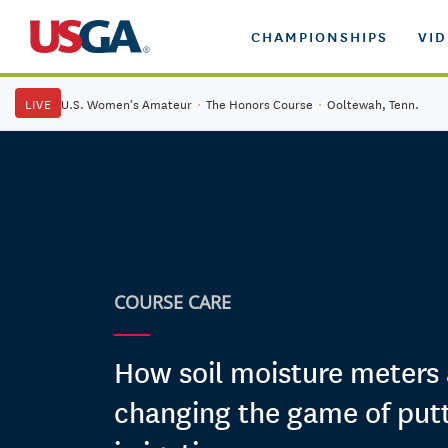
CHAMPIONSHIPS
VI
LIVE
U.S. Women's Amateur
·
The Honors Course
·
Ooltewah, Tenn.
COURSE CARE
How soil moisture meters 
changing the game of put