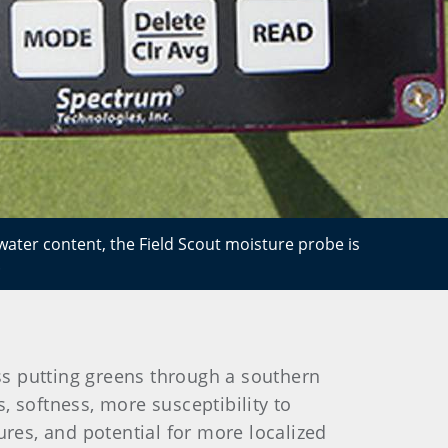
ater content, the Field Scout moisture probe is
.
s putting greens through a southern
softness, more susceptibility to
ures, and potential for more localized