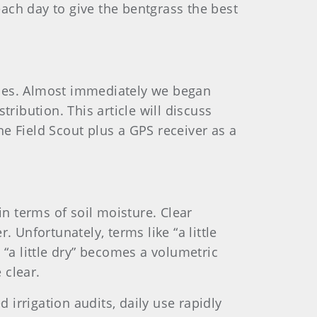
each day to give the bentgrass the best
gies. Almost immediately we began
ribution. This article will discuss
e Field Scout plus a GPS receiver as a
in terms of soil moisture. Clear
 Unfortunately, terms like “a little
“a little dry” becomes a volumetric
 clear.
 irrigation audits, daily use rapidly