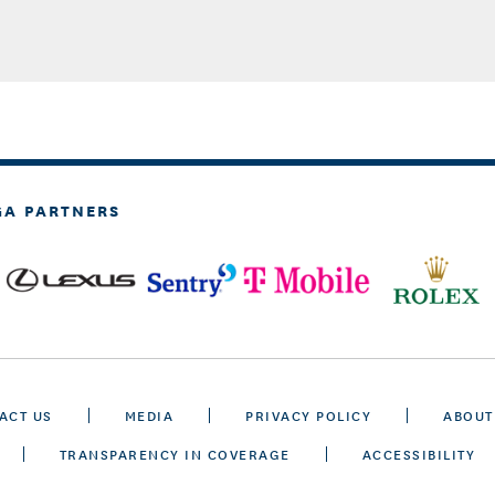
GA PARTNERS
ACT US
MEDIA
PRIVACY POLICY
ABOUT
TRANSPARENCY IN COVERAGE
ACCESSIBILITY