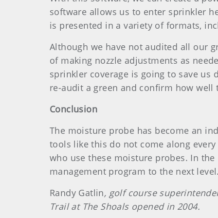
software allows us to enter sprinkler h
is presented in a variety of formats, inc
Although we have not audited all our gr
of making nozzle adjustments as needed
sprinkler coverage is going to save us 
re-audit a green and confirm how well
Conclusion
The moisture probe has become an ind
tools like this do not come along ever
who use these moisture probes. In the 
management program to the next level
Randy Gatlin
, golf course superintenden
Trail at The Shoals opened in 2004.