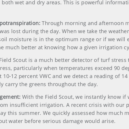
s both wet and dry areas. This is powerful informa
apotranspiration:
Through morning and afternoon mo
as lost during the day. When we take the weather
oil moisture is in the optimum range or if we will 
e much better at knowing how a given irrigation cyc
Field Scout is a much better detector of turf stress
stress, particularly when temperatures exceed 90 deg
 at 10-12 percent VWC and we detect a reading of 1
y carry the greens throughout the day.
agement:
With the Field Scout, we instantly know if
from insufficient irrigation. A recent crisis with ou
ay this summer. We quickly assessed how much moi
out water before serious damage would arise.