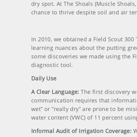
dry spot. At The Shoals (Muscle Shoals,
chance to thrive despite soil and air te
In 2010, we obtained a Field Scout 30
learning nuances about the putting gree
some discoveries we made using the Fie
diagnostic tool.
Daily Use
A Clear Language:
The first discovery w
communication requires that information
wet” or “really dry” are prone to be mi
water content (VWC) of 11 percent usin
Informal Audit of Irrigation Coverage:
W