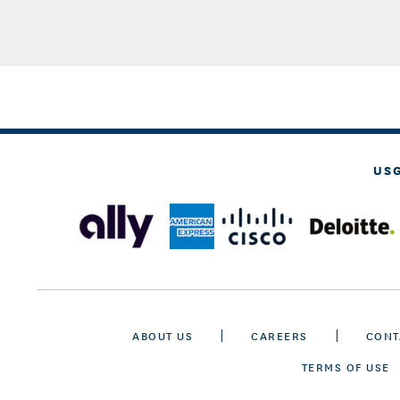
US
ABOUT US
CAREERS
CONT
TERMS OF USE