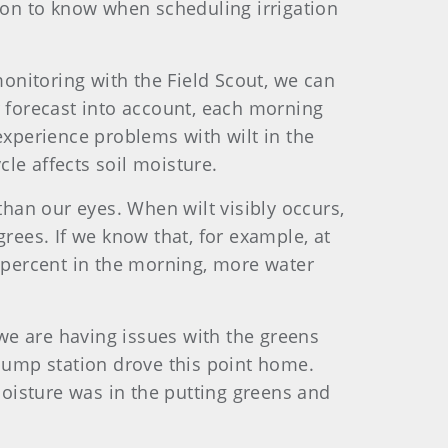
tion to know when scheduling irrigation
nitoring with the Field Scout, we can
 forecast into account, each morning
experience problems with wilt in the
le affects soil moisture.
 than our eyes. When wilt visibly occurs,
rees. If we know that, for example, at
4 percent in the morning, more water
 we are having issues with the greens
r pump station drove this point home.
sture was in the putting greens and