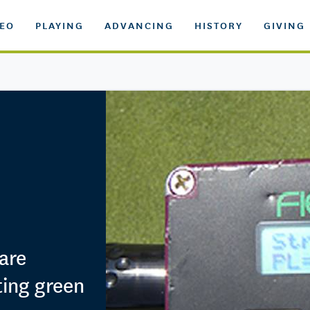
DEO
PLAYING
ADVANCING
HISTORY
GIVING
are
ting green