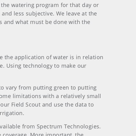
 the watering program for that day or
 and less subjective. We leave at the
ns and what must be done with the
 the application of water is in relation
one. Using technology to make our
to vary from putting green to putting
ome limitations with a relatively small
our Field Scout and use the data to
rigation.
available from Spectrum Technologies.
e coverage. More important, the