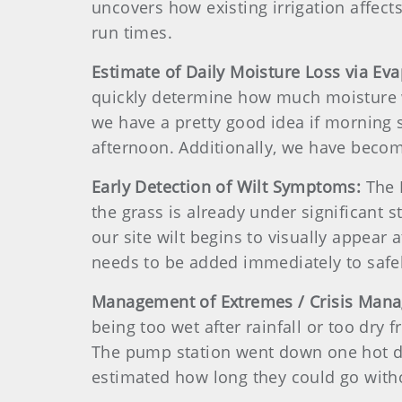
uncovers how existing irrigation affect
run times.
Estimate of Daily Moisture Loss via Ev
quickly determine how much moisture w
we have a pretty good idea if morning s
afternoon. Additionally, we have becom
Early Detection of Wilt Symptoms:
The 
the grass is already under significant 
our site wilt begins to visually appear
needs to be added immediately to safel
Management of Extremes / Crisis Man
being too wet after rainfall or too dry 
The pump station went down one hot d
estimated how long they could go with