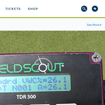
TICKETS
SHOP
See More
→