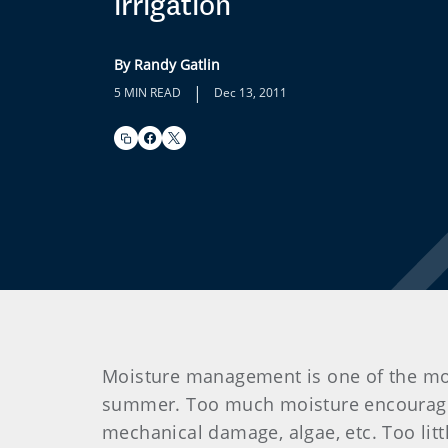
irrigation
By Randy Gatlin
|
5 MIN READ
Dec 13, 2011
Moisture management is one of the mos
summer. Too much moisture encourages 
mechanical damage, algae, etc. Too litt