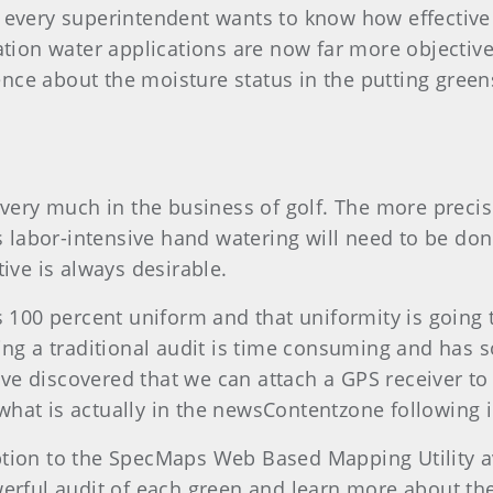
y every superintendent wants to know how effective
ation water applications are now far more objective
nce about the moisture status in the putting gree
 very much in the business of golf. The more precise
ss labor-intensive hand watering will need to be d
ive is always desirable.
s 100 percent uniform and that uniformity is going 
ing a traditional audit is time consuming and has s
e discovered that we can attach a GPS receiver to 
hat is actually in the newsContentzone following ir
ption to the SpecMaps Web Based Mapping Utility 
werful audit of each green and learn more about th