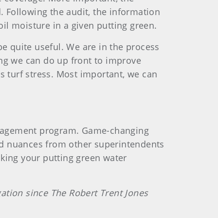
. Following the audit, the information
soil moisture in a given putting green.
be quite useful. We are in the process
ing we can do up front to improve
s turf stress. Most important, we can
anagement program. Game-changing
and nuances from other superintendents
king your putting green water
igation since The Robert Trent Jones