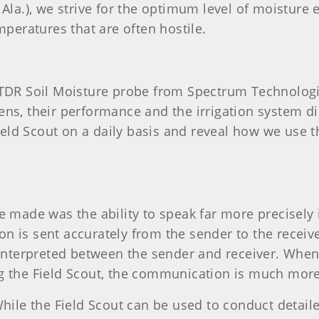
 Ala.), we strive for the optimum level of moisture 
mperatures that are often hostile.
0 TDR Soil Moisture probe from Spectrum Technolo
ns, their performance and the irrigation system dist
ld Scout on a daily basis and reveal how we use th
e made was the ability to speak far more precisely 
 is sent accurately from the sender to the receiver.
sinterpreted between the sender and receiver. When 
g the Field Scout, the communication is much more
hile the Field Scout can
be used to conduct detailed