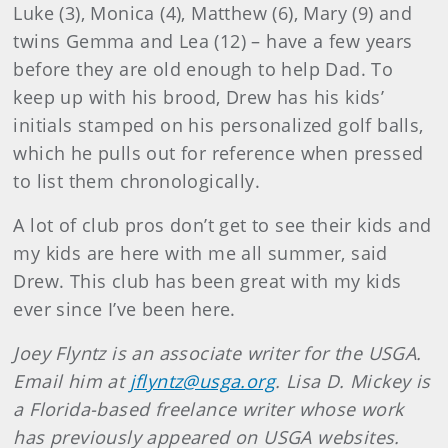
Luke (3), Monica (4), Matthew (6), Mary (9) and
twins Gemma and Lea (12) – have a few years
before they are old enough to help Dad. To
keep up with his brood, Drew has his kids’
initials stamped on his personalized golf balls,
which he pulls out for reference when pressed
to list them chronologically.
A lot of club pros don’t get to see their kids and
my kids are here with me all summer, said
Drew. This club has been great with my kids
ever since I’ve been here.
Joey Flyntz is an associate writer for the USGA.
Email him at
jflyntz@usga.org
. Lisa D. Mickey is
a Florida-based freelance writer whose work
has previously appeared on USGA websites.