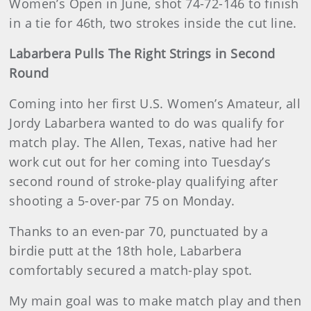
Women’s Open in June, shot 74-72-146 to finish
in a tie for 46th, two strokes inside the cut line.
Labarbera Pulls The Right Strings in Second
Round
Coming into her first U.S. Women’s Amateur, all
Jordy Labarbera wanted to do was qualify for
match play. The Allen, Texas, native had her
work cut out for her coming into Tuesday’s
second round of stroke-play qualifying after
shooting a 5-over-par 75 on Monday.
Thanks to an even-par 70, punctuated by a
birdie putt at the 18th hole, Labarbera
comfortably secured a match-play spot.
My main goal was to make match play and then