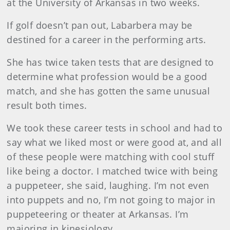
at the University of Arkansas in two weeks.
If golf doesn’t pan out, Labarbera may be
destined for a career in the performing arts.
She has twice taken tests that are designed to
determine what profession would be a good
match, and she has gotten the same unusual
result both times.
We took these career tests in school and had to
say what we liked most or were good at, and all
of these people were matching with cool stuff
like being a doctor. I matched twice with being
a puppeteer, she said, laughing. I’m not even
into puppets and no, I’m not going to major in
puppeteering or theater at Arkansas. I’m
majoring in kinesiology.