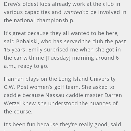
Drew’s oldest kids already work at the club in
various capacities and
wanted
to be involved in
the national championship.
It’s great because they all wanted to be here,
said Pohalski, who has served the club the past
15 years. Emily surprised me when she got in
the car with me [Tuesday] morning around 6
a.m., ready to go.
Hannah plays on the Long Island University
C.W. Post women’s golf team. She asked to
caddie because Nassau caddie master Darren
Wetzel knew she understood the nuances of
the course.
It’s been fun because they’re really good, said