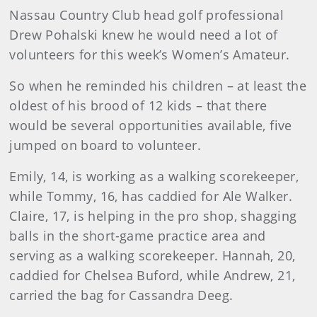
Nassau Country Club head golf professional
Drew Pohalski knew he would need a lot of
volunteers for this week’s Women’s Amateur.
So when he reminded his children – at least the
oldest of his brood of 12 kids – that there
would be several opportunities available, five
jumped on board to volunteer.
Emily, 14, is working as a walking scorekeeper,
while Tommy, 16, has caddied for Ale Walker.
Claire, 17, is helping in the pro shop, shagging
balls in the short-game practice area and
serving as a walking scorekeeper. Hannah, 20,
caddied for Chelsea Buford, while Andrew, 21,
carried the bag for Cassandra Deeg.