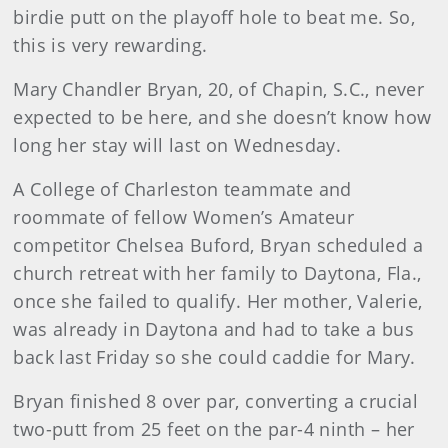
birdie putt on the playoff hole to beat me. So,
this is very rewarding.
Mary Chandler Bryan, 20, of Chapin, S.C., never
expected to be here, and she doesn’t know how
long her stay will last on Wednesday.
A College of Charleston teammate and
roommate of fellow Women’s Amateur
competitor Chelsea Buford, Bryan scheduled a
church retreat with her family to Daytona, Fla.,
once she failed to qualify. Her mother, Valerie,
was already in Daytona and had to take a bus
back last Friday so she could caddie for Mary.
Bryan finished 8 over par, converting a crucial
two-putt from 25 feet on the par-4 ninth – her