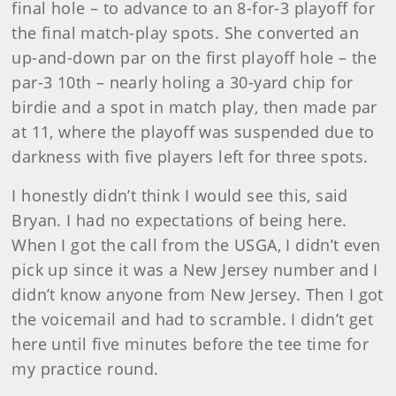
final hole – to advance to an 8-for-3 playoff for
the final match-play spots. She converted an
up-and-down par on the first playoff hole – the
par-3 10th – nearly holing a 30-yard chip for
birdie and a spot in match play, then made par
at 11, where the playoff was suspended
due to
darkness with five players left for three spots.
I honestly didn’t think I would see this, said
Bryan. I had no expectations of being here.
When I got the call from the USGA, I didn’t even
pick up since it was a New Jersey number and I
didn’t know anyone from New Jersey. Then I got
the voicemail and had to scramble. I didn’t get
here until five minutes before the tee time for
my practice round.