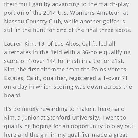
their mulligan by advancing to the match-play
portion of the 2014 U.S. Women’s Amateur at
Nassau Country Club, while another golfer is
still in the hunt for one of the final three spots.
Lauren Kim, 19, of Los Altos, Calif., led all
alternates in the field with a 36-hole qualifying
score of 4-over 144 to finish in a tie for 21st.
Kim, the first alternate from the Palos Verdes
Estates, Calif., qualifier, registered a 1-over 71
on a day in which scoring was down across the
board.
It’s definitely rewarding to make it here, said
Kim, a junior at Stanford University. I went to
qualifying hoping for an opportunity to play out
here and the girl in my qualifier made a great