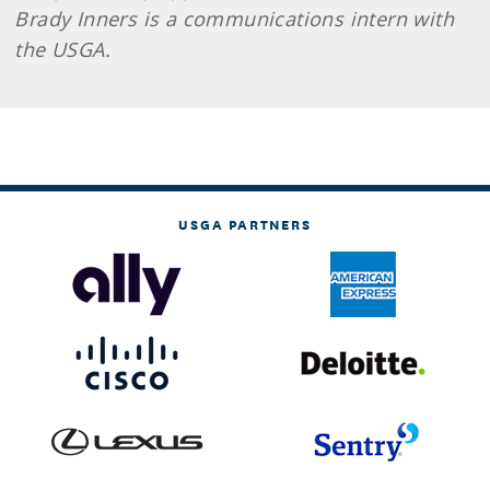
Brady Inners is a communications intern with
the USGA.
USGA PARTNERS