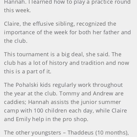
Hannah. I learned how to play a practice round
this week.
Claire, the effusive sibling, recognized the
importance of the week for both her father and
the club.
This tournament is a big deal, she said. The
club has a lot of history and tradition and now
this is a part of it.
The Pohalski kids regularly work throughout
the year at the club. Tommy and Andrew are
caddies; Hannah assists the junior summer
camp with 100 children each day, while Claire
and Emily help in the pro shop.
The other youngsters – Thaddeus (10 months),