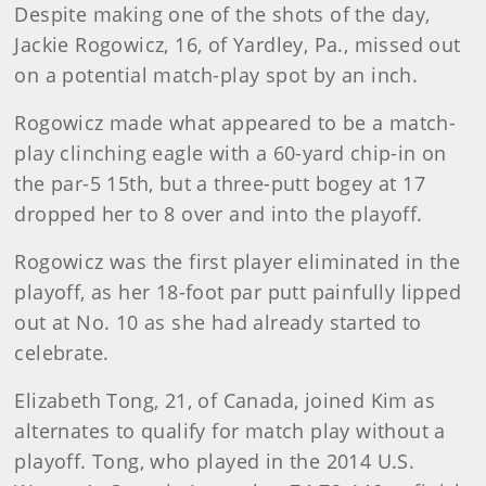
Despite making one of the shots of the day,
Jackie Rogowicz, 16, of Yardley, Pa., missed out
on a potential match-play spot by an inch.
Rogowicz made what appeared to be a match-
play clinching eagle with a 60-yard chip-in on
the par-5 15th, but a three-putt bogey at 17
dropped her to 8 over and into the playoff.
Rogowicz was the first player eliminated in the
playoff, as her 18-foot par putt painfully lipped
out at No. 10 as she had already started to
celebrate.
Elizabeth Tong, 21, of Canada, joined Kim as
alternates to qualify for match play without a
playoff. Tong, who played in the 2014 U.S.