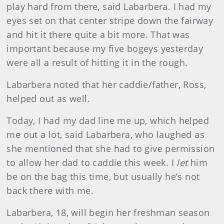
play hard from there, said Labarbera. I had my
eyes set on that center stripe down the fairway
and hit it there quite a bit more. That was
important because my five bogeys yesterday
were all a result of hitting it in the rough.
Labarbera noted that her caddie/father, Ross,
helped out as well.
Today, I had my dad line me up, which helped
me out a lot, said Labarbera, who laughed as
she mentioned that she had to give permission
to allow her dad to caddie this week. I
let
him
be on the bag this time, but usually he’s not
back there with me.
Labarbera, 18, will begin her freshman season