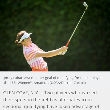
Jordy Labarbera met her goal of qualifying for match play at
the U.S. Women's Amateur. (USGA/Darren Carroll)
GLEN COVE, N.Y. – Two players who earned
their spots in the field as alternates from
sectional qualifying have taken advantage of