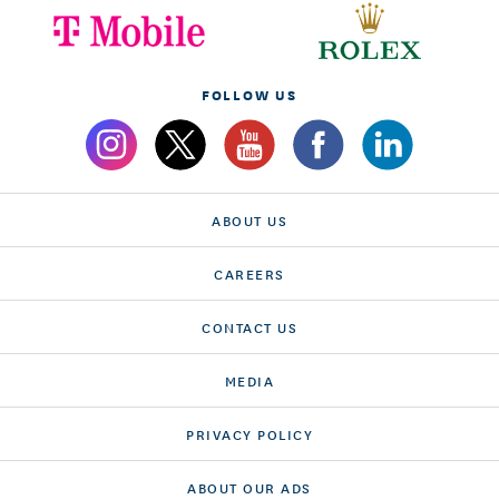
FOLLOW US
ABOUT US
CAREERS
CONTACT US
MEDIA
PRIVACY POLICY
ABOUT OUR ADS