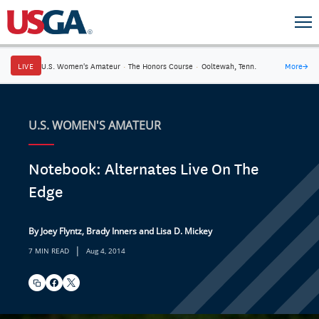
LIVE
U.S. Women's Amateur
·
The Honors Course
·
Ooltewah, Tenn.
More
→
U.S. WOMEN'S AMATEUR
Notebook: Alternates Live On The
Edge
By Joey Flyntz, Brady Inners and Lisa D. Mickey
|
7 MIN READ
Aug 4, 2014