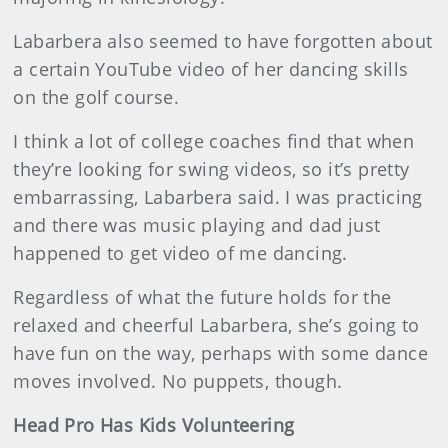
Labarbera also seemed to have forgotten about
a certain YouTube video of her dancing skills
on the golf course.
I think a lot of college coaches find that when
they’re looking for swing videos, so it’s pretty
embarrassing, Labarbera said. I was practicing
and there was music playing and dad just
happened to get video of me dancing.
Regardless of what the future holds for the
relaxed and cheerful Labarbera, she’s going to
have fun on the way, perhaps with some dance
moves involved. No puppets, though.
Head Pro Has Kids Volunteering