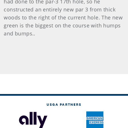
had done to the par-3 17th hole, so he
constructed an entirely new par 3 from thick
woods to the right of the current hole. The new
green is the biggest on the course with humps
and bumps..
USGA PARTNERS