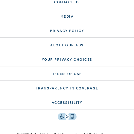
CONTACT US
MEDIA
PRIVACY POLICY
ABOUT OUR ADS
YOUR PRIVACY CHOICES
TERMS OF USE
TRANSPARENCY IN COVERAGE
ACCESSIBILITY
© 2026 United States Golf Association. All Rights Reserved.