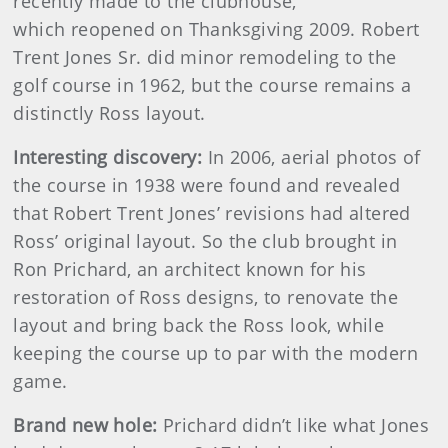
recently made to the clubhouse,
which reopened on Thanksgiving 2009. Robert
Trent Jones Sr. did minor remodeling to the
golf course in 1962, but the course remains a
distinctly Ross layout.
Interesting discovery:
In 2006, aerial photos of
the course in 1938 were found and revealed
that Robert Trent Jones’ revisions had altered
Ross’ original layout. So the club brought in
Ron Prichard, an architect known for his
restoration of Ross designs, to renovate the
layout and bring back the Ross look, while
keeping the course up to par with the modern
game.
Brand new hole:
Prichard didn’t like what Jones