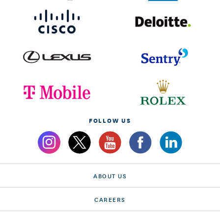
FOLLOW US
ABOUT US
CAREERS