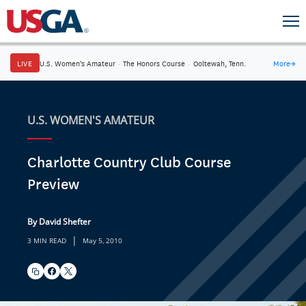
LIVE
U.S. Women's Amateur
·
The Honors Course
·
Ooltewah, Tenn.
More
→
U.S. WOMEN'S AMATEUR
Charlotte Country Club Course
Preview
By David Shefter
|
3 MIN READ
May 5, 2010