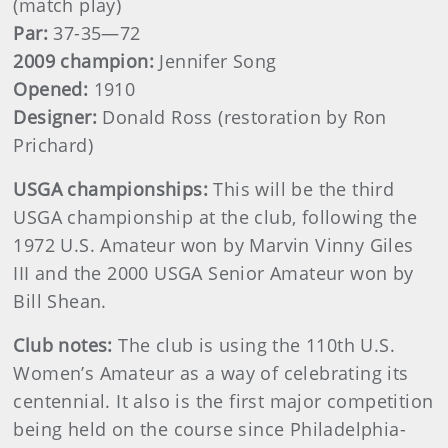
(match play)
Par:
37-35—72
2009 champion:
Jennifer Song
Opened:
1910
Designer:
Donald Ross (restoration by Ron
Prichard)
USGA championships:
This will be the third
USGA championship at the club, following the
1972 U.S. Amateur won by Marvin Vinny Giles
III and the 2000 USGA Senior Amateur won by
Bill Shean.
Club notes:
The club is using the 110th U.S.
Women’s Amateur as a way of celebrating its
centennial. It also is the first major competition
being held on the course since Philadelphia-