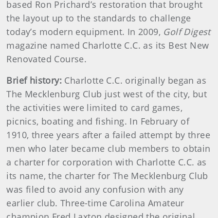
based Ron Prichard’s restoration that brought
the layout up to the standards to challenge
today’s modern equipment. In 2009,
Golf Digest
magazine named Charlotte C.C. as its Best New
Renovated Course.
Brief history:
Charlotte C.C. originally began as
The Mecklenburg Club just west of the city, but
the activities were limited to card games,
picnics, boating and fishing. In February of
1910, three years after a failed attempt by three
men who later became club members to obtain
a charter for corporation with Charlotte C.C. as
its name, the charter for The Mecklenburg Club
was filed to avoid any confusion with any
earlier club. Three-time Carolina Amateur
champion Fred Laxton designed the original