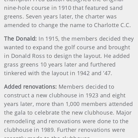
nine-hole course in 1910 that featured sand
greens. Seven years later, the charter was
amended to change the name to Charlotte C.C.
The Donald:
In 1915, the members decided they
wanted to expand the golf course and brought
in Donald Ross to design the layout. He added
grass greens 10 years later and furthered
tinkered with the layout in 1942 and ’47.
Added renovations:
Members decided to
construct a new clubhouse in 1923 and eight
years later, more than 1,000 members attended
the gala to celebrate the new clubhouse. Major
remodeling and renovations were done to the
clubhouse in 1989. Further renovations were