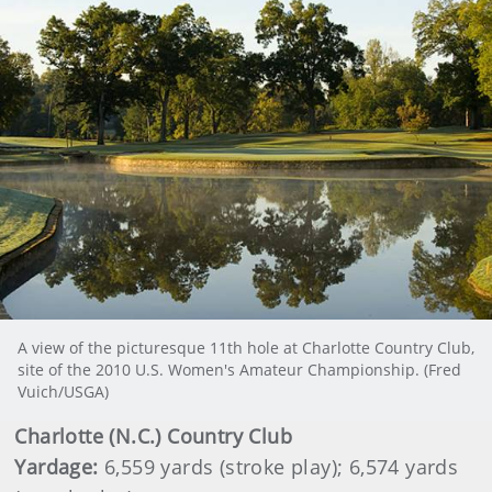
A view of the picturesque 11th hole at Charlotte Country Club,
site of the 2010 U.S. Women's Amateur Championship. (Fred
Vuich/USGA)
Charlotte
(N.C.) Country Club
Yardage:
6,559 yards (stroke play); 6,574 yards