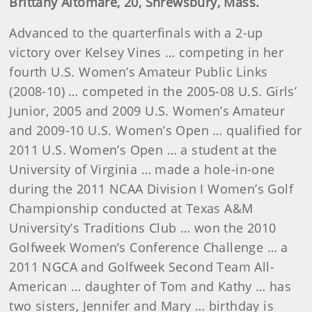
Brittany Altomare, 20, Shrewsbury, Mass.
Advanced to the quarterfinals with a 2-up
victory over Kelsey Vines … competing in her
fourth U.S. Women’s Amateur Public Links
(2008-10) … competed in the 2005-08 U.S. Girls’
Junior, 2005 and 2009 U.S. Women’s Amateur
and 2009-10 U.S. Women’s Open … qualified for
2011 U.S. Women’s Open … a student at the
University of Virginia … made a hole-in-one
during the 2011 NCAA Division I Women’s Golf
Championship conducted at Texas A&M
University’s Traditions Club … won the 2010
Golfweek Women’s Conference Challenge … a
2011 NGCA and Golfweek Second Team All-
American … daughter of Tom and Kathy … has
two sisters, Jennifer and Mary … birthday is