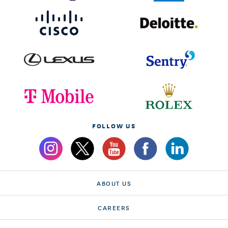
FOLLOW US
ABOUT US
CAREERS