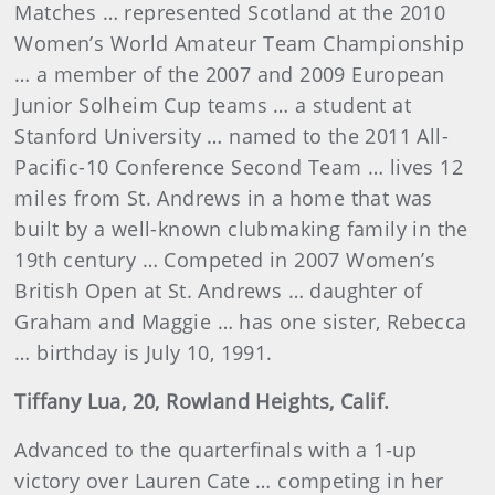
Matches … represented Scotland at the 2010
Women’s World Amateur Team Championship
… a member of the 2007 and 2009 European
Junior Solheim Cup teams … a student at
Stanford University … named to the 2011 All-
Pacific-10 Conference Second Team … lives 12
miles from St. Andrews in a home that was
built by a well-known clubmaking family in the
19th century … Competed in 2007 Women’s
British Open at St. Andrews … daughter of
Graham and Maggie … has one sister, Rebecca
… birthday is July 10, 1991.
Tiffany Lua, 20, Rowland Heights, Calif.
Advanced to the quarterfinals with a 1-up
victory over Lauren Cate … competing in her