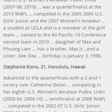
(2007-08, 2010) … was a quarterfinalist at the
2010 WAPL … competed in the 2005-2006 U.S.
Girls’ Junior and the 2007 Women’s Amateur …
a student at UCLA and is a member of the golf
team … named to the All-Pacific-10 Conference
second team in 2010 … daughter of Max and
Phuong Lam … has a brother, Max Jr., and a
sister, Dee Dee … birthday is January 3, 1990.
Stephanie
Kono
, 21, Honolulu, Hawaii
Advanced to the quarterfinals with a 2-and-1
victory over Catherine Dolan … competing in
her eighth U.S. Women’s Amateur Public Links
(2003-04, 2006-10) … semifinalist at 2008 WAPL
… competed in the 2002-07 U.S. Girls’ Junior,