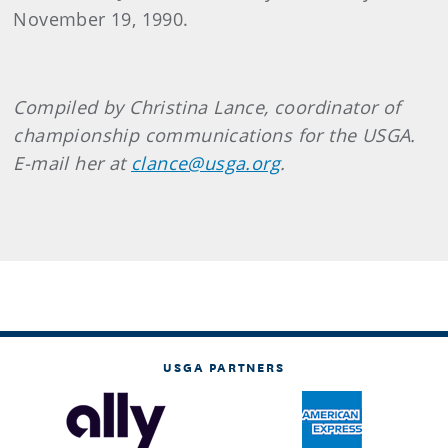
November 19, 1990.
Compiled by Christina Lance, coordinator of
championship communications for the USGA.
E-mail her at
clance@usga.org
.
USGA PARTNERS