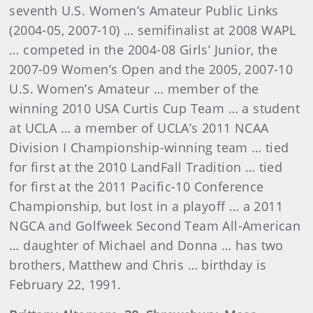
seventh U.S. Women’s Amateur Public Links
(2004-05, 2007-10) … semifinalist at 2008 WAPL
… competed in the 2004-08 Girls’ Junior, the
2007-09 Women’s Open and the 2005, 2007-10
U.S. Women’s Amateur … member of the
winning 2010 USA Curtis Cup Team … a student
at UCLA … a member of UCLA’s 2011 NCAA
Division I Championship-winning team … tied
for first at the 2010 LandFall Tradition … tied
for first at the 2011 Pacific-10 Conference
Championship, but lost in a playoff … a 2011
NGCA and Golfweek Second Team All-American
… daughter of Michael and Donna … has two
brothers, Matthew and Chris … birthday is
February 22, 1991.