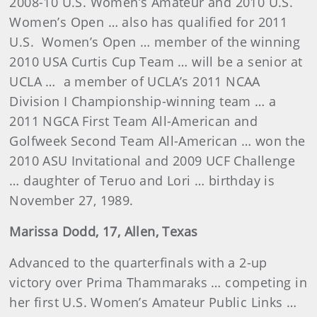
2008-10 U.S. Women’s Amateur and 2010 U.S.
Women’s Open … also has qualified for 2011
U.S. Women’s Open … member of the winning
2010 USA Curtis Cup Team … will be a senior at
UCLA … a member of UCLA’s 2011 NCAA
Division I Championship-winning team … a
2011 NGCA First Team All-American and
Golfweek Second Team All-American … won the
2010 ASU Invitational and 2009 UCF Challenge
… daughter of Teruo and Lori … birthday is
November 27, 1989.
Marissa Dodd, 17, Allen, Texas
Advanced to the quarterfinals with a 2-up
victory over Prima Thammaraks … competing in
her first U.S. Women’s Amateur Public Links …