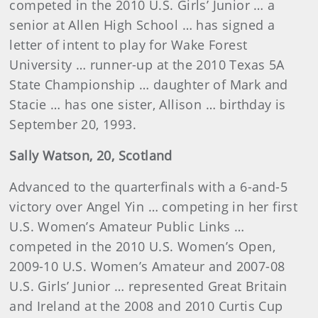
competed in the 2010 U.S. Girls’ Junior … a
senior at Allen High School … has signed a
letter of intent to play for Wake Forest
University … runner-up at the 2010 Texas 5A
State Championship … daughter of Mark and
Stacie … has one sister, Allison … birthday is
September 20, 1993.
Sally Watson, 20, Scotland
Advanced to the quarterfinals with a 6-and-5
victory over Angel Yin … competing in her first
U.S. Women’s Amateur Public Links …
competed in the 2010 U.S. Women’s Open,
2009-10 U.S. Women’s Amateur and 2007-08
U.S. Girls’ Junior … represented Great Britain
and Ireland at the 2008 and 2010 Curtis Cup