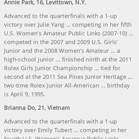
Annie Park, 16, Levittown, N.Y.
Advanced to the quarterfinals with a 1-up
victory over Julie Yang … competing in her fifth
U.S. Women’s Amateur Public Links (2007-10) …
competed in the 2007 and 2009 U.S. Girls’
Junior and the 2008 Women’s Amateur … a
high-school junior … finished ninth at the 2011
Rolex Girls Junior Championship … tied for
second at the 2011 Sea Pines Junior Heritage …
two-time Rolex Junior All-American … birthday
is April 9, 1995.
Brianna Do, 21, Vietnam
Advanced to the quarterfinals with a 1-up
victory over Emily Tubert … competing in her
fourth U.S. Women’s Amateur Public Links