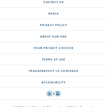
CONTACT US
MEDIA
PRIVACY POLICY
ABOUT OUR ADS
YOUR PRIVACY CHOICES
TERMS OF USE
TRANSPARENCY IN COVERAGE
ACCESSIBILITY