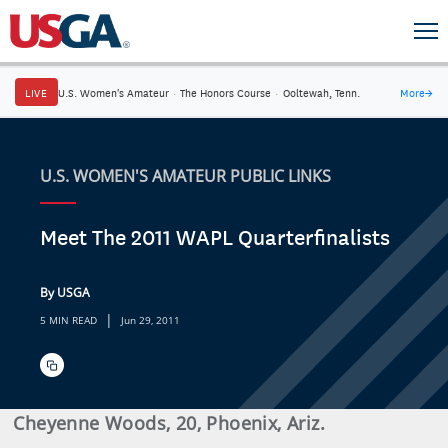
LIVE
U.S. Women's Amateur
·
The Honors Course
·
Ooltewah, Tenn.
More
→
U.S. WOMEN'S AMATEUR PUBLIC LINKS
Meet The 2011 WAPL Quarterfinalists
By USGA
|
5 MIN READ
Jun 29, 2011
Cheyenne Woods, 20, Phoenix, Ariz.