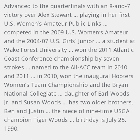
Advanced to the quarterfinals with an 8-and-7
victory over Alex Stewart … playing in her first
U.S. Women’s Amateur Public Links …
competed in the 2009 U.S. Women’s Amateur
and the 2004-07 U.S. Girls’ Junior … a student at
Wake Forest University … won the 2011 Atlantic
Coast Conference championship by seven
strokes … named to the All-ACC team in 2010
and 2011 … in 2010, won the inaugural Hooters
Women’s Team Championship and the Bryan
National Collegiate … daughter of Earl Woods
Jr. and Susan Woods … has two older brothers,
Ben and Justin … the niece of nine-time USGA
champion Tiger Woods … birthday is July 25,
1990.