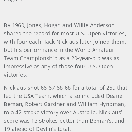
By 1960, Jones, Hogan and Willie Anderson
shared the record for most U.S. Open victories,
with four each. Jack Nicklaus later joined them,
but his performance in the World Amateur
Team Championship as a 20-year-old was as
impressive as any of those four U.S. Open
victories.
Nicklaus shot 66-67-68-68 for a total of 269 that
led the USA Team, which also included Deane
Beman, Robert Gardner and William Hyndman,
to a 42-stroke victory over Australia. Nicklaus’
score was 13 strokes better than Beman’s, and
19 ahead of Devlin’s total.