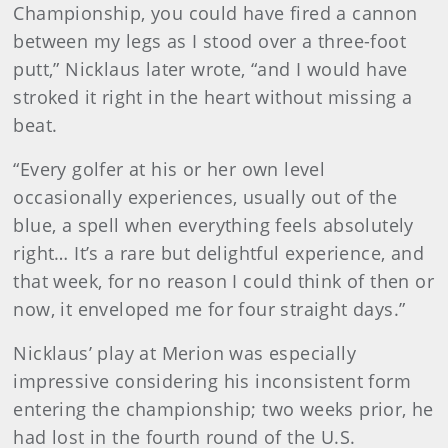
Championship, you could have fired a cannon
between my legs as I stood over a three-foot
putt,” Nicklaus later wrote, “and I would have
stroked it right in the heart without missing a
beat.
“Every golfer at his or her own level
occasionally experiences, usually out of the
blue, a spell when everything feels absolutely
right… It’s a rare but delightful experience, and
that week, for no reason I could think of then or
now, it enveloped me for four straight days.”
Nicklaus’ play at Merion was especially
impressive considering his inconsistent form
entering the championship; two weeks prior, he
had lost in the fourth round of the U.S.