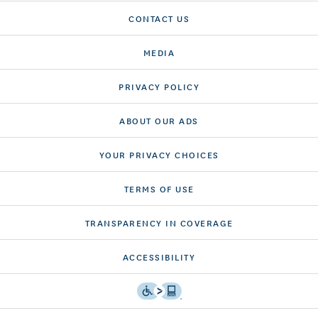
CONTACT US
MEDIA
PRIVACY POLICY
ABOUT OUR ADS
YOUR PRIVACY CHOICES
TERMS OF USE
TRANSPARENCY IN COVERAGE
ACCESSIBILITY