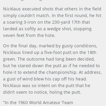
Nicklaus executed shots that others in the field
simply couldn’t match. In the first round, he hit
a soaring 3-iron on the 230-yard 17th that
landed as softly as a wedge shot, stopping
seven feet from the hole.
On the final day, marked by gusty conditions,
Nicklaus lined up a five-foot putt on the 18th
green. The outcome had long been decided,
but he stared down the putt as if he needed to
hole it to extend the championship. At address,
a gust of wind blew his cap off his head.
Nicklaus was so intent on the putt that he
didn’t seem to notice, holing the putt.
“In the 1960 World Amateur Team