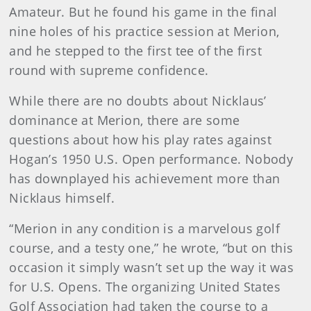
Amateur. But he found his game in the final
nine holes of his practice session at Merion,
and he stepped to the first tee of the first
round with supreme confidence.
While there are no doubts about Nicklaus’
dominance at Merion, there are some
questions about how his play rates against
Hogan’s 1950 U.S. Open performance. Nobody
has downplayed his achievement more than
Nicklaus himself.
“Merion in any condition is a marvelous golf
course, and a testy one,” he wrote, “but on this
occasion it simply wasn’t set up the way it was
for U.S. Opens. The organizing United States
Golf Association had taken the course to a