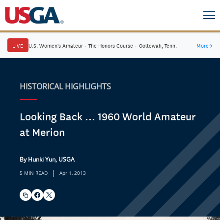
LIVE
U.S. Women's Amateur
·
The Honors Course
·
Ooltewah, Tenn.
More
→
HISTORICAL HIGHLIGHTS
Looking Back ... 1960 World Amateur
at Merion
By Hunki Yun, USGA
|
5 MIN READ
Apr 1, 2013