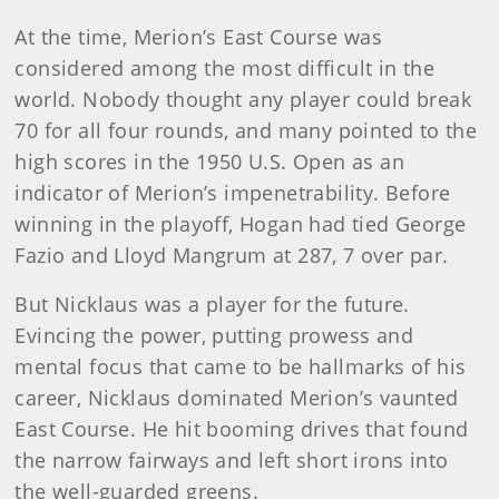
At the time, Merion’s East Course was
considered among the most difficult in the
world. Nobody thought any player could break
70 for all four rounds, and many pointed to the
high scores in the 1950 U.S. Open as an
indicator of Merion’s impenetrability. Before
winning in the playoff, Hogan had tied George
Fazio and Lloyd Mangrum at 287, 7 over par.
But Nicklaus was a player for the future.
Evincing the power, putting prowess and
mental focus that came to be hallmarks of his
career, Nicklaus dominated Merion’s vaunted
East Course. He hit booming drives that found
the narrow fairways and left short irons into
the well-guarded greens.