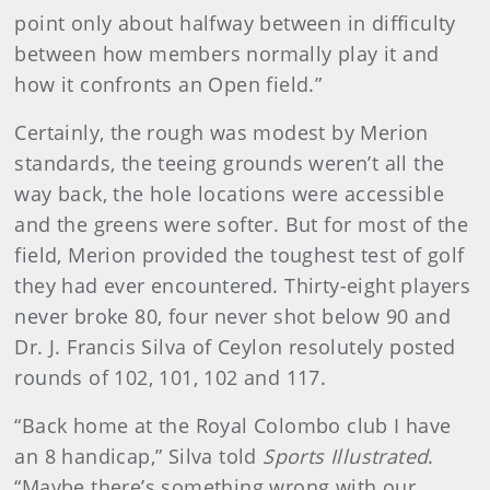
point only about halfway between in difficulty
between how members normally play it and
how it confronts an Open field.”
Certainly, the rough was modest by Merion
standards, the teeing grounds weren’t all the
way back, the hole locations were accessible
and the greens were softer. But for most of the
field, Merion provided the toughest test of golf
they had ever encountered. Thirty-eight players
never broke 80, four never shot below 90 and
Dr. J. Francis Silva of Ceylon resolutely posted
rounds of 102, 101, 102 and 117.
“Back home at the Royal Colombo club I have
an 8 handicap,” Silva told
Sports Illustrated
.
“Maybe there’s something wrong with our