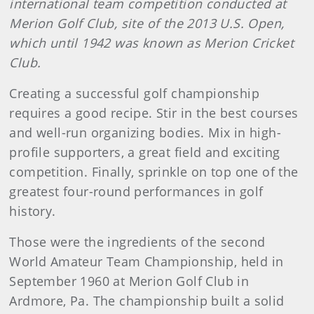
international team competition conducted at
Merion Golf Club, site of the 2013 U.S. Open,
which until 1942 was known as Merion Cricket
Club.
Creating a successful golf championship
requires a good recipe. Stir in the best courses
and well-run organizing bodies. Mix in high-
profile supporters, a great field and exciting
competition. Finally, sprinkle on top one of the
greatest four-round performances in golf
history.
Those were the ingredients of the second
World Amateur Team Championship, held in
September 1960 at Merion Golf Club in
Ardmore, Pa. The championship built a solid