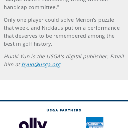
handicap committee.”
Only one player could solve Merion’s puzzle
that week, and Nicklaus put on a performance
that deserves to be remembered among the
best in golf history.
Hunki Yun is the USGA's digital publisher. Email
him at
hyun@usga.org
.
USGA PARTNERS