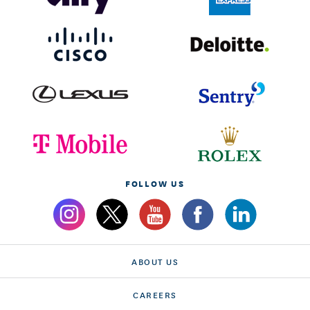
FOLLOW US
ABOUT US
CAREERS