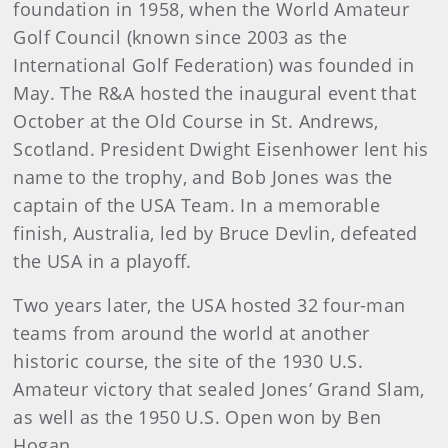
foundation in 1958, when the World Amateur
Golf Council (known since 2003 as the
International Golf Federation) was founded in
May. The R&A hosted the inaugural event that
October at the Old Course in St. Andrews,
Scotland. President Dwight Eisenhower lent his
name to the trophy, and Bob Jones was the
captain of the USA Team. In a memorable
finish, Australia, led by Bruce Devlin, defeated
the USA in a playoff.
Two years later, the USA hosted 32 four-man
teams from around the world at another
historic course, the site of the 1930 U.S.
Amateur victory that sealed Jones’ Grand Slam,
as well as the 1950 U.S. Open won by Ben
Hogan.