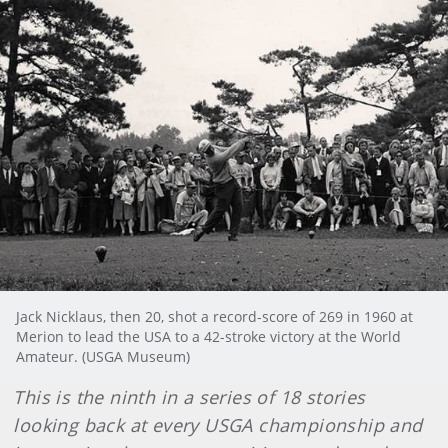
Jack Nicklaus, then 20, shot a record-score of 269 in 1960 at
Merion to lead the USA to a 42-stroke victory at the World
Amateur. (USGA Museum)
This is the ninth in a series of 18 stories
looking back at every USGA championship and