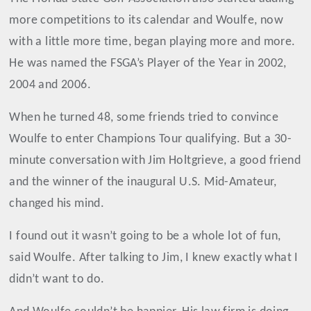
more competitions to its calendar and Woulfe, now
with a little more time, began playing more and more.
He was named the FSGA’s Player of the Year in 2002,
2004 and 2006.
When he turned 48, some friends tried to convince
Woulfe to enter Champions Tour qualifying. But a 30-
minute conversation with Jim Holtgrieve, a good friend
and the winner of the inaugural U.S. Mid-Amateur,
changed his mind.
I found out it wasn’t going to be a whole lot of fun,
said Woulfe. After talking to Jim, I knew exactly what I
didn’t want to do.