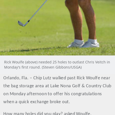
Rick Woulfe (above) needed 25 holes to outlast Chris Veitch in
Monday's first round. (Steven Gibbons/USGA)
Orlando, Fla. – Chip Lutz walked past Rick Woulfe near
the bag storage area at Lake Nona Golf & Country Club
on Monday afternoon to offer his congratulations
when a quick exchange broke out.
How many holes did you play? asked Woulfe.