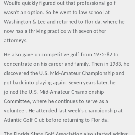
Woulfe quickly figured out that professional golf
wasn’t an option. So he went to law school at
Washington & Lee and returned to Florida, where he
now has a thriving practice with seven other
attorneys.
He also gave up competitive golf from 1972-82 to
concentrate on his career and family. Then in 1983, he
discovered the U.S. Mid-Amateur Championship and
got back into playing again. Seven years later, he
joined the U.S. Mid-Amateur Championship
Committee, where he continues to serve as a
volunteer. He attended last week’s championship at
Atlantic Golf Club before returning to Florida.
The Florida State Golf Association also started adding