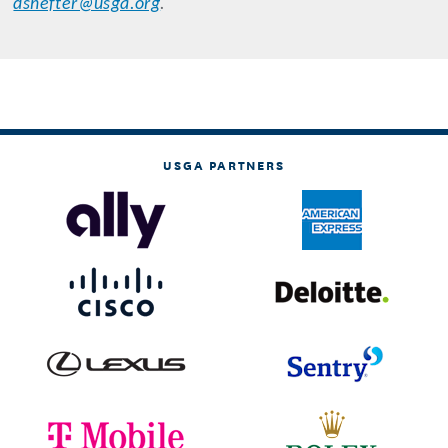
dshefter@usga.org
.
USGA PARTNERS