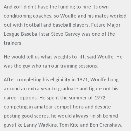
And golf didn’t have the funding to hire its own
conditioning coaches, so Woulfe and his mates worked
out with football and baseball players. Future Major
League Baseball star Steve Garvey was one of the
trainers.
He would tell us what weights to lift, said Woulfe. He
was the guy who ran our training sessions.
After completing his eligibility in 1971, Woulfe hung
around an extra year to graduate and figure out his
career options. He spent the summer of 1972
competing in amateur competitions and despite
posting good scores, he would always finish behind
guys like Lanny Wadkins, Tom Kite and Ben Crenshaw.