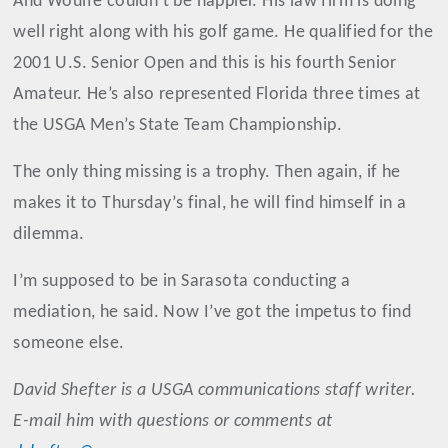
And Woulfe couldn’t be happier. His law firm is doing
well right along with his golf game. He qualified for the
2001 U.S. Senior Open and this is his fourth Senior
Amateur. He’s also represented Florida three times at
the USGA Men’s State Team Championship.
The only thing missing is a trophy. Then again, if he
makes it to Thursday’s final, he will find himself in a
dilemma.
I’m supposed to be in Sarasota conducting a
mediation, he said. Now I’ve got the impetus to find
someone else.
David
Shefter
is a USGA communications staff writer.
E-mail him with questions or comments at