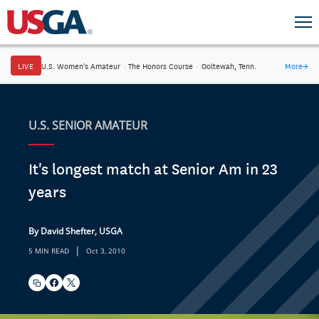
LIVE
U.S. Women's Amateur
·
The Honors Course
·
Ooltewah, Tenn.
More
→
U.S. SENIOR AMATEUR
It's longest match at Senior Am in 23
years
By David Shefter, USGA
|
5 MIN READ
Oct 3, 2010