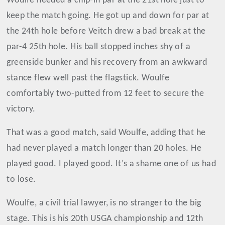
Woulfe needed a chip-in par at the 21st hole just to
keep the match going. He got up and down for par at
the 24th hole before Veitch drew a bad break at the
par-4 25th hole. His ball stopped inches shy of a
greenside bunker and his recovery from an awkward
stance flew well past the flagstick. Woulfe
comfortably two-putted from 12 feet to secure the
victory.
That was a good match, said Woulfe, adding that he
had never played a match longer than 20 holes. He
played good. I played good. It’s a shame one of us had
to lose.
Woulfe, a civil trial lawyer, is no stranger to the big
stage. This is his 20th USGA championship and 12th