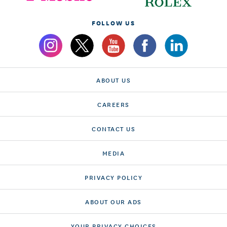
FOLLOW US
ABOUT US
CAREERS
CONTACT US
MEDIA
PRIVACY POLICY
ABOUT OUR ADS
YOUR PRIVACY CHOICES