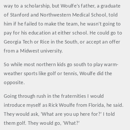
way to a scholarship, but Woulfe’s father, a graduate
of Stanford and Northwestern Medical School, told
him if he failed to make the team, he wasn’t going to
pay for his education at either school. He could go to
Georgia Tech or Rice in the South, or accept an offer
from a Midwest university.
So while most northern kids go south to play warm-
weather sports like golf or tennis, Woulfe did the
opposite.
Going through rush in the fraternities I would
introduce myself as Rick Woulfe from Florida, he said.
They would ask, ‘What are you up here for?’ I told
them golf. They would go, ‘What?’