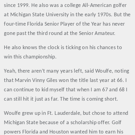
since 1999. He also was a college All-American golfer
at Michigan State University in the early 1970s. But the
four-time Florida Senior Player of the Year has never
gone past the third round at the Senior Amateur.
He also knows the clock is ticking on his chances to
win this championship.
Yeah, there aren’t many years left, said Woulfe, noting
that Marvin Vinny Giles won the title last year at 66. I
can continue to kid myself that when I am 67 and 68 I
can still hit it just as far. The time is coming short.
Woulfe grew up in Ft. Lauderdale, but chose to attend
Michigan State because of a scholarship offer. Golf
powers Florida and Houston wanted him to earn his