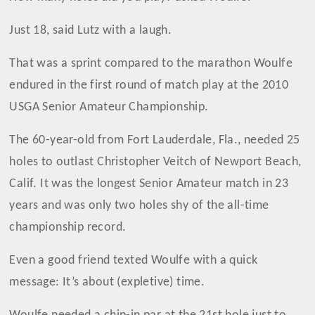
Just 18, said Lutz with a laugh.
That was a sprint compared to the marathon Woulfe
endured in the first round of match play at the 2010
USGA Senior Amateur Championship.
The 60-year-old from Fort Lauderdale, Fla., needed 25
holes to outlast Christopher Veitch of Newport Beach,
Calif. It was the longest Senior Amateur match in 23
years and was only two holes shy of the all-time
championship record.
Even a good friend texted Woulfe with a quick
message: It’s about (expletive) time.