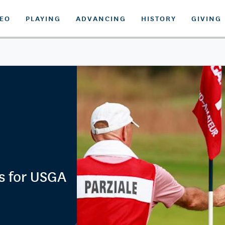
DEO
PLAYING
ADVANCING
HISTORY
GIVING
s for USGA