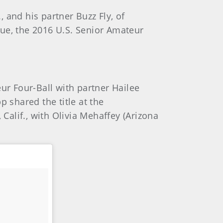
 and his partner Buzz Fly, of
rue, the 2016 U.S. Senior Amateur
r Four-Ball with partner Hailee
 shared the title at the
alif., with Olivia Mehaffey (Arizona