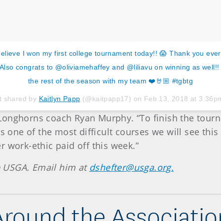
believe I won my first college tournament today!! 😱 Thank you every
 Also congrats to @oliviamehaffey and @liliavu on winning as well!! 
the rest of the season with my team ❤️🤘🏼 #tgbtg
t shared by
Kaitlyn Papp
(@kaitpapp17) on
Feb 13, 2018 at 3:36
aid Longhorns coach Ryan Murphy. “To finish the to
s one of the most difficult courses we will see this
 work-ethic paid off this week.”
he USGA. Email him at
dshefter@usga.org.
Around the Associatio