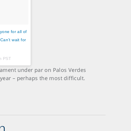
one for all of
Can’t wait for
pm PST
urnament under par on Palos Verdes
 year – perhaps the most difficult.
n