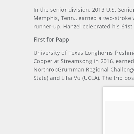
In the senior division, 2013 U.S. Sen
Memphis, Tenn., earned a two-stroke v
runner-up. Hanzel celebrated his 61st
First for Papp
University of Texas Longhorns freshm
Cooper at Streamsong in 2016, earned h
NorthropGrumman Regional Challenge at
State) and Lilia Vu (UCLA). The trio p