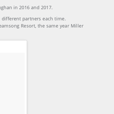
aughan in 2016 and 2017.
 different partners each time.
reamsong Resort, the same year Miller