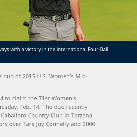
ays with a victory in the International Four-Ball
he duo of 2015 U.S. Women’s Mid-
r 64 to claim the 71st Women’s
esday, Feb. 14. The duo recently
l Caballero Country Club in Tarzana,
tory over Tara Joy Connelly and 2000