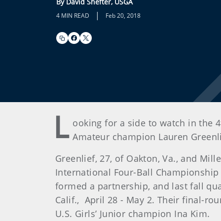
By David Shefter, USGA
|
4 MIN READ
Feb 20, 2018
L
ooking for a side to watch in the
Amateur champion Lauren Greenlief 
Greenlief, 27, of Oakton, Va., and Mill
International Four-Ball Championship 
formed a partnership, and last fall qu
Calif., April 28 - May 2. Their final-
U.S. Girls’ Junior champion Ina Kim.