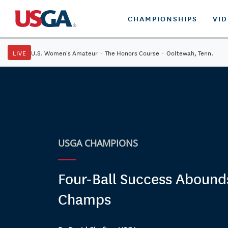
CHAMPIONSHIPS
VI
LIVE
U.S. Women's Amateur
·
The Honors Course
·
Ooltewah, Tenn.
USGA CHAMPIONS
Four-Ball Success Abound
Champs