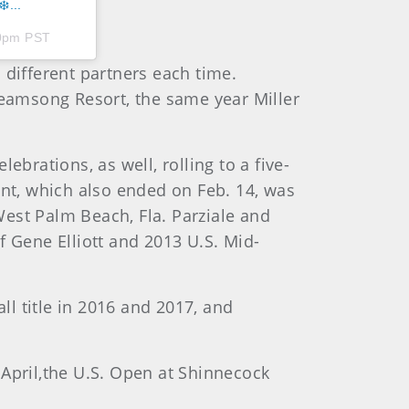
️...
50pm PST
 different partners each time.
reamsong Resort, the same year Miller
brations, as well, rolling to a five-
ent, which also ended on Feb. 14, was
est Palm Beach, Fla. Parziale and
f Gene Elliott and 2013 U.S. Mid-
l title in 2016 and 2017, and
 April,the U.S. Open at Shinnecock