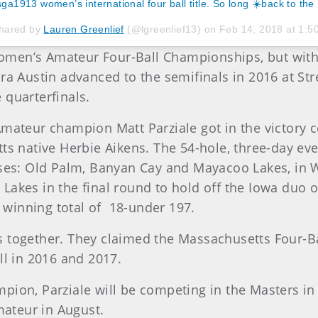
ga1913 women’s international four ball title. So long ☀️back to the ❄
shared by
Lauren Greenlief
(@lgreenlief13) on
Feb 14, 2018 at 1:
 Women’s Amateur Four-Ball Championships, but with
dra Austin advanced to the semifinals in 2016 at St
 quarterfinals.
ateur champion Matt Parziale got in the victory cele
tts native Herbie Aikens. The 54-hole, three-day ev
rses: Old Palm, Banyan Cay and Mayacoo Lakes, in W
akes in the final round to hold off the Iowa duo o
winning total of 18-under 197.
 together. They claimed the Massachusetts Four-Bal
ll in 2016 and 2017.
pion, Parziale will be competing in the Masters in
mateur in August.