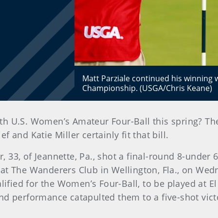
Matt Parziale continued his winning w
Championship. (USGA/Chris Keane)
 4th U.S. Women’s Amateur Four-Ball this spring? T
and Katie Miller certainly fit that bill.
er, 33, of Jeannette, Pa., shot a final-round 8-unde
at The Wanderers Club in Wellington, Fla., on Wedn
alified for the Women’s Four-Ball, to be played at E
round performance catapulted them to a five-shot vic