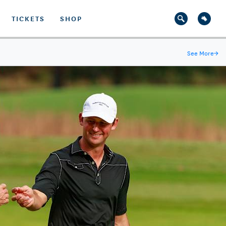
TICKETS
SHOP
See More
→