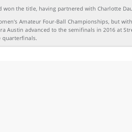
had won the title, having partnered with Charlotte D
 Women’s Amateur Four-Ball Championships, but with
dra Austin advanced to the semifinals in 2016 at St
 quarterfinals.