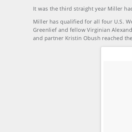
It was the third straight year Miller 
Miller has qualified for all four U.S.
Greenlief and fellow Virginian Alexan
and partner Kristin Obush reached the