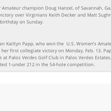
ior Amateur champion Doug Hanzel, of Savannah, Ga.,
ictory over Virginians Keith Decker and Matt Sugh
 birthday on Sunday.
an Kaitlyn Papp, who won the U.S. Women’s Amateu
er first collegiate victory on Monday, Feb. 13. Papp
 Palos Verdes Golf Club in Palos Verdes Estates, C
osted 1-under 212 in the 54-hole competition.