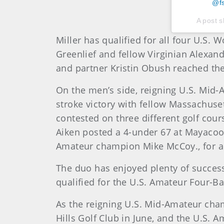
@fs
A post 
Miller has qualified for all four U.S.
Greenlief and fellow Virginian Alexan
and partner Kristin Obush reached the
On the men’s side, reigning U.S. Mid-Am
stroke victory with fellow Massachuse
contested on three different golf cou
Aiken posted a 4-under 67 at Mayacoo L
Amateur champion Mike McCoy., for a 
The duo has enjoyed plenty of success
qualified for the U.S. Amateur Four-Ba
As the reigning U.S. Mid-Amateur cham
Hills Golf Club in June, and the U.S. A