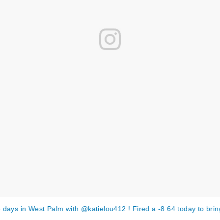
 days in West Palm with @katielou412 ! Fired a -8 64 today to bri