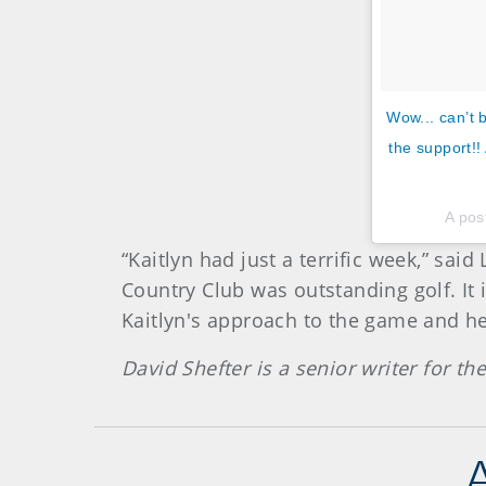
Wow... can’t 
the support!!
A pos
“Kaitlyn had just a terrific week,” s
Country Club was outstanding golf. It i
Kaitlyn's approach to the game and her
David Shefter is a senior writer for t