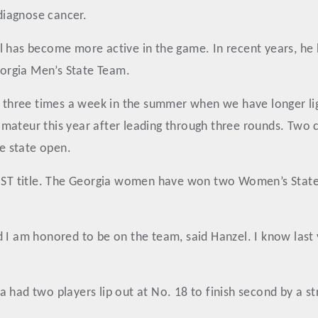
 diagnose cancer.
l has become more active in the game. In recent years, he
orgia Men’s State Team.
s three times a week in the summer when we have longer lig
e amateur this year after leading through three rounds. Two 
e state open.
 MST title. The Georgia women have won two Women’s State 
d I am honored to be on the team, said Hanzel. I know las
 had two players lip out at No. 18 to finish second by a s