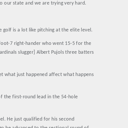
to our state and we are trying very hard.
lf is a lot like pitching at the elite level.
6-foot-7 right-hander who went 15-5 for the
rdinals slugger] Albert Pujols three batters
t let what just happened affect what happens
 the first-round lead in the 54-hole
l. He just qualified for his second