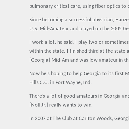
pulmonary critical care, using fiber optics to
Since becoming a successful physician, Hanze
U.S. Mid-Amateur and played on the 2005 Ge
I work a lot, he said. I play two or sometime
within the state. I finished third at the stat
[Georgia] Mid-Am and was low amateur in th
Now he’s hoping to help Georgia to its first
Hills C.C. in Fort Wayne, Ind.
There’s a lot of good amateurs in Georgia an
[Noll Jr.] really wants to win.
In 2007 at The Club at Carlton Woods, Georgia