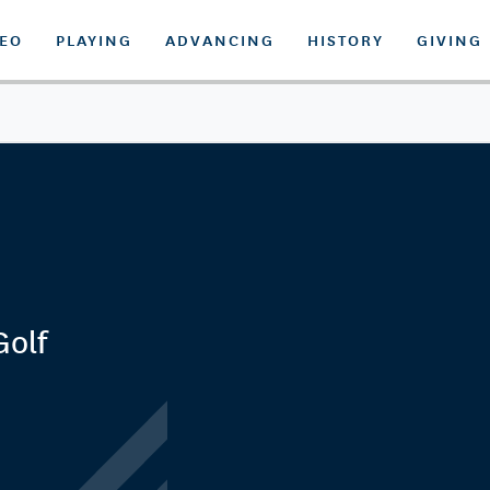
DEO
PLAYING
ADVANCING
HISTORY
GIVING
Golf