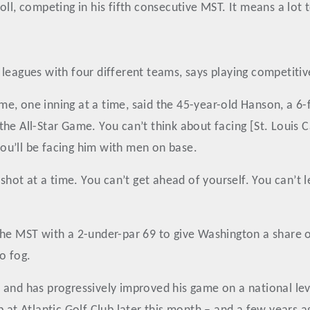
ll, competing in his fifth consecutive MST. It means a lot 
agues with four different teams, says playing competitive go
time, one inning at a time, said the 45-year-old Hanson, a 
he All-Star Game. You can’t think about facing [St. Louis Ca
ou’ll be facing him with men on base.
e shot at a time. You can’t get ahead of yourself. You can’
he MST with a 2-under-par 69 to give Washington a share of
o fog.
and has progressively improved his game on a national leve