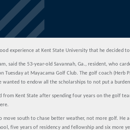
ood experience at Kent State University that he decided to
am, said the 53-year-old Savannah, Ga., resident, who carde
 Tuesday at Mayacama Golf Club. The golf coach (Herb Pag
He wanted to endow all the scholarships to not put a burde
d from Kent State after spending four years on the golf tea
ere.
to move south to chase better weather, not more golf. He ac
ol, five years of residency and fellowship and six more year