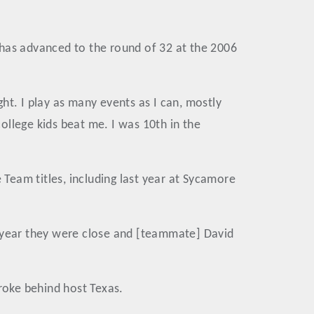
 has advanced to the round of 32 at the 2006
ht. I play as many events as I can, mostly
college kids beat me. I was 10th in the
Team titles, including last year at Sycamore
t year they were close and [teammate] David
troke behind host Texas.