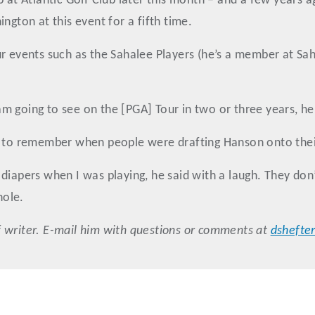
p at Atlantic Golf Club later this month – and a few years 
ngton at this event for a fifth time.
ur events such as the Sahalee Players (he’s a member at S
 am going to see on the [PGA] Tour in two or three years, he 
gh to remember when people were drafting Hanson onto the
diapers when I was playing, he said with a laugh. They don
hole.
 writer. E-mail him with questions or comments at
dshefte