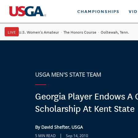
CHAMPIONSHIPS
VI
LIVE
U.S. Women's Amateur
·
The Honors Course
·
Ooltewah, Tenn.
USGA MEN'S STATE TEAM
Georgia Player Endows A 
Scholarship At Kent State
By David Shefter, USGA
|
5 MIN READ
Sep 14, 2010