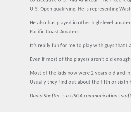
consecutive U.S. Mid-Amateur – he’ll tee it u
U.S. Open qualifying. He is representing Washi
He also has played in other high-level amate
Pacific Coast Amateur.
It’s really fun for me to play with guys that I
Even if most of the players aren’t old enou
Most of the kids now were 2 years old and in 
Usually they find out about the fifth or sixth 
David
Shefter
is a USGA communications staff