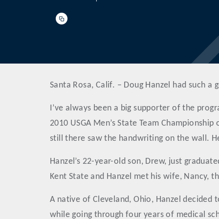
Santa Rosa, Calif. – Doug Hanzel had such a g
I’ve always been a big supporter of the progr
2010 USGA Men’s State Team Championship on
still there saw the handwriting on the wall. 
Hanzel’s 22-year-old son, Drew, just graduate
Kent State and Hanzel met his wife, Nancy, th
A native of Cleveland, Ohio, Hanzel decided 
while going through four years of medical scho