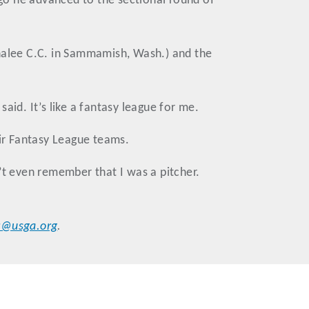
ago he advanced to the sectional round of
ahalee C.C. in Sammamish, Wash.) and the
said. It’s like a fantasy league for me.
ir Fantasy League teams.
’t even remember that I was a pitcher.
r@usga.org
.