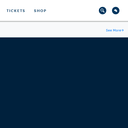
TICKETS
SHOP
See More
→