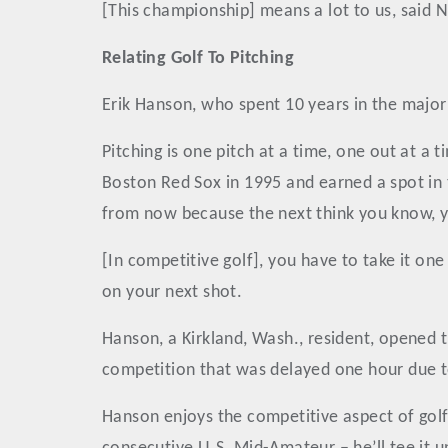
[This championship] means a lot to us, said No
Relating Golf To Pitching
Erik Hanson, who spent 10 years in the major le
Pitching is one pitch at a time, one out at a 
Boston Red Sox in 1995 and earned a spot in t
from now because the next think you know, y
[In competitive golf], you have to take it on
on your next shot.
Hanson, a Kirkland, Wash., resident, opened t
competition that was delayed one hour due t
Hanson enjoys the competitive aspect of golf 