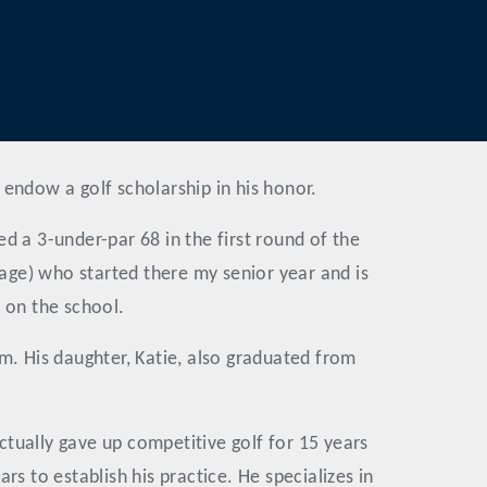
 endow a golf scholarship in his honor.
d a 3-under-par 68 in the first round of the
e) who started there my senior year and is
n on the school.
m. His daughter, Katie, also graduated from
tually gave up competitive golf for 15 years
s to establish his practice. He specializes in