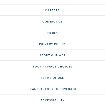
CAREERS
CONTACT US
MEDIA
PRIVACY POLICY
ABOUT OUR ADS
YOUR PRIVACY CHOICES
TERMS OF USE
TRANSPARENCY IN COVERAGE
ACCESSIBILITY