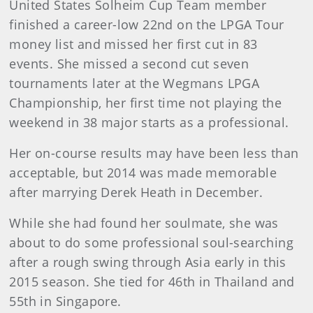
United States Solheim Cup Team member
finished a career-low 22nd on the LPGA Tour
money list and missed her first cut in 83
events. She missed a second cut seven
tournaments later at the Wegmans LPGA
Championship, her first time not playing the
weekend in 38 major starts as a professional.
Her on-course results may have been less than
acceptable, but 2014 was made memorable
after marrying Derek Heath in December.
While she had found her soulmate, she was
about to do some professional soul-searching
after a rough swing through Asia early in this
2015 season. She tied for 46th in Thailand and
55th in Singapore.