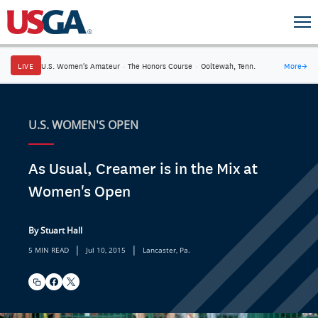
LIVE
U.S. Women's Amateur
·
The Honors Course
·
Ooltewah, Tenn.
More
→
U.S. WOMEN'S OPEN
As Usual, Creamer is in the Mix at
Women's Open
By Stuart Hall
|
|
5 MIN READ
Jul 10, 2015
Lancaster, Pa.