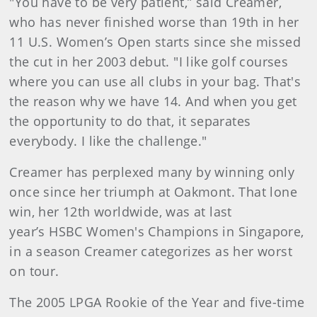
"You have to be very patient,” said Creamer,
who has never finished worse than 19th in her
11 U.S. Women’s Open starts since she missed
the cut in her 2003 debut. "I like golf courses
where you can use all clubs in your bag. That's
the reason why we have 14. And when you get
the opportunity to do that, it separates
everybody. I like the challenge."
Creamer has perplexed many by winning only
once since her triumph at Oakmont. That lone
win, her 12th worldwide, was at last
year’s HSBC Women's Champions in Singapore,
in a season Creamer categorizes as her worst
on tour.
The 2005 LPGA Rookie of the Year and five-time