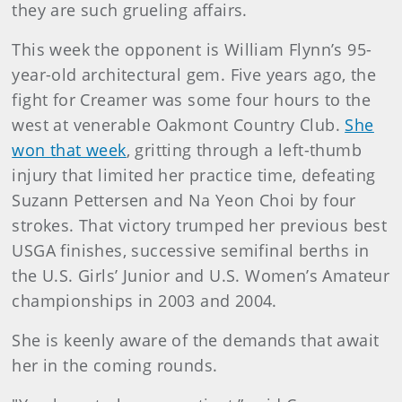
they are such grueling affairs.
This week the opponent is William Flynn’s 95-
year-old architectural gem. Five years ago, the
fight for Creamer was some four hours to the
west at venerable Oakmont Country Club.
She
won that week
, gritting through a left-thumb
injury that limited her practice time, defeating
Suzann Pettersen and Na Yeon Choi by four
strokes. That victory trumped her previous best
USGA finishes, successive semifinal berths in
the U.S. Girls’ Junior and U.S. Women’s Amateur
championships in 2003 and 2004.
She is keenly aware of the demands that await
her in the coming rounds.