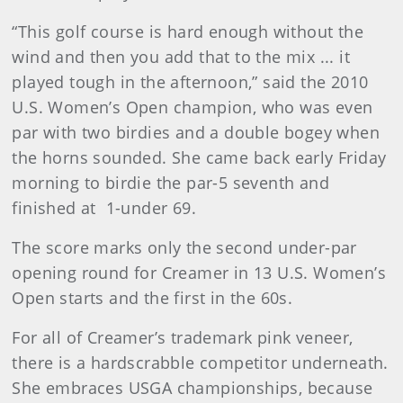
“This golf course is hard enough without the
wind and then you add that to the mix ... it
played tough in the afternoon,” said the 2010
U.S. Women’s Open champion, who was even
par with two birdies and a double bogey when
the horns sounded. She came back early Friday
morning to birdie the par-5 seventh and
finished at 1-under 69.
The score marks only the second under-par
opening round for Creamer in 13 U.S. Women’s
Open starts and the first in the 60s.
For all of Creamer’s trademark pink veneer,
there is a hardscrabble competitor underneath.
She embraces USGA championships, because