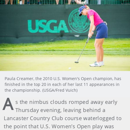
Paula Creamer, the 2010 U.S. Women's Open champion, has
finished in the top 20 in each of her last 11 appearances in
the championship. (USGA/Fred Vuich)
A
s the nimbus clouds romped away early
Thursday evening, leaving behind a
Lancaster Country Club course waterlogged to
the point that U.S. Women’s Open play was