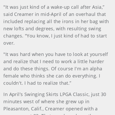
"It was just kind of a wake-up call after Asia,”
said Creamer in mid-April of an overhaul that
included replacing all the irons in her bag with
new lofts and degrees, with resulting swing
changes. "You know, I just kind of had to start
over.
"It was hard when you have to look at yourself
and realize that I need to work a little harder
and do these things. Of course I'm an alpha
female who thinks she can do everything. I
couldn't. I had to realize that.”
In April’s Swinging Skirts LPGA Classic, just 30
minutes west of where she grew up in
Pleasanton, Calif., Creamer opened with a