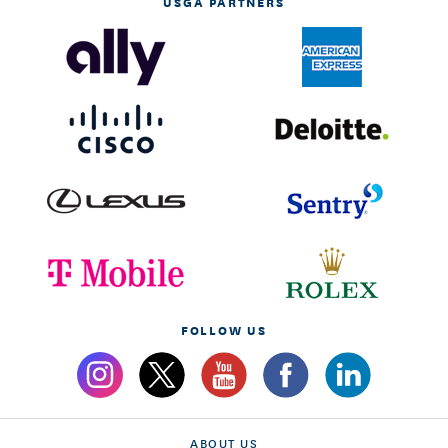
USGA PARTNERS
FOLLOW US
ABOUT US