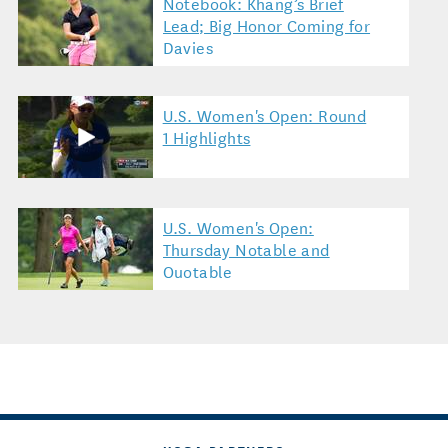
Notebook: Khang’s Brief
Lead; Big Honor Coming for
Davies
U.S. Women's Open: Round
1 Highlights
U.S. Women's Open:
Thursday Notable and
Quotable