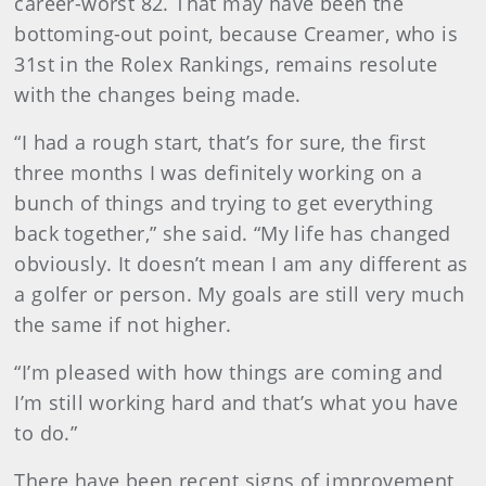
career-worst 82. That may have been the
bottoming-out point, because Creamer, who is
31st in the Rolex Rankings, remains resolute
with the changes being made.
“I had a rough start, that’s for sure, the first
three months I was definitely working on a
bunch of things and trying to get everything
back together,” she said. “My life has changed
obviously. It doesn’t mean I am any different as
a golfer or person. My goals are still very much
the same if not higher.
“I’m pleased with how things are coming and
I’m still working hard and that’s what you have
to do.”
There have been recent signs of improvement,