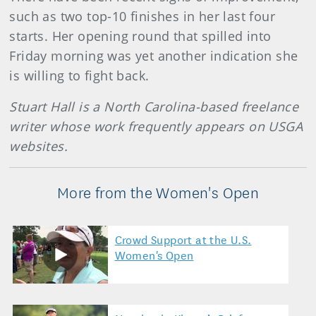
such as two top-10 finishes in her last four
starts. Her opening round that spilled into
Friday morning was yet another indication she
is willing to fight back.
Stuart Hall is a North Carolina-based freelance
writer whose work frequently appears on USGA
websites.
More from the Women's Open
Crowd Support at the U.S.
Women's Open