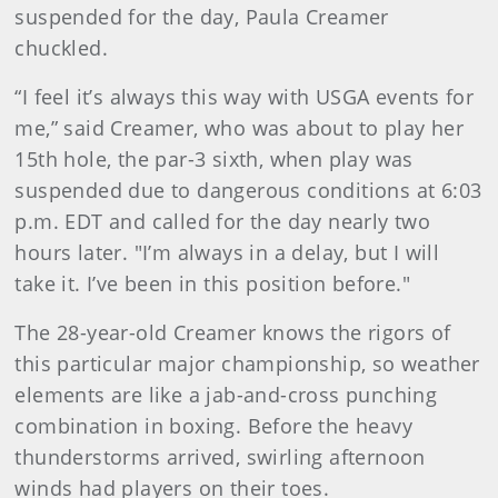
suspended for the day, Paula Creamer
chuckled.
“I feel it’s always this way with USGA events for
me,” said Creamer, who was about to play her
15th hole, the par-3 sixth, when play was
suspended due to dangerous conditions at 6:03
p.m. EDT and called for the day nearly two
hours later. "I’m always in a delay, but I will
take it. I’ve been in this position before."
The 28-year-old Creamer knows the rigors of
this particular major championship, so weather
elements are like a jab-and-cross punching
combination in boxing. Before the heavy
thunderstorms arrived, swirling afternoon
winds had players on their toes.