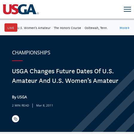
LIVE
U.S. Women's Amateur
·
The Honors Course
·
Ooltewah, Tenn.
More
→
CHAMPIONSHIPS
USGA Changes Future Dates Of U.S.
Amateur And U.S. Women’s Amateur
By USGA
|
2 MIN READ
Mar 8, 2011