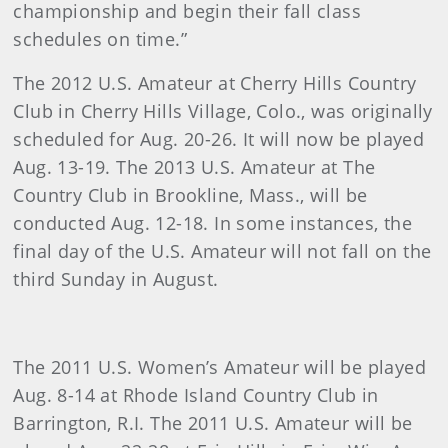
championship and begin their fall class
schedules on time.”
The 2012 U.S. Amateur at Cherry Hills Country
Club in Cherry Hills Village, Colo., was originally
scheduled for Aug. 20-26. It will now be played
Aug. 13-19. The 2013 U.S. Amateur at The
Country Club in Brookline, Mass., will be
conducted Aug. 12-18. In some instances, the
final day of the U.S. Amateur will not fall on the
third Sunday in August.
The 2011 U.S. Women’s Amateur will be played
Aug. 8-14 at Rhode Island Country Club in
Barrington, R.I. The 2011 U.S. Amateur will be