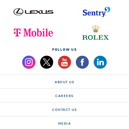
FOLLOW US
ABOUT US
CAREERS
CONTACT US
MEDIA