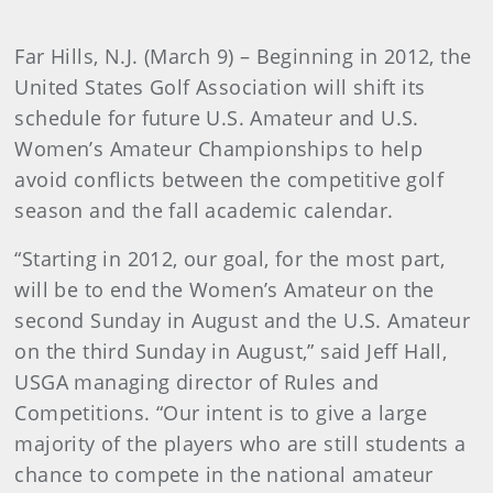
Far Hills, N.J.
(March 9)
– Beginning in 2012, the
United States Golf Association will shift its
schedule for future U.S. Amateur and U.S.
Women’s Amateur Championships to help
avoid conflicts between the competitive golf
season and the fall academic calendar.
“Starting in 2012, our goal, for the most part,
will be to end the Women’s Amateur on the
second Sunday in August and the U.S. Amateur
on the third Sunday in August,” said Jeff Hall,
USGA managing director of Rules and
Competitions. “Our intent is to give a large
majority of the players who are still students a
chance to compete in the national amateur