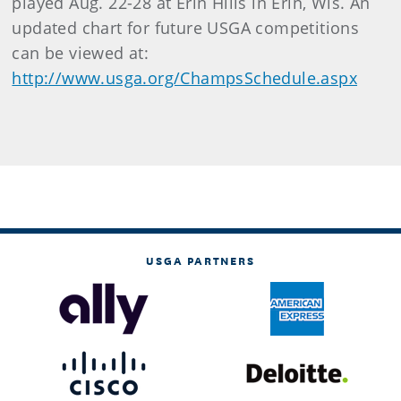
played Aug. 22-28 at Erin Hills in Erin, Wis. An
updated chart for future USGA competitions
can be viewed at:
http://www.usga.org/ChampsSchedule.aspx
USGA PARTNERS