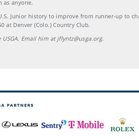
in as anyone.
U.S. Junior history to improve from runner-up to 
50 at Denver (Colo.) Country Club.
he USGA. Email him at jflyntz@usga.org.
GA PARTNERS