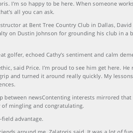
toris. I’m so happy to be here. When someone works a
hat’s all you can ask.
nstructor at Bent Tree Country Club in Dallas, Davi
alty on Dustin Johnson for grounding his club in 
at golfer, echoed Cathy’s sentiment and calm dem
thic, said Price. I’m proud to see him get here. He r
grip and turned it around really quickly. My lesso
ences.
ip between newsContenting interests mirrored that
y of mingling and congratulating.
-field advantage.
friends around me, Zalatoris said. It was a lot of f