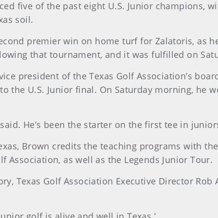
uced five of the past eight U.S. Junior champions, w
xas soil.
cond premier win on home turf for Zalatoris, as h
owing that tournament, and it was fulfilled on Sat
vice president of the Texas Golf Association’s boar
to the U.S. Junior final. On Saturday morning, he 
said. He’s been the starter on the first tee in junio
n Texas, Brown credits the teaching programs with t
f Association, as well as the Legends Junior Tour.
tory, Texas Golf Association Executive Director Ro
unior golf is alive and well in Texas.’