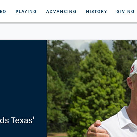
DEO
PLAYING
ADVANCING
HISTORY
GIVING
ds Texas’