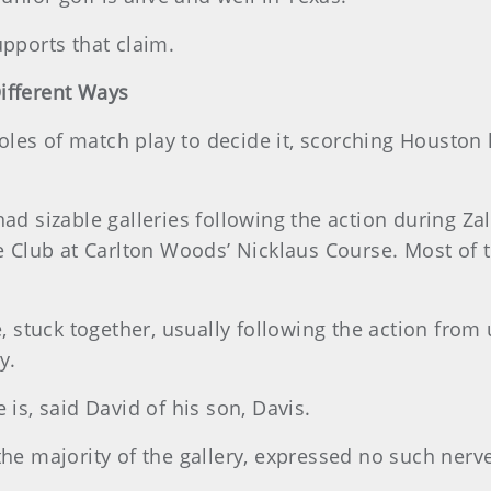
upports that claim.
ifferent Ways
les of match play to decide it, scorching Houston h
ad sizable galleries following the action during Zala
lub at Carlton Woods’ Nicklaus Course. Most of th
e, stuck together, usually following the action from 
y.
 is, said David of his son, Davis.
the majority of the gallery, expressed no such nerv