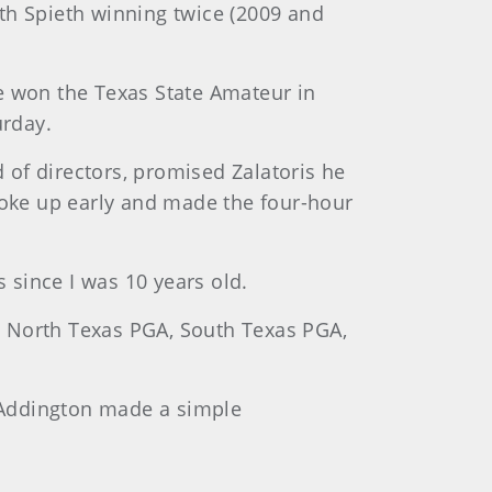
ith Spieth winning twice (2009 and
e won the Texas State Amateur in
urday.
d of directors, promised Zalatoris he
woke up early and made the four-hour
rs since I was 10 years old.
he North Texas PGA, South Texas PGA,
b Addington made a simple