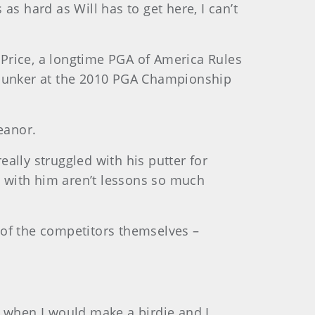
s hard as Will has to get here, I can’t
d Price, a longtime PGA of America Rules
a bunker at the 2010 PGA Championship
eanor.
eally struggled with his putter for
ns with him aren’t lessons so much
 of the competitors themselves –
un when I would make a birdie and I