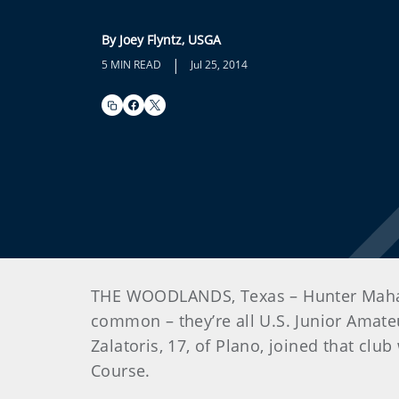
By Joey Flyntz, USGA
|
5 MIN READ
Jul 25, 2014
THE WOODLANDS, Texas – Hunter Mahan. C
common – they’re all U.S. Junior Amate
Zalatoris, 17, of Plano, joined that clu
Course.