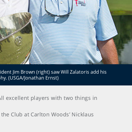
ident Jim Brown (right) saw Will Zalatoris add his
phy. (USGA/Jonathan Ernst)
l excellent players with two things in
t the Club at Carlton Woods’ Nicklaus