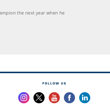
champion the next year when he
FOLLOW US