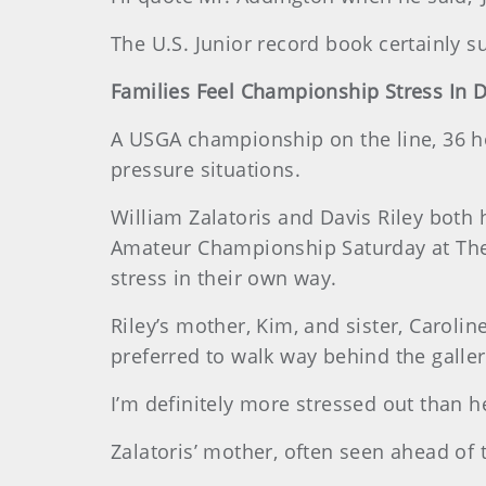
The U.S. Junior record book certainly s
Families Feel Championship Stress In D
A USGA championship on the line, 36 ho
pressure situations.
William Zalatoris and Davis Riley both h
Amateur Championship Saturday at The C
stress in their own way.
Riley’s mother, Kim, and sister, Carolin
preferred to walk way behind the galler
I’m definitely more stressed out than he
Zalatoris’ mother, often seen ahead of 