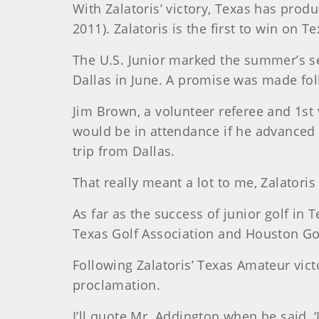
With Zalatoris’ victory, Texas has prod
2011). Zalatoris is the first to win on Te
The U.S. Junior marked the summer’s se
Dallas in June. A promise was made foll
Jim Brown, a volunteer referee and 1st 
would be in attendance if he advanced 
trip from Dallas.
That really meant a lot to me, Zalatoris 
As far as the success of junior golf i
Texas Golf Association and Houston Gol
Following Zalatoris’ Texas Amateur vic
proclamation.
I’ll quote Mr. Addington when he said, ‘J