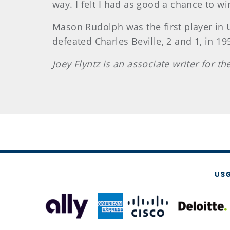
way. I felt I had as good a chance to w
Mason Rudolph was the first player in 
defeated Charles Beville, 2 and 1, in 19
Joey Flyntz is an associate writer for t
US