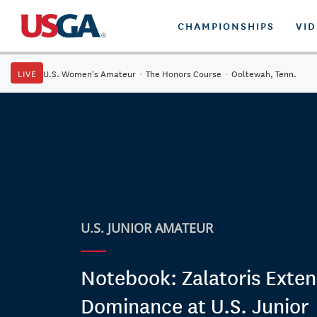
CHAMPIONSHIPS
VI
LIVE
U.S. Women's Amateur
·
The Honors Course
·
Ooltewah, Tenn.
U.S. JUNIOR AMATEUR
Notebook: Zalatoris Exten
Dominance at U.S. Junior