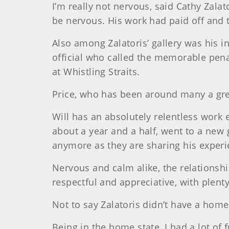
I’m really not nervous, said Cathy Zala
be nervous. His work had paid off and t
Also among Zalatoris’ gallery was his i
official who called the memorable pen
at Whistling Straits.
Price, who has been around many a gre
Will has an absolutely relentless work e
about a year and a half, went to a new 
anymore as they are sharing his experi
Nervous and calm alike, the relationsh
respectful and appreciative, with plent
Not to say Zalatoris didn’t have a home
Being in the home state, I had a lot of 