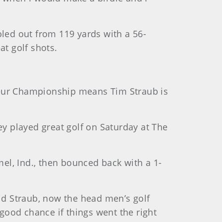
oled out from 119 yards with a 56-
at golf shots.
mateur Championship means Tim Straub is
iley played great golf on Saturday at The
mel, Ind., then bounced back with a 1-
said Straub, now the head men’s golf
 good chance if things went the right