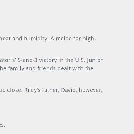
eat and humidity. A recipe for high-
toris’ 5-and-3 victory in the U.S. Junior
e family and friends dealt with the
up close. Riley’s father, David, however,
es.