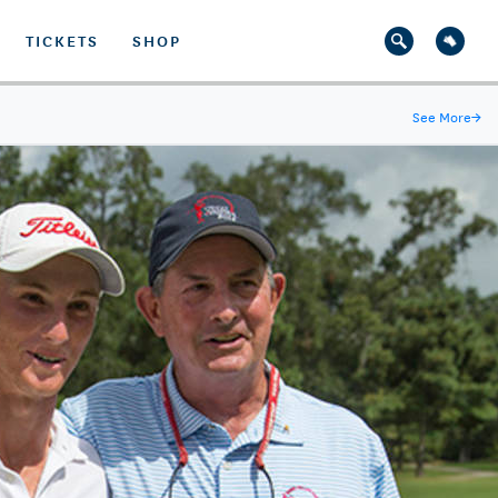
TICKETS
SHOP
See More
→