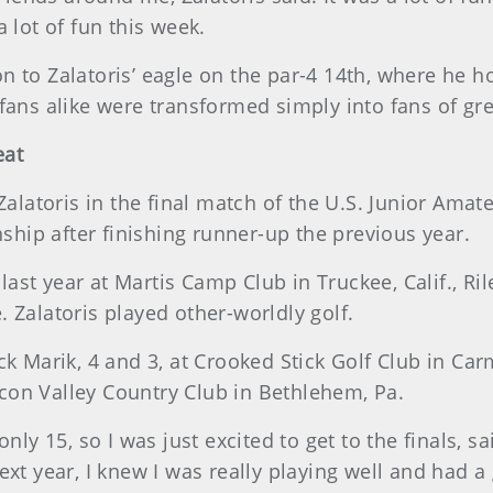
 lot of fun this week.
 to Zalatoris’ eagle on the par-4 14th, where he h
fans alike were transformed simply into fans of gre
eat
 Zalatoris in the final match of the U.S. Junior A
nship after finishing runner-up the previous year.
r last year at Martis Camp Club in Truckee, Calif., R
 Zalatoris played other-worldly golf.
ck Marik, 4 and 3, at Crooked Stick Golf Club in Car
con Valley Country Club in Bethlehem, Pa.
only 15, so I was just excited to get to the finals, 
ext year, I knew I was really playing well and had a