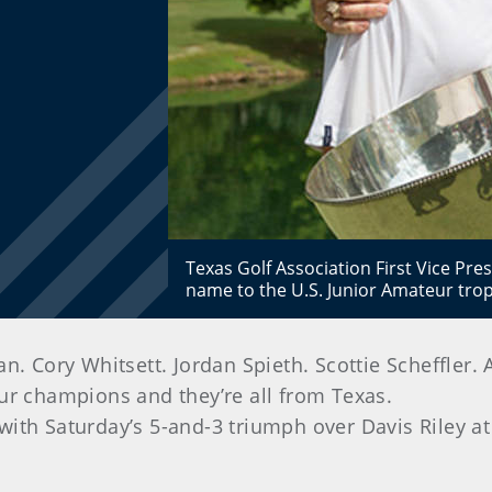
Texas Golf Association First Vice Pres
name to the U.S. Junior Amateur tro
ory Whitsett. Jordan Spieth. Scottie Scheffler. Al
ur champions and they’re all from Texas.
b with Saturday’s 5-and-3 triumph over Davis Riley a