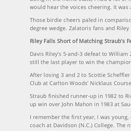
would hear the voices cheering. It was a
Those birdie cheers paled in comparison
degree wedge. Zalatoris fans and Riley 
Riley Falls Short of Matching Straub’s F
Davis Riley’s 5-and-3 defeat to William
still the last player to win the champio
After losing 3 and 2 to Scottie Scheffle
Club at Carlton Woods’ Nicklaus Course.
Straub finished runner-up in 1982 to Ri
up win over John Mahon in 1983 at Sau
I remember the first year, I was young, 
coach at Davidson (N.C.) College. The n