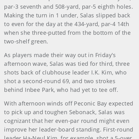
par-3 seventh and 508-yard, par-5 eighth holes.
Making the turn in 1 under, Salas slipped back
to even for the day at the 434-yard, par-4 14th
when she three-putted from the bottom of the
two-shelf green.
As players made their way out in Friday's
afternoon wave, Salas was tied for third, three
shots back of clubhouse leader I.K. Kim, who
shot a second-round 69, and two strokes
behind Inbee Park, who had yet to tee off.
With afternoon winds off Peconic Bay expected
to pick up and toughen Sebonack, Salas was
cognizant that her even-par round might even
improve her leader-board standing. First-round
leader Ha-Neul Kim, for example, shot a 5-over