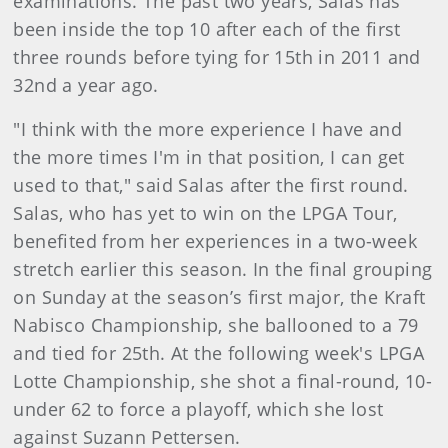
examinations. The past two years, Salas has
been inside the top 10 after each of the first
three rounds before tying for 15th in 2011 and
32nd a year ago.
"I think with the more experience I have and
the more times I'm in that position, I can get
used to that," said Salas after the first round.
Salas, who has yet to win on the LPGA Tour,
benefited from her experiences in a two-week
stretch earlier this season. In the final grouping
on Sunday at the season’s first major, the Kraft
Nabisco Championship, she ballooned to a 79
and tied for 25th. At the following week's LPGA
Lotte Championship, she shot a final-round, 10-
under 62 to force a playoff, which she lost
against Suzann Pettersen.