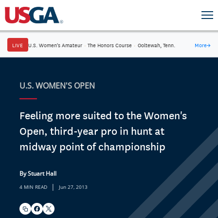
LIVE
U.S. Women's Amateur
·
The Honors Course
·
Ooltewah, Tenn.
More
→
U.S. WOMEN'S OPEN
Feeling more suited to the Women's
Open, third-year pro in hunt at
midway point of championship
By Stuart Hall
|
4 MIN READ
Jun 27, 2013