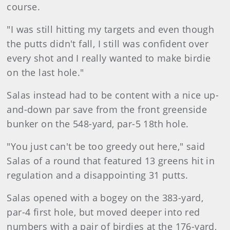
course.
"I was still hitting my targets and even though
the putts didn't fall, I still was confident over
every shot and I really wanted to make birdie
on the last hole."
Salas instead had to be content with a nice up-
and-down par save from the front greenside
bunker on the 548-yard, par-5 18th hole.
"You just can't be too greedy out here," said
Salas of a round that featured 13 greens hit in
regulation and a disappointing 31 putts.
Salas opened with a bogey on the 383-yard,
par-4 first hole, but moved deeper into red
numbers with a pair of birdies at the 176-yard,