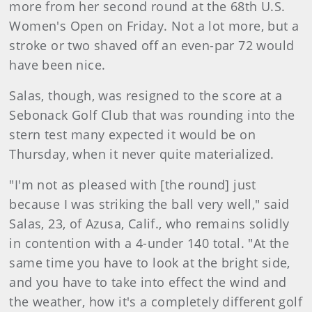
more from her second round at the 68th U.S.
Women's Open on Friday. Not a lot more, but a
stroke or two shaved off an even-par 72 would
have been nice.
Salas, though, was resigned to the score at a
Sebonack Golf Club that was rounding into the
stern test many expected it would be on
Thursday, when it never quite materialized.
"I'm not as pleased with [the round] just
because I was striking the ball very well," said
Salas, 23, of Azusa, Calif., who remains solidly
in contention with a 4-under 140 total. "At the
same time you have to look at the bright side,
and you have to take into effect the wind and
the weather, how it's a completely different golf