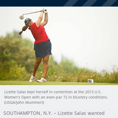
Lizette Salas kept herself in contention at the 2013 U.S.
Women's Open with an even-par 72 in blustery conditions.
(USGA/John Mummert)
SOUTHAMPTON, N.Y. – Lizette Salas wanted