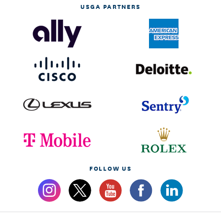
USGA PARTNERS
FOLLOW US