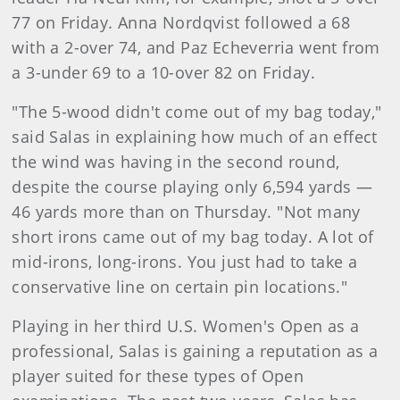
77 on Friday. Anna Nordqvist followed a 68
with a 2-over 74, and Paz Echeverria went from
a 3-under 69 to a 10-over 82 on Friday.
"The 5-wood didn't come out of my bag today,"
said Salas in explaining how much of an effect
the wind was having in the second round,
despite the course playing only 6,594 yards —
46 yards more than on Thursday. "Not many
short irons came out of my bag today. A lot of
mid-irons, long-irons. You just had to take a
conservative line on certain pin locations."
Playing in her third U.S. Women's Open as a
professional, Salas is gaining a reputation as a
player suited for these types of Open