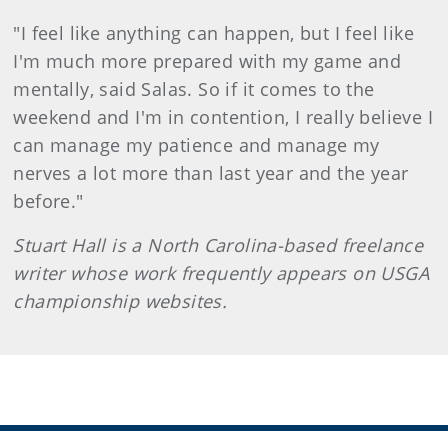
"I feel like anything can happen, but I feel like
I'm much more prepared with my game and
mentally, said Salas. So if it comes to the
weekend and I'm in contention, I really believe I
can manage my patience and manage my
nerves a lot more than last year and the year
before."
Stuart Hall is a North Carolina-based freelance
writer whose work frequently appears on
USGA
championship websites.