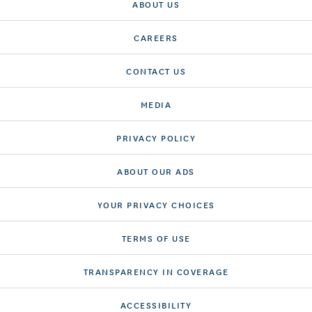
ABOUT US
CAREERS
CONTACT US
MEDIA
PRIVACY POLICY
ABOUT OUR ADS
YOUR PRIVACY CHOICES
TERMS OF USE
TRANSPARENCY IN COVERAGE
ACCESSIBILITY