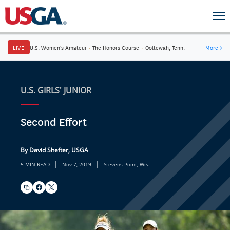
LIVE
U.S. Women's Amateur
·
The Honors Course
·
Ooltewah, Tenn.
More
→
U.S. GIRLS' JUNIOR
Second Effort
By David Shefter, USGA
|
|
5 MIN READ
Nov 7, 2019
Stevens Point, Wis.