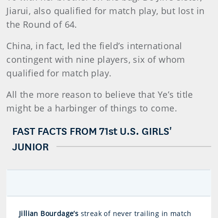
Jiarui, also qualified for match play, but lost in
the Round of 64.
China, in fact, led the field’s international
contingent with nine players, six of whom
qualified for match play.
All the more reason to believe that Ye’s title
might be a harbinger of things to come.
FAST FACTS FROM 71st U.S. GIRLS'
JUNIOR
Jillian Bourdage’s
streak of never trailing in match