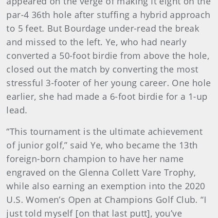
appeared on the verge of making it eight on the
par-4 36th hole after stuffing a hybrid approach
to 5 feet. But Bourdage under-read the break
and missed to the left. Ye, who had nearly
converted a 50-foot birdie from above the hole,
closed out the match by converting the most
stressful 3-footer of her young career. One hole
earlier, she had made a 6-foot birdie for a 1-up
lead.
“This tournament is the ultimate achievement
of junior golf,” said Ye, who became the 13th
foreign-born champion to have her name
engraved on the Glenna Collett Vare Trophy,
while also earning an exemption into the 2020
U.S. Women’s Open at Champions Golf Club. “I
just told myself [on that last putt], you’ve