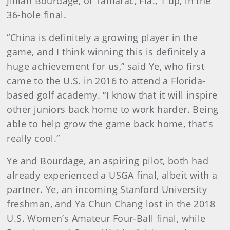
Jillian Bourdage, of Tamarac, Fla., 1 up, in the
36-hole final.
“China is definitely a growing player in the
game, and I think winning this is definitely a
huge achievement for us,” said Ye, who first
came to the U.S. in 2016 to attend a Florida-
based golf academy. “I know that it will inspire
other juniors back home to work harder. Being
able to help grow the game back home, that's
really cool.”
Ye and Bourdage, an aspiring pilot, both had
already experienced a USGA final, albeit with a
partner. Ye, an incoming Stanford University
freshman, and Ya Chun Chang lost in the 2018
U.S. Women’s Amateur Four-Ball final, while