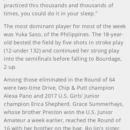
practiced this thousands and thousands of
times, you could do it in your sleep.”
The most dominant player for most of the week
was Yuka Saso, of the Philippines. The 18-year-
old bested the field by five shots in stroke play
(12-under 132) and continued her strong play
into the semifinals before falling to Bourdage,
2 up.
Among those eliminated in the Round of 64
were two-time Drive, Chip & Putt champion
Alexa Pano and 2017 U.S. Girls’ Junior
champion Erica Shepherd. Grace Summerhays,
whose brother Preston won the U.S. Junior
Amateur a week earlier, reached the Round of
16 with her brother on the bag. Bo Jin’s sister,