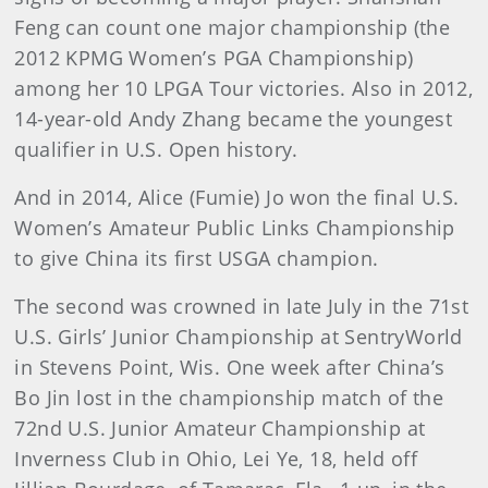
Feng can count one major championship (the
2012 KPMG Women’s PGA Championship)
among her 10 LPGA Tour victories. Also in 2012,
14-year-old Andy Zhang became the youngest
qualifier in U.S. Open history.
And in 2014, Alice (Fumie) Jo won the final U.S.
Women’s Amateur Public Links Championship
to give China its first USGA champion.
The second was crowned in late July in the 71st
U.S. Girls’ Junior Championship at SentryWorld
in Stevens Point, Wis. One week after China’s
Bo Jin lost in the championship match of the
72nd U.S. Junior Amateur Championship at
Inverness Club in Ohio, Lei Ye, 18, held off