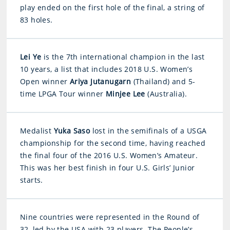
play ended on the first hole of the final, a string of
83 holes.
Lei Ye
is the 7th international champion in the last
10 years, a list that includes 2018 U.S. Women’s
Open winner
Ariya Jutanugarn
(Thailand) and 5-
time LPGA Tour winner
Minjee Lee
(Australia).
Medalist
Yuka Saso
lost in the semifinals of a USGA
championship for the second time, having reached
the final four of the 2016 U.S. Women’s Amateur.
This was her best finish in four U.S. Girls’ Junior
starts.
Nine countries were represented in the Round of
32, led by the USA with 23 players. The People’s