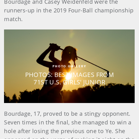
Bourdage and Casey Weidenfeld were the
runners-up in the 2019 Four-Ball championship
match.
PHOTO GALLERY
PHOTOS: BEST IMAGES FROM
71ST U.S. GIRLS' JUNIOR
Bourdage, 17, proved to be a stingy opponent.
Seven times in the final, she managed to win a
hole after losing the previous one to Ye. She