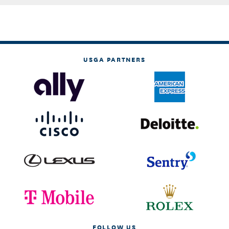
USGA PARTNERS
FOLLOW US