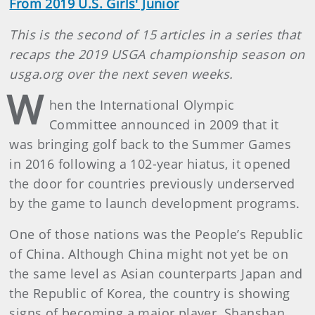
From 2019 U.S. Girls' Junior
This is the second of 15 articles in a series that
recaps the 2019 USGA championship season on
usga.org over the next seven weeks.
W
hen the International Olympic
Committee announced in 2009 that it
was bringing golf back to the Summer Games
in 2016 following a 102-year hiatus, it opened
the door for countries previously underserved
by the game to launch development programs.
One of those nations was the People’s Republic
of China. Although China might not yet be on
the same level as Asian counterparts Japan and
the Republic of Korea, the country is showing
signs of becoming a major player. Shanshan