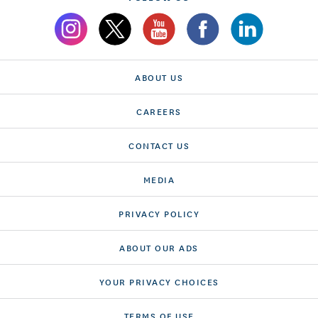
ABOUT US
CAREERS
CONTACT US
MEDIA
PRIVACY POLICY
ABOUT OUR ADS
YOUR PRIVACY CHOICES
TERMS OF USE