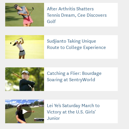
After Arthritis Shatters
Tennis Dream, Cee Discovers
Golf
Sudjianto Taking Unique
Route to College Experience
Catching a Flier: Bourdage
Soaring at SentryWorld
Lei Ye's Saturday March to
Victory at the U.S. Girls'
Junior