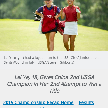
Lei Ye (right) had a joyous run to the U.S. Girls' Junior title at
SentryWorld in July. (USGA/Steven Gibbons)
Lei Ye, 18, Gives China 2nd USGA
Champion in Her 2nd Attempt to Win a
Title
2019 Championship Recap Home
|
Results