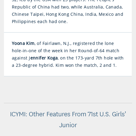
Republic of China had two, while Australia, Canada,
Chinese Taipei, Hong Kong China, India, Mexico and
Philippines each had one.
Yoona Kim
, of Fairlawn, N.J., registered the lone
hole-in-one of the week in her Round-of-64 match
against J
ennifer Koga
, on the 173-yard 7th hole with
a 23-degree hybrid. Kim won the match, 2 and 1.
ICYMI: Other Features From 71st U.S. Girls'
Junior