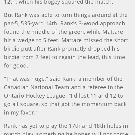
12th, when his bogey squared the match.
But Rank was able to turn things around at the
par-5, 535-yard 14th. Rank’s 3-wood approach
found the middle of the green, while Mattare
hit a wedge to 5 feet. Mattare missed the short
birdie putt after Rank promptly dropped his
birdie from 7 feet to regain the lead, this time
for good.
"That was huge," said Rank, a member of the
Canadian National Team and a referee in the
Ontario Hockey League. "I'd lost 11 and 12 to
go all square, so that got the momentum back
in my favor."
Rank has yet to play the 17th and 18th holes in
match play, something he hopes will not come