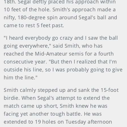
18th. Segal deftly placed his approach within
10 feet of the hole. Smith’s approach made a
nifty, 180-degree spin around Segal’s ball and
came to rest 5 feet past.
"I heard everybody go crazy and I saw the ball
going everywhere," said Smith, who has
reached the Mid-Amateur semis for a fourth
consecutive year. "But then I realized that I'm
outside his line, so I was probably going to give
him the line."
Smith calmly stepped up and sank the 15-foot
birdie. When Segal’s attempt to extend the
match came up short, Smith knew he was
facing yet another tough battle. He was
extended to 19 holes on Tuesday afternoon