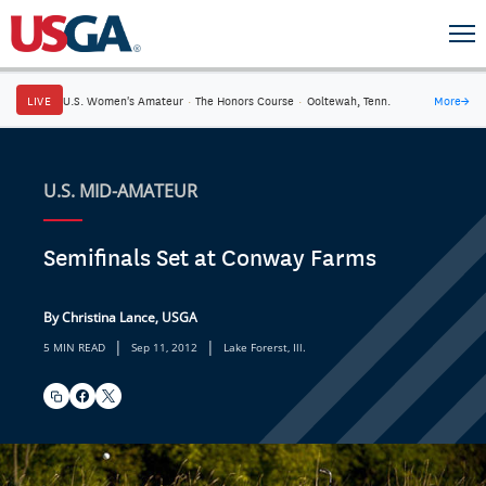
LIVE
U.S. Women's Amateur
·
The Honors Course
·
Ooltewah, Tenn.
More
→
U.S. MID-AMATEUR
Semifinals Set at Conway Farms
By Christina Lance, USGA
|
|
5 MIN READ
Sep 11, 2012
Lake Forerst, Ill.