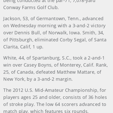
being conducted at the par-71, 7,078-yard
Conway Farms Golf Club.
Jackson, 53, of Germantown, Tenn., advanced
on Wednesday morning with a 3-and-2 victory
over Dennis Bull, of Norwalk, Iowa. Smith, 34,
of Pittsburgh, eliminated Corby Segal, of Santa
Clarita, Calif, 1 up.
White, 44, of Spartanburg, S.C., took a 2-and-1
win over Casey Boyns, of Monterey, Calif. Rank,
25, of Canada, defeated Matthew Mattare, of
New York, by a 3-and-2 margin.
The 2012 U.S. Mid-Amateur Championship, for
players ages 25 and older, consists of 36 holes
of stroke play. The low 64 scorers advanced to
match play, which features six rounds,