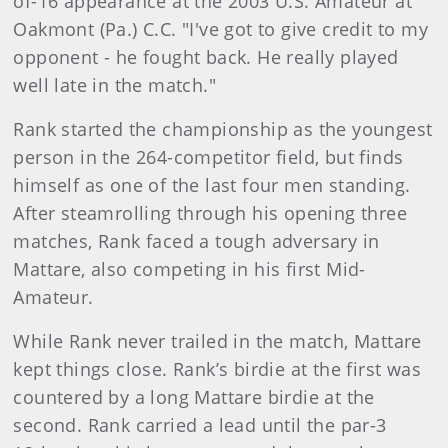
of-16 appearance at the 2003 U.S. Amateur at
Oakmont (Pa.) C.C. "I've got to give credit to my
opponent - he fought back. He really played
well late in the match."
Rank started the championship as the youngest
person in the 264-competitor field, but finds
himself as one of the last four men standing.
After steamrolling through his opening three
matches, Rank faced a tough adversary in
Mattare, also competing in his first Mid-
Amateur.
While Rank never trailed in the match, Mattare
kept things close. Rank’s birdie at the first was
countered by a long Mattare birdie at the
second. Rank carried a lead until the par-3