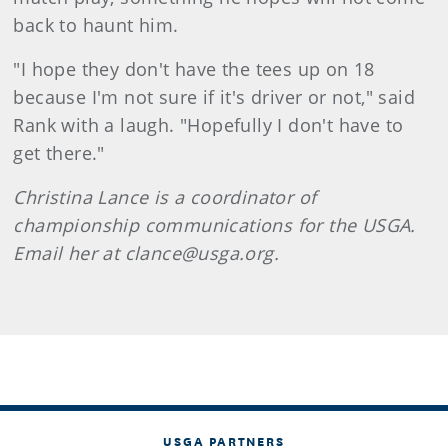
back to haunt him.
"I hope they don't have the tees up on 18
because I'm not sure if it's driver or not," said
Rank with a laugh. "Hopefully I don't have to
get there."
Christina Lance is a coordinator of
championship communications for the USGA.
Email her at clance@usga.org.
USGA PARTNERS