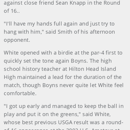
against close friend Sean Knapp in the Round
of 16..
"I'll have my hands full again and just try to
hang with him," said Smith of his afternoon
opponent.
White opened with a birdie at the par-4 first to
quickly set the tone again Boyns. The high
school history teacher at Hilton Head Island
High maintained a lead for the duration of the
match, though Boyns never quite let White feel
comfortable.
"I got up early and managed to keep the ball in
play and put it on the greens," said White,
whose best previous USGA result was a round-