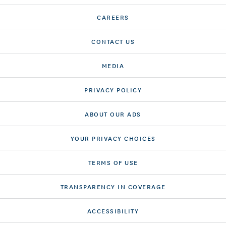
CAREERS
CONTACT US
MEDIA
PRIVACY POLICY
ABOUT OUR ADS
YOUR PRIVACY CHOICES
TERMS OF USE
TRANSPARENCY IN COVERAGE
ACCESSIBILITY