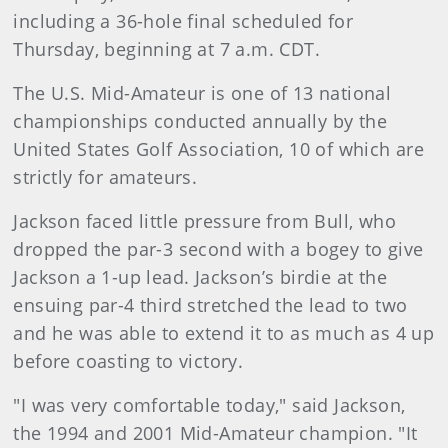
including a 36-hole final scheduled for
Thursday, beginning at 7 a.m. CDT.
The U.S. Mid-Amateur is one of 13 national
championships conducted annually by the
United States Golf Association, 10 of which are
strictly for amateurs.
Jackson faced little pressure from Bull, who
dropped the par-3 second with a bogey to give
Jackson a 1-up lead. Jackson’s birdie at the
ensuing par-4 third stretched the lead to two
and he was able to extend it to as much as 4 up
before coasting to victory.
"I was very comfortable today," said Jackson,
the 1994 and 2001 Mid-Amateur champion. "It