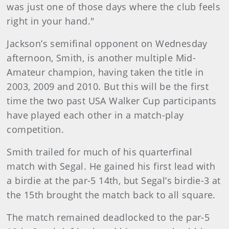
was just one of those days where the club feels
right in your hand."
Jackson’s semifinal opponent on Wednesday
afternoon, Smith, is another multiple Mid-
Amateur champion, having taken the title in
2003, 2009 and 2010. But this will be the first
time the two past USA Walker Cup participants
have played each other in a match-play
competition.
Smith trailed for much of his quarterfinal
match with Segal. He gained his first lead with
a birdie at the par-5 14th, but Segal’s birdie-3 at
the 15th brought the match back to all square.
The match remained deadlocked to the par-5