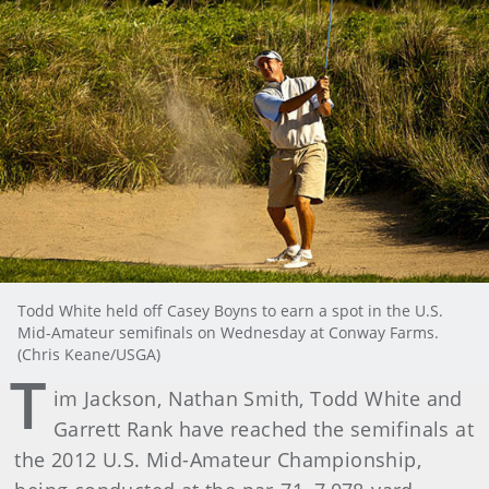
Todd White held off Casey Boyns to earn a spot in the U.S.
Mid-Amateur semifinals on Wednesday at Conway Farms.
(Chris Keane/USGA)
T
im Jackson, Nathan Smith, Todd White and
Garrett Rank have reached the semifinals at
the 2012 U.S. Mid-Amateur Championship,