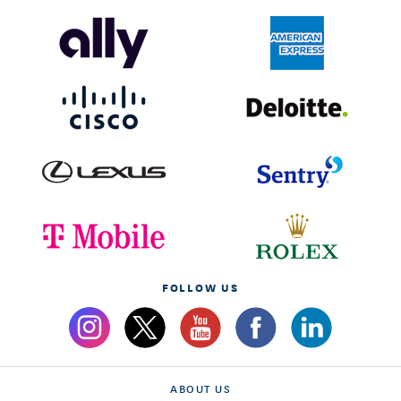
FOLLOW US
ABOUT US