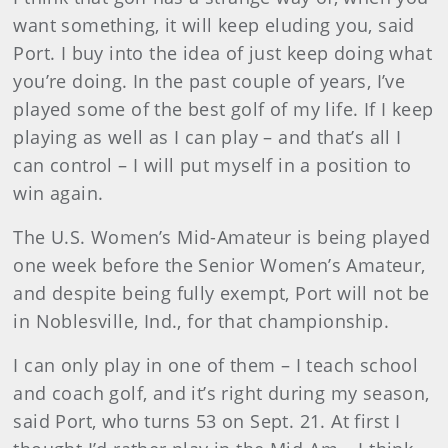
want something, it will keep eluding you, said
Port. I buy into the idea of just keep doing what
you’re doing. In the past couple of years, I’ve
played some of the best golf of my life. If I keep
playing as well as I can play – and that’s all I
can control – I will put myself in a position to
win again.
The U.S. Women’s Mid-Amateur is being played
one week before the Senior Women’s Amateur,
and despite being fully exempt, Port will not be
in Noblesville, Ind., for that championship.
I can only play in one of them – I teach school
and coach golf, and it’s right during my season,
said Port, who turns 53 on Sept. 21. At first I