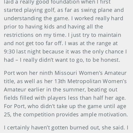
laid a really good foundation when I first
started playing golf, as far as swing plane and
understanding the game. I worked really hard
prior to having kids and having all the
restrictions on my time. I just try to maintain
and not get too far off. I was at the range at
9:30 last night because it was the only chance I
had – I really didn’t want to go, to be honest.
Port won her ninth Missouri Women’s Amateur
title, as well as her 13th Metropolitan Women’s
Amateur earlier in the summer, beating out
fields filled with players less than half her age.
For Port, who didn’t take up the game until age
25, the competition provides ample motivation.
I certainly haven’t gotten burned out, she said. I