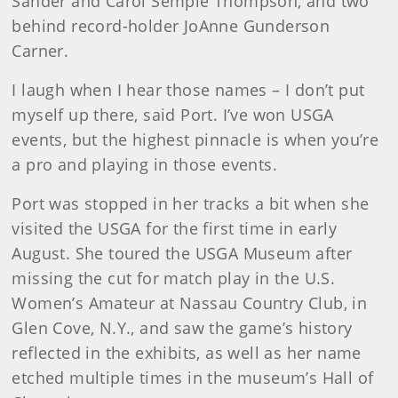
Sander and Carol Semple Thompson, and two
behind record-holder JoAnne Gunderson
Carner.
I laugh when I hear those names – I don’t put
myself up there, said Port. I’ve won USGA
events, but the highest pinnacle is when you’re
a pro and playing in those events.
Port was stopped in her tracks a bit when she
visited the USGA for the first time in early
August. She toured the USGA Museum after
missing the cut for match play in the U.S.
Women’s Amateur at Nassau Country Club, in
Glen Cove, N.Y., and saw the game’s history
reflected in the exhibits, as well as her name
etched multiple times in the museum’s Hall of