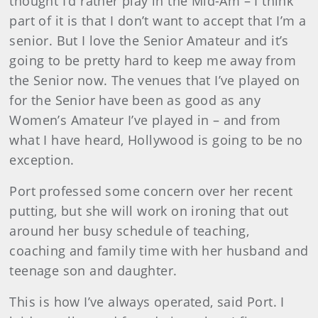
thought I’d rather play in the Mid-Am – I think
part of it is that I don’t want to accept that I’m a
senior. But I love the Senior Amateur and it’s
going to be pretty hard to keep me away from
the Senior now. The venues that I’ve played on
for the Senior have been as good as any
Women’s Amateur I’ve played in – and from
what I have heard, Hollywood is going to be no
exception.
Port professed some concern over her recent
putting, but she will work on ironing that out
around her busy schedule of teaching,
coaching and family time with her husband and
teenage son and daughter.
This is how I’ve always operated, said Port. I