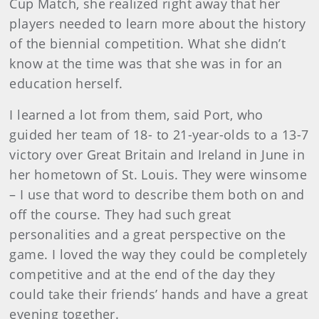
Cup Match, she realized right away that her
players needed to learn more about the history
of the biennial competition. What she didn’t
know at the time was that she was in for an
education herself.
I learned a lot from them, said Port, who
guided her team of 18- to 21-year-olds to a 13-7
victory over Great Britain and Ireland in June in
her hometown of St. Louis. They were winsome
– I use that word to describe them both on and
off the course. They had such great
personalities and a great perspective on the
game. I loved the way they could be completely
competitive and at the end of the day they
could take their friends’ hands and have a great
evening together.