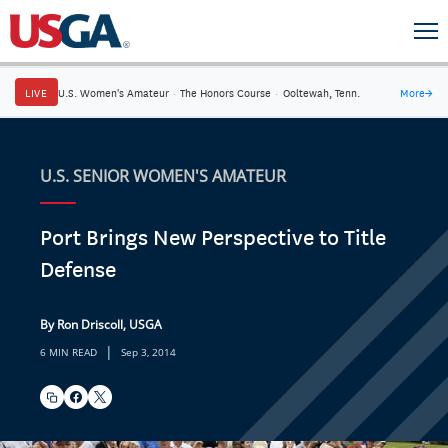
LIVE
U.S. Women's Amateur
·
The Honors Course
·
Ooltewah, Tenn.
More
→
U.S. SENIOR WOMEN'S AMATEUR
Port Brings New Perspective to Title
Defense
By Ron Driscoll, USGA
|
6 MIN READ
Sep 3, 2014