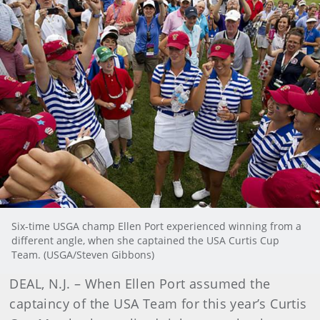
Six-time USGA champ Ellen Port experienced winning from a
different angle, when she captained the USA Curtis Cup
Team. (USGA/Steven Gibbons)
DEAL, N.J. – When Ellen Port assumed the
captaincy of the USA Team for this year’s Curtis