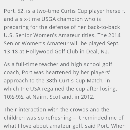
Port, 52, is a two-time Curtis Cup player herself,
and a six-time USGA champion who is
preparing for the defense of her back-to-back
U.S. Senior Women’s Amateur titles. The 2014
Senior Women’s Amateur will be played Sept.
13-18 at Hollywood Golf Club in Deal, N.J.
As a full-time teacher and high school golf
coach, Port was heartened by her players’
approach to the 38th Curtis Cup Match, in
which the USA regained the cup after losing,
10½-9½, at Nairn, Scotland, in 2012.
Their interaction with the crowds and the
children was so refreshing – it reminded me of
what I love about amateur golf, said Port. When