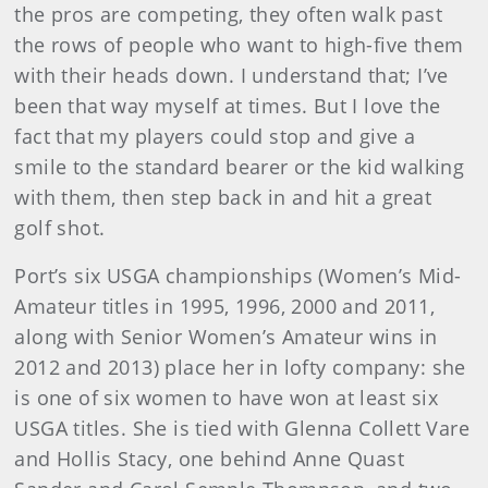
the pros are competing, they often walk past
the rows of people who want to high-five them
with their heads down. I understand that; I’ve
been that way myself at times. But I love the
fact that my players could stop and give a
smile to the standard bearer or the kid walking
with them, then step back in and hit a great
golf shot.
Port’s six USGA championships (Women’s Mid-
Amateur titles in 1995, 1996, 2000 and 2011,
along with Senior Women’s Amateur wins in
2012 and 2013) place her in lofty company: she
is one of six women to have won at least six
USGA titles. She is tied with Glenna Collett Vare
and Hollis Stacy, one behind Anne Quast