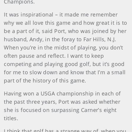
Champions.
It was inspirational – it made me remember
why we all love this game and how great it is to
be a part of it, said Port, who was joined by her
husband, Andy, in the foray to Far Hills, N.J.
When you’re in the midst of playing, you don’t
often pause and reflect. I want to keep
competing and playing good golf, but it’s good
for me to slow down and know that I’m a small
part of the history of this game.
Having won a USGA championship in each of
the past three years, Port was asked whether
she is focused on surpassing Carner’s eight
titles.
I think that golf has a strange way of, when you