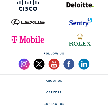
FOLLOW US
ABOUT US
CAREERS
CONTACT US