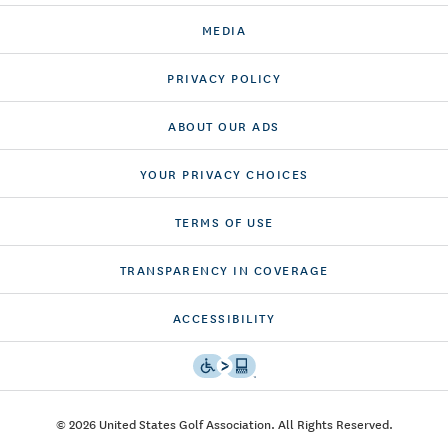
MEDIA
PRIVACY POLICY
ABOUT OUR ADS
YOUR PRIVACY CHOICES
TERMS OF USE
TRANSPARENCY IN COVERAGE
ACCESSIBILITY
© 2026 United States Golf Association. All Rights Reserved.