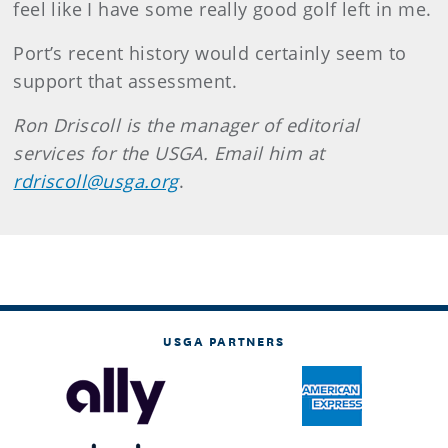
feel like I have some really good golf left in me.
Port’s recent history would certainly seem to
support that assessment.
Ron Driscoll is the manager of editorial
services for the USGA. Email him at
rdriscoll@usga.org
.
USGA PARTNERS