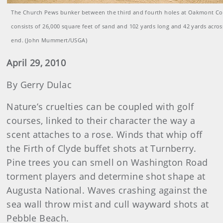
The Church Pews bunker between the third and fourth holes at Oakmont Co
consists of 26,000 square feet of sand and 102 yards long and 42 yards across
end. (John Mummert/USGA)
April 29, 2010
By Gerry Dulac
Nature’s cruelties can be coupled with golf
courses, linked to their character the way a
scent attaches to a rose. Winds that whip off
the Firth of Clyde buffet shots at Turnberry.
Pine trees you can smell on Washington Road
torment players and determine shot shape at
Augusta National. Waves crashing against the
sea wall throw mist and cull wayward shots at
Pebble Beach.