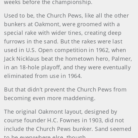
weeks before the championship.
Used to be, the Church Pews, like all the other
bunkers at Oakmont, were groomed with a
special rake with wider tines, creating deep
furrows in the sand. But the rakes were last
used in U.S. Open competition in 1962, when
Jack Nicklaus beat the hometown hero, Palmer,
in an 18-hole playoff, and they were eventually
eliminated from use in 1964.
But that didn’t prevent the Church Pews from
becoming even more maddening.
The original Oakmont layout, designed by
course founder H.C. Fownes in 1903, did not
include the Church Pews bunker. Sand seemed
to be everywhere else, though.