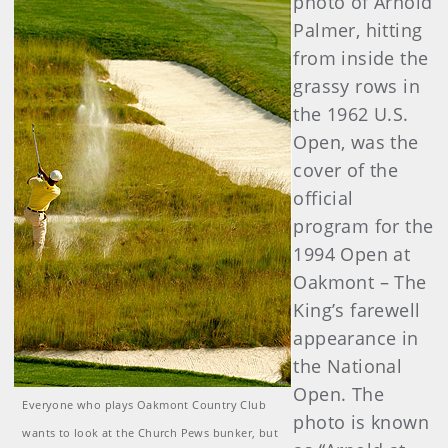
photo of Arnold
Palmer, hitting
from inside the
grassy rows in
the 1962 U.S.
Open, was the
cover of the
official
program for the
1994 Open at
Oakmont – The
King’s farewell
appearance in
the National
Open. The
Everyone who plays Oakmont Country Club
photo is known
wants to look at the Church Pews bunker, but