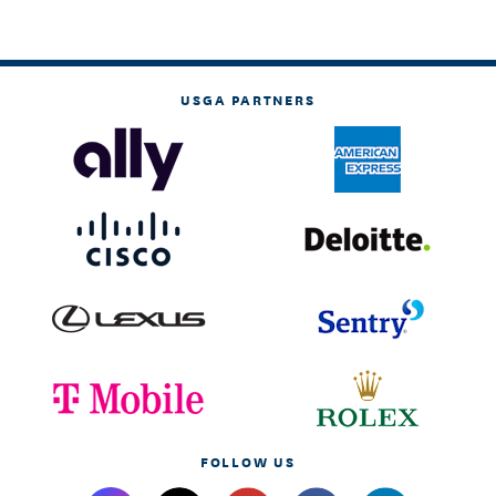
USGA PARTNERS
FOLLOW US