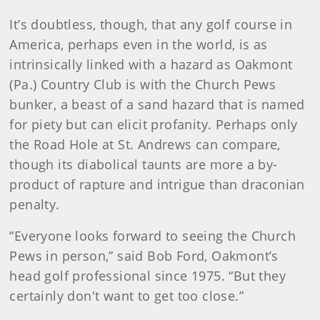
It’s doubtless, though, that any golf course in
America, perhaps even in the world, is as
intrinsically linked with a hazard as Oakmont
(Pa.) Country Club is with the Church Pews
bunker, a beast of a sand hazard that is named
for piety but can elicit profanity. Perhaps only
the Road Hole at St. Andrews can compare,
though its diabolical taunts are more a by-
product of rapture and intrigue than draconian
penalty.
“Everyone looks forward to seeing the Church
Pews in person,” said Bob Ford, Oakmont’s
head golf professional since 1975. “But they
certainly don't want to get too close.”