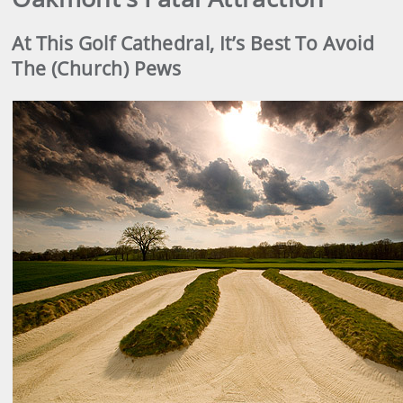
At This Golf Cathedral, It’s Best To Avoid
The (Church) Pews