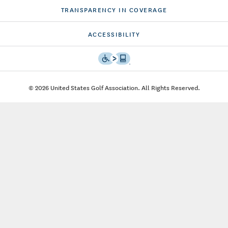
TRANSPARENCY IN COVERAGE
ACCESSIBILITY
© 2026 United States Golf Association. All Rights Reserved.