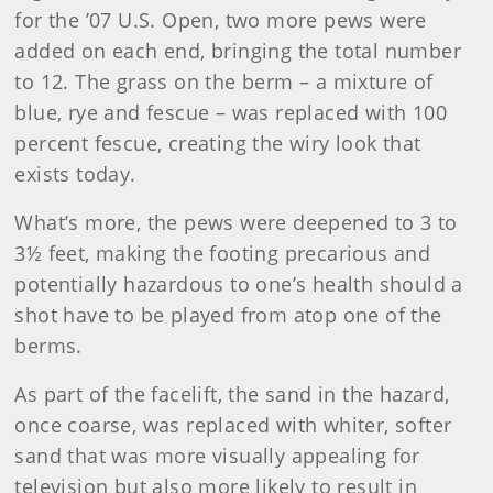
for the ’07 U.S. Open, two more pews were
added on each end, bringing the total number
to 12. The grass on the berm – a mixture of
blue, rye and fescue – was replaced with 100
percent fescue, creating the wiry look that
exists today.
What’s more, the pews were deepened to 3 to
3½ feet, making the footing precarious and
potentially hazardous to one’s health should a
shot have to be played from atop one of the
berms.
As part of the facelift, the sand in the hazard,
once coarse, was replaced with whiter, softer
sand that was more visually appealing for
television but also more likely to result in