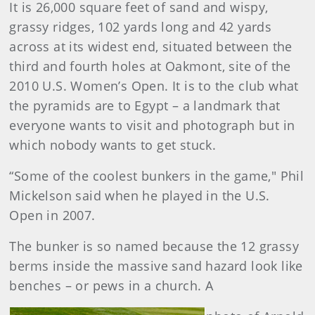
It is 26,000 square feet of sand and wispy,
grassy ridges, 102 yards long and 42 yards
across at its widest end, situated between the
third and fourth holes at Oakmont, site of the
2010 U.S. Women’s Open. It is to the club what
the pyramids are to Egypt – a landmark that
everyone wants to visit and photograph but in
which nobody wants to get stuck.
“Some of the coolest bunkers in the game," Phil
Mickelson said when he played in the U.S.
Open in 2007.
The bunker is so named because the 12 grassy
berms inside the massive sand hazard look like
benches – or pews in a church. A