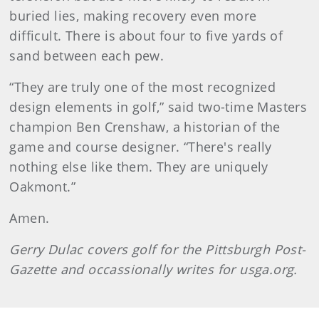
buried lies, making recovery even more
difficult. There is about four to five yards of
sand between each pew.
“They are truly one of the most recognized
design elements in golf,” said two-time Masters
champion Ben Crenshaw, a historian of the
game and course designer. “There's really
nothing else like them. They are uniquely
Oakmont.”
Amen.
Gerry
Dulac
covers golf for the Pittsburgh Post-
Gazette and occassionally writes for usga.org.