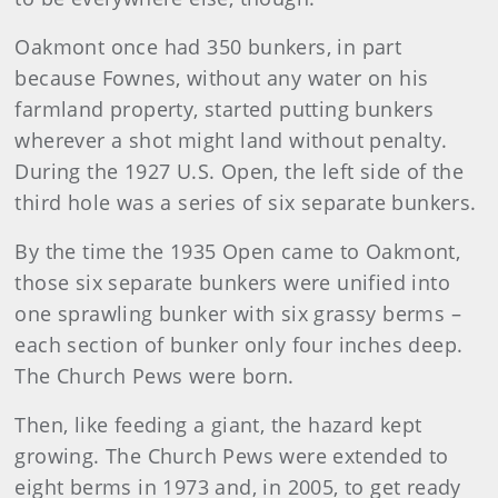
Oakmont once had 350 bunkers, in part
because Fownes, without any water on his
farmland property, started putting bunkers
wherever a shot might land without penalty.
During the 1927 U.S. Open, the left side of the
third hole was a series of six separate bunkers.
By the time the 1935 Open came to Oakmont,
those six separate bunkers were unified into
one sprawling bunker with six grassy berms –
each section of bunker only four inches deep.
The Church Pews were born.
Then, like feeding a giant, the hazard kept
growing. The Church Pews were extended to
eight berms in 1973 and, in 2005, to get ready