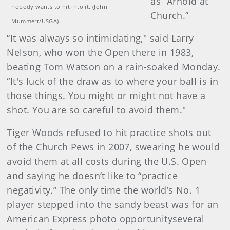
as “Arnold at
nobody wants to hit into it. (John
Church.”
Mummert/USGA)
“It was always so intimidating," said Larry
Nelson, who won the Open there in 1983,
beating Tom Watson on a rain-soaked Monday.
“It's luck of the draw as to where your ball is in
those things. You might or might not have a
shot. You are so careful to avoid them."
Tiger Woods refused to hit practice shots out
of the Church Pews in 2007, swearing he would
avoid them at all costs during the U.S. Open
and saying he doesn’t like to “practice
negativity.” The only time the world’s No. 1
player stepped into the sandy beast was for an
American Express photo opportunityseveral