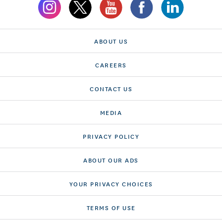
ABOUT US
CAREERS
CONTACT US
MEDIA
PRIVACY POLICY
ABOUT OUR ADS
YOUR PRIVACY CHOICES
TERMS OF USE