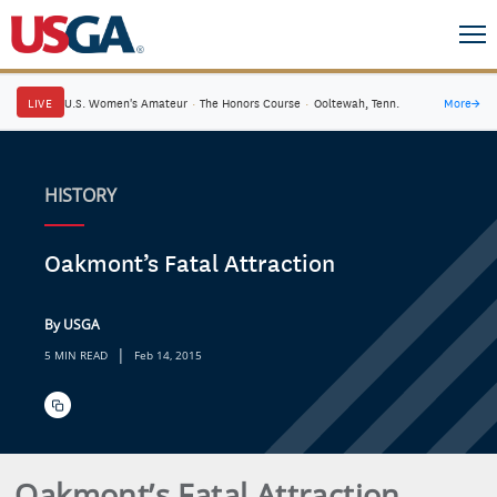
LIVE
U.S. Women's Amateur
·
The Honors Course
·
Ooltewah, Tenn.
More
→
HISTORY
Oakmont’s Fatal Attraction
By USGA
|
5 MIN READ
Feb 14, 2015
Oakmont’s Fatal Attraction